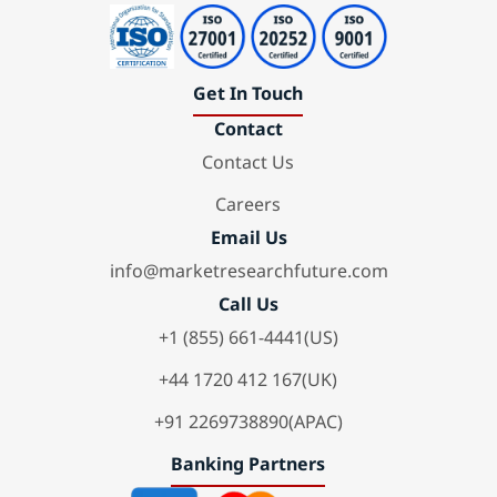
Get In Touch
Contact
Contact Us
Careers
Email Us
info@marketresearchfuture.com
Call Us
+1 (855) 661-4441(US)
+44 1720 412 167(UK)
+91 2269738890(APAC)
Banking Partners