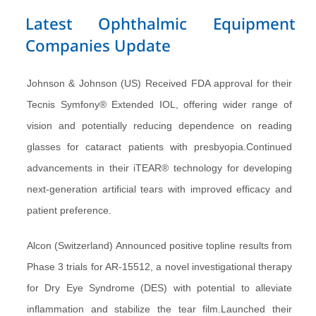
Latest Ophthalmic Equipment
Companies Update
Johnson & Johnson (US) Received FDA approval for their
Tecnis Symfony® Extended IOL, offering wider range of
vision and potentially reducing dependence on reading
glasses for cataract patients with presbyopia.Continued
advancements in their iTEAR® technology for developing
next-generation artificial tears with improved efficacy and
patient preference.
Alcon (Switzerland) Announced positive topline results from
Phase 3 trials for AR-15512, a novel investigational therapy
for Dry Eye Syndrome (DES) with potential to alleviate
inflammation and stabilize the tear film.Launched their