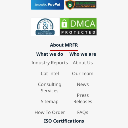
About MRFR
What we do
Who we are
Industry Reports
About Us
Cat-intel
Our Team
Consulting
News
Services
Press
Sitemap
Releases
How To Order
FAQs
ISO Certifications