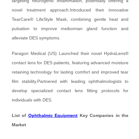
targeting neurogenic inflammation, potentially offering a
novel treatment approach.Introduced their innovative
TearCare® LifeStyle Mask, combining gentle heat and
pulsation to improve meibomian gland function and
alleviate DES symptoms.
Paragon Medical (US) Launched their novel HydraLens®
contact lens for DES patients, featuring advanced moisture
retaining technology for lasting comfort and improved tear
film stability.Partnered with leading ophthalmologists to
develop specialized contact lens fitting protocols for
individuals with DES.
List of
Ophthalmic Equipment
Key Companies in the
Market