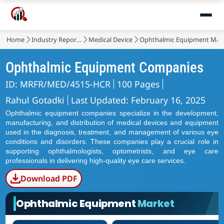
Home
Industry Reports
Medical Device
Ophthalmic Equipment Mar
Ophthalmic Equipment Companies
ID: MRFR/MED/4515-HCR
100 Pages
Rahul Gotadki
Last Updated: February 16, 2025
Ophthalmic equipment companies specialize in the development,
manufacturing, and distribution of medical devices and equipment
used in the diagnosis, treatment, and management of various eye
conditions and disorders. These companies play a crucial role in
supporting ophthalmologists, optometrists, and eye care
professionals in delivering high-quality eye care services.
Download PDF
Ophthalmic Equipment
Market