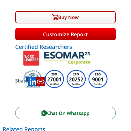
Buy Now
Customize Report
Certified Researchers
Share:
Chat On Whatsapp
Related Reports