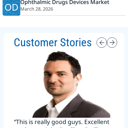
Ophthalmic Drugs Devices Market
OD
March 28, 2026
Customer Stories
“This is really good guys. Excellent