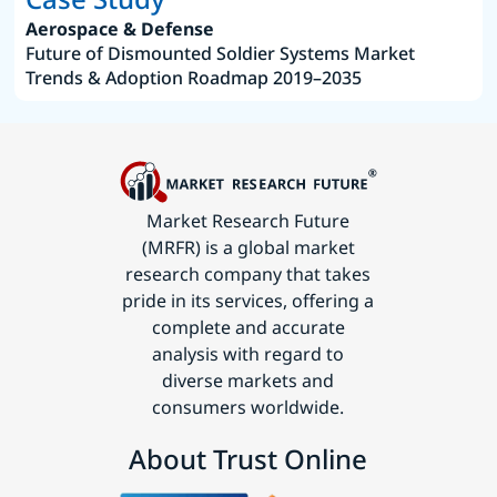
Aerospace & Defense
Future of Dismounted Soldier Systems Market
Trends & Adoption Roadmap 2019–2035
Market Research Future
(MRFR) is a global market
research company that takes
pride in its services, offering a
complete and accurate
analysis with regard to
diverse markets and
consumers worldwide.
About Trust Online