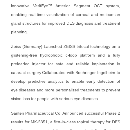
innovative VerifEye™ Anterior Segment OCT system,
enabling real-time visualization of corneal and meibomian
gland structures for improved DES diagnosis and treatment
planning.
Zeiss (Germany) Launched ZEISS trifocal technology on a
glistening-free hydrophobic c-loop platform and a fully
preloaded injector for safe and reliable implantation in
cataract surgery.Collaborated with Boehringer Ingelheim to
develop predictive analytics to enable early detection of
eye diseases and more personalized treatments to prevent
vision loss for people with serious eye diseases.
Santen Pharmaceutical Co. Announced successful Phase 2
results for MK-5351, a first-in-class topical therapy for DES