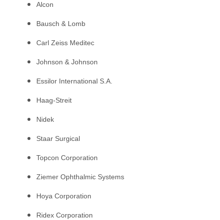
Alcon
Bausch & Lomb
Carl Zeiss Meditec
Johnson & Johnson
Essilor International S.A.
Haag-Streit
Nidek
Staar Surgical
Topcon Corporation
Ziemer Ophthalmic Systems
Hoya Corporation
Ridex Corporation