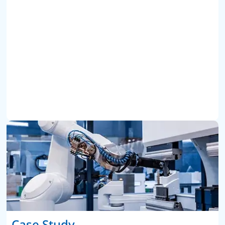
Case Study