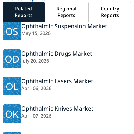
Related
Regional
Country
Reports
Reports
Reports
Ophthalmic Suspension Market
OS
May 15, 2026
Ophthalmic Drugs Market
OD
July 20, 2026
Ophthalmic Lasers Market
OL
April 06, 2026
Ophthalmic Knives Market
OK
April 07, 2026