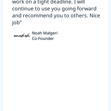
work on a tight deadline. I will
continue to use you going forward
and recommend you to others. Nice
job”
Noah Malgeri
Co-Founder