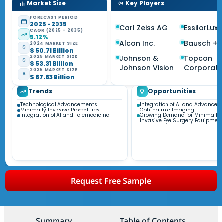
Market Size
Key Players
FORECAST PERIOD
2025 - 2035
Carl Zeiss AG
EssilorLux
CAGR (2025 - 2035)
5.12%
Alcon Inc.
Bausch +
2024 MARKET SIZE
$ 50.71 Billion
Johnson &
Topcon
2025 MARKET SIZE
$ 53.31 Billion
Johnson Vision
Corporati
2035 MARKET SIZE
$ 87.83 Billion
Trends
Opportunities
Technological Advancements
Integration of AI and Advanced
Minimally Invasive Procedures
Ophthalmic Imaging
Integration of AI and Telemedicine
Growing Demand for Minimally
Invasive Eye Surgery Equipmen
Request Free Sample
Summary
Table of Contents