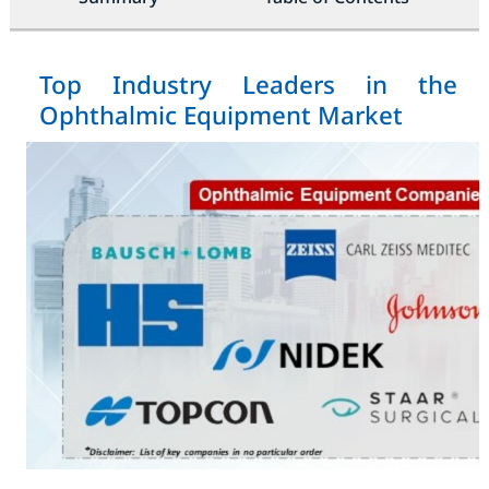
Top Industry Leaders in the
Ophthalmic Equipment Market