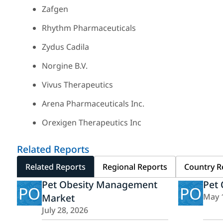
Zafgen
Rhythm Pharmaceuticals
Zydus Cadila
Norgine B.V.
Vivus Therapeutics
Arena Pharmaceuticals Inc.
Orexigen Therapeutics Inc
Related Reports
Related Reports
Regional Reports
Country R
Pet Obesity Management
Pet 
PO
PO
Market
May 
July 28, 2026