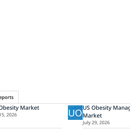
eports
Obesity Market
US Obesity Mana
UO
15, 2026
Market
July 29, 2026