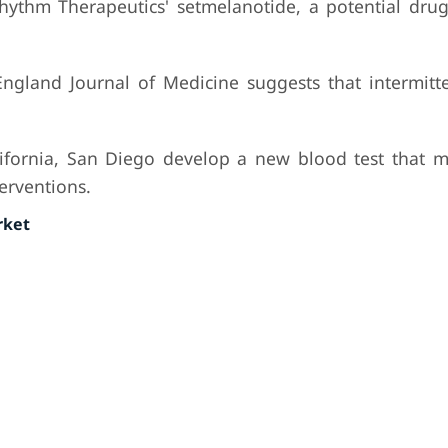
hythm Therapeutics' setmelanotide, a potential drug
gland Journal of Medicine suggests that intermitte
lifornia, San Diego develop a new blood test that m
terventions.
rket