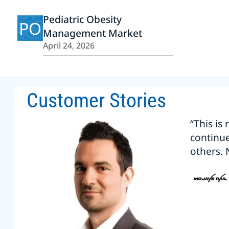
Pediatric Obesity
PO
Management Market
April 24, 2026
Customer Stories
“This is
continu
others. 