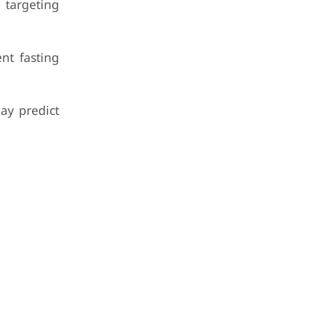
 targeting
nt fasting
ay predict