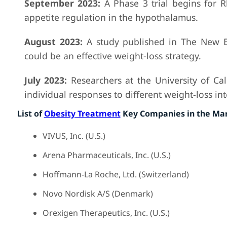
September 2023:
A Phase 3 trial begins for R
appetite regulation in the hypothalamus.
August 2023:
A study published in The New En
could be an effective weight-loss strategy.
July 2023:
Researchers at the University of Ca
individual responses to different weight-loss in
List of
Obesity Treatment
Key Companies in the Ma
VIVUS, Inc. (U.S.)
Arena Pharmaceuticals, Inc. (U.S.)
Hoffmann-La Roche, Ltd. (Switzerland)
Novo Nordisk A/S (Denmark)
Orexigen Therapeutics, Inc. (U.S.)