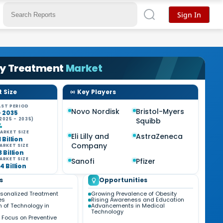
Sign In
ty Treatment
Market
 Size
Key Players
ST PERIOD
Novo Nordisk
Bristol-Myers
- 2035
2025 - 2035)
Squibb
%
ARKET SIZE
Eli Lilly and
AstraZeneca
1 Billion
Company
ARKET SIZE
3 Billion
ARKET SIZE
Sanofi
Pfizer
4 Billion
s
Opportunities
ersonalized Treatment
Growing Prevalence of Obesity
es
Rising Awareness and Education
n of Technology in
Advancements in Medical
Technology
 Focus on Preventive