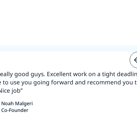
 really good guys. Excellent work on a tight deadline
e to use you going forward and recommend you 
Nice job”
Noah Malgeri
Co-Founder