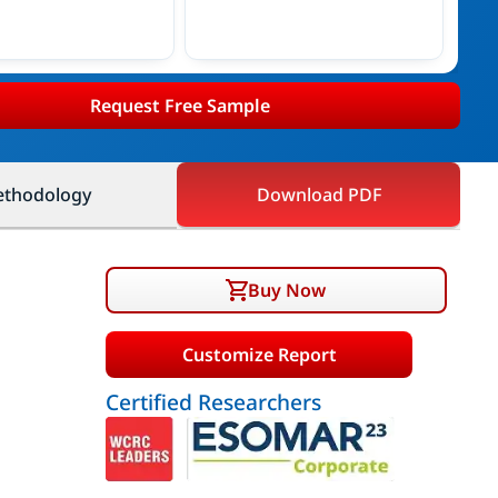
Request Free Sample
thodology
Download PDF
Buy Now
Customize Report
Certified Researchers