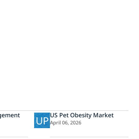
gement
US Pet Obesity Market
UP
April 06, 2026