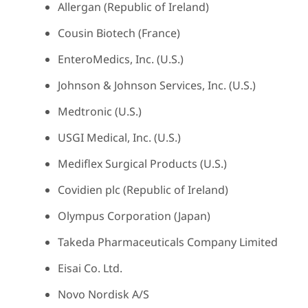
Allergan (Republic of Ireland)
Cousin Biotech (France)
EnteroMedics, Inc. (U.S.)
Johnson & Johnson Services, Inc. (U.S.)
Medtronic (U.S.)
USGI Medical, Inc. (U.S.)
Mediflex Surgical Products (U.S.)
Covidien plc (Republic of Ireland)
Olympus Corporation (Japan)
Takeda Pharmaceuticals Company Limited
Eisai Co. Ltd.
Novo Nordisk A/S