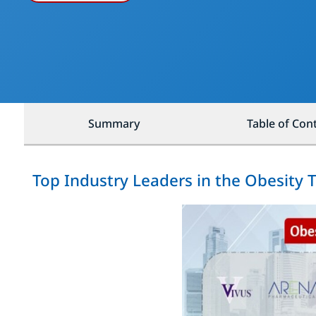
Summary
Table of Con
Top Industry Leaders in the Obesity