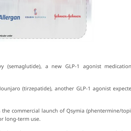
 (semaglutide), a new GLP-1 agonist medicatio
Mounjaro (tirzepatide), another GLP-1 agonist expecte
 the commercial launch of Qsymia (phentermine/topi
or long-term use.