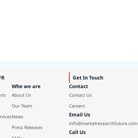
FR
Get In Touch
Who we are
Contact
rts
About Us
Contact Us
Our Team
Careers
Email Us
rvices
News
info@marketresearchfuture.com
Press Releases
Call Us