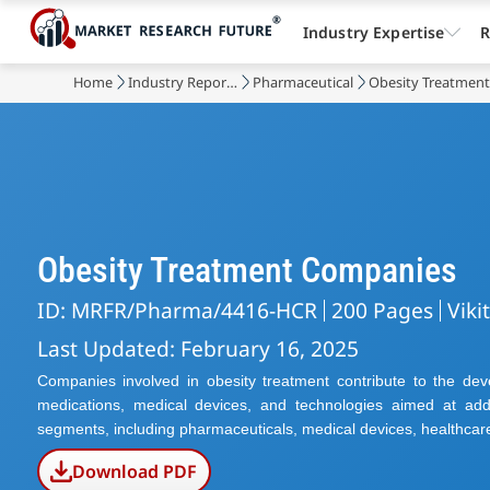
Industry Expertise
R
Home
Industry Reports
Pharmaceutical
Obesity Treatmen
Obesity Treatment Companies
ID: MRFR/Pharma/4416-HCR
200 Pages
Viki
Last Updated: February 16, 2025
Companies involved in obesity treatment contribute to the deve
medications, medical devices, and technologies aimed at add
segments, including pharmaceuticals, medical devices, healthcar
Download PDF