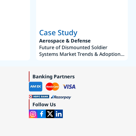
Case Study
Aerospace & Defense
Future of Dismounted Soldier
Systems Market Trends & Adoption
Roadmap 2019–2035
Banking Partners
Follow Us