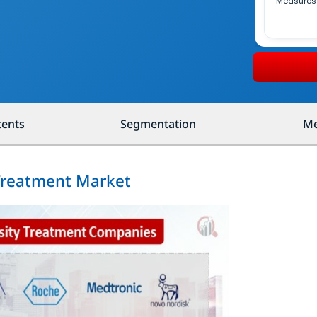
Measures
tents
Segmentation
Me
 Treatment Market