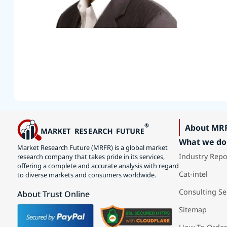
About MR
What we do
Market Research Future (MRFR) is a global market
Industry Repo
research company that takes pride in its services,
offering a complete and accurate analysis with regard
Cat-intel
to diverse markets and consumers worldwide.
Consulting Se
About Trust Online
Sitemap