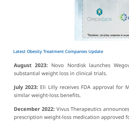
Latest Obesity Treatment Companies Update
August 2023:
Novo Nordisk launches Wegovy
substantial weight loss in clinical trials.
July 2023:
Eli Lilly receives FDA approval for 
similar weight-loss benefits.
December 2022:
Vivus Therapeutics announces
prescription weight-loss medication approved f