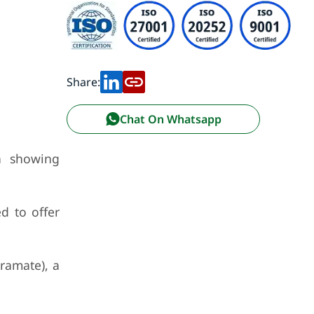
Share:
Chat On Whatsapp
n showing
d to offer
ramate), a