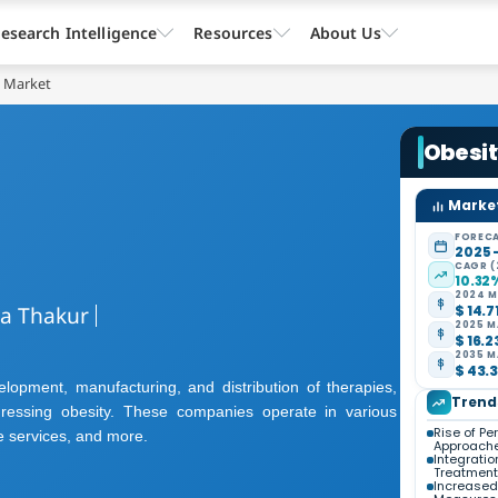
esearch Intelligence
Resources
About Us
t Market
Obesi
Market
FORECA
2025 
CAGR (
10.32
2024 M
ta Thakur
$ 14.7
2025 M
$ 16.2
2035 M
$ 43.3
lopment, manufacturing, and distribution of therapies,
Trend
ressing obesity. These companies operate in various
Rise of P
e services, and more.
Approach
Integratio
Treatment
Increased