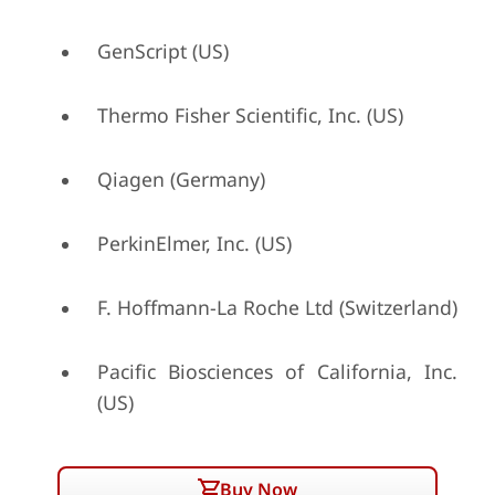
GenScript (US)
Thermo Fisher Scientific, Inc. (US)
Qiagen (Germany)
PerkinElmer, Inc. (US)
F. Hoffmann-La Roche Ltd (Switzerland)
Pacific Biosciences of California, Inc.
(US)
Buy Now