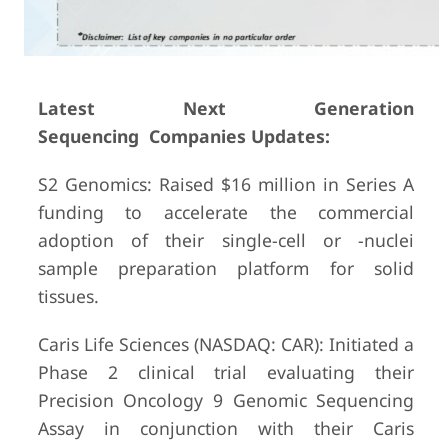
Latest Next Generation
Sequencing Companies Updates:
S2 Genomics: Raised $16 million in Series A
funding to accelerate the commercial
adoption of their single-cell or -nuclei
sample preparation platform for solid
tissues.
Caris Life Sciences (NASDAQ: CAR): Initiated a
Phase 2 clinical trial evaluating their
Precision Oncology 9 Genomic Sequencing
Assay in conjunction with their Caris