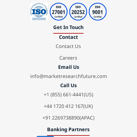
Get In Touch
Contact
Contact Us
Careers
Email Us
info@marketresearchfuture.com
Call Us
+1 (855) 661-4441(US)
+44 1720 412 167(UK)
+91 2269738890(APAC)
Banking Partners