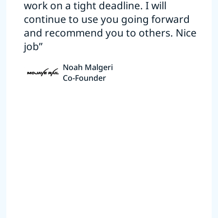
work on a tight deadline. I will
continue to use you going forward
and recommend you to others. Nice
job”
Noah Malgeri
Co-Founder