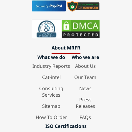
About MRFR
What we do
Who we are
Industry Reports
About Us
Cat-intel
Our Team
Consulting
News
Services
Press
Sitemap
Releases
How To Order
FAQs
ISO Certifications