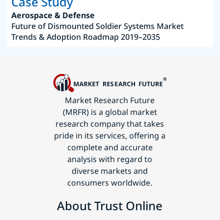
Case Study
Aerospace & Defense
Future of Dismounted Soldier Systems Market
Trends & Adoption Roadmap 2019–2035
Market Research Future
(MRFR) is a global market
research company that takes
pride in its services, offering a
complete and accurate
analysis with regard to
diverse markets and
consumers worldwide.
About Trust Online