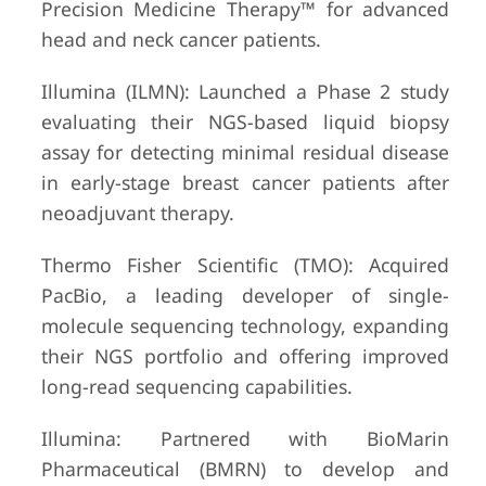
Precision Medicine Therapy™ for advanced
head and neck cancer patients.
Illumina (ILMN): Launched a Phase 2 study
evaluating their NGS-based liquid biopsy
assay for detecting minimal residual disease
in early-stage breast cancer patients after
neoadjuvant therapy.
Thermo Fisher Scientific (TMO): Acquired
PacBio, a leading developer of single-
molecule sequencing technology, expanding
their NGS portfolio and offering improved
long-read sequencing capabilities.
Illumina: Partnered with BioMarin
Pharmaceutical (BMRN) to develop and