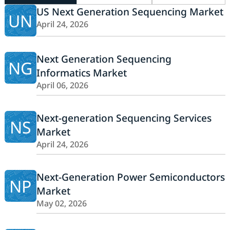
US Next Generation Sequencing Market
UN
April 24, 2026
Next Generation Sequencing
NG
Informatics Market
April 06, 2026
Next-generation Sequencing Services
NS
Market
April 24, 2026
Next-Generation Power Semiconductors
NP
Market
May 02, 2026