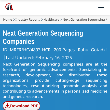
Home
Industry Reports
Healthcare
Next Generation Sequencing Ma
Next Generation Sequencing
Companies
ID: MRFR/HC/4893-HCR
200 Pages
Rahul Gotadki
Last Updated: February 16, 2025
Next Generation Sequencing companies are at the
forefront of genomic advancements. Specializing in
research, development, and distribution, these
organizations provide cutting-edge sequencing
technologies, revolutionizing genomic analysis and
contributing to advancements in personalized medicine
and genetic research.
Download PDF