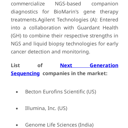
commercialize NGS-based companion
diagnostics for BioMarin's gene therapy
treatments.Agilent Technologies (A): Entered
into a collaboration with Guardant Health
(GH) to combine their respective strengths in
NGS and liquid biopsy technologies for early
cancer detection and monitoring.
List of
Next Generation
Sequencing
companies in the market:
Becton Eurofins Scientific (US)
Illumina, Inc. (US)
Genome Life Sciences (India)