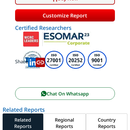
Customize Report
Certified Researchers
Share:
Chat On Whatsapp
Related Reports
Related
Regional
Country
Reports
Reports
Reports