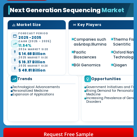
Next Generation Sequencing
Market
Market Size
Key Players
FORECAST PERIOD
2025 - 2035
Companies such
Thermo Fish
CAGR (2025 - 2035)
as&nbsp;Illumina
Scientific
11.54%
2024 MARKET SIZE
Pacific
Oxford Nano
$ 14.68 Billion
Biosciences
Technologie
2025 MARKET SIZE
$ 16.37 Billion
BGI Genomics
Qiagen
2035 MARKET SIZE
$ 48.81 Billion
Trends
Opportunities
Technological Advancements
Government Initiatives and Fu
Personalized Medicine
Rising Demand for Personalize
Expansion of Applications
Medicine
Increasing Prevalence of Genet
Disorders
Request Free Sample