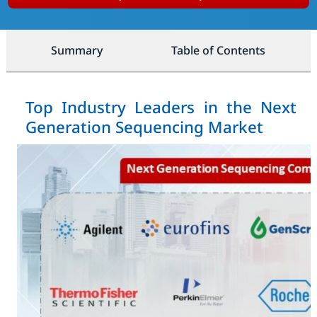
Summary
Table of Contents
Top Industry Leaders in the Next
Generation Sequencing Market