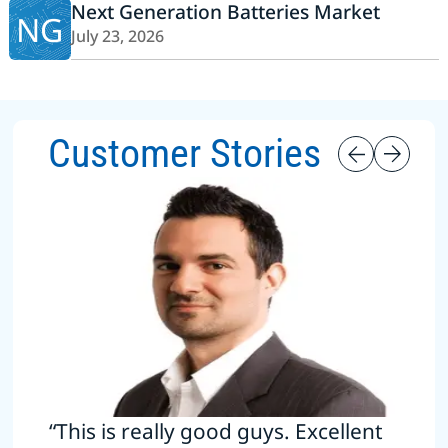
Next Generation Batteries Market
NG
July 23, 2026
Customer Stories
“This is really good guys. Excellent