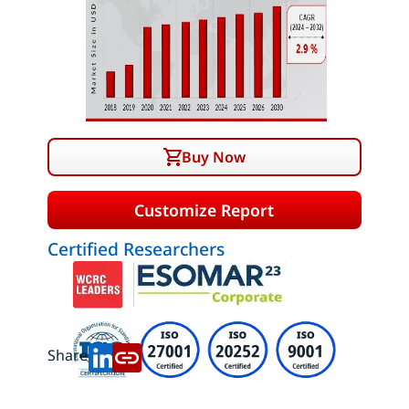
Buy Now
Customize Report
Certified Researchers
Share: