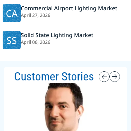
Commercial Airport Lighting Market
CA
April 27, 2026
Solid State Lighting Market
SS
April 06, 2026
Customer Stories