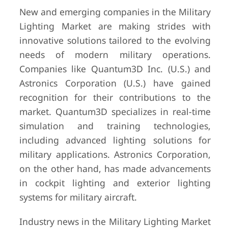
New and emerging companies in the Military
Lighting Market are making strides with
innovative solutions tailored to the evolving
needs of modern military operations.
Companies like Quantum3D Inc. (U.S.) and
Astronics Corporation (U.S.) have gained
recognition for their contributions to the
market. Quantum3D specializes in real-time
simulation and training technologies,
including advanced lighting solutions for
military applications. Astronics Corporation,
on the other hand, has made advancements
in cockpit lighting and exterior lighting
systems for military aircraft.
Industry news in the Military Lighting Market