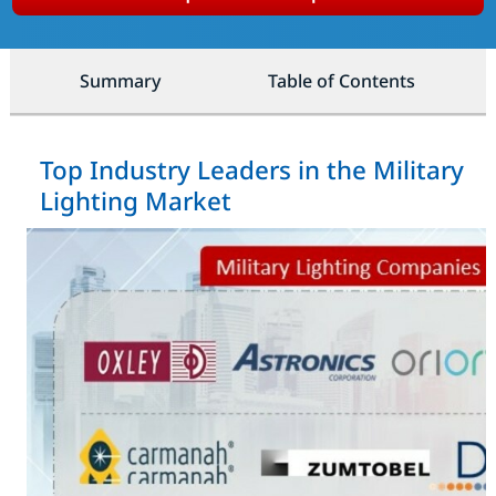
Summary
Table of Contents
Top Industry Leaders in the Military
Lighting Market