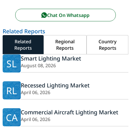
Chat On Whatsapp
Related Reports
Related
Regional
Country
Reports
Reports
Reports
Smart Lighting Market
SL
August 08, 2026
Recessed Lighting Market
RL
April 06, 2026
Commercial Aircraft Lighting Market
CA
April 06, 2026