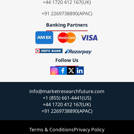
+44 1720 412 167(UK)
+91 2269738890(APAC)
Banking Partners
Follow Us
info@marketresearchfuture.com
+1 (855) 661-4441(US)
+44 1720 412 167(UK)
+91 2269738890(APAC)
Terms & Conditions
Privacy Policy