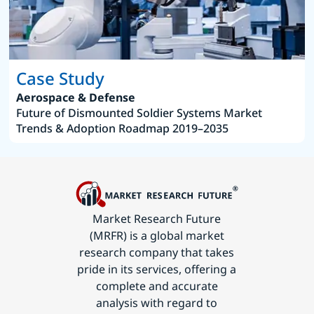
Case Study
Aerospace & Defense
Future of Dismounted Soldier Systems Market
Trends & Adoption Roadmap 2019–2035
Market Research Future
(MRFR) is a global market
research company that takes
pride in its services, offering a
complete and accurate
analysis with regard to