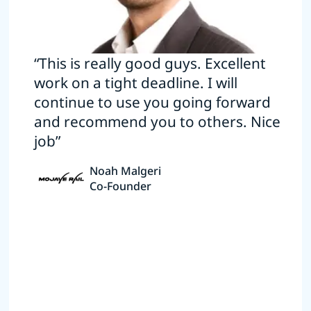
“This is really good guys. Excellent
work on a tight deadline. I will
continue to use you going forward
and recommend you to others. Nice
job”
Noah Malgeri
Co-Founder