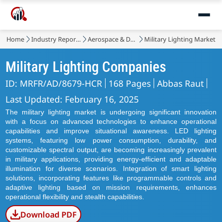
Home
Industry Reports
Aerospace & Defense
Military Lighting Market
Military Lighting Companies
ID: MRFR/AD/8679-HCR
168 Pages
Abbas Raut
Last Updated: February 16, 2025
The military lighting market is undergoing significant innovation
with a focus on advanced technologies to enhance operational
capabilities and improve situational awareness. LED lighting
systems, featuring low power consumption, durability, and
customizable spectral output, are becoming increasingly prevalent
in military applications, providing energy-efficient and adaptable
illumination for diverse scenarios. Integration of smart lighting
solutions, incorporating features like programmable controls and
adaptive lighting based on mission requirements, enhances
operational flexibility and stealth capabilities.
Download PDF