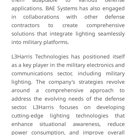
applications. BAE Systems has also engaged
in collaborations with other defense
contractors to create comprehensive
solutions that integrate lighting seamlessly
into military platforms.
L3Harris Technologies has positioned itself
as a key player in the military electronics and
communications sector, including military
lighting. The company's strategies revolve
around a comprehensive approach to
address the evolving needs of the defense
sector. L3Harris focuses on developing
cutting-edge lighting technologies that
enhance situational awareness, reduce
power consumption, and improve overall