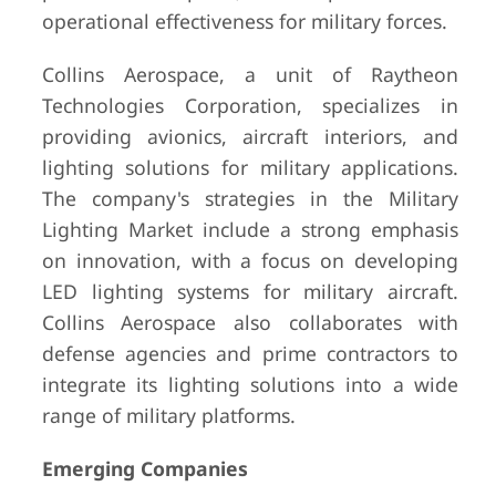
operational effectiveness for military forces.
Collins Aerospace, a unit of Raytheon
Technologies Corporation, specializes in
providing avionics, aircraft interiors, and
lighting solutions for military applications.
The company's strategies in the Military
Lighting Market include a strong emphasis
on innovation, with a focus on developing
LED lighting systems for military aircraft.
Collins Aerospace also collaborates with
defense agencies and prime contractors to
integrate its lighting solutions into a wide
range of military platforms.
Emerging Companies