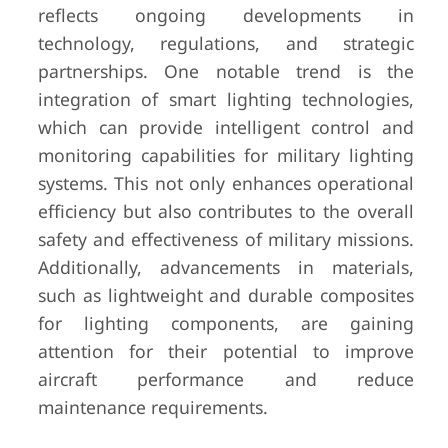
reflects ongoing developments in
technology, regulations, and strategic
partnerships. One notable trend is the
integration of smart lighting technologies,
which can provide intelligent control and
monitoring capabilities for military lighting
systems. This not only enhances operational
efficiency but also contributes to the overall
safety and effectiveness of military missions.
Additionally, advancements in materials,
such as lightweight and durable composites
for lighting components, are gaining
attention for their potential to improve
aircraft performance and reduce
maintenance requirements.