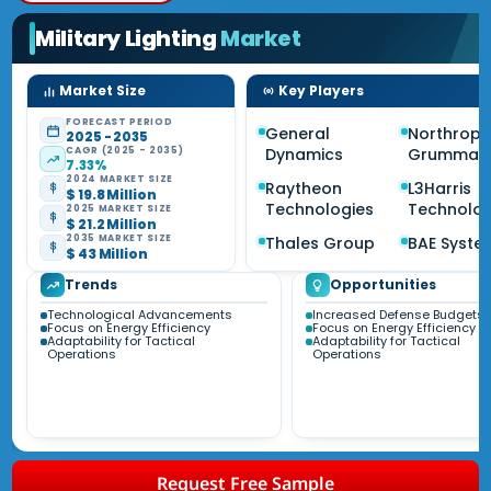
Military Lighting
Market
Market Size
Key Players
FORECAST PERIOD
General
Northrop
2025 - 2035
CAGR (2025 - 2035)
Dynamics
Grumman
7.33%
2024 MARKET SIZE
Raytheon
L3Harris
$ 19.8 Million
Technologies
Technolog
2025 MARKET SIZE
$ 21.2 Million
2035 MARKET SIZE
Thales Group
BAE Syste
$ 43 Million
Trends
Opportunities
Technological Advancements
Increased Defense Budgets
Focus on Energy Efficiency
Focus on Energy Efficiency
Adaptability for Tactical
Adaptability for Tactical
Operations
Operations
Request Free Sample