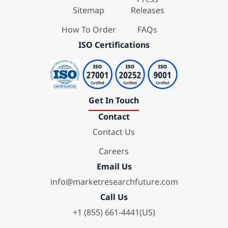
Sitemap
Releases
How To Order
FAQs
ISO Certifications
Get In Touch
Contact
Contact Us
Careers
Email Us
info@marketresearchfuture.com
Call Us
+1 (855) 661-4441(US)