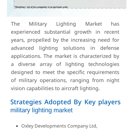
The Military Lighting Market has
experienced substantial growth in recent
years, propelled by the increasing need for
advanced lighting solutions in defense
applications. The market is characterized by
a diverse array of lighting technologies
designed to meet the specific requirements
of military operations, ranging from night
vision capabilities to aircraft lighting.
Strategies Adopted By Key players
military lighting market
Oxley Developments Company Ltd,