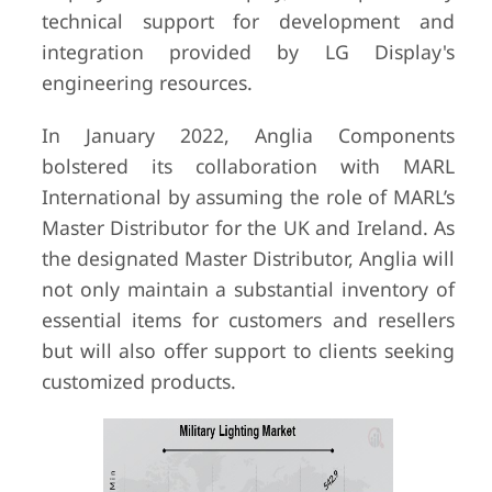
technical support for development and
integration provided by LG Display's
engineering resources.
In January 2022, Anglia Components
bolstered its collaboration with MARL
International by assuming the role of MARL’s
Master Distributor for the UK and Ireland. As
the designated Master Distributor, Anglia will
not only maintain a substantial inventory of
essential items for customers and resellers
but will also offer support to clients seeking
customized products.