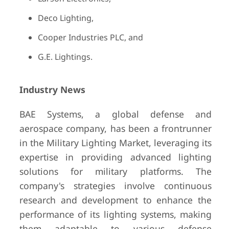
Deco Lighting,
Cooper Industries PLC, and
G.E. Lightings.
Industry News
BAE Systems, a global defense and
aerospace company, has been a frontrunner
in the Military Lighting Market, leveraging its
expertise in providing advanced lighting
solutions for military platforms. The
company's strategies involve continuous
research and development to enhance the
performance of its lighting systems, making
them adaptable to various defense