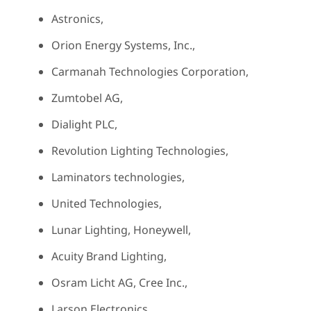
Astronics,
Orion Energy Systems, Inc.,
Carmanah Technologies Corporation,
Zumtobel AG,
Dialight PLC,
Revolution Lighting Technologies,
Laminators technologies,
United Technologies,
Lunar Lighting, Honeywell,
Acuity Brand Lighting,
Osram Licht AG, Cree Inc.,
Larson Electronics,