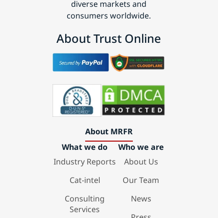
diverse markets and
consumers worldwide.
About Trust Online
About MRFR
What we do
Who we are
Industry Reports
About Us
Cat-intel
Our Team
Consulting
News
Services
Press