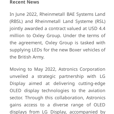
Recent News
In June 2022, Rheinmetall BAE Systems Land
(RBSL) and Rheinmetall Land Systeme (RSL)
jointly awarded a contract valued at USD 4.4
million to Oxley Group. Under the terms of
the agreement, Oxley Group is tasked with
supplying LEDs for the new Boxer vehicles of
the British Army.
Moving to May 2022, Astronics Corporation
unveiled a strategic partnership with LG
Display aimed at delivering cutting-edge
OLED display technologies to the aviation
sector. Through this collaboration, Astronics
gains access to a diverse range of OLED
displays from LG Display, accompanied by