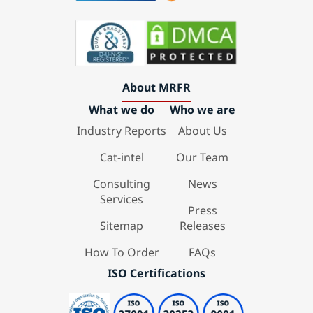
About MRFR
What we do
Who we are
Industry Reports
About Us
Cat-intel
Our Team
Consulting
News
Services
Press
Sitemap
Releases
How To Order
FAQs
ISO Certifications