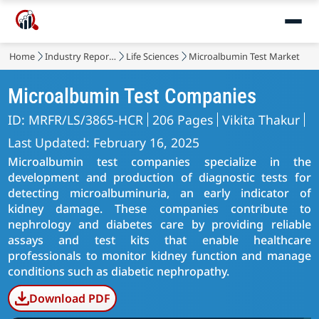
Home
Industry Reports
Life Sciences
Microalbumin Test Market
Microalbumin Test Companies
ID: MRFR/LS/3865-HCR
206 Pages
Vikita Thakur
Last Updated: February 16, 2025
Microalbumin test companies specialize in the
development and production of diagnostic tests for
detecting microalbuminuria, an early indicator of
kidney damage. These companies contribute to
nephrology and diabetes care by providing reliable
assays and test kits that enable healthcare
professionals to monitor kidney function and manage
conditions such as diabetic nephropathy.
Download PDF