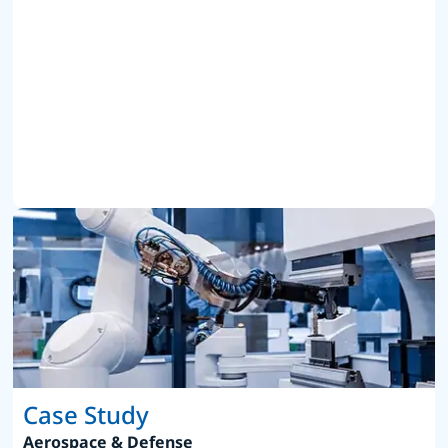
Case Study
Aerospace & Defense