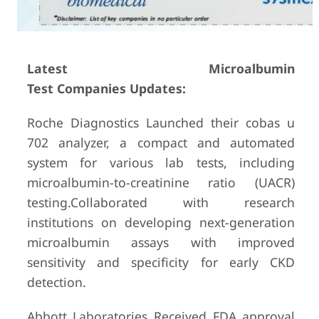
Latest Microalbumin
Test Companies Updates:
Roche Diagnostics Launched their cobas u
702 analyzer, a compact and automated
system for various lab tests, including
microalbumin-to-creatinine ratio (UACR)
testing.Collaborated with research
institutions on developing next-generation
microalbumin assays with improved
sensitivity and specificity for early CKD
detection.
Abbott Laboratories Received FDA approval