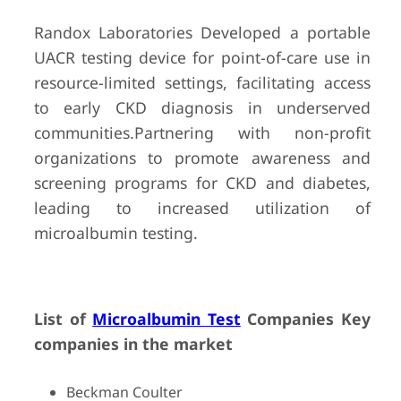
Randox Laboratories Developed a portable
UACR testing device for point-of-care use in
resource-limited settings, facilitating access
to early CKD diagnosis in underserved
communities.Partnering with non-profit
organizations to promote awareness and
screening programs for CKD and diabetes,
leading to increased utilization of
microalbumin testing.
List of
Microalbumin Test
Companies Key
companies in the market
Beckman Coulter