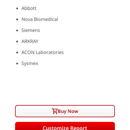
Abbott
Nova Biomedical
Siemens
ARKRAY
ACON Laboratories
Sysmex
Buy Now
Customize Report