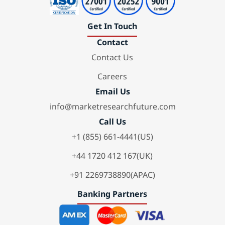
Get In Touch
Contact
Contact Us
Careers
Email Us
info@marketresearchfuture.com
Call Us
+1 (855) 661-4441(US)
+44 1720 412 167(UK)
+91 2269738890(APAC)
Banking Partners