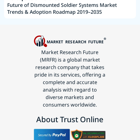
Future of Dismounted Soldier Systems Market
Trends & Adoption Roadmap 2019–2035
Market Research Future
(MRFR) is a global market
research company that takes
pride in its services, offering a
complete and accurate
analysis with regard to
diverse markets and
consumers worldwide.
About Trust Online