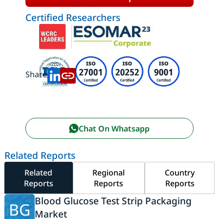
Certified Researchers
Share:
Chat On Whatsapp
Related Reports
Related
Regional
Country
Reports
Reports
Reports
Blood Glucose Test Strip Packaging
BG
Market