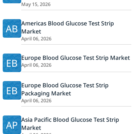
May 15, 2026
Americas Blood Glucose Test Strip
AB
Market
April 06, 2026
Europe Blood Glucose Test Strip Market
EB
April 06, 2026
Europe Blood Glucose Test Strip
EB
Packaging Market
April 06, 2026
Asia Pacific Blood Glucose Test Strip
AP
Market