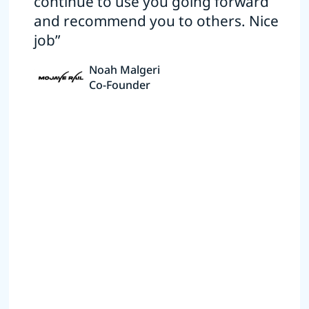
continue to use you going forward
and recommend you to others. Nice
job”
Noah Malgeri
Co-Founder