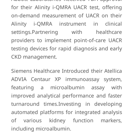
for their Alinity i-QMRA UACR test, offering
on-demand measurement of UACR on their
Alinity i-QMRA instrument in clinical
settings.Partnering with healthcare
providers to implement point-of-care UACR
testing devices for rapid diagnosis and early
CKD management.
Siemens Healthcare Introduced their Atellica
ADVIA Centaur XP immunoassay system,
featuring a microalbumin assay with
improved analytical performance and faster
turnaround times.Investing in developing
automated platforms for integrated analysis
of various kidney function markers,
including microalbumin.