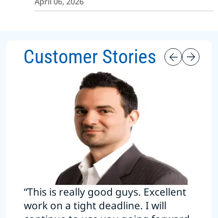
April 06, 2026
Customer Stories
“This is really good guys. Excellent
work on a tight deadline. I will