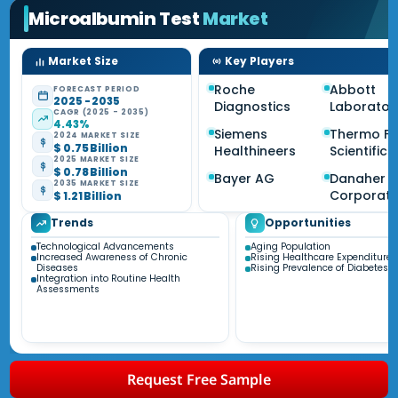
Microalbumin Test
Market
Market Size
Key Players
Roche
Abbott
FORECAST PERIOD
2025 - 2035
Diagnostics
Laborator
CAGR (2025 - 2035)
4.43%
Siemens
Thermo Fi
2024 MARKET SIZE
$ 0.75 Billion
Healthineers
Scientific
2025 MARKET SIZE
$ 0.78 Billion
Bayer AG
Danaher
2035 MARKET SIZE
Corporati
$ 1.21 Billion
Trends
Opportunities
Technological Advancements
Aging Population
Increased Awareness of Chronic
Rising Healthcare Expenditure
Diseases
Rising Prevalence of Diabetes
Integration into Routine Health
Assessments
Request Free Sample