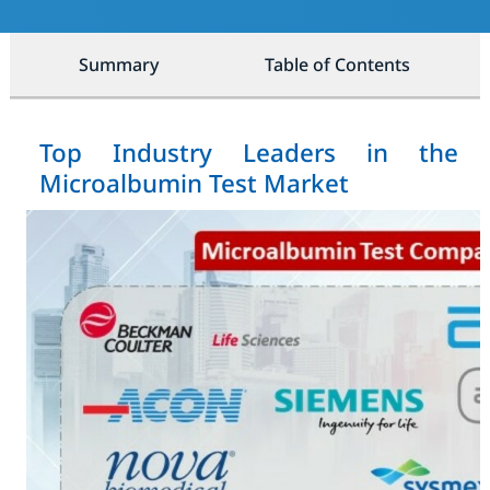
Summary
Table of Contents
Top Industry Leaders in the
Microalbumin Test Market