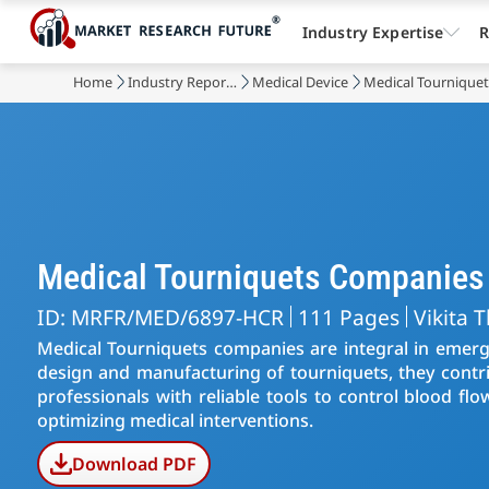
Industry Expertise
R
Home
Industry Reports
Medical Device
Medical Tournique
Medical Tourniquets Companies
ID: MRFR/MED/6897-HCR
111 Pages
Vikita 
Medical Tourniquets companies are integral in emerge
design and manufacturing of tourniquets, they contri
professionals with reliable tools to control blood f
optimizing medical interventions.
Download PDF