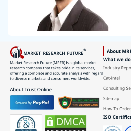
About MR
What we do
Market Research Future (MRFR) is a global market
Industry Repo
research company that takes pride in its services,
offering a complete and accurate analysis with regard
Cat-intel
to diverse markets and consumers worldwide.
Consulting Se
About Trust Online
Sitemap
How To Order
ISO Certific