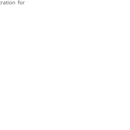
ration for