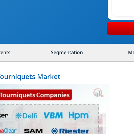
tents
Segmentation
Me
 Tourniquets Market