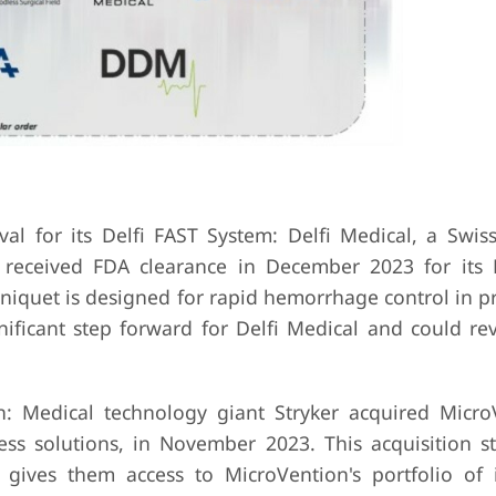
al for its Delfi FAST System: Delfi Medical, a Swi
, received FDA clearance in December 2023 for its 
rniquet is designed for rapid hemorrhage control in p
nificant step forward for Delfi Medical and could rev
n: Medical technology giant Stryker acquired Micro
ss solutions, in November 2023. This acquisition s
 gives them access to MicroVention's portfolio of 