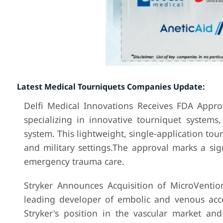
Latest Medical Tourniquets Companies Update:
Delfi Medical Innovations Receives FDA Approv
specializing in innovative tourniquet systems
system. This lightweight, single-application tou
and military settings.The approval marks a sig
emergency trauma care.
Stryker Announces Acquisition of MicroVentio
leading developer of embolic and venous acce
Stryker's position in the vascular market and