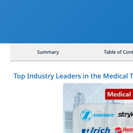
Summary
Table of Con
Top Industry Leaders in the Medical