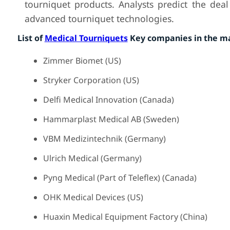
tourniquet products. Analysts predict the dea
advanced tourniquet technologies.
List of
Medical Tourniquets
Key companies in the m
Zimmer Biomet (US)
Stryker Corporation (US)
Delfi Medical Innovation (Canada)
Hammarplast Medical AB (Sweden)
VBM Medizintechnik (Germany)
Ulrich Medical (Germany)
Pyng Medical (Part of Teleflex) (Canada)
OHK Medical Devices (US)
Huaxin Medical Equipment Factory (China)