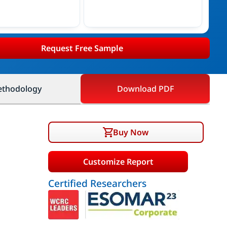
Request Free Sample
thodology
Download PDF
Buy Now
Customize Report
Certified Researchers