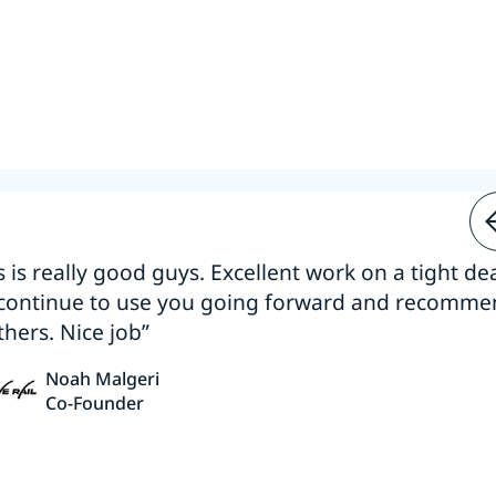
s is really good guys. Excellent work on a tight dea
 continue to use you going forward and recomm
thers. Nice job”
Noah Malgeri
Co-Founder