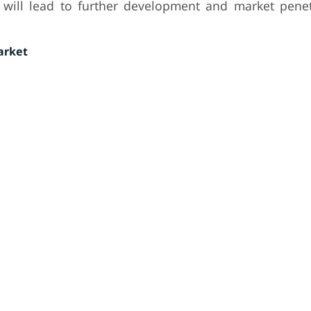
l will lead to further development and market penet
arket