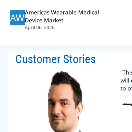
Americas Wearable Medical
AW
Device Market
April 06, 2026
Customer Stories
“Thi
will
to o