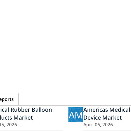
eports
ical Rubber Balloon
Americas Medical
AM
ducts Market
Device Market
15, 2026
April 06, 2026