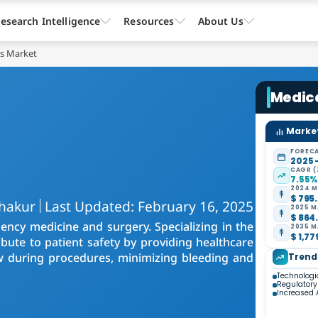
esearch Intelligence
Resources
About Us
ts Market
Medic
Market
FORECA
2025 
CAGR (
7.55
2024 M
$ 795.
Thakur
Last Updated: February 16, 2025
2025 M
$ 864.
ncy medicine and surgery. Specializing in the
2035 M
$ 1,77
bute to patient safety by providing healthcare
low during procedures, minimizing bleeding and
Trend
Technolog
Regulator
Increased 