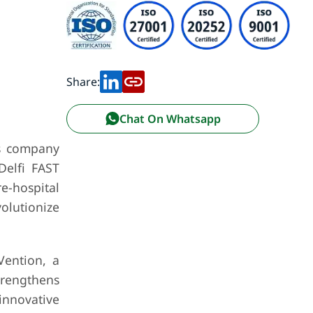
Share:
Chat On Whatsapp
ss company
Delfi FAST
re-hospital
olutionize
Vention, a
trengthens
innovative