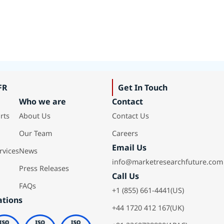
FR
Get In Touch
Who we are
Contact
rts
About Us
Contact Us
Our Team
Careers
Email Us
rvices
News
info@marketresearchfuture.com
Press Releases
Call Us
FAQs
+1 (855) 661-4441(US)
ations
+44 1720 412 167(UK)