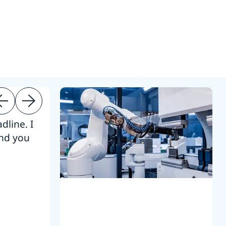
dline. I
“Thanks. It’s been a pleasure working
end you
Intel employees.”
Joseph Aguayo
Sales Operations & Pricing Manag