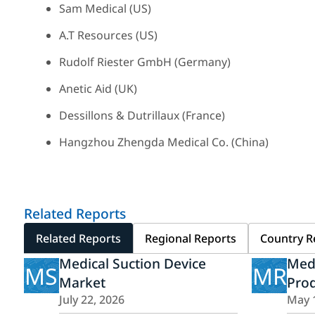
Sam Medical (US)
A.T Resources (US)
Rudolf Riester GmbH (Germany)
Anetic Aid (UK)
Dessillons & Dutrillaux (France)
Hangzhou Zhengda Medical Co. (China)
Related Reports
Related Reports
Regional Reports
Country R
Medical Suction Device
Med
MS
MR
Market
Pro
July 22, 2026
May 