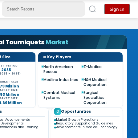
Sign In
al Tourniquets
Market
 Size
Key Players
ST PERIOD
North American
Z-Medica
- 2035
Rescue
2025 - 2035)
%
Medline Industries
H&H Medical
ARKET SIZE
Corporation
73 Million
ARKET SIZE
Combat Medical
Surgical
93 Million
Systems
Specialties
ARKET SIZE
Corporation
9.69 Million
s
Opportunities
ical Advancements
Market Growth Projections
y Developments
Regulatory Support and Guidelines
Awareness and Training
Advancements in Medical Technology