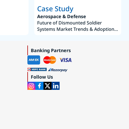
Case Study
Aerospace & Defense
Future of Dismounted Soldier
Systems Market Trends & Adoption
Roadmap 2019–2035
Banking Partners
Follow Us