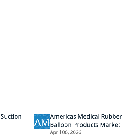
 Suction
Americas Medical Rubber
AM
Balloon Products Market
April 06, 2026