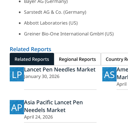
Bayer AG (Germany)
Sarstedt AG & Co. (Germany)
Abbott Laboratories (US)
Greiner Bio-One International GmbH (US)
Related Reports
Related Reports
Regional Reports
Country R
Lancet Pen Needles Market
Amer
LP
AS
January 30, 2026
Mar
April
Asia Pacific Lancet Pen
AP
Needels Market
April 24, 2026