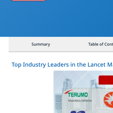
Summary
Table of Con
Top Industry Leaders in the Lancet M