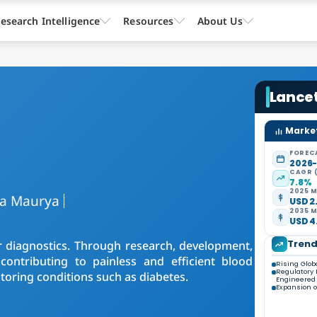
esearch Intelligence
Resources
About Us
Lance
Market
FOREC
2026
CAGR 
7.8%
2025 M
ra Maurya
USD 2.
2035 M
USD 4.
Tren
r diagnostics. Through research, development,
contributing to painless and efficient blood
Rising Glob
Regulatory 
itoring conditions such as diabetes.
Engineered
Expansion o