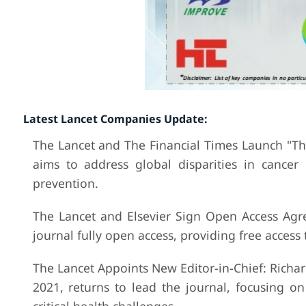
Latest Lancet Companies Update:
The Lancet and The Financial Times Launch "Th
aims to address global disparities in cance
prevention.
The Lancet and Elsevier Sign Open Access Agr
journal fully open access, providing free access
The Lancet Appoints New Editor-in-Chief: Richar
2021, returns to lead the journal, focusing on