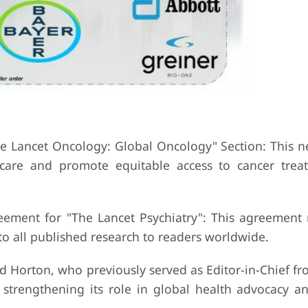
e Lancet Oncology: Global Oncology" Section: This n
r care and promote equitable access to cancer tre
eement for "The Lancet Psychiatry": This agreement
 to all published research to readers worldwide.
d Horton, who previously served as Editor-in-Chief f
 strengthening its role in global health advocacy an