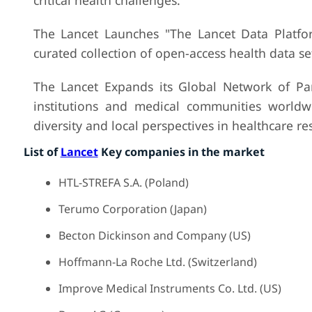
critical health challenges.
The Lancet Launches "The Lancet Data Platfor
curated collection of open-access health data set
The Lancet Expands its Global Network of Par
institutions and medical communities worldwi
diversity and local perspectives in healthcare re
List of
Lancet
Key companies in the market
HTL-STREFA S.A. (Poland)
Terumo Corporation (Japan)
Becton Dickinson and Company (US)
Hoffmann-La Roche Ltd. (Switzerland)
Improve Medical Instruments Co. Ltd. (US)