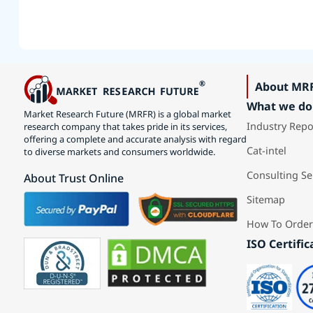
About MR
What we do
Market Research Future (MRFR) is a global market
Industry Repo
research company that takes pride in its services,
offering a complete and accurate analysis with regard
Cat-intel
to diverse markets and consumers worldwide.
Consulting Se
About Trust Online
Sitemap
How To Order
ISO Certific