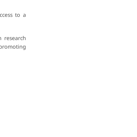
ccess to a
h research
 promoting