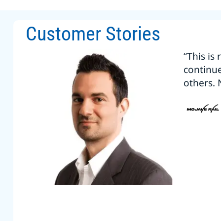
Customer Stories
“This is
continu
others. 