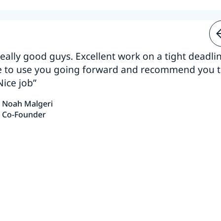
 really good guys. Excellent work on a tight deadline
e to use you going forward and recommend you 
Nice job”
Noah Malgeri
Co-Founder