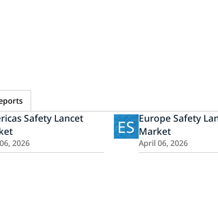
eports
icas Safety Lancet
Europe Safety La
ES
ket
Market
 06, 2026
April 06, 2026