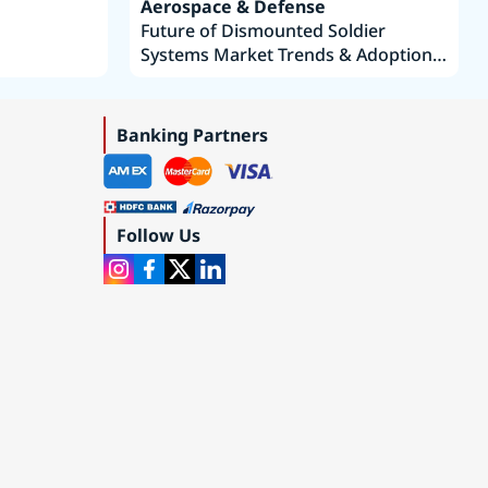
Aerospace & Defense
Future of Dismounted Soldier
Systems Market Trends & Adoption
Roadmap 2019–2035
Banking Partners
Follow Us