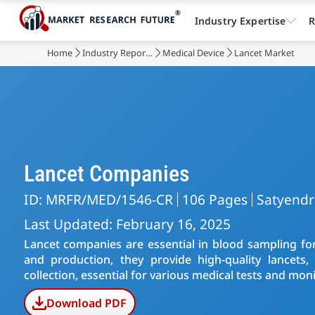
Industry Expertise
R
Home
Industry Reports
Medical Device
Lancet Market
Lancet Companies
ID: MRFR/MED/1546-CR
106 Pages
Satyend
Last Updated: February 16, 2025
Lancet companies are essential in blood sampling fo
and production, they provide high-quality lancets, 
collection, essential for various medical tests and mon
Download PDF