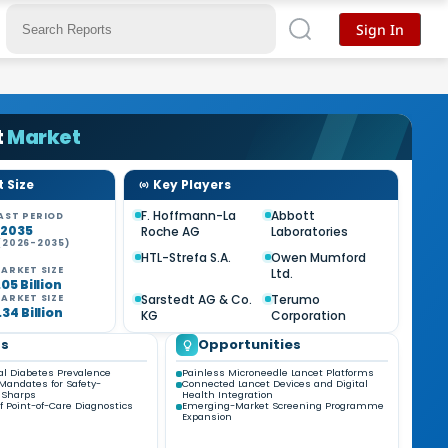
Sign In
t
Market
 Size
Key Players
F. Hoffmann-La
Abbott
AST PERIOD
-2035
Roche AG
Laboratories
(2026-2035)
HTL-Strefa S.A.
Owen Mumford
ARKET SIZE
Ltd.
05 Billion
Sarstedt AG & Co.
Terumo
ARKET SIZE
34 Billion
KG
Corporation
ds
Opportunities
al Diabetes Prevalence
Painless Microneedle Lancet Platforms
Mandates for Safety-
Connected Lancet Devices and Digital
 Sharps
Health Integration
f Point-of-Care Diagnostics
Emerging-Market Screening Programme
Expansion