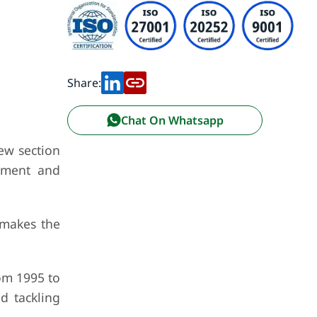
Share:
Chat On Whatsapp
ew section
atment and
 makes the
rom 1995 to
d tackling