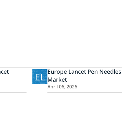
ncet
Europe Lancet Pen Needles
EL
Market
April 06, 2026