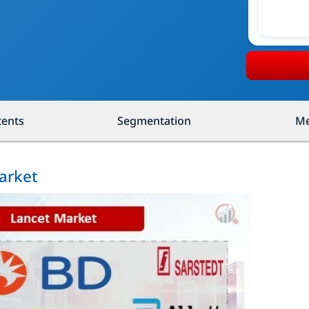
tents
Segmentation
Me
arket