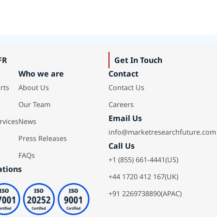
FR
Get In Touch
Who we are
Contact
rts
About Us
Contact Us
Our Team
Careers
Email Us
rvices
News
info@marketresearchfuture.com
Press Releases
Call Us
FAQs
+1 (855) 661-4441(US)
ations
+44 1720 412 167(UK)
+91 2269738890(APAC)