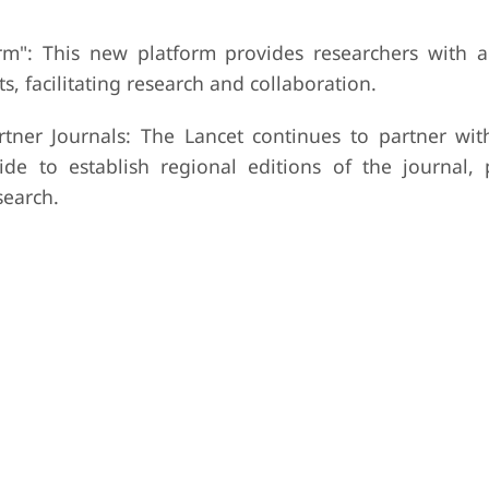
m": This new platform provides researchers with a
s, facilitating research and collaboration.
tner Journals: The Lancet continues to partner wit
de to establish regional editions of the journal,
search.