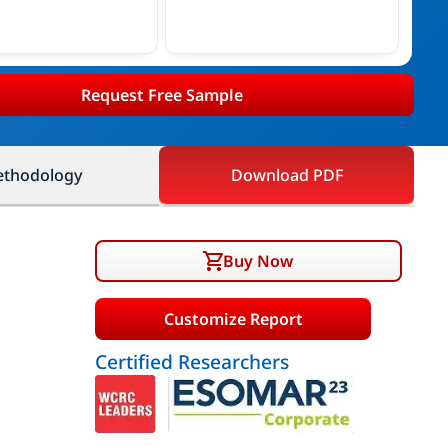
Request Free Sample
thodology
Download PDF
Buy Now
Customize Report
Certified Researchers