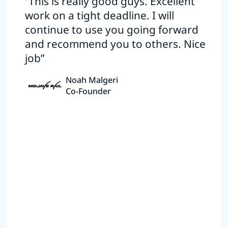
“This is really good guys. Excellent
work on a tight deadline. I will
continue to use you going forward
and recommend you to others. Nice
job”
Noah Malgeri
Co-Founder