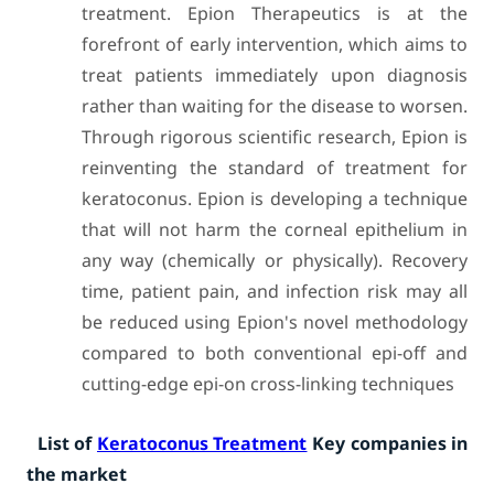
treatment. Epion Therapeutics is at the
forefront of early intervention, which aims to
treat patients immediately upon diagnosis
rather than waiting for the disease to worsen.
Through rigorous scientific research, Epion is
reinventing the standard of treatment for
keratoconus. Epion is developing a technique
that will not harm the corneal epithelium in
any way (chemically or physically). Recovery
time, patient pain, and infection risk may all
be reduced using Epion's novel methodology
compared to both conventional epi-off and
cutting-edge epi-on cross-linking techniques
List of
Keratoconus Treatment
Key companies in
the market