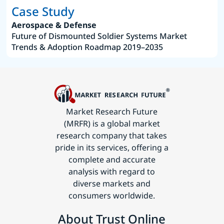
Case Study
Aerospace & Defense
Future of Dismounted Soldier Systems Market
Trends & Adoption Roadmap 2019–2035
Market Research Future
(MRFR) is a global market
research company that takes
pride in its services, offering a
complete and accurate
analysis with regard to
diverse markets and
consumers worldwide.
About Trust Online