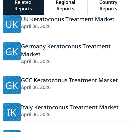
Related
Regional
Country
Reports
Reports
Reports
UK Keratoconus Treatment Market
UK
April 06, 2026
Germany Keratoconus Treatment
GK
Market
April 06, 2026
GCC Keratoconus Treatment Market
GK
April 06, 2026
Italy Keratoconus Treatment Market
IK
April 06, 2026