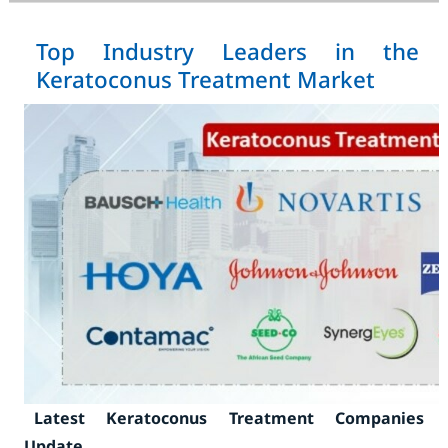
Top Industry Leaders in the
Keratoconus Treatment Market
Latest Keratoconus Treatment Companies
Update