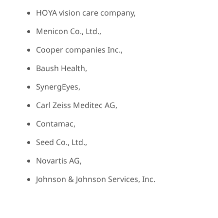
HOYA vision care company,
Menicon Co., Ltd.,
Cooper companies Inc.,
Baush Health,
SynergEyes,
Carl Zeiss Meditec AG,
Contamac,
Seed Co., Ltd.,
Novartis AG,
Johnson & Johnson Services, Inc.