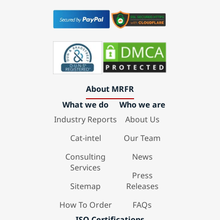
About MRFR
What we do
Who we are
Industry Reports
About Us
Cat-intel
Our Team
Consulting
News
Services
Press
Sitemap
Releases
How To Order
FAQs
ISO Certifications