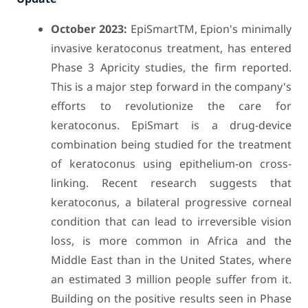
October 2023:
EpiSmartTM, Epion's minimally
invasive keratoconus treatment, has entered
Phase 3 Apricity studies, the firm reported.
This is a major step forward in the company's
efforts to revolutionize the care for
keratoconus. EpiSmart is a drug-device
combination being studied for the treatment
of keratoconus using epithelium-on cross-
linking. Recent research suggests that
keratoconus, a bilateral progressive corneal
condition that can lead to irreversible vision
loss, is more common in Africa and the
Middle East than in the United States, where
an estimated 3 million people suffer from it.
Building on the positive results seen in Phase