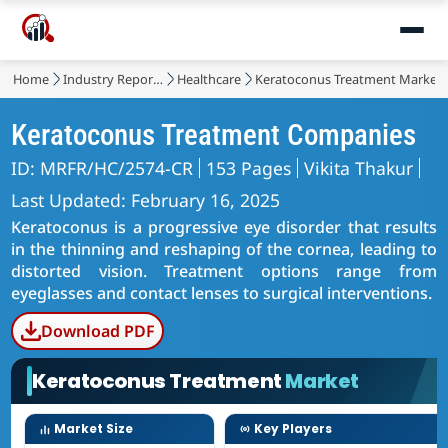
Home
Industry Reports
Healthcare
Keratoconus Treatment Market
Keratoconus Treatment Companies
ID: MRFR/HC/2574-CR
153 Pages
Vikita Thakur
Last Updated: February 16, 2025
Keratoconus is a progressive eye disorder that results
in the thinning and reshaping of the cornea, leading to
distorted vision. Treatment options range from
eyeglasses and contact lenses to surgical interventions.
Download PDF
Keratoconus Treatment
Market
Market Size
Key Players