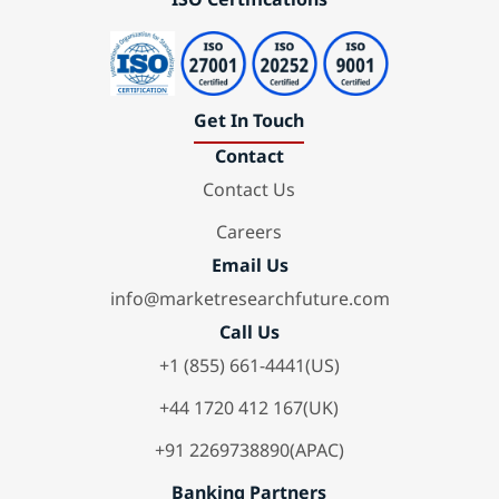
Get In Touch
Contact
Contact Us
Careers
Email Us
info@marketresearchfuture.com
Call Us
+1 (855) 661-4441(US)
+44 1720 412 167(UK)
+91 2269738890(APAC)
Banking Partners