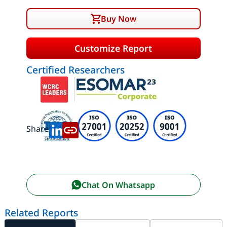
Buy Now
Customize Report
Certified Researchers
Share:
Chat On Whatsapp
Related Reports