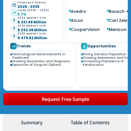
FORECAST PERIOD
2025 - 2035
CAGR (2025 - 2035)
Avedro
Bausch +
3.7%
2024 MARKET SIZE
Alcon
Carl Zeiss
$ 321.48 Million
2025 MARKET SIZE
CooperVision
Menicon
$ 333.38 Million
2035 MARKET SIZE
$ 479.52 Million
Trends
Opportunities
Technological Advancements in
Rising Geriatric Population
Treatment
Growing Awareness and Edu
Growing Awareness and Diagnosis
Increasing Prevalence of
Expansion of Surgical Options
Keratoconus
Request Free Sample
Summary
Table of Contents