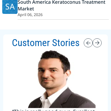
South America Keratoconus Treatment
SA
Market
April 06, 2026
Customer Stories