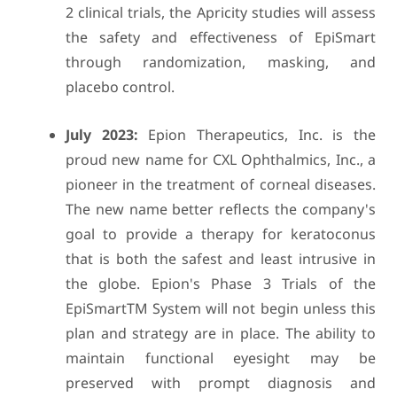
2 clinical trials, the Apricity studies will assess
the safety and effectiveness of EpiSmart
through randomization, masking, and
placebo control.
July 2023:
Epion Therapeutics, Inc. is the
proud new name for CXL Ophthalmics, Inc., a
pioneer in the treatment of corneal diseases.
The new name better reflects the company's
goal to provide a therapy for keratoconus
that is both the safest and least intrusive in
the globe. Epion's Phase 3 Trials of the
EpiSmartTM System will not begin unless this
plan and strategy are in place. The ability to
maintain functional eyesight may be
preserved with prompt diagnosis and