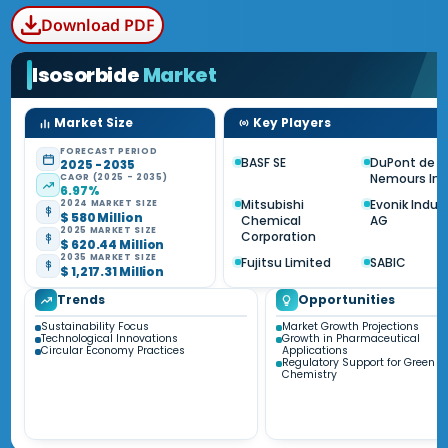
Download PDF
Isosorbide
Market
Market Size
Key Players
FORECAST PERIOD
BASF SE
DuPont de
2025 - 2035
Nemours Inc
CAGR (2025 - 2035)
6.97%
Mitsubishi
Evonik Indus
2024 MARKET SIZE
$ 580 Million
Chemical
AG
2025 MARKET SIZE
Corporation
$ 620.44 Million
2035 MARKET SIZE
Fujitsu Limited
SABIC
$ 1,217.31 Million
Trends
Opportunities
Sustainability Focus
Market Growth Projections
Technological Innovations
Growth in Pharmaceutical
Circular Economy Practices
Applications
Regulatory Support for Green
Chemistry