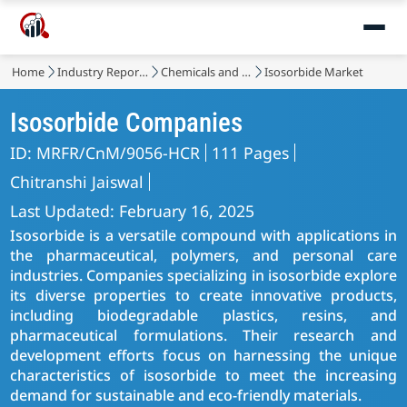
Home
Industry Reports
Chemicals and Materials
Isosorbide Market
Isosorbide Companies
ID: MRFR/CnM/9056-HCR
111 Pages
Chitranshi Jaiswal
Last Updated: February 16, 2025
Isosorbide is a versatile compound with applications in
the pharmaceutical, polymers, and personal care
industries. Companies specializing in isosorbide explore
its diverse properties to create innovative products,
including biodegradable plastics, resins, and
pharmaceutical formulations. Their research and
development efforts focus on harnessing the unique
characteristics of isosorbide to meet the increasing
demand for sustainable and eco-friendly materials.