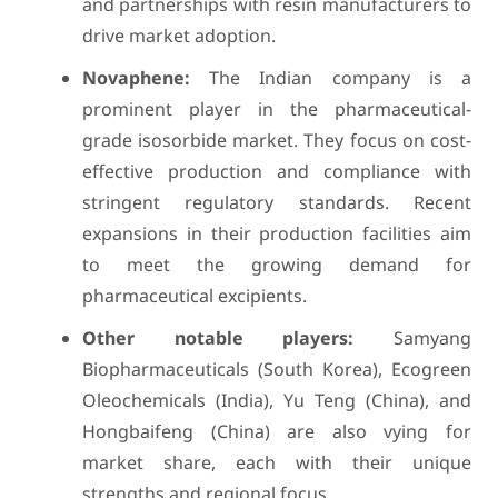
and partnerships with resin manufacturers to
drive market adoption.
Novaphene:
The Indian company is a
prominent player in the pharmaceutical-
grade isosorbide market. They focus on cost-
effective production and compliance with
stringent regulatory standards. Recent
expansions in their production facilities aim
to meet the growing demand for
pharmaceutical excipients.
Other notable players:
Samyang
Biopharmaceuticals (South Korea), Ecogreen
Oleochemicals (India), Yu Teng (China), and
Hongbaifeng (China) are also vying for
market share, each with their unique
strengths and regional focus.