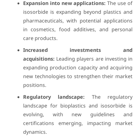
Expansion into new applications:
The use of
isosorbide is expanding beyond plastics and
pharmaceuticals, with potential applications
in cosmetics, food additives, and personal
care products.
Increased investments and
acquisitions:
Leading players are investing in
expanding production capacity and acquiring
new technologies to strengthen their market
positions.
Regulatory landscape:
The regulatory
landscape for bioplastics and isosorbide is
evolving, with new guidelines and
certifications emerging, impacting market
dynamics.