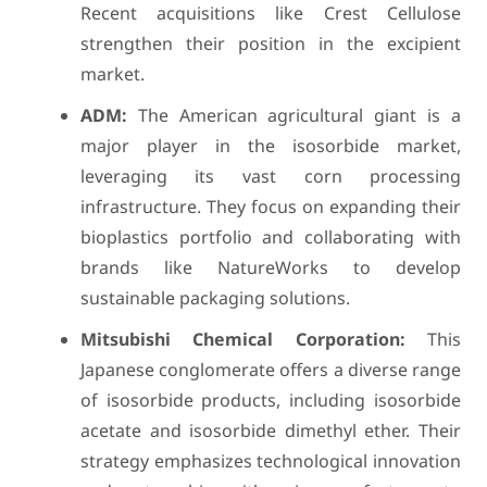
Recent acquisitions like Crest Cellulose
strengthen their position in the excipient
market.
ADM:
The American agricultural giant is a
major player in the isosorbide market,
leveraging its vast corn processing
infrastructure. They focus on expanding their
bioplastics portfolio and collaborating with
brands like NatureWorks to develop
sustainable packaging solutions.
Mitsubishi Chemical Corporation:
This
Japanese conglomerate offers a diverse range
of isosorbide products, including isosorbide
acetate and isosorbide dimethyl ether. Their
strategy emphasizes technological innovation