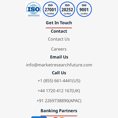
Get In Touch
Contact
Contact Us
Careers
Email Us
info@marketresearchfuture.com
Call Us
+1 (855) 661-4441(US)
+44 1720 412 167(UK)
+91 2269738890(APAC)
Banking Partners