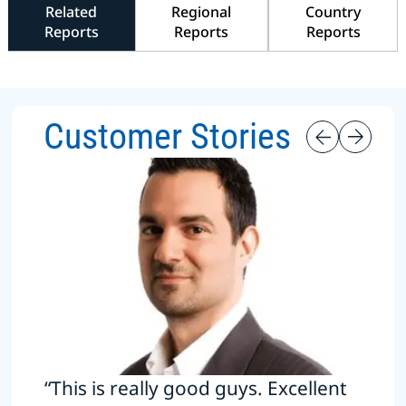
Related
Regional
Country
Reports
Reports
Reports
Customer Stories
“This is really good guys. Excellent