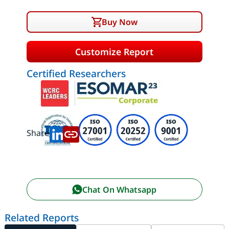
Buy Now
Customize Report
Certified Researchers
Share:
Chat On Whatsapp
Related Reports