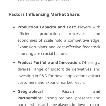
Factors Influencing Market Share:
Production Capacity and Cost:
Players with
efficient production processes and
economies of scale hold a competitive edge.
Expansion plans and cost-effective feedstock
sourcing are crucial factors.
Product Portfolio and Innovation:
Offering a
diverse range of isosorbide derivatives and
investing in R&D for novel applications attract
customers and expand market reach.
Geographical Reach and
Partnerships:
Strong regional presence and
partnerships with key players in downstrea m