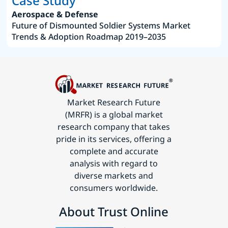
Case Study
Aerospace & Defense
Future of Dismounted Soldier Systems Market
Trends & Adoption Roadmap 2019–2035
Market Research Future
(MRFR) is a global market
research company that takes
pride in its services, offering a
complete and accurate
analysis with regard to
diverse markets and
consumers worldwide.
About Trust Online