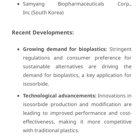
Samyang Biopharmaceuticals Corp.,
Inc (South Korea)
Recent Developments:
Growing demand for bioplastics:
Stringent
regulations and consumer preference for
sustainable alternatives are driving the
demand for bioplastics, a key application for
isosorbide.
Technological advancements:
Innovations in
isosorbide production and modification are
leading to improved performance and cost-
effectiveness, making it more competitive
with traditional plastics.