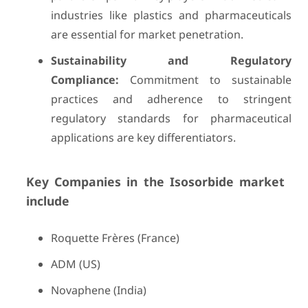
industries like plastics and pharmaceuticals
are essential for market penetration.
Sustainability and Regulatory
Compliance:
Commitment to sustainable
practices and adherence to stringent
regulatory standards for pharmaceutical
applications are key differentiators.
Key Companies in the Isosorbide market
include
Roquette Frères (France)
ADM (US)
Novaphene (India)