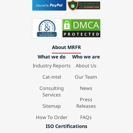
About MRFR
What we do
Who we are
Industry Reports
About Us
Cat-intel
Our Team
Consulting
News
Services
Press
Sitemap
Releases
How To Order
FAQs
ISO Certifications