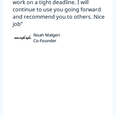
work on a tight deadline. I will
continue to use you going forward
and recommend you to others. Nice
job”
Noah Malgeri
Co-Founder