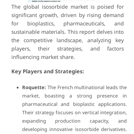
The global isosorbide market is poised for
significant growth, driven by rising demand
for bioplastics, pharmaceuticals, and
sustainable materials. This report delves into
the competitive landscape, analyzing key
players, their strategies, and factors
influencing market share.
Key Players and Strategies:
Roquette:
The French multinational leads the
market, boasting a strong presence in
pharmaceutical and bioplastic applications.
Their strategy focuses on vertical integration,
expanding production capacity, and
developing innovative isosorbide derivatives.