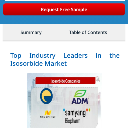
Request Free Sample
Summary
Table of Contents
Top Industry Leaders in the
Isosorbide Market