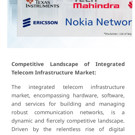
Competitive Landscape of Integrated
Telecom Infrastructure Market:
The integrated telecom infrastructure
market, encompassing hardware, software,
and services for building and managing
robust communication networks, is a
dynamic and fiercely competitive landscape.
Driven by the relentless rise of digital