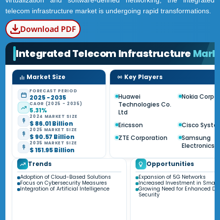
virtualization and software-defined networking, the integrated
telecom infrastructure market is undergoing rapid transformations.
Download PDF
Integrated Telecom Infrastructure
Mark
Market Size
Key Players
FORECAST PERIOD
Huawei
Nokia Corpo
2025 - 2035
Technologies Co.
CAGR (2025 - 2035)
5.31%
Ltd
2024 MARKET SIZE
$ 86.01 Billion
Ericsson
Cisco Syste
2025 MARKET SIZE
$ 90.57 Billion
ZTE Corporation
Samsung
2035 MARKET SIZE
Electronics C
$ 151.95 Billion
Trends
Opportunities
Adoption of Cloud-Based Solutions
Expansion of 5G Networks
Focus on Cybersecurity Measures
Increased Investment in Smart 
Integration of Artificial Intelligence
Growing Need for Enhanced Da
Security