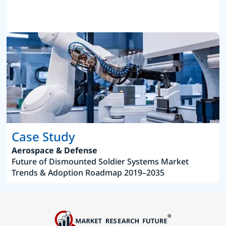
Case Study
Aerospace & Defense
Future of Dismounted Soldier Systems Market
Trends & Adoption Roadmap 2019–2035