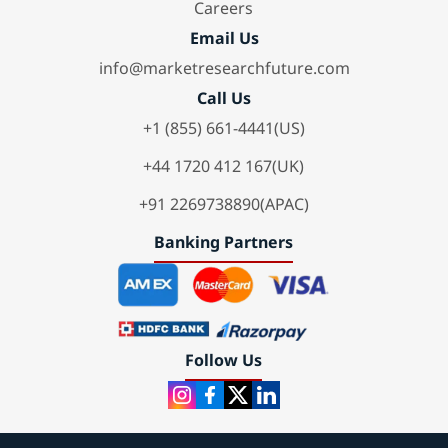
Careers
Email Us
info@marketresearchfuture.com
Call Us
+1 (855) 661-4441(US)
+44 1720 412 167(UK)
+91 2269738890(APAC)
Banking Partners
Follow Us