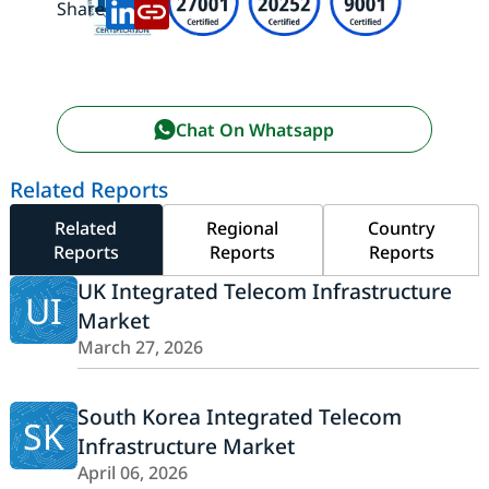
Share:
Chat On Whatsapp
Related Reports
Related
Regional
Country
Reports
Reports
Reports
UK Integrated Telecom Infrastructure
UI
Market
March 27, 2026
South Korea Integrated Telecom
SK
Infrastructure Market
April 06, 2026