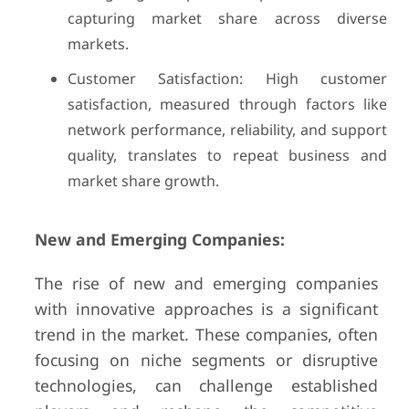
capturing market share across diverse
markets.
Customer Satisfaction: High customer
satisfaction, measured through factors like
network performance, reliability, and support
quality, translates to repeat business and
market share growth.
New and Emerging Companies:
The rise of new and emerging companies
with innovative approaches is a significant
trend in the market. These companies, often
focusing on niche segments or disruptive
technologies, can challenge established