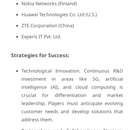
Nokia Networks (Finland)
Huawei Technologies Co. Ltd (U.S.)
ZTE Corporation (China)
Experis IT Pvt. Ltd.
Strategies for Success:
Technological Innovation: Continuous R&D
investment in areas like 5G, artificial
intelligence (AI), and cloud computing is
crucial for differentiation and market
leadership. Players must anticipate evolving
customer needs and develop solutions that
address them.