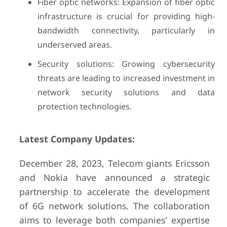
Fiber optic networks: Expansion of fiber optic
infrastructure is crucial for providing high-
bandwidth connectivity, particularly in
underserved areas.
Security solutions: Growing cybersecurity
threats are leading to increased investment in
network security solutions and data
protection technologies.
Latest Company Updates:
December 28, 2023, Telecom giants Ericsson
and Nokia have announced a strategic
partnership to accelerate the development
of 6G network solutions. The collaboration
aims to leverage both companies' expertise