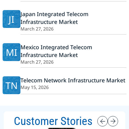
Japan Integrated Telecom
JI
Infrastructure Market
March 27, 2026
Mexico Integrated Telecom
MI
Infrastructure Market
March 27, 2026
Telecom Network Infrastructure Market
TN
May 15, 2026
Customer Stories