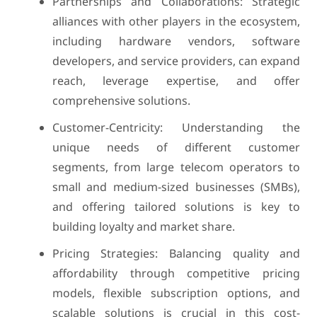
Partnerships and Collaborations: Strategic
alliances with other players in the ecosystem,
including hardware vendors, software
developers, and service providers, can expand
reach, leverage expertise, and offer
comprehensive solutions.
Customer-Centricity: Understanding the
unique needs of different customer
segments, from large telecom operators to
small and medium-sized businesses (SMBs),
and offering tailored solutions is key to
building loyalty and market share.
Pricing Strategies: Balancing quality and
affordability through competitive pricing
models, flexible subscription options, and
scalable solutions is crucial in this cost-