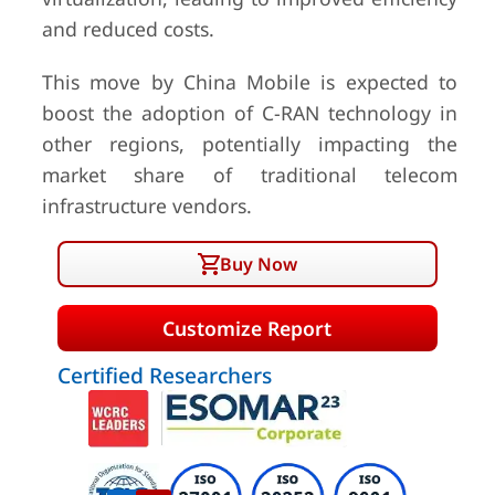
and reduced costs.
This move by China Mobile is expected to
boost the adoption of C-RAN technology in
other regions, potentially impacting the
market share of traditional telecom
infrastructure vendors.
Buy Now
Customize Report
Certified Researchers