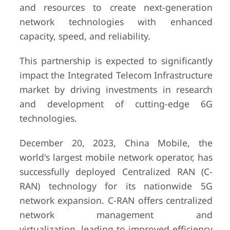
and resources to create next-generation
network technologies with enhanced
capacity, speed, and reliability.
This partnership is expected to significantly
impact the Integrated Telecom Infrastructure
market by driving investments in research
and development of cutting-edge 6G
technologies.
December 20, 2023, China Mobile, the
world's largest mobile network operator, has
successfully deployed Centralized RAN (C-
RAN) technology for its nationwide 5G
network expansion. C-RAN offers centralized
network management and
virtualization, leading to improved efficiency