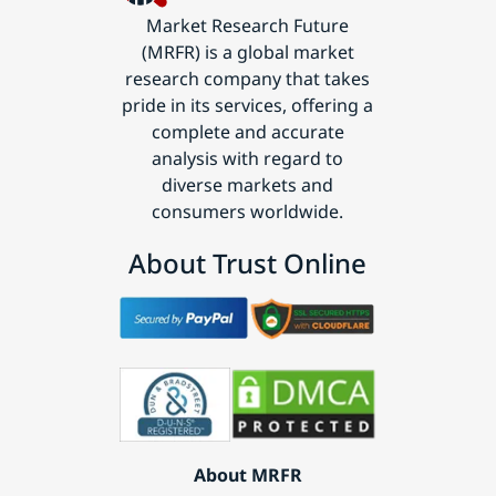
Market Research Future
(MRFR) is a global market
research company that takes
pride in its services, offering a
complete and accurate
analysis with regard to
diverse markets and
consumers worldwide.
About Trust Online
About MRFR