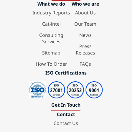
What we do
Who we are
Industry Reports
About Us
Cat-intel
Our Team
Consulting
News
Services
Press
Sitemap
Releases
How To Order
FAQs
ISO Certifications
Get In Touch
Contact
Contact Us