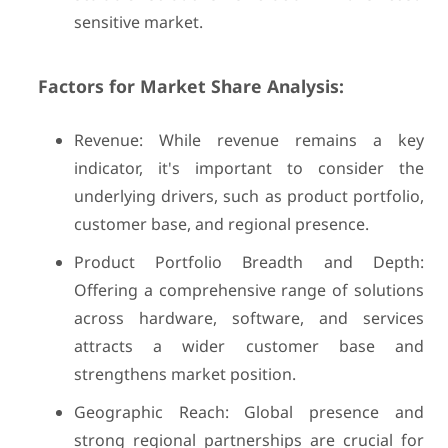
sensitive market.
Factors for Market Share Analysis:
Revenue: While revenue remains a key
indicator, it's important to consider the
underlying drivers, such as product portfolio,
customer base, and regional presence.
Product Portfolio Breadth and Depth:
Offering a comprehensive range of solutions
across hardware, software, and services
attracts a wider customer base and
strengthens market position.
Geographic Reach: Global presence and
strong regional partnerships are crucial for