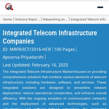
Market
Home
Industry Reports
Networking and Telecommunications
Integrated Telecom Infras
Integrated Telecom Infrastructure
Companies
ID: MRFR/ICT/3316-HCR
100 Pages
Apoorva Priyadarshi
Last Updated: February 16, 2025
The Integrated Telecom Infrastructure Market focuses on providing
comprehensive solutions that combine various elements of telecom
infrastructure, including hardware, software, and services. These
integrated solutions are designed to streamline network
deployment, reduce operational complexities, and enhance overall
efficiency. With the ongoing evolution of communication networks
and the deployment of advanced technologies, such as