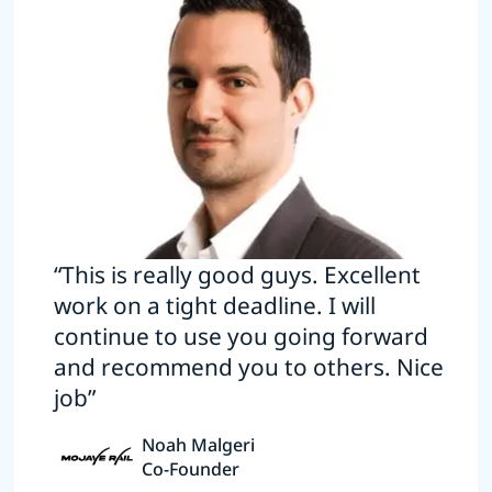
“This is really good guys. Excellent
work on a tight deadline. I will
continue to use you going forward
and recommend you to others. Nice
job”
Noah Malgeri
Co-Founder