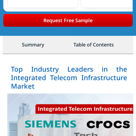
Request Free Sample
Summary
Table of Contents
Top Industry Leaders in the
Integrated Telecom Infrastructure
Market