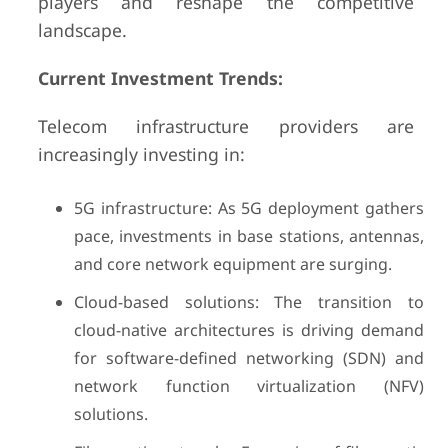
players and reshape the competitive
landscape.
Current Investment Trends:
Telecom infrastructure providers are
increasingly investing in:
5G infrastructure: As 5G deployment gathers
pace, investments in base stations, antennas,
and core network equipment are surging.
Cloud-based solutions: The transition to
cloud-native architectures is driving demand
for software-defined networking (SDN) and
network function virtualization (NFV)
solutions.