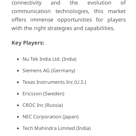
connectivity and the evolution of
communication technologies, this market
offers immense opportunities for players
with the right strategies and capabilities.
Key Players:
Nu Tek India Ltd. (India)
Siemens AG (Germany)
Texas Instruments Inc (U.S.)
Ericsson (Sweden)
CROC Inc (Russia)
NEC Corporation (Japan)
Tech Mahindra Limited (India)