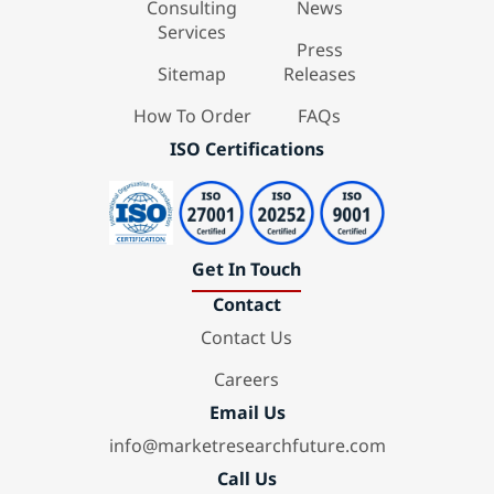
Consulting
News
Services
Press
Sitemap
Releases
How To Order
FAQs
ISO Certifications
Get In Touch
Contact
Contact Us
Careers
Email Us
info@marketresearchfuture.com
Call Us