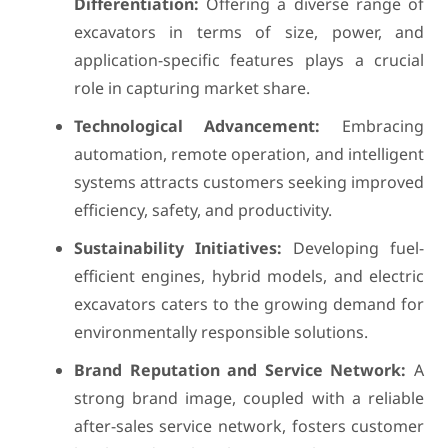
Differentiation:
Offering a diverse range of
excavators in terms of size, power, and
application-specific features plays a crucial
role in capturing market share.
Technological Advancement:
Embracing
automation, remote operation, and intelligent
systems attracts customers seeking improved
efficiency, safety, and productivity.
Sustainability Initiatives:
Developing fuel-
efficient engines, hybrid models, and electric
excavators caters to the growing demand for
environmentally responsible solutions.
Brand Reputation and Service Network:
A
strong brand image, coupled with a reliable
after-sales service network, fosters customer