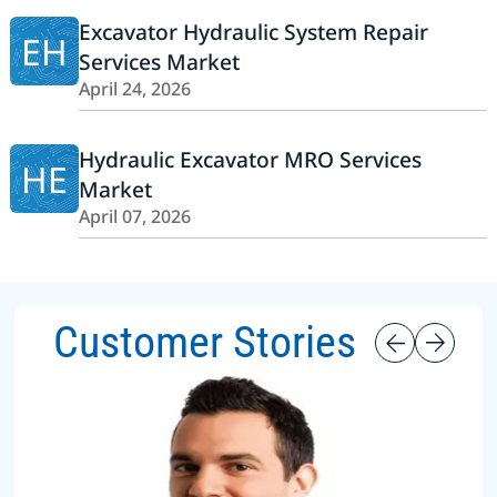
Excavator Hydraulic System Repair
EH
Services Market
April 24, 2026
Hydraulic Excavator MRO Services
HE
Market
April 07, 2026
Customer Stories