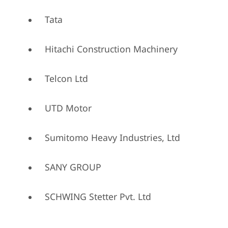
Tata
Hitachi Construction Machinery
Telcon Ltd
UTD Motor
Sumitomo Heavy Industries, Ltd
SANY GROUP
SCHWING Stetter Pvt. Ltd