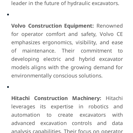
leader in the future of hydraulic excavators.
Volvo Construction Equipment:
Renowned
for operator comfort and safety, Volvo CE
emphasizes ergonomics, visibility, and ease
of maintenance. Their commitment to
developing electric and hybrid excavator
models aligns with the growing demand for
environmentally conscious solutions.
Hitachi Construction Machinery:
Hitachi
leverages its expertise in robotics and
automation to create excavators with
advanced excavation controls and data
analysis capabilities. Their focus on operator