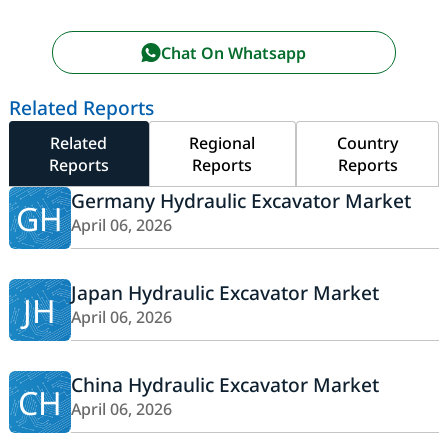
Chat On Whatsapp
Related Reports
Related
Regional
Country
Reports
Reports
Reports
Germany Hydraulic Excavator Market
GH
April 06, 2026
Japan Hydraulic Excavator Market
JH
April 06, 2026
China Hydraulic Excavator Market
CH
April 06, 2026