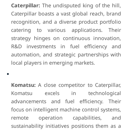
Caterpillar:
The undisputed king of the hill,
Caterpillar boasts a vast global reach, brand
recognition, and a diverse product portfolio
catering to various applications. Their
strategy hinges on continuous innovation,
R&D investments in fuel efficiency and
automation, and strategic partnerships with
local players in emerging markets.
Komatsu:
A close competitor to Caterpillar,
Komatsu excels in technological
advancements and fuel efficiency. Their
focus on intelligent machine control systems,
remote operation capabilities, and
sustainability initiatives positions them as a