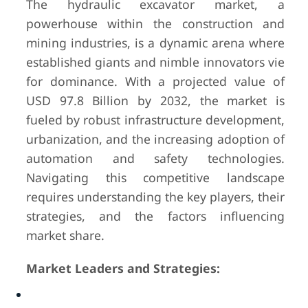
The hydraulic excavator market, a
powerhouse within the construction and
mining industries, is a dynamic arena where
established giants and nimble innovators vie
for dominance. With a projected value of
USD 97.8 Billion by 2032, the market is
fueled by robust infrastructure development,
urbanization, and the increasing adoption of
automation and safety technologies.
Navigating this competitive landscape
requires understanding the key players, their
strategies, and the factors influencing
market share.
Market Leaders and Strategies: