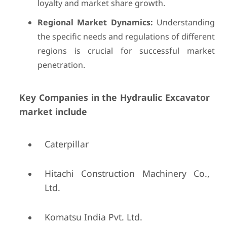
loyalty and market share growth.
Regional Market Dynamics:
Understanding
the specific needs and regulations of different
regions is crucial for successful market
penetration.
Key Companies in the Hydraulic Excavator
market include
Caterpillar
Hitachi Construction Machinery Co.,
Ltd.
Komatsu India Pvt. Ltd.