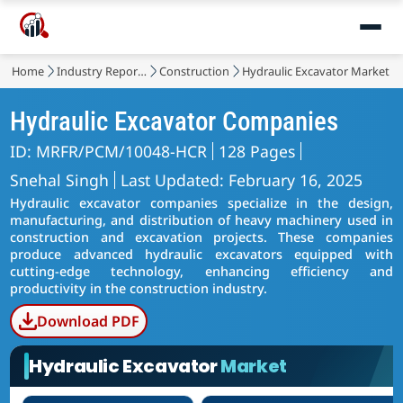
Home
Industry Reports
Construction
Hydraulic Excavator Market
Hydraulic Excavator Companies
ID: MRFR/PCM/10048-HCR
128 Pages
Snehal Singh
Last Updated: February 16, 2025
Hydraulic excavator companies specialize in the design,
manufacturing, and distribution of heavy machinery used in
construction and excavation projects. These companies
produce advanced hydraulic excavators equipped with
cutting-edge technology, enhancing efficiency and
productivity in the construction industry.
Download PDF
Hydraulic Excavator
Market