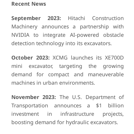
Recent News
September 2023:
Hitachi Construction
Machinery announces a partnership with
NVIDIA to integrate AI-powered obstacle
detection technology into its excavators.
October 2023:
XCMG launches its XE700D
mini excavator, targeting the growing
demand for compact and maneuverable
machines in urban environments.
November 2023:
The U.S. Department of
Transportation announces a $1 billion
investment in infrastructure projects,
boosting demand for hydraulic excavators.