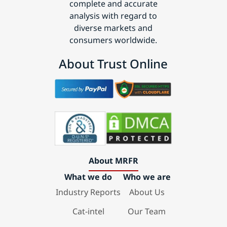
complete and accurate
analysis with regard to
diverse markets and
consumers worldwide.
About Trust Online
About MRFR
What we do
Who we are
Industry Reports
About Us
Cat-intel
Our Team