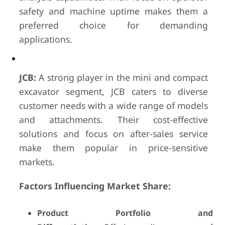
safety and machine uptime makes them a
preferred choice for demanding
applications.
JCB:
A strong player in the mini and compact
excavator segment, JCB caters to diverse
customer needs with a wide range of models
and attachments. Their cost-effective
solutions and focus on after-sales service
make them popular in price-sensitive
markets.
Factors Influencing Market Share:
Product Portfolio and