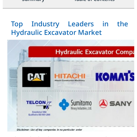
Top Industry Leaders in the
Hydraulic Excavator Market