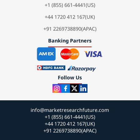
+1 (855) 661-4441(US)
+44 1720 412 167(UK)
+91 2269738890(APAC)
Banking Partners
Follow Us
info@marketresearchfuture.com
+1 (855) 661-4441(US)
+44 1720 412 167(UK)
+91 2269738890(APAC)