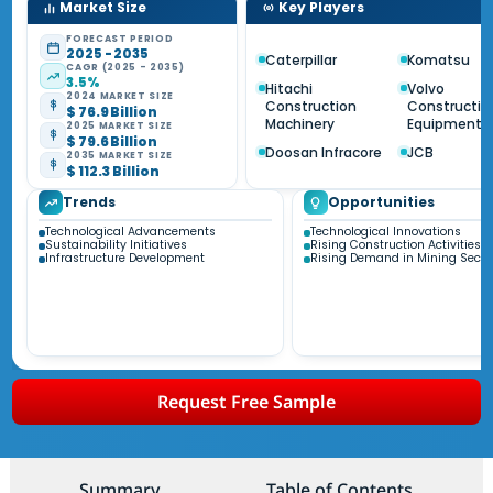
Market Size
Key Players
FORECAST PERIOD
2025 - 2035
Caterpillar
Komatsu
CAGR (2025 - 2035)
3.5%
Hitachi
Volvo
2024 MARKET SIZE
Construction
Constructio
$ 76.9 Billion
Machinery
Equipment
2025 MARKET SIZE
$ 79.6 Billion
Doosan Infracore
JCB
2035 MARKET SIZE
$ 112.3 Billion
Trends
Opportunities
Technological Advancements
Technological Innovations
Sustainability Initiatives
Rising Construction Activities
Infrastructure Development
Rising Demand in Mining Secto
Request Free Sample
Summary
Table of Contents