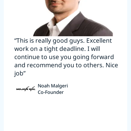
“This is really good guys. Excellent
work on a tight deadline. I will
continue to use you going forward
and recommend you to others. Nice
job”
Noah Malgeri
Co-Founder