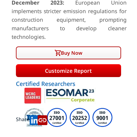
December 2023:
European Union
implements stricter emission regulations for
construction equipment, prompting
manufacturers to develop cleaner
technologies.
Buy Now
Customize Report
Certified Researchers
Share: