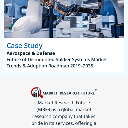
Case Study
Aerospace & Defense
Future of Dismounted Soldier Systems Market
Trends & Adoption Roadmap 2019–2035
Market Research Future
(MRFR) is a global market
research company that takes
pride in its services, offering a