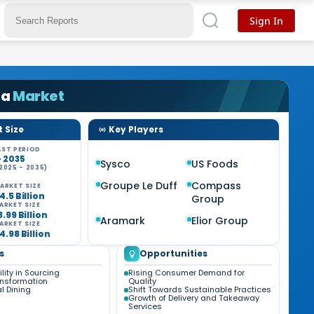
Sign In
Ca
Market
 Size
Key Players
ST PERIOD
- 2035
Sysco
US Foods
2025 - 2035)
Groupe Le Duff
Compass
ARKET SIZE
4.5 Billion
Group
ARKET SIZE
3.99 Billion
Aramark
Elior Group
ARKET SIZE
4.98 Billion
s
Opportunities
lity in Sourcing
Rising Consumer Demand for
ansformation
Quality
al Dining
Shift Towards Sustainable Practices
Growth of Delivery and Takeaway
Services