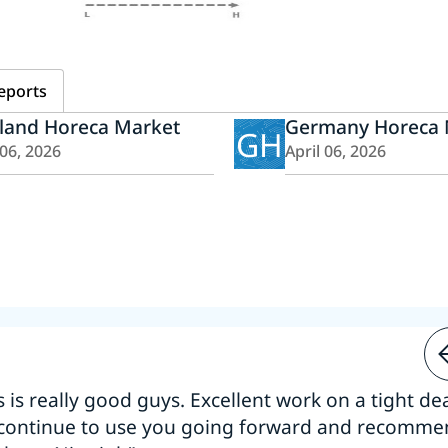
eports
iland Horeca Market
Germany Horeca 
GH
 06, 2026
April 06, 2026
s is really good guys. Excellent work on a tight dea
 continue to use you going forward and recomm