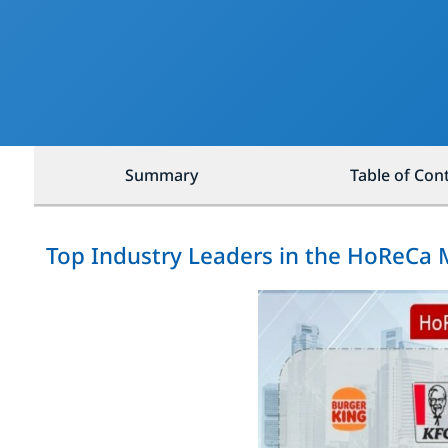
Summary
Table of Con
Top Industry Leaders in the HoReCa 