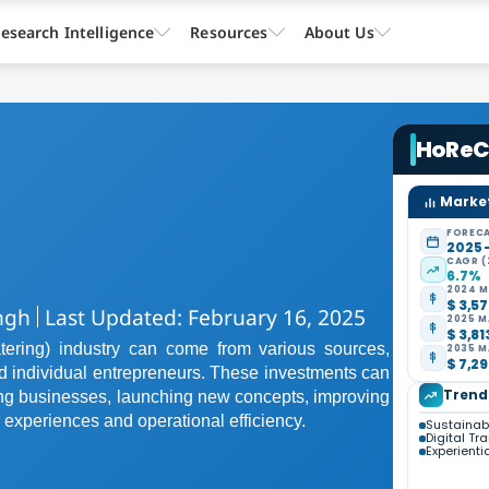
esearch Intelligence
Resources
About Us
HoRe
Market
FORECA
2025 
CAGR (
6.7%
2024 M
$ 3,57
ngh
Last Updated: February 16, 2025
2025 M
$ 3,81
ering) industry can come from various sources,
2035 M
$ 7,29
and individual entrepreneurs. These investments can
Trend
ing businesses, launching new concepts, improving
 experiences and operational efficiency.
Sustainabi
Digital Tr
Experienti