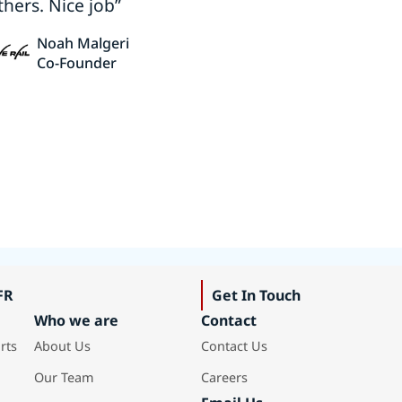
thers. Nice job”
Noah Malgeri
Co-Founder
FR
Get In Touch
Who we are
Contact
rts
About Us
Contact Us
Our Team
Careers