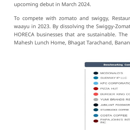
upcoming debut in March 2024.
To compete with zomato and swiggy, Restaura
waayu in 2023. By dissolving the Swiggy-Zomato
HORECA businesses that are sustainable. The 
Mahesh Lunch Home, Bhagat Tarachand, Banana 