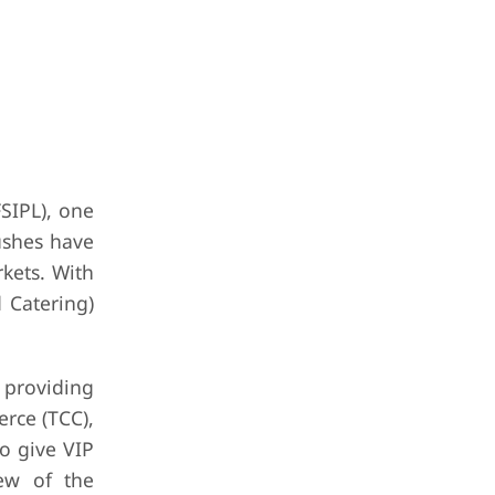
FSIPL), one
ushes have
kets. With
 Catering)
 providing
rce (TCC),
o give VIP
iew of the