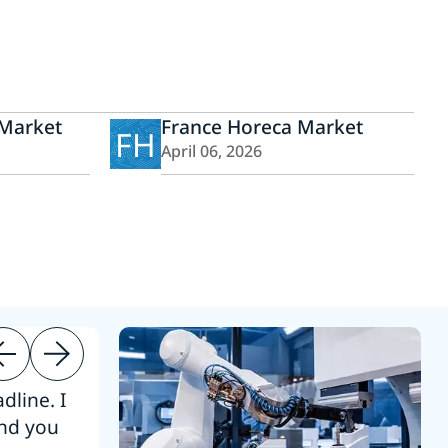
Market
France Horeca Market
FH
April 06, 2026
dline. I
“Thanks. It’s been a pleasure working
end you
Intel employees.”