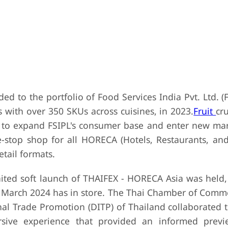
ded to the portfolio of Food Services India Pvt. Ltd. (
s with over 350 SKUs across cuisines, in 2023.
Fruit
cr
to expand FSIPL's consumer base and enter new mar
e-stop shop for all HORECA (Hotels, Restaurants, and
tail formats.
ited soft launch of THAIFEX - HORECA Asia was held,
in March 2024 has in store. The Thai Chamber of Comme
al Trade Promotion (DITP) of Thailand collaborated t
rsive experience that provided an informed prev