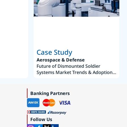
Joseph Aguayo
Sales Operations & Pricing Manag
Case Study
Aerospace & Defense
Future of Dismounted Soldier
Systems Market Trends & Adoption
Roadmap 2019–2035
Banking Partners
Follow Us