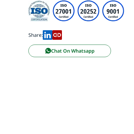
Share:
Chat On Whatsapp