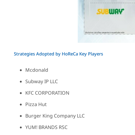
Strategies Adopted by HoReCa Key Players
Mcdonald
Subway IP LLC
KFC CORPORATION
Pizza Hut
Burger King Company LLC
YUM! BRANDS RSC