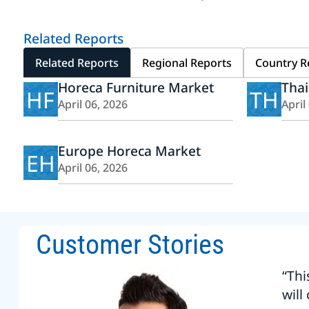
Related Reports
Related Reports
Regional Reports
Country R
Horeca Furniture Market
Tha
HF
TH
April 06, 2026
April
Europe Horeca Market
EH
April 06, 2026
Customer Stories
“Thi
will