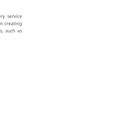
ry service
n creating
s, such as