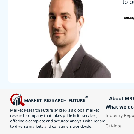
to o
About MR
What we do
Market Research Future (MRFR) is a global market
Industry Repo
research company that takes pride in its services,
offering a complete and accurate analysis with regard
Cat-intel
to diverse markets and consumers worldwide.