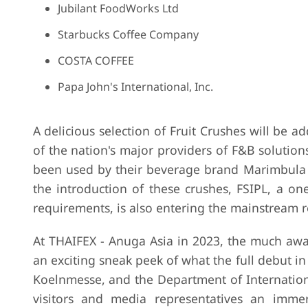
Jubilant FoodWorks Ltd
Starbucks Coffee Company
COSTA COFFEE
Papa John's International, Inc.
A delicious selection of Fruit Crushes will be ad
of the nation's major providers of F&B solution
been used by their beverage brand Marimbula 
the introduction of these crushes, FSIPL, a on
requirements, is also entering the mainstream re
At THAIFEX - Anuga Asia in 2023, the much awa
an exciting sneak peek of what the full debut 
Koelnmesse, and the Department of Internation
visitors and media representatives an imme