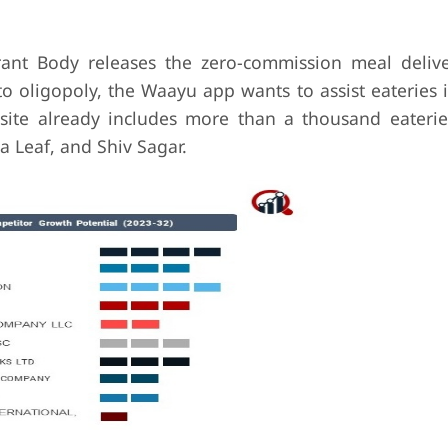
nt Body releases the zero-commission meal delive
 oligopoly, the Waayu app wants to assist eateries i
site already includes more than a thousand eaterie
Leaf, and Shiv Sagar.