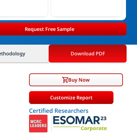
Request Free Sample
thodology
Download PDF
Buy Now
Customize Report
Certified Researchers