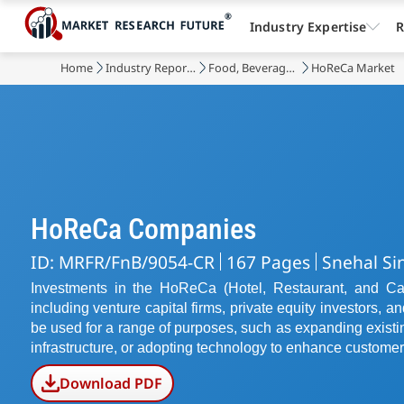
Industry Expertise
R
Home
Industry Reports
Food, Beverages & Nutrition
HoReCa Market
HoReCa Companies
ID: MRFR/FnB/9054-CR
167 Pages
Snehal Si
Investments in the HoReCa (Hotel, Restaurant, and Cat
including venture capital firms, private equity investors, 
be used for a range of purposes, such as expanding exist
infrastructure, or adopting technology to enhance customer
Download PDF