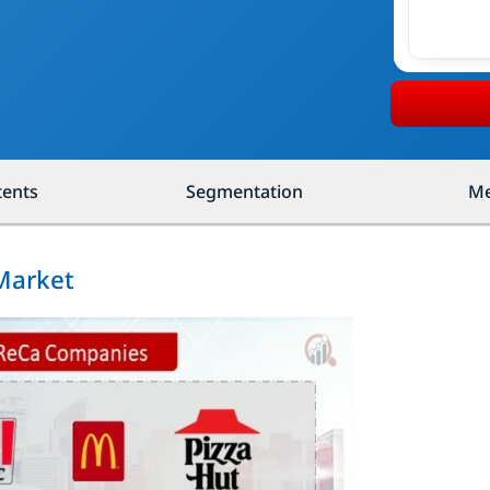
tents
Segmentation
Me
Market