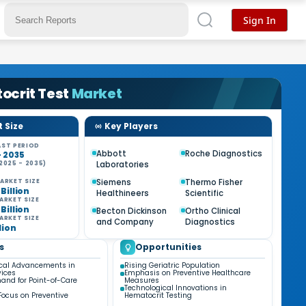
Sign In
ocrit Test
Market
 Size
Key Players
ST PERIOD
Abbott
Roche Diagnostics
- 2035
Laboratories
2025 - 2035)
%
Siemens
Thermo Fisher
ARKET SIZE
 Billion
Healthineers
Scientific
ARKET SIZE
 Billion
Becton Dickinson
Ortho Clinical
ARKET SIZE
and Company
Diagnostics
llion
s
Opportunities
cal Advancements in
Rising Geriatric Population
vices
Emphasis on Preventive Healthcare
and for Point-of-Care
Measures
Technological Innovations in
Focus on Preventive
Hematocrit Testing