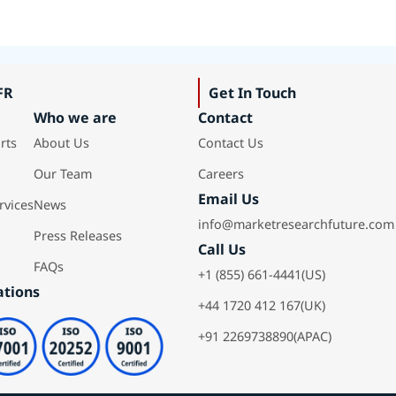
FR
Get In Touch
Who we are
Contact
rts
About Us
Contact Us
Our Team
Careers
Email Us
rvices
News
info@marketresearchfuture.com
Press Releases
Call Us
FAQs
+1 (855) 661-4441(US)
ations
+44 1720 412 167(UK)
+91 2269738890(APAC)