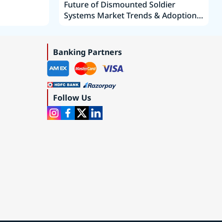
Future of Dismounted Soldier
Systems Market Trends & Adoption
Roadmap 2019–2035
Banking Partners
Follow Us