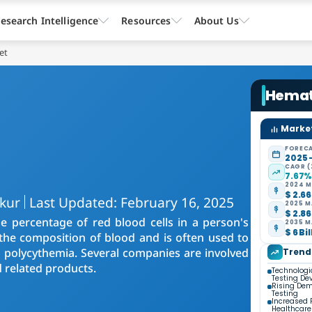
esearch Intelligence
Resources
About Us
et
Hemat
Market
FORECA
2025 
CAGR (
7.67
2024 M
$ 2.66
akur
Last Updated: February 16, 2025
2025 M
$ 2.86
e percentage of red blood cells in a person's
2035 M
$ 6 Bi
 the composition of blood and is often used to
polycythemia. Several companies are involved
Trend
 related products.
Technologi
Testing De
Rising Dem
Testing
Increased 
Healthcare