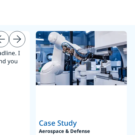
dline. I
“Thanks. It’s been a pleasure working
end you
Intel employees.”
Joseph Aguayo
Sales Operations & Pricing Manag
Case Study
Aerospace & Defense