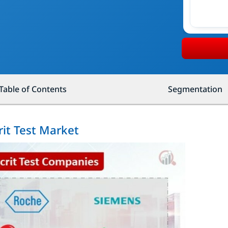
Table of Contents
Segmentation
it Test Market