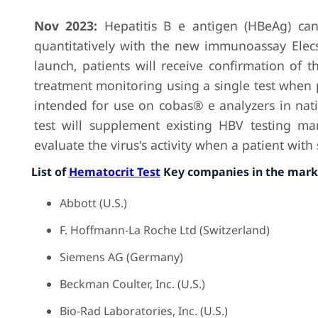
Nov 2023:
Hepatitis B e antigen (HBeAg) ca
quantitatively with the new immunoassay Elec
launch, patients will receive confirmation of th
treatment monitoring using a single test when pa
intended for use on cobas® e analyzers in nat
test will supplement existing HBV testing mar
evaluate the virus's activity when a patient wit
List of
Hematocrit Test
Key companies in the mark
Abbott (U.S.)
F. Hoffmann-La Roche Ltd (Switzerland)
Siemens AG (Germany)
Beckman Coulter, Inc. (U.S.)
Bio-Rad Laboratories, Inc. (U.S.)