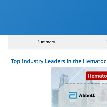
Summary
Top Industry Leaders in the Hematocr