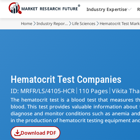
Industry Expertise
R
Home
Industry Reports
Life Sciences
Hematocrit Test Mark
Hematocrit Test Companies
ID: MRFR/LS/4105-HCR
110 Pages
Vikita Th
The hematocrit test is a blood test that measures th
blood. This test provides valuable information about
diagnose and monitor conditions such as anemia and 
in the production of hematocrit testing equipment and
Download PDF