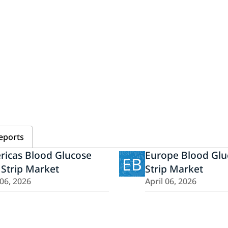
eports
ricas Blood Glucose
Europe Blood Glu
EB
 Strip Market
Strip Market
 06, 2026
April 06, 2026