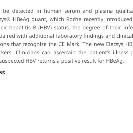
n be detected in human serum and plasma qualitat
sys® HBeAg quant, which Roche recently introduced.
eir hepatitis B (HBV) status, the degree of their inf
ired with additional laboratory findings and clinical 
ions that recognize the CE Mark. The new Elecsys H
kers. Clinicians can ascertain the patient's illness
h suspected HBV returns a positive result for HBeAg.
et