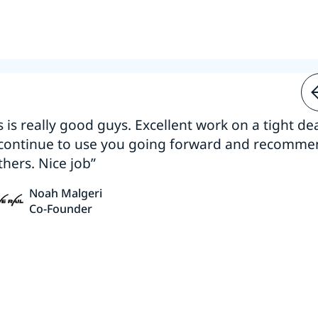
s is really good guys. Excellent work on a tight dea
 continue to use you going forward and recomm
thers. Nice job”
Noah Malgeri
Co-Founder