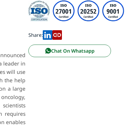
Share:
Chat On Whatsapp
 announced
a leader in
s will use
h the help
on a large
 oncology,
scientists
h requires
on enables