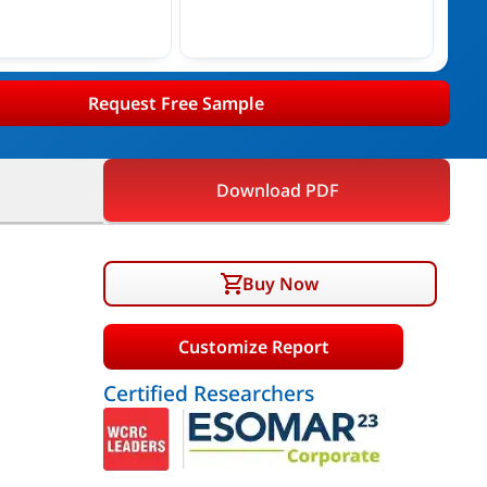
Request Free Sample
Download PDF
Buy Now
Customize Report
Certified Researchers