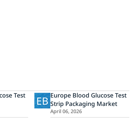
cose Test
Europe Blood Glucose Test
EB
Strip Packaging Market
April 06, 2026