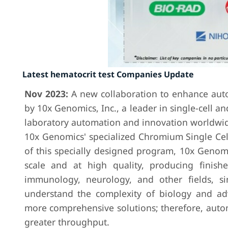
Latest hematocrit test Companies Update
Nov 2023:
A new collaboration to enhance auto
by 10x Genomics, Inc., a leader in single-cell a
laboratory automation and innovation worldwide
10x Genomics' specialized Chromium Single Cell
of this specially designed program, 10x Genomi
scale and at high quality, producing finish
immunology, neurology, and other fields, sin
understand the complexity of biology and adva
more comprehensive solutions; therefore, auto
greater throughput.