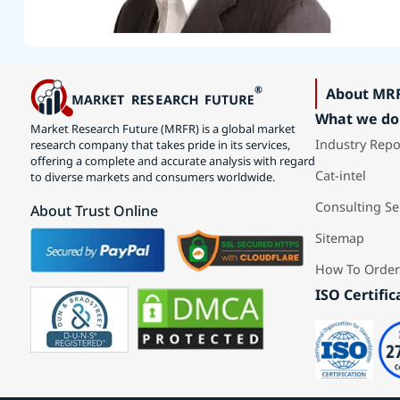
About MR
What we do
Market Research Future (MRFR) is a global market
Industry Repo
research company that takes pride in its services,
offering a complete and accurate analysis with regard
Cat-intel
to diverse markets and consumers worldwide.
Consulting Se
About Trust Online
Sitemap
How To Order
ISO Certific