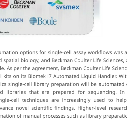
mation options for single-cell assay workflows was
nd spatial biology, and Beckman Coulter Life Sciences, 
. As per the agreement, Beckman Coulter Life Science
 kits on its Biomek i7 Automated Liquid Handler. Wit
cs single-cell library preparation will be automated 
ed libraries that are prepared for sequencing. In
gle-cell techniques are increasingly used to help 
nce novel scientific findings. Higher-level researc
mation of manual processes such as library preparati