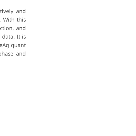
ively and
 With this
ection, and
data. It is
BeAg quant
 phase and