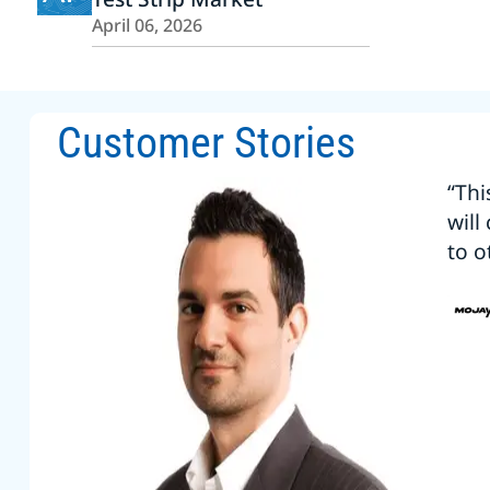
April 06, 2026
Customer Stories
“Thi
will
to o