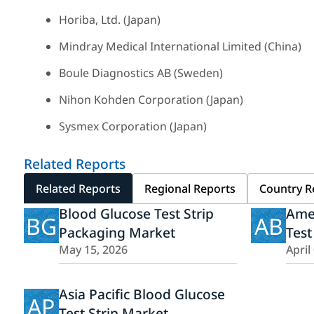
Horiba, Ltd. (Japan)
Mindray Medical International Limited (China)
Boule Diagnostics AB (Sweden)
Nihon Kohden Corporation (Japan)
Sysmex Corporation (Japan)
Related Reports
Related Reports
Regional Reports
Country R
Blood Glucose Test Strip
Ame
BG
AB
Packaging Market
Test
May 15, 2026
April
Asia Pacific Blood Glucose
AP
Test Strip Market