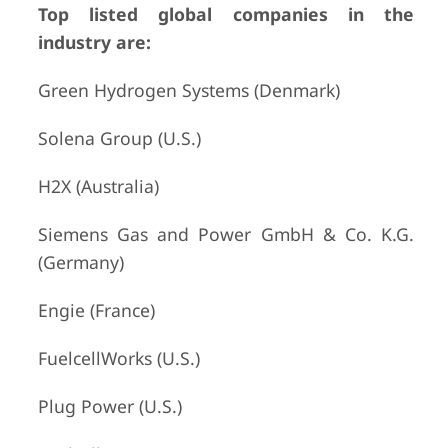
Top listed global companies in the
industry are:
Green Hydrogen Systems (Denmark)
Solena Group (U.S.)
H2X (Australia)
Siemens Gas and Power GmbH & Co. K.G.
(Germany)
Engie (France)
FuelcellWorks (U.S.)
Plug Power (U.S.)