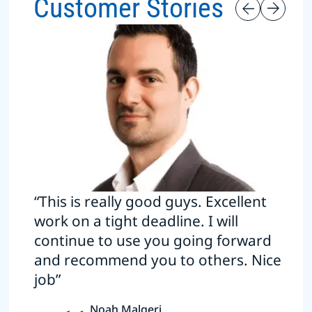
Customer Stories
“This is really good guys. Excellent
work on a tight deadline. I will
continue to use you going forward
and recommend you to others. Nice
job”
Noah Malgeri