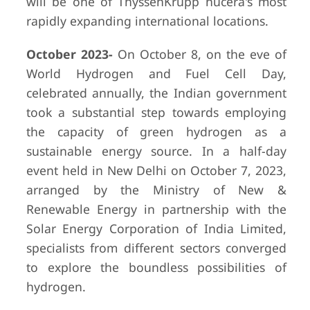
will be one of ThyssenKrupp nucera's most
rapidly expanding international locations.
October 2023-
On October 8, on the eve of
World Hydrogen and Fuel Cell Day,
celebrated annually, the Indian government
took a substantial step towards employing
the capacity of green hydrogen as a
sustainable energy source. In a half-day
event held in New Delhi on October 7, 2023,
arranged by the Ministry of New &
Renewable Energy in partnership with the
Solar Energy Corporation of India Limited,
specialists from different sectors converged
to explore the boundless possibilities of
hydrogen.