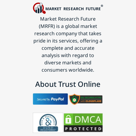
Market Research Future
(MRFR) is a global market
research company that takes
pride in its services, offering a
complete and accurate
analysis with regard to
diverse markets and
consumers worldwide.
About Trust Online