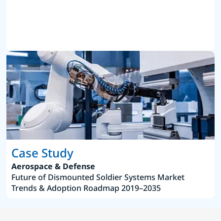
Case Study
Aerospace & Defense
Future of Dismounted Soldier Systems Market
Trends & Adoption Roadmap 2019–2035