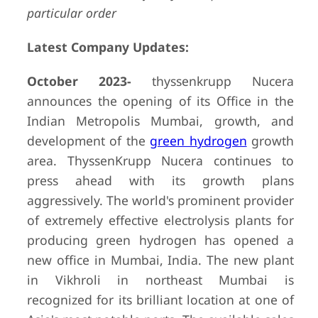
particular order
Latest Company Updates:
October 2023-
thyssenkrupp Nucera
announces the opening of its Office in the
Indian Metropolis Mumbai, growth, and
development of the
green hydrogen
growth
area. ThyssenKrupp Nucera continues to
press ahead with its growth plans
aggressively. The world's prominent provider
of extremely effective electrolysis plants for
producing green hydrogen has opened a
new office in Mumbai, India. The new plant
in Vikhroli in northeast Mumbai is
recognized for its brilliant location at one of