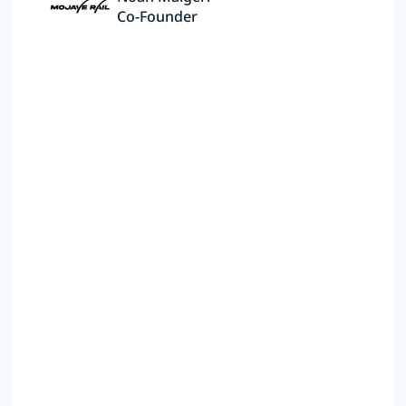
Co-Founder