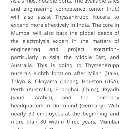
Asia's most notable ports. The available sales
and engineering competence center (hub)
will also assist Thyssenkrupp Nucera to
expand more effectively in India. The core in
Mumbai will also back the global deeds of
the electrolysis expert in the matters of
engineering and project execution–
particularly in Asia, the Middle East, and
Australia. This is going to ThyssenKrupp
nucera's eighth location after Milan (Italy),
Tokyo & Okayama (Japan), Houston (USA),
Perth (Australia), Shanghai (China), Riyadh
(Saudi Arabia), and the company
headquarters in Dortmund (Germany). With
nearly 30 employees at the beginning and
more than 80 within three years, Mumbai