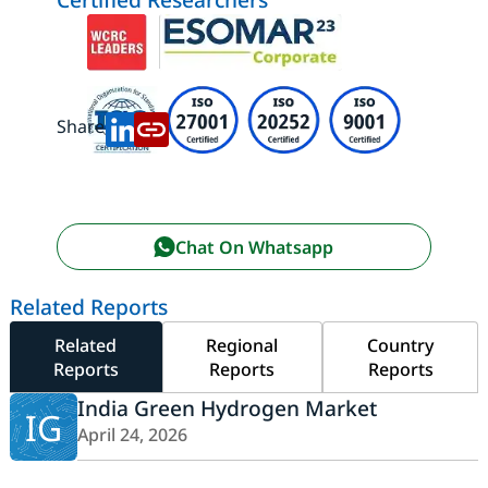
Share:
Chat On Whatsapp
Related Reports
Related
Regional
Country
Reports
Reports
Reports
India Green Hydrogen Market
IG
April 24, 2026