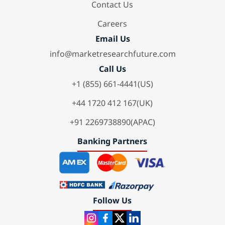
Contact Us
Careers
Email Us
info@marketresearchfuture.com
Call Us
+1 (855) 661-4441(US)
+44 1720 412 167(UK)
+91 2269738890(APAC)
Banking Partners
Follow Us