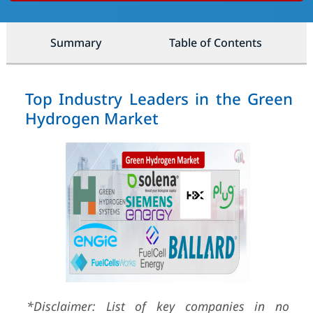
Summary
Table of Contents
Top Industry Leaders in the Green
Hydrogen Market
*Disclaimer: List of key companies in no