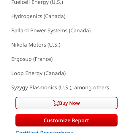
Fuelcell Energy (U.S.)
Hydrogenics (Canada)
Ballard Power Systems (Canada)
Nikola Motors (U.S.)
Ergosup (France)
Loop Energy (Canada)
Syzygy Plasmonics (U.S.), among others.
Buy Now
Customize Report
Certified Researchers