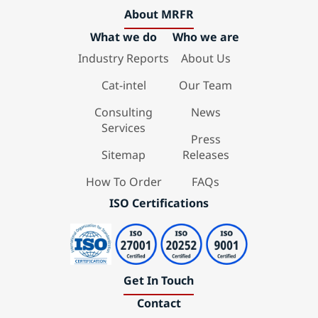
About MRFR
What we do
Who we are
Industry Reports
About Us
Cat-intel
Our Team
Consulting
News
Services
Press
Sitemap
Releases
How To Order
FAQs
ISO Certifications
Get In Touch
Contact