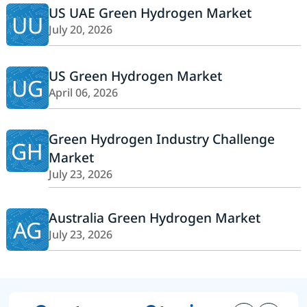
US UAE Green Hydrogen Market
UU
July 20, 2026
US Green Hydrogen Market
UG
April 06, 2026
Green Hydrogen Industry Challenge
GH
Market
July 23, 2026
Australia Green Hydrogen Market
AG
July 23, 2026