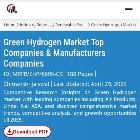
Home
Industry Reports
Renewable Energy
Green Hydrogen Market
Green Hydrogen Market Top
Companies & Manufacturers
Companies
ID: MRFR/EnP/8605-CR
188 Pages
Chitranshi Jaiswal
Last Updated: April 29, 2026
Competitive Research Insights on Green Hydrogen
market with leading companies including Air Products,
Linde, Nel ASA, and discover comprehensive market
trends, competitive analysis, and growth opportunities
till 2035.
Download PDF