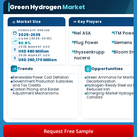
Green Hydrogen
Market
Market Size
Key Players
FORECAST PERIOD
Nel ASA
ITM Power
2025-2035
CAGR (2025-2035)
Plug Power
Siemens E
80.8%
2025 MARKET SIZE
USD 680 Million
thyssenkrupp
Bloom Ene
2035 MARKET SIZE
nucera
USD 260,170 Million
Trends
Opportunities
Renewable Power Cost Deflation
Green Ammonia for Maritim
Government Production Subsidies
Decarbonization
and Tax Credits
Hydrogen-Ready Steel via Di
Carbon Pricing and Border
Reduced Iron
Adjustment Mechanisms
Emerging-Market Hydrogen 
Corridors
Request Free Sample