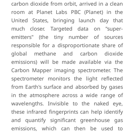
carbon dioxide from orbit, arrived in a clean
room at Planet Labs PBC (Planet) in the
United States, bringing launch day that
much closer. Targeted data on "super-
emitters" (the tiny number of sources
responsible for a disproportionate share of
global methane and carbon dioxide
emissions) will be made available via the
Carbon Mapper imaging spectrometer. The
spectrometer monitors the light reflected
from Earth's surface and absorbed by gases
in the atmosphere across a wide range of
wavelengths. Invisible to the naked eye,
these infrared fingerprints can help identify
and quantify significant greenhouse gas
emissions, which can then be used to