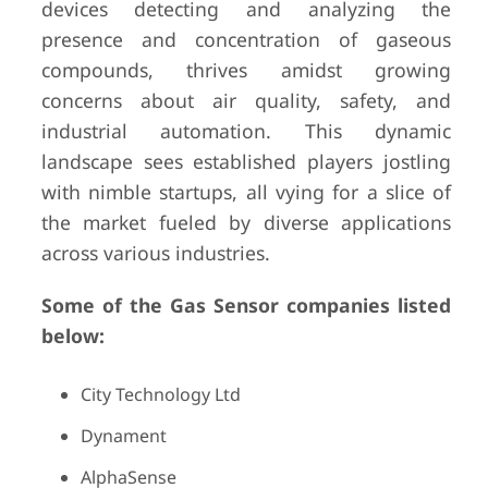
devices detecting and analyzing the
presence and concentration of gaseous
compounds, thrives amidst growing
concerns about air quality, safety, and
industrial automation. This dynamic
landscape sees established players jostling
with nimble startups, all vying for a slice of
the market fueled by diverse applications
across various industries.
Some of the Gas Sensor companies listed
below:
City Technology Ltd
Dynament
AlphaSense