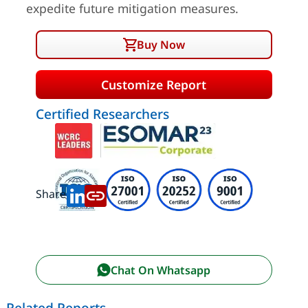
expedite future mitigation measures.
Buy Now
Customize Report
Certified Researchers
Share:
Chat On Whatsapp
Related Reports