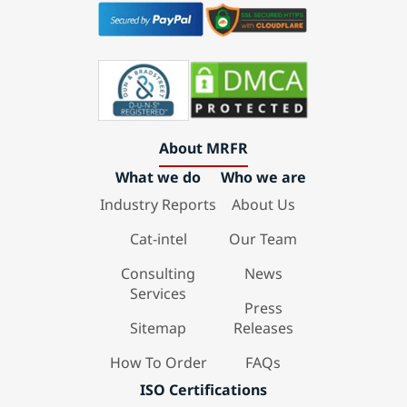
About MRFR
What we do
Who we are
Industry Reports
About Us
Cat-intel
Our Team
Consulting
News
Services
Press
Sitemap
Releases
How To Order
FAQs
ISO Certifications