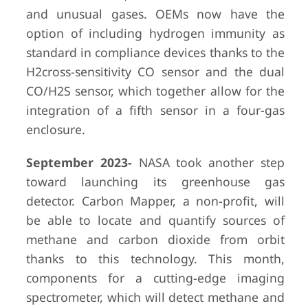
and unusual gases. OEMs now have the
option of including hydrogen immunity as
standard in compliance devices thanks to the
H2cross-sensitivity CO sensor and the dual
CO/H2S sensor, which together allow for the
integration of a fifth sensor in a four-gas
enclosure.
September 2023-
NASA took another step
toward launching its greenhouse gas
detector. Carbon Mapper, a non-profit, will
be able to locate and quantify sources of
methane and carbon dioxide from orbit
thanks to this technology. This month,
components for a cutting-edge imaging
spectrometer, which will detect methane and