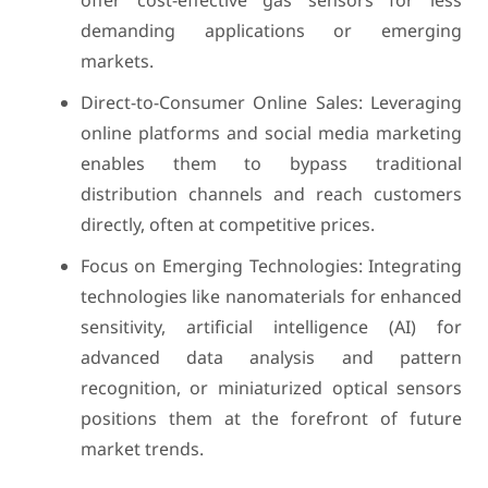
offer cost-effective gas sensors for less
demanding applications or emerging
markets.
Direct-to-Consumer Online Sales: Leveraging
online platforms and social media marketing
enables them to bypass traditional
distribution channels and reach customers
directly, often at competitive prices.
Focus on Emerging Technologies: Integrating
technologies like nanomaterials for enhanced
sensitivity, artificial intelligence (AI) for
advanced data analysis and pattern
recognition, or miniaturized optical sensors
positions them at the forefront of future
market trends.