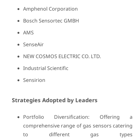
Amphenol Corporation
Bosch Sensortec GMBH
AMS
SenseAir
NEW COSMOS ELECTRIC CO. LTD.
Industrial Scientific
Sensirion
Strategies Adopted by Leaders
Portfolio Diversification: Offering a
comprehensive range of gas sensors catering
to different gas types