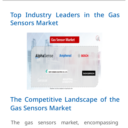
Top Industry Leaders in the Gas
Sensors Market
The Competitive Landscape of the
Gas Sensors Market
The gas sensors market, encompassing