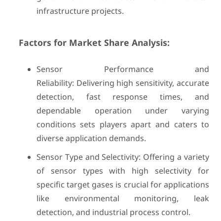
infrastructure projects.
Factors for Market Share Analysis:
Sensor Performance and
Reliability: Delivering high sensitivity, accurate
detection, fast response times, and
dependable operation under varying
conditions sets players apart and caters to
diverse application demands.
Sensor Type and Selectivity: Offering a variety
of sensor types with high selectivity for
specific target gases is crucial for applications
like environmental monitoring, leak
detection, and industrial process control.