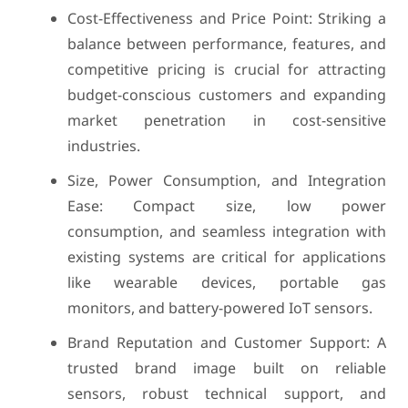
Cost-Effectiveness and Price Point: Striking a
balance between performance, features, and
competitive pricing is crucial for attracting
budget-conscious customers and expanding
market penetration in cost-sensitive
industries.
Size, Power Consumption, and Integration
Ease: Compact size, low power
consumption, and seamless integration with
existing systems are critical for applications
like wearable devices, portable gas
monitors, and battery-powered IoT sensors.
Brand Reputation and Customer Support: A
trusted brand image built on reliable
sensors, robust technical support, and