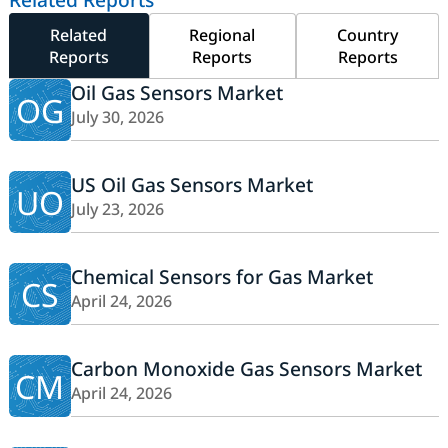
Related
Regional
Country
Reports
Reports
Reports
Oil Gas Sensors Market
OG
July 30, 2026
US Oil Gas Sensors Market
UO
July 23, 2026
Chemical Sensors for Gas Market
CS
April 24, 2026
Carbon Monoxide Gas Sensors Market
CM
April 24, 2026