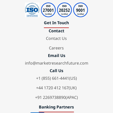
Get In Touch
Contact
Contact Us
Careers
Email Us
info@marketresearchfuture.com
Call Us
+1 (855) 661-4441(US)
+44 1720 412 167(UK)
+91 2269738890(APAC)
Banking Partners