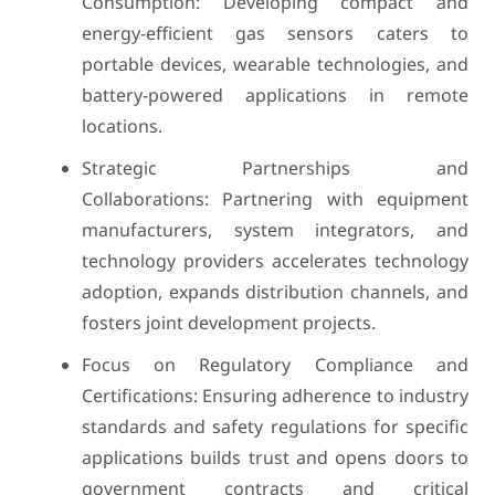
Consumption: Developing compact and
energy-efficient gas sensors caters to
portable devices, wearable technologies, and
battery-powered applications in remote
locations.
Strategic Partnerships and
Collaborations: Partnering with equipment
manufacturers, system integrators, and
technology providers accelerates technology
adoption, expands distribution channels, and
fosters joint development projects.
Focus on Regulatory Compliance and
Certifications: Ensuring adherence to industry
standards and safety regulations for specific
applications builds trust and opens doors to
government contracts and critical