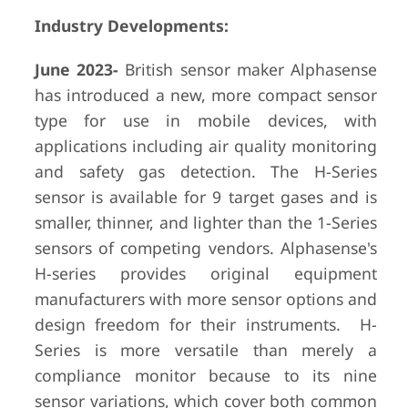
Industry Developments:
June 2023-
British sensor maker Alphasense
has introduced a new, more compact sensor
type for use in mobile devices, with
applications including air quality monitoring
and safety gas detection. The H-Series
sensor is available for 9 target gases and is
smaller, thinner, and lighter than the 1-Series
sensors of competing vendors. Alphasense's
H-series provides original equipment
manufacturers with more sensor options and
design freedom for their instruments. H-
Series is more versatile than merely a
compliance monitor because to its nine
sensor variations, which cover both common