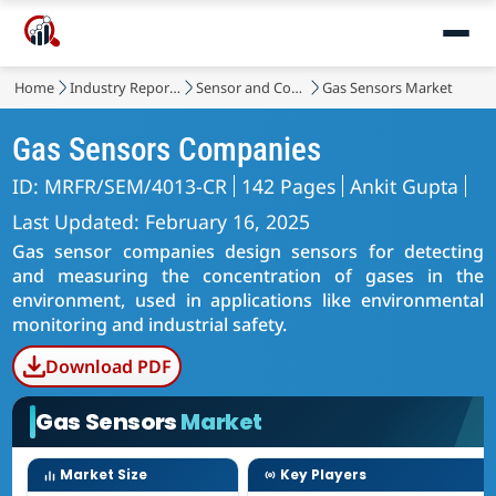
Home
Industry Reports
Sensor and Control
Gas Sensors Market
Gas Sensors Companies
ID: MRFR/SEM/4013-CR
142 Pages
Ankit Gupta
Last Updated: February 16, 2025
Gas sensor companies design sensors for detecting
and measuring the concentration of gases in the
environment, used in applications like environmental
monitoring and industrial safety.
Download PDF
Gas Sensors
Market
Market Size
Key Players