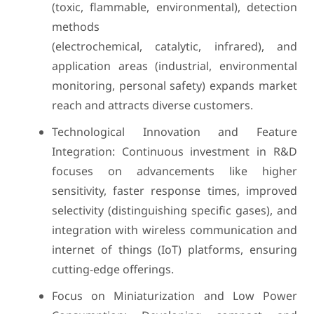
(toxic, flammable, environmental), detection
methods
(electrochemical, catalytic, infrared), and
application areas (industrial, environmental
monitoring, personal safety) expands market
reach and attracts diverse customers.
Technological Innovation and Feature
Integration: Continuous investment in R&D
focuses on advancements like higher
sensitivity, faster response times, improved
selectivity (distinguishing specific gases), and
integration with wireless communication and
internet of things (IoT) platforms, ensuring
cutting-edge offerings.
Focus on Miniaturization and Low Power