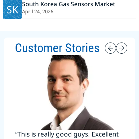
South Korea Gas Sensors Market
SK
April 24, 2026
Customer Stories
“This is really good guys. Excellent