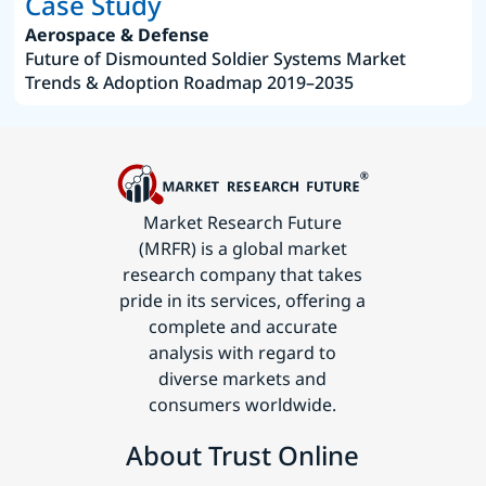
Case Study
Aerospace & Defense
Future of Dismounted Soldier Systems Market
Trends & Adoption Roadmap 2019–2035
Market Research Future
(MRFR) is a global market
research company that takes
pride in its services, offering a
complete and accurate
analysis with regard to
diverse markets and
consumers worldwide.
About Trust Online