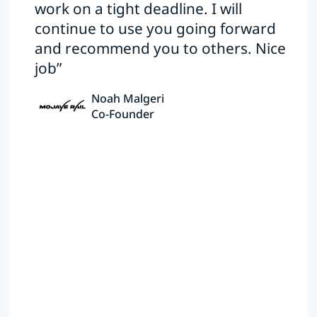
work on a tight deadline. I will
continue to use you going forward
and recommend you to others. Nice
job”
Noah Malgeri
Co-Founder