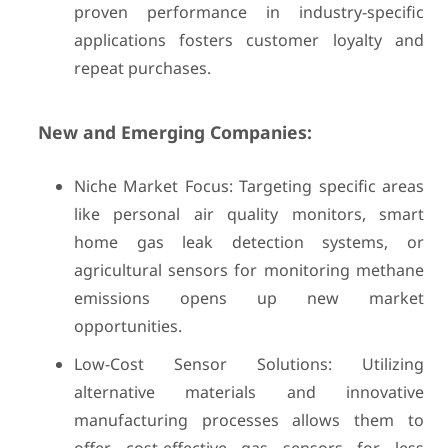
proven performance in industry-specific
applications fosters customer loyalty and
repeat purchases.
New and Emerging Companies:
Niche Market Focus: Targeting specific areas
like personal air quality monitors, smart
home gas leak detection systems, or
agricultural sensors for monitoring methane
emissions opens up new market
opportunities.
Low-Cost Sensor Solutions: Utilizing
alternative materials and innovative
manufacturing processes allows them to