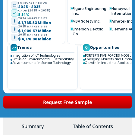
FORECAST PERIOD
2025 - 2035
Figaro Engineering
Honeywell
CAGR (2025 - 2035)
Inc.
International
8.14%
2024 MARKET SIZE
MSA Safety Inc.
Ametek Inc.
$ 1,765.83 Million
2025 MARKET SIZE
Emerson Electric
Siemens AG
$ 1,909.57 Million
Co.
2035 MARKET SIZE
$ 4,176.38 Million
Trends
Opportunities
Integration of IoT Technologies
PORTER’S FIVE FORCES MODEL
Focus on Environmental Sustainability
Emerging Markets and Urbaniz
Advancements in Sensor Technology
Growth in Industrial Applicatio
Request Free Sample
Summary
Table of Contents