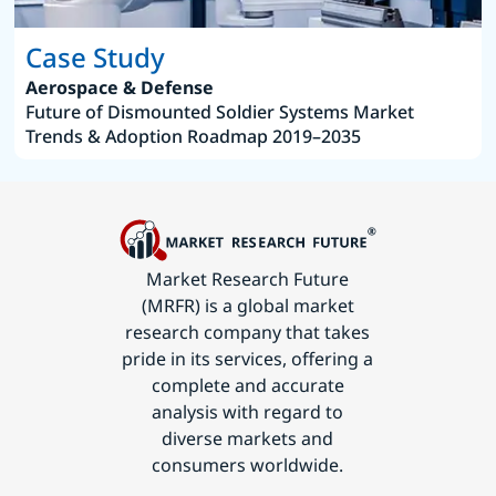
Case Study
Aerospace & Defense
Future of Dismounted Soldier Systems Market
Trends & Adoption Roadmap 2019–2035
Market Research Future
(MRFR) is a global market
research company that takes
pride in its services, offering a
complete and accurate
analysis with regard to
diverse markets and
consumers worldwide.