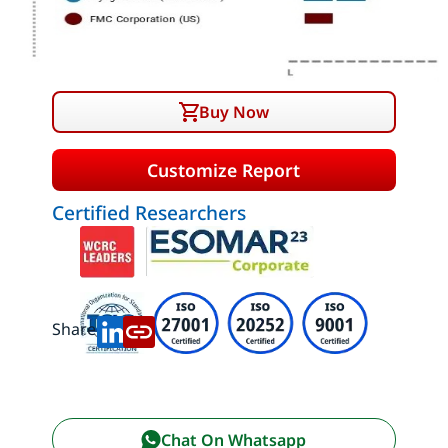
Buy Now
Customize Report
Certified Researchers
Share:
Chat On Whatsapp