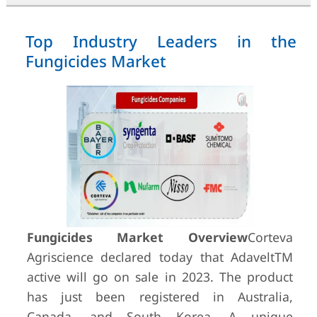
Top Industry Leaders in the
Fungicides Market
Fungicides Market Overview
Corteva
Agriscience declared today that AdaveltTM
active will go on sale in 2023. The product
has just been registered in Australia,
Canada, and South Korea. A unique