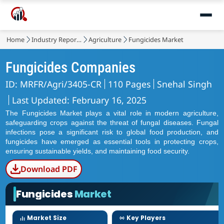
Home
Industry Reports
Agriculture
Fungicides Market
Fungicides Companies
ID: MRFR/Agri/3405-CR
110 Pages
Snehal Singh
Last Updated: February 16, 2025
The Fungicides Market plays a vital role in modern agriculture,
safeguarding crops against the threat of fungal diseases. Fungal
infections pose a significant risk to global food production, and
fungicides have emerged as essential tools in protecting crops,
ensuring sustainable yields, and maintaining food security.
Download PDF
Fungicides
Market
Market Size
Key Players