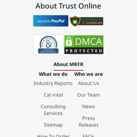
About Trust Online
About MRFR
What we do
Who we are
Industry Reports
About Us
Cat-intel
Our Team
Consulting
News
Services
Press
Sitemap
Releases
How To Order
FAQs