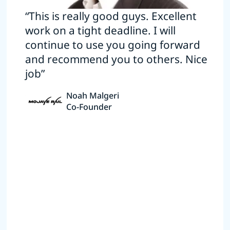
“This is really good guys. Excellent
work on a tight deadline. I will
continue to use you going forward
and recommend you to others. Nice
job”
Noah Malgeri
Co-Founder