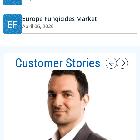
Europe Fungicides Market
EF
April 06, 2026
Customer Stories