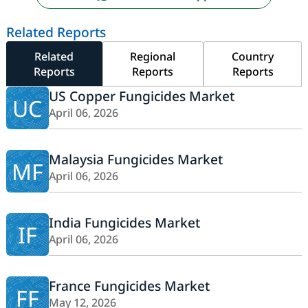
Related Reports
Related
Regional
Country
Reports
Reports
Reports
US Copper Fungicides Market
UC
April 06, 2026
Malaysia Fungicides Market
MF
April 06, 2026
India Fungicides Market
IF
April 06, 2026
France Fungicides Market
FF
May 12, 2026