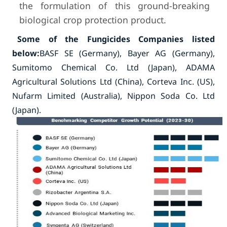
the formulation of this ground-breaking
biological crop protection product.
Some of the Fungicides Companies listed
below:
BASF SE (Germany), Bayer AG (Germany),
Sumitomo Chemical Co. Ltd (Japan), ADAMA
Agricultural Solutions Ltd (China), Corteva Inc. (US),
Nufarm Limited (Australia), Nippon Soda Co. Ltd
(Japan).