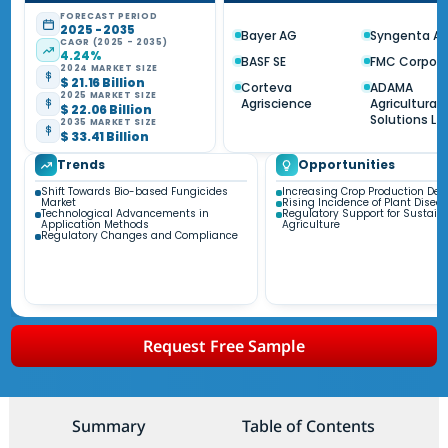
FORECAST PERIOD
2025 - 2035
Bayer AG
Syngenta A
CAGR (2025 - 2035)
4.24%
BASF SE
FMC Corpora
2024 MARKET SIZE
$ 21.16 Billion
Corteva
ADAMA
2025 MARKET SIZE
Agriscience
Agricultural
$ 22.06 Billion
Solutions Ltd
2035 MARKET SIZE
$ 33.41 Billion
Trends
Opportunities
Shift Towards Bio-based Fungicides
Increasing Crop Production D
Market
Rising Incidence of Plant Disea
Technological Advancements in
Regulatory Support for Sustain
Application Methods
Agriculture
Regulatory Changes and Compliance
Request Free Sample
Summary
Table of Contents