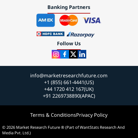
Banking Partners
Follow Us
info@marketresearchfuture.com
+1 (855) 661-4441(US)
+44 1720 412 167(UK)
+91 2269738890(APAC)
Terms & Conditions
Privacy Policy
© 2026 Market Research Future ® (Part of WantStats Research And
Media Pvt. Ltd.)