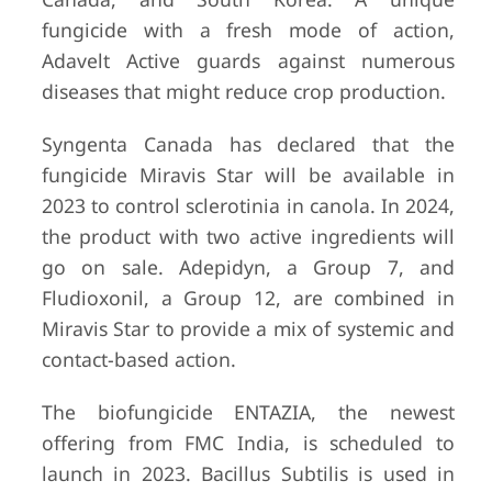
fungicide with a fresh mode of action,
Adavelt Active guards against numerous
diseases that might reduce crop production.
Syngenta Canada has declared that the
fungicide Miravis Star will be available in
2023 to control sclerotinia in canola. In 2024,
the product with two active ingredients will
go on sale. Adepidyn, a Group 7, and
Fludioxonil, a Group 12, are combined in
Miravis Star to provide a mix of systemic and
contact-based action.
The biofungicide ENTAZIA, the newest
offering from FMC India, is scheduled to
launch in 2023. Bacillus Subtilis is used in