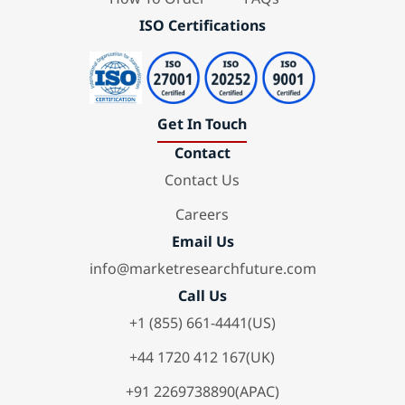
ISO Certifications
Get In Touch
Contact
Contact Us
Careers
Email Us
info@marketresearchfuture.com
Call Us
+1 (855) 661-4441(US)
+44 1720 412 167(UK)
+91 2269738890(APAC)