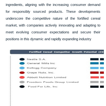
ingredients, aligning with the increasing consumer demand
for responsibly sourced products. These developments
underscore the competitive nature of the fortified cereal
market, with companies actively innovating and adapting to
meet evolving consumer expectations and secure their
positions in this dynamic and rapidly expanding industry