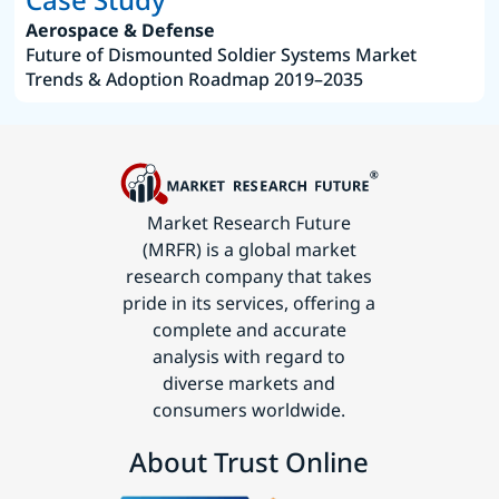
Aerospace & Defense
Future of Dismounted Soldier Systems Market
Trends & Adoption Roadmap 2019–2035
Market Research Future
(MRFR) is a global market
research company that takes
pride in its services, offering a
complete and accurate
analysis with regard to
diverse markets and
consumers worldwide.
About Trust Online