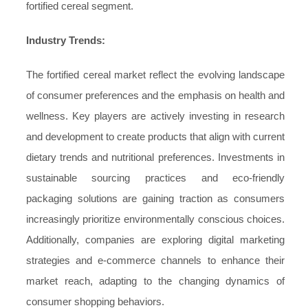
fortified cereal segment.
Industry Trends:
The fortified cereal market reflect the evolving landscape
of consumer preferences and the emphasis on health and
wellness. Key players are actively investing in research
and development to create products that align with current
dietary trends and nutritional preferences. Investments in
sustainable sourcing practices and eco-friendly
packaging solutions are gaining traction as consumers
increasingly prioritize environmentally conscious choices.
Additionally, companies are exploring digital marketing
strategies and e-commerce channels to enhance their
market reach, adapting to the changing dynamics of
consumer shopping behaviors.