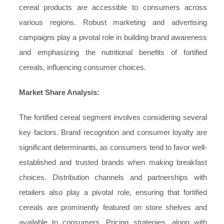
cereal products are accessible to consumers across
various regions. Robust marketing and advertising
campaigns play a pivotal role in building brand awareness
and emphasizing the nutritional benefits of fortified
cereals, influencing consumer choices.
Market Share Analysis:
The fortified cereal segment involves considering several
key factors. Brand recognition and consumer loyalty are
significant determinants, as consumers tend to favor well-
established and trusted brands when making breakfast
choices. Distribution channels and partnerships with
retailers also play a pivotal role, ensuring that fortified
cereals are prominently featured on store shelves and
available to consumers. Pricing strategies, along with