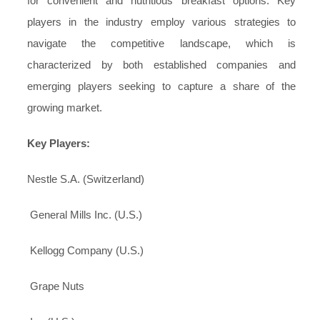
for convenient and nutritious breakfast options. Key
players in the industry employ various strategies to
navigate the competitive landscape, which is
characterized by both established companies and
emerging players seeking to capture a share of the
growing market.
Key Players:
Nestle S.A. (Switzerland)
General Mills Inc. (U.S.)
Kellogg Company (U.S.)
Grape Nuts