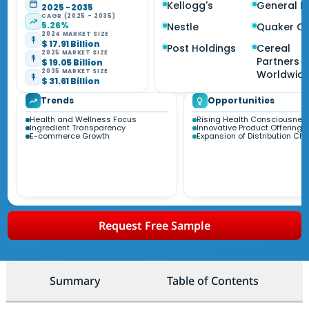
Kellogg's
General Mi
2025 - 2035
CAGR (2025 - 2035)
5.26%
Nestle
Quaker O
2024 MARKET SIZE
$ 17.91 Billion
Post Holdings
Cereal
2025 MARKET SIZE
Partners
$ 19.05 Billion
2035 MARKET SIZE
Worldwid
$ 31.61 Billion
Trends
Opportunities
Health and Wellness Focus
Rising Health Consciousnes
Ingredient Transparency
Innovative Product Offerings
E-commerce Growth
Expansion of Distribution Ch
Request Free Sample
Summary
Table of Contents