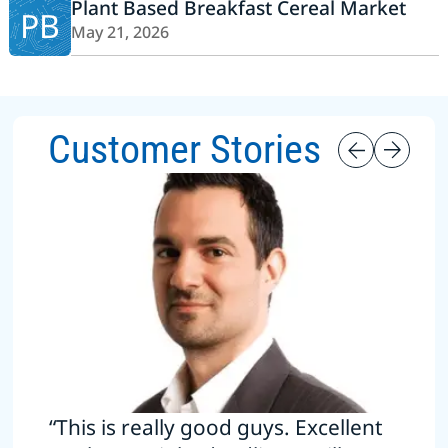
Plant Based Breakfast Cereal Market
PB
May 21, 2026
Customer Stories
“This is really good guys. Excellent