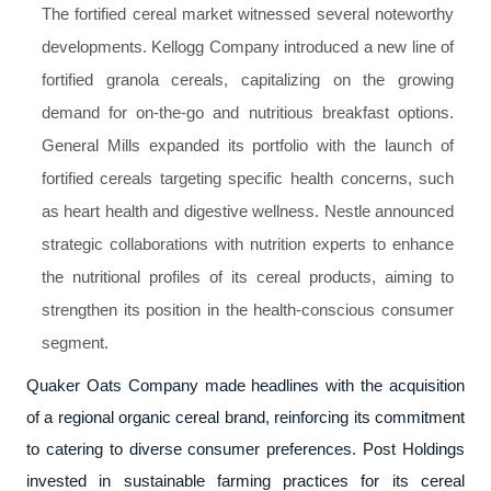
The fortified cereal market witnessed several noteworthy
developments. Kellogg Company introduced a new line of
fortified granola cereals, capitalizing on the growing
demand for on-the-go and nutritious breakfast options.
General Mills expanded its portfolio with the launch of
fortified cereals targeting specific health concerns, such
as heart health and digestive wellness. Nestle announced
strategic collaborations with nutrition experts to enhance
the nutritional profiles of its cereal products, aiming to
strengthen its position in the health-conscious consumer
segment.
Quaker Oats Company made headlines with the acquisition
of a regional organic cereal brand, reinforcing its commitment
to catering to diverse consumer preferences. Post Holdings
invested in sustainable farming practices for its cereal