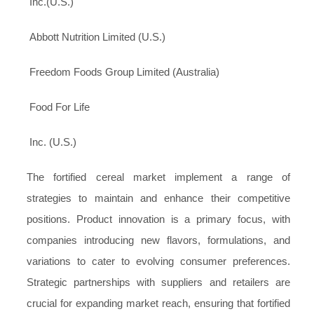
Inc.(U.S.)
Abbott Nutrition Limited (U.S.)
Freedom Foods Group Limited (Australia)
Food For Life
Inc. (U.S.)
The fortified cereal market implement a range of
strategies to maintain and enhance their competitive
positions. Product innovation is a primary focus, with
companies introducing new flavors, formulations, and
variations to cater to evolving consumer preferences.
Strategic partnerships with suppliers and retailers are
crucial for expanding market reach, ensuring that fortified