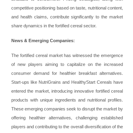
competitive positioning based on taste, nutritional content,
and health claims, contribute significantly to the market
share dynamics in the fortified cereal sector.
News & Emerging Companies:
The fortified cereal market has witnessed the emergence
of new players aiming to capitalize on the increased
consumer demand for healthier breakfast alternatives.
Start-ups like NutriGrains and HealthyStart Cereals have
entered the market, introducing innovative fortified cereal
products with unique ingredients and nutritional profiles.
These emerging companies seek to disrupt the market by
offering healthier alternatives, challenging established
players and contributing to the overall diversification of the