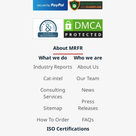
About MRFR
What we do
Who we are
Industry Reports
About Us
Cat-intel
Our Team
Consulting
News
Services
Press
Sitemap
Releases
How To Order
FAQs
ISO Certifications