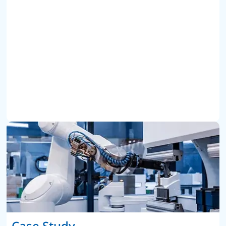
Case Study