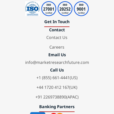
Get In Touch
Contact
Contact Us
Careers
Email Us
info@marketresearchfuture.com
Call Us
+1 (855) 661-4441(US)
+44 1720 412 167(UK)
+91 2269738890(APAC)
Banking Partners