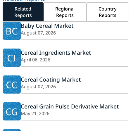
Related
Regional
Country
Reports
Reports
Reports
Baby Cereal Market
BC
August 07, 2026
Cereal Ingredients Market
CI
April 06, 2026
Cereal Coating Market
CC
August 07, 2026
Cereal Grain Pulse Derivative Market
CG
May 21, 2026