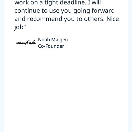
work on a tight deadline. I will
continue to use you going forward
and recommend you to others. Nice
job”
Noah Malgeri
Co-Founder