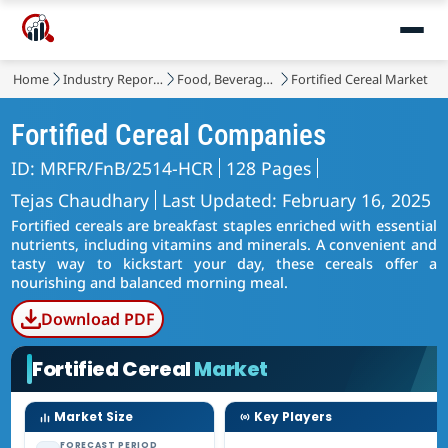
Home
Industry Reports
Food, Beverages & Nutrition
Fortified Cereal Market
Fortified Cereal Companies
ID: MRFR/FnB/2514-HCR
128 Pages
Tejas Chaudhary
Last Updated: February 16, 2025
Fortified cereals are breakfast staples enriched with essential
nutrients, including vitamins and minerals. A convenient and
tasty way to kickstart your day, these cereals offer a
nourishing and balanced morning meal.
Download PDF
Fortified Cereal
Market
Market Size
Key Players
FORECAST PERIOD