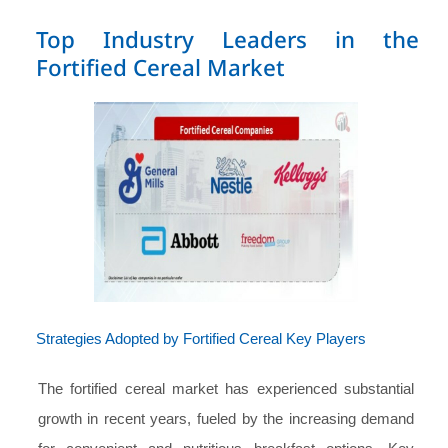
Top Industry Leaders in the
Fortified Cereal Market
Strategies Adopted by Fortified Cereal Key Players
The fortified cereal market has experienced substantial
growth in recent years, fueled by the increasing demand