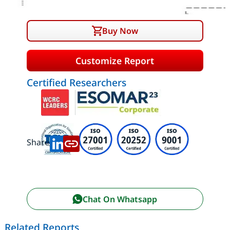
Buy Now
Customize Report
Certified Researchers
Share:
Chat On Whatsapp
Related Reports