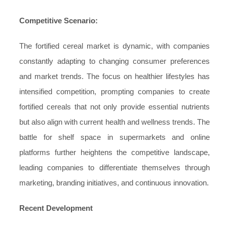
Competitive Scenario:
The fortified cereal market is dynamic, with companies
constantly adapting to changing consumer preferences
and market trends. The focus on healthier lifestyles has
intensified competition, prompting companies to create
fortified cereals that not only provide essential nutrients
but also align with current health and wellness trends. The
battle for shelf space in supermarkets and online
platforms further heightens the competitive landscape,
leading companies to differentiate themselves through
marketing, branding initiatives, and continuous innovation.
Recent Development