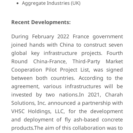
Aggregate Industries (UK)
Recent Developments:
During February 2022 France government
joined hands with China to construct seven
global key infrastructure projects. Fourth
Round China-France, Third-Party Market
Cooperation Pilot Project List, was signed
between both countries. According to the
agreement, various infrastructures will be
invested by two nations.
In 2021, Charah
Solutions, Inc. announced a partnership with
VHSC Holdings, LLC, for the development
and deployment of fly ash-based concrete
products.
The aim of this collaboration was to