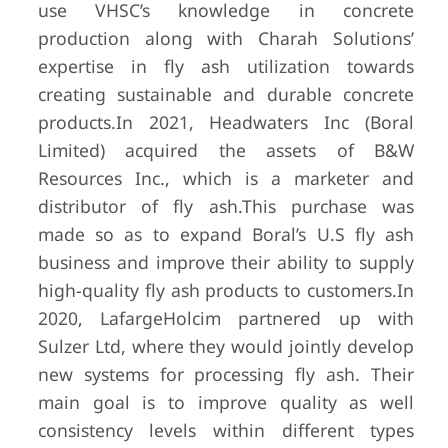
use VHSC’s knowledge in concrete
production along with Charah Solutions’
expertise in fly ash utilization towards
creating sustainable and durable concrete
products.
In 2021, Headwaters Inc (Boral
Limited) acquired the assets of B&W
Resources Inc., which is a marketer and
distributor of fly ash.
This purchase was
made so as to expand Boral’s U.S fly ash
business and improve their ability to supply
high-quality fly ash products to customers.
In
2020, LafargeHolcim partnered up with
Sulzer Ltd, where they would jointly develop
new systems for processing fly ash. Their
main goal is to improve quality as well
consistency levels within different types