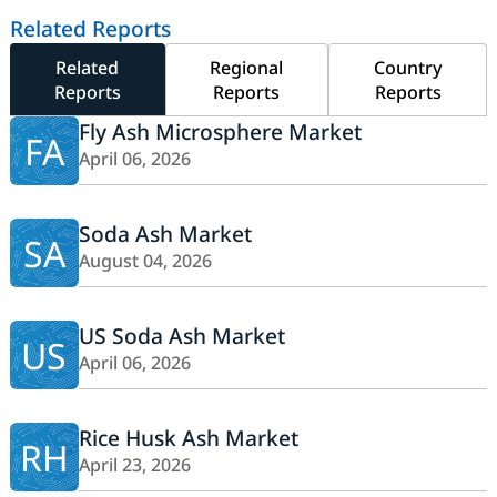
Related Reports
Related
Regional
Country
Reports
Reports
Reports
Fly Ash Microsphere Market
FA
April 06, 2026
Soda Ash Market
SA
August 04, 2026
US Soda Ash Market
US
April 06, 2026
Rice Husk Ash Market
RH
April 23, 2026