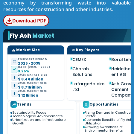
economy by transforming waste into valuable
resources for construction and other industries.
Download PDF
Fly Ash
Market
Market Size
Key Players
CEMEX
Boral Limi
FORECAST PERIOD
2025 - 2035
CAGR (2025 - 2035)
Charah
Heidelbe
3.25%
Solutions
ent AG
2024 MARKET SIZE
$ 8.44 Billion
LafargeHolcim
Ash Grov
2025 MARKET SIZE
$ 8.71 Billion
Ltd
Cement
2035 MARKET SIZE
Company
$ 12 Billion
Trends
Opportunities
Sustainability Focus
Rising Demand in Constructi
Technological Advancements
Sector
Urbanization and Infrastructure
Economic Benefits of Fly Ash
Growth
Utilization
Growing Awareness of
Environmental Benefits