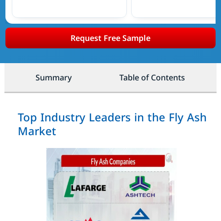
Request Free Sample
Summary
Table of Contents
Top Industry Leaders in the Fly Ash
Market