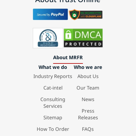
About MRFR
What we do
Who we are
Industry Reports
About Us
Cat-intel
Our Team
Consulting
News
Services
Press
Sitemap
Releases
How To Order
FAQs