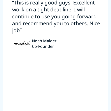
“This is really good guys. Excellent
work on a tight deadline. I will
continue to use you going forward
and recommend you to others. Nice
job”
Noah Malgeri
Co-Founder