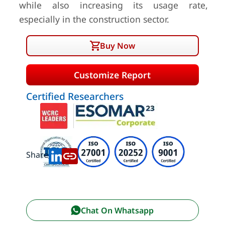
while also increasing its usage rate,
especially in the construction sector.
Buy Now
Customize Report
Certified Researchers
Share:
Chat On Whatsapp