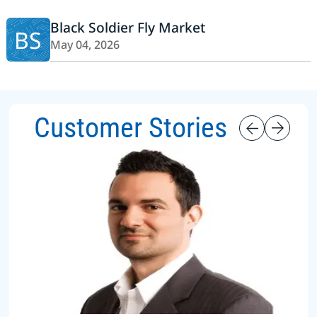
Black Soldier Fly Market
BS
May 04, 2026
Customer Stories