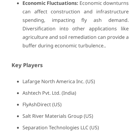
Economic Fluctuations:
Economic downturns
can affect construction and infrastructure
spending, impacting fly ash demand.
Diversification into other applications like
agriculture and soil remediation can provide a
buffer during economic turbulence..
Key Players
Lafarge North America Inc. (US)
Ashtech Pvt. Ltd. (India)
FlyAshDirect (US)
Salt River Materials Group (US)
Separation Technologies LLC (US)