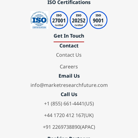
ISO Certifications
Get In Touch
Contact
Contact Us
Careers
Email Us
info@marketresearchfuture.com
Call Us
+1 (855) 661-4441(US)
+44 1720 412 167(UK)
+91 2269738890(APAC)