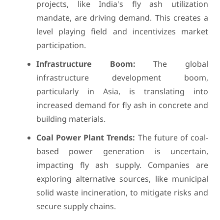
projects, like India's fly ash utilization
mandate, are driving demand. This creates a
level playing field and incentivizes market
participation.
Infrastructure Boom:
The global
infrastructure development boom,
particularly in Asia, is translating into
increased demand for fly ash in concrete and
building materials.
Coal Power Plant Trends:
The future of coal-
based power generation is uncertain,
impacting fly ash supply. Companies are
exploring alternative sources, like municipal
solid waste incineration, to mitigate risks and
secure supply chains.