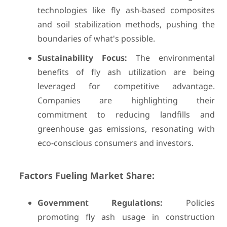
technologies like fly ash-based composites
and soil stabilization methods, pushing the
boundaries of what's possible.
Sustainability Focus:
The environmental
benefits of fly ash utilization are being
leveraged for competitive advantage.
Companies are highlighting their
commitment to reducing landfills and
greenhouse gas emissions, resonating with
eco-conscious consumers and investors.
Factors Fueling Market Share:
Government Regulations:
Policies
promoting fly ash usage in construction