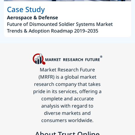
Case Study
Aerospace & Defense
Future of Dismounted Soldier Systems Market
Trends & Adoption Roadmap 2019–2035
Market Research Future
(MRFR) is a global market
research company that takes
pride in its services, offering a
complete and accurate
analysis with regard to
diverse markets and
consumers worldwide.
About Trust Online