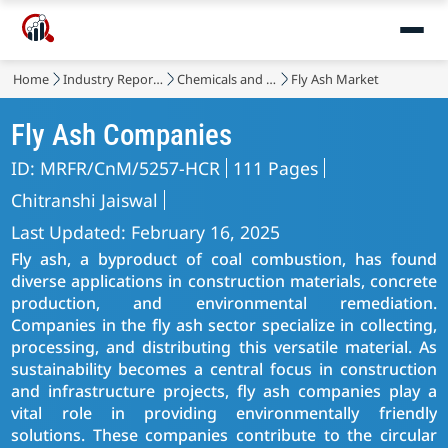
Home
Industry Reports
Chemicals and Materials
Fly Ash Market
Fly Ash Companies
ID: MRFR/CnM/5257-HCR
111 Pages
Chitranshi Jaiswal
Last Updated: February 16, 2025
Fly ash, a byproduct of coal combustion, has found
diverse applications in construction materials, concrete
production, and environmental remediation.
Companies in the fly ash sector specialize in collecting,
processing, and distributing this versatile material. As
sustainability becomes a central focus in construction
and infrastructure projects, fly ash companies play a
vital role in providing environmentally friendly
solutions. These companies contribute to the circular