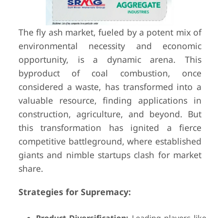
The fly ash market, fueled by a potent mix of
environmental necessity and economic
opportunity, is a dynamic arena. This
byproduct of coal combustion, once
considered a waste, has transformed into a
valuable resource, finding applications in
construction, agriculture, and beyond. But
this transformation has ignited a fierce
competitive battleground, where established
giants and nimble startups clash for market
share.
Strategies for Supremacy: