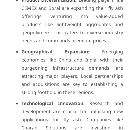
Product Diversification:
Leading players like
CEMEX and Boral are expanding their fly ash
offerings, venturing into value-added
products like lightweight aggregates and
geopolymers. This caters to diverse industry
needs and commands premium prices.
Geographical Expansion:
Emerging
economies like China and India, with their
burgeoning infrastructure demands, are
attracting major players. Local partnerships
and acquisitions are key to establishing a
strong foothold in these regions.
Technological Innovation:
Research and
development are crucial for unlocking new
applications for fly ash. Companies like
Charah Solutions are investing in