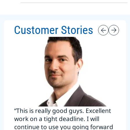
Customer Stories
“This is really good guys. Excellent
work on a tight deadline. I will
continue to use you going forward