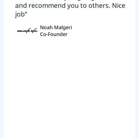
and recommend you to others. Nice
job”
Noah Malgeri
Co-Founder