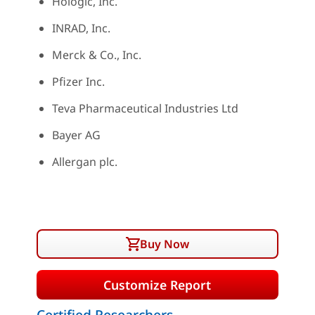
Hologic, Inc.
INRAD, Inc.
Merck & Co., Inc.
Pfizer Inc.
Teva Pharmaceutical Industries Ltd
Bayer AG
Allergan plc.
Buy Now
Customize Report
Certified Researchers