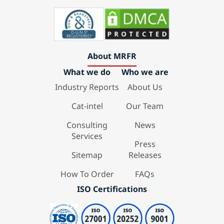
About MRFR
What we do
Who we are
Industry Reports
About Us
Cat-intel
Our Team
Consulting
News
Services
Press
Sitemap
Releases
How To Order
FAQs
ISO Certifications