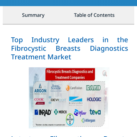
Summary
Table of Contents
Top Industry Leaders in the
Fibrocystic Breasts Diagnostics
Treatment Market