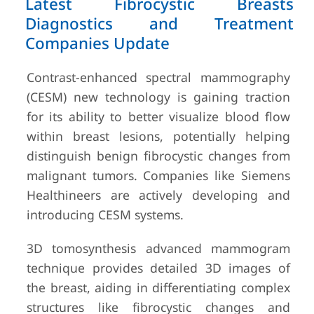
Latest Fibrocystic Breasts
Diagnostics and Treatment
Companies Update
Contrast-enhanced spectral mammography
(CESM) new technology is gaining traction
for its ability to better visualize blood flow
within breast lesions, potentially helping
distinguish benign fibrocystic changes from
malignant tumors. Companies like Siemens
Healthineers are actively developing and
introducing CESM systems.
3D tomosynthesis advanced mammogram
technique provides detailed 3D images of
the breast, aiding in differentiating complex
structures like fibrocystic changes and