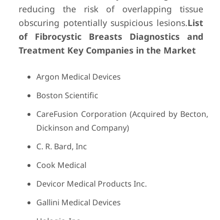
reducing the risk of overlapping tissue
obscuring potentially suspicious lesions.
List
of Fibrocystic Breasts Diagnostics and
Treatment Key Companies in the Market
Argon Medical Devices
Boston Scientific
CareFusion Corporation (Acquired by Becton,
Dickinson and Company)
C. R. Bard, Inc
Cook Medical
Devicor Medical Products Inc.
Gallini Medical Devices