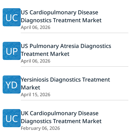
US Cardiopulmonary Disease
UC
Diagnostics Treatment Market
April 06, 2026
US Pulmonary Atresia Diagnostics
UP
Treatment Market
April 06, 2026
Yersiniosis Diagnostics Treatment
YD
Market
April 15, 2026
UK Cardiopulmonary Disease
UC
Diagnostics Treatment Market
February 06, 2026