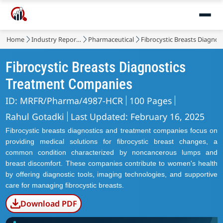
Home
Industry Reports
Pharmaceutical
Fibrocystic Breasts Diagno
Fibrocystic Breasts Diagnostics
Treatment Companies
ID: MRFR/Pharma/4987-HCR
100 Pages
Rahul Gotadki
Last Updated: February 16, 2025
Fibrocystic breasts diagnostics and treatment companies focus on
providing medical solutions for fibrocystic breast changes, a
common condition characterized by noncancerous lumps and
breast discomfort. These companies contribute to women's health
by offering diagnostic tools, imaging technologies, and supportive
care for managing fibrocystic breasts.
Download PDF