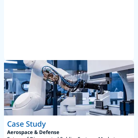
Case Study
Aerospace & Defense