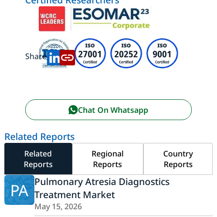
Share:
Chat On Whatsapp
Related Reports
Related
Regional
Country
Reports
Reports
Reports
Pulmonary Atresia Diagnostics
PA
Treatment Market
May 15, 2026