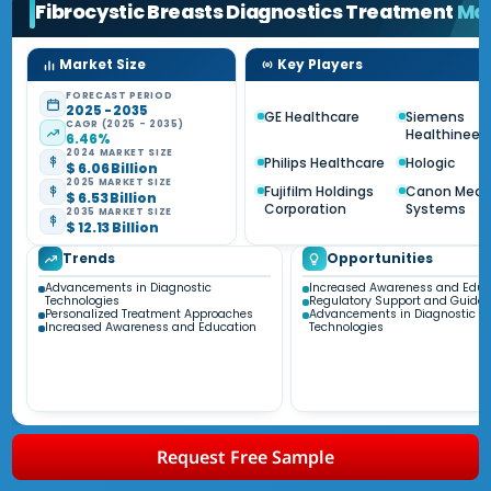
Fibrocystic Breasts Diagnostics Treatment
Ma
Market Size
Key Players
FORECAST PERIOD
2025 - 2035
GE Healthcare
Siemens
CAGR (2025 - 2035)
Healthineer
6.46%
2024 MARKET SIZE
Philips Healthcare
Hologic
$ 6.06 Billion
2025 MARKET SIZE
Fujifilm Holdings
Canon Medi
$ 6.53 Billion
Corporation
Systems
2035 MARKET SIZE
$ 12.13 Billion
Trends
Opportunities
Advancements in Diagnostic
Increased Awareness and Educ
Technologies
Regulatory Support and Guidel
Personalized Treatment Approaches
Advancements in Diagnostic
Increased Awareness and Education
Technologies
Request Free Sample