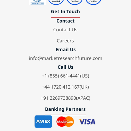
Get In Touch
Contact
Contact Us
Careers
Email Us
info@marketresearchfuture.com
Call Us
+1 (855) 661-4441(US)
+44 1720 412 167(UK)
+91 2269738890(APAC)
Banking Partners