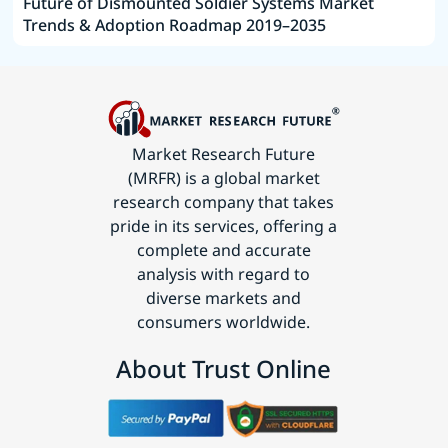
Future of Dismounted Soldier Systems Market
Trends & Adoption Roadmap 2019–2035
Market Research Future
(MRFR) is a global market
research company that takes
pride in its services, offering a
complete and accurate
analysis with regard to
diverse markets and
consumers worldwide.
About Trust Online