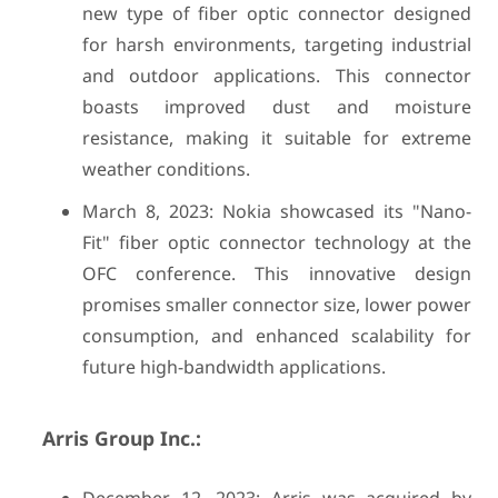
new type of fiber optic connector designed
for harsh environments, targeting industrial
and outdoor applications. This connector
boasts improved dust and moisture
resistance, making it suitable for extreme
weather conditions.
March 8, 2023: Nokia showcased its "Nano-
Fit" fiber optic connector technology at the
OFC conference. This innovative design
promises smaller connector size, lower power
consumption, and enhanced scalability for
future high-bandwidth applications.
Arris Group Inc.: