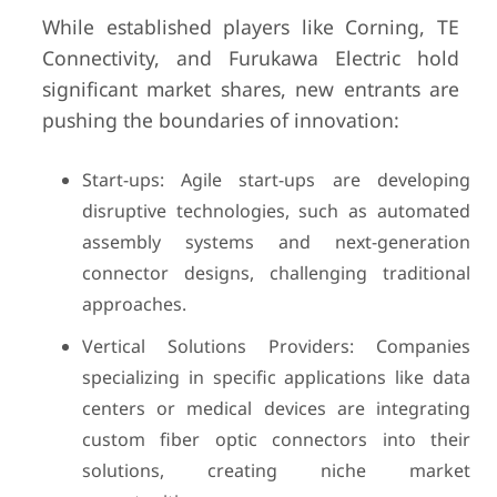
While established players like Corning, TE
Connectivity, and Furukawa Electric hold
significant market shares, new entrants are
pushing the boundaries of innovation:
Start-ups: Agile start-ups are developing
disruptive technologies, such as automated
assembly systems and next-generation
connector designs, challenging traditional
approaches.
Vertical Solutions Providers: Companies
specializing in specific applications like data
centers or medical devices are integrating
custom fiber optic connectors into their
solutions, creating niche market