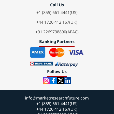
Call Us
+1 (855) 661-4441(US)
+44 1720 412 167(UK)
+91 2269738890(APAC)
Banking Partners
Follow Us
info@marketresearchfuture.com
+1 (855) 661-4441(US)
+44 1720 412 167(UK)