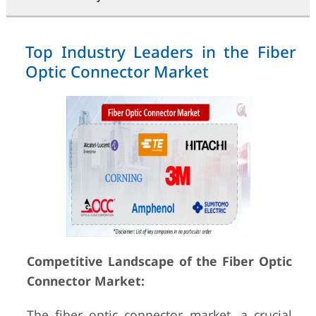
Top Industry Leaders in the Fiber
Optic Connector Market
Competitive Landscape of the Fiber Optic
Connector Market:
The fiber optic connector market, a crucial