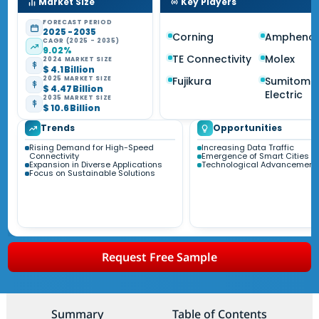
Market Size
Key Players
FORECAST PERIOD
2025 - 2035
Corning
Amphenol
CAGR (2025 - 2035)
9.02%
TE Connectivity
Molex
2024 MARKET SIZE
$ 4.1 Billion
Fujikura
Sumitomo
2025 MARKET SIZE
$ 4.47 Billion
Electric
2035 MARKET SIZE
$ 10.6 Billion
Trends
Opportunities
Rising Demand for High-Speed
Increasing Data Traffic
Connectivity
Emergence of Smart Cities
Expansion in Diverse Applications
Technological Advancement
Focus on Sustainable Solutions
Request Free Sample
Summary
Table of Contents