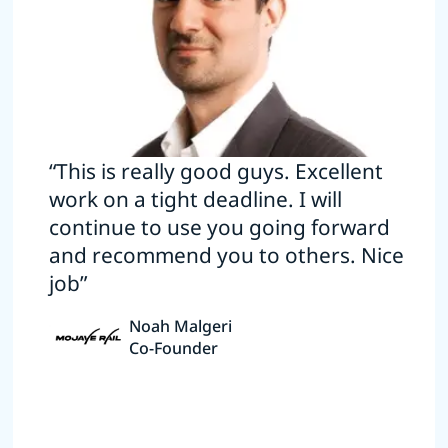
“This is really good guys. Excellent
work on a tight deadline. I will
continue to use you going forward
and recommend you to others. Nice
job”
Noah Malgeri
Co-Founder