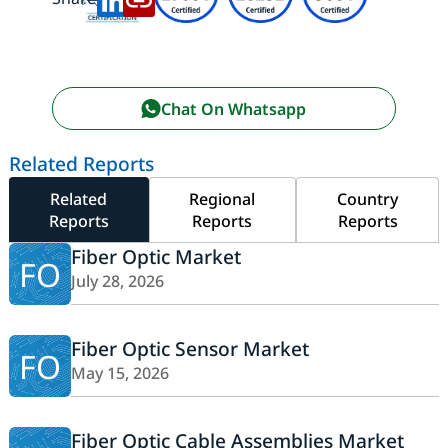
Chat On Whatsapp
Related Reports
Related
Regional
Country
Reports
Reports
Reports
Fiber Optic Market
FO
July 28, 2026
Fiber Optic Sensor Market
FO
May 15, 2026
Fiber Optic Cable Assemblies Market