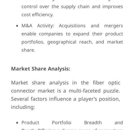
control over the supply chain and improves
cost efficiency.
M&A Activity: Acquisitions and mergers
enable companies to expand their product
portfolios, geographical reach, and market
share.
Market Share Analysis:
Market share analysis in the fiber optic
connector market is a multi-faceted puzzle.
Several factors influence a player's position,
including:
Product Portfolio Breadth and