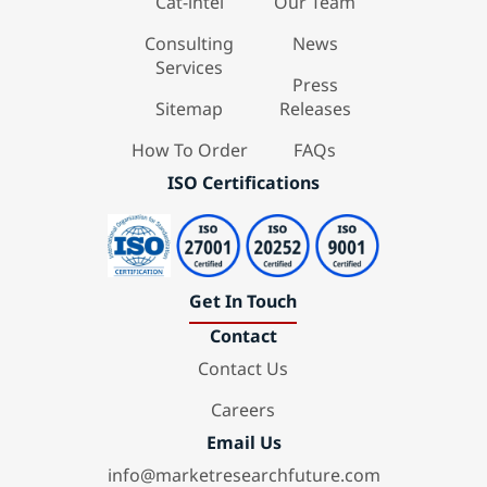
Cat-intel
Our Team
Consulting
News
Services
Press
Sitemap
Releases
How To Order
FAQs
ISO Certifications
Get In Touch
Contact
Contact Us
Careers
Email Us
info@marketresearchfuture.com