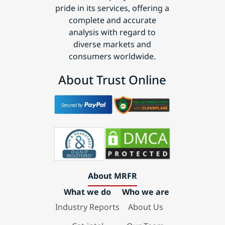
pride in its services, offering a
complete and accurate
analysis with regard to
diverse markets and
consumers worldwide.
About Trust Online
About MRFR
What we do
Who we are
Industry Reports
About Us