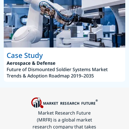
Case Study
Aerospace & Defense
Future of Dismounted Soldier Systems Market
Trends & Adoption Roadmap 2019–2035
Market Research Future
(MRFR) is a global market
research company that takes