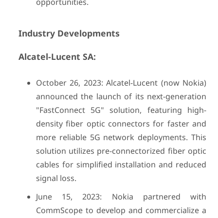
opportunities.
Industry Developments
Alcatel-Lucent SA:
October 26, 2023: Alcatel-Lucent (now Nokia)
announced the launch of its next-generation
"FastConnect 5G" solution, featuring high-
density fiber optic connectors for faster and
more reliable 5G network deployments. This
solution utilizes pre-connectorized fiber optic
cables for simplified installation and reduced
signal loss.
June 15, 2023: Nokia partnered with
CommScope to develop and commercialize a