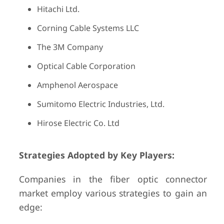
Hitachi Ltd.
Corning Cable Systems LLC
The 3M Company
Optical Cable Corporation
Amphenol Aerospace
Sumitomo Electric Industries, Ltd.
Hirose Electric Co. Ltd
Strategies Adopted by Key Players:
Companies in the fiber optic connector
market employ various strategies to gain an
edge: