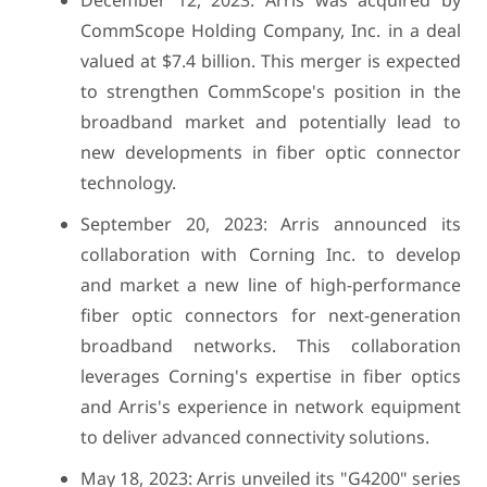
December 12, 2023: Arris was acquired by
CommScope Holding Company, Inc. in a deal
valued at $7.4 billion. This merger is expected
to strengthen CommScope's position in the
broadband market and potentially lead to
new developments in fiber optic connector
technology.
September 20, 2023: Arris announced its
collaboration with Corning Inc. to develop
and market a new line of high-performance
fiber optic connectors for next-generation
broadband networks. This collaboration
leverages Corning's expertise in fiber optics
and Arris's experience in network equipment
to deliver advanced connectivity solutions.
May 18, 2023: Arris unveiled its "G4200" series