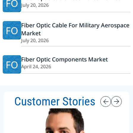
FO
July 20, 2026
Fiber Optic Cable For Military Aerospace
FO
Market
July 20, 2026
Fiber Optic Components Market
FO
April 24, 2026
Customer Stories