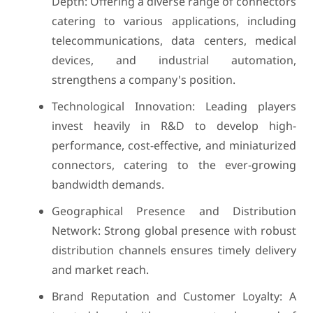
Depth: Offering a diverse range of connectors
catering to various applications, including
telecommunications, data centers, medical
devices, and industrial automation,
strengthens a company's position.
Technological Innovation: Leading players
invest heavily in R&D to develop high-
performance, cost-effective, and miniaturized
connectors, catering to the ever-growing
bandwidth demands.
Geographical Presence and Distribution
Network: Strong global presence with robust
distribution channels ensures timely delivery
and market reach.
Brand Reputation and Customer Loyalty: A