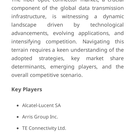
component of the global data transmission
infrastructure, is witnessing a dynamic
landscape driven by technological
advancements, evolving applications, and
intensifying competition. Navigating this
terrain requires a keen understanding of the
adopted strategies, key market share
determinants, emerging players, and the
overall competitive scenario.
Key Players
Alcatel-Lucent SA
Arris Group Inc.
TE Connectivity Ltd.