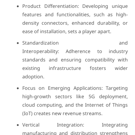
Product Differentiation: Developing unique
features and functionalities, such as high-
density connectors, enhanced durability, or
ease of installation, sets a player apart.
Standardization and
Interoperability: Adherence to industry
standards and ensuring compatibility with
existing infrastructure fosters wider
adoption.
Focus on Emerging Applications: Targeting
high-growth sectors like 5G deployment,
cloud computing, and the Internet of Things
(IoT) creates new revenue streams.
Vertical Integration: Integrating
manufacturing and distribution strengthens