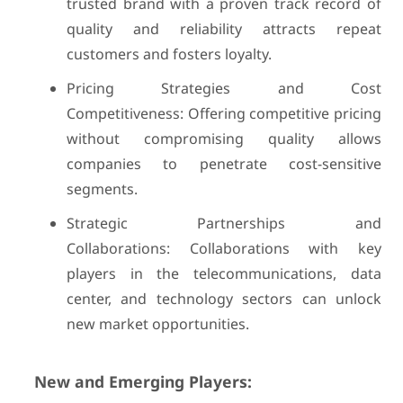
trusted brand with a proven track record of
quality and reliability attracts repeat
customers and fosters loyalty.
Pricing Strategies and Cost
Competitiveness: Offering competitive pricing
without compromising quality allows
companies to penetrate cost-sensitive
segments.
Strategic Partnerships and
Collaborations: Collaborations with key
players in the telecommunications, data
center, and technology sectors can unlock
new market opportunities.
New and Emerging Players: