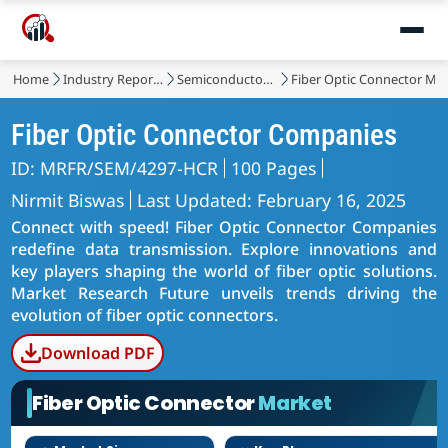
Home
Industry Reports
Semiconductor & Electronics
Fiber Optic Connector Ma
Fiber Optic Connector Companies
ID: MRFR/SEM/4297-HCR
100 Pages
Nirmit Biswas
Last Updated: February 16, 2025
Connect with speed! Fiber Optic Connector Companies
redefine data transmission. Explore innovations and
key players shaping the world of fiber optic solutions.
Market Research Future unveils trends driving the
evolution of fiber optic connectors.
Download PDF
Fiber Optic Connector
Market