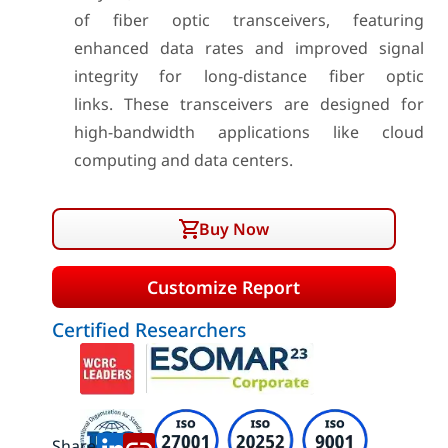
of fiber optic transceivers, featuring
enhanced data rates and improved signal
integrity for long-distance fiber optic
links. These transceivers are designed for
high-bandwidth applications like cloud
computing and data centers.
Buy Now
Customize Report
Certified Researchers
Share: