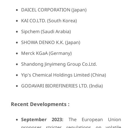
DAICEL CORPORATION (Japan)
KAI CO.LTD. (South Korea)
Sipchem (Saudi Arabia)
SHOWA DENKO K.K. (Japan)
Merck KGaA (Germany)
Shandong Jinyimeng Group Co.Ltd.
Yip's Chemical Holdings Limited (China)
GODAVARI BIOREFINERIES LTD. (India)
Recent Developments :
September 2023:
The European Union
proposes stricter regulations on volatile