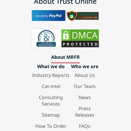
About Trust Online
About MRFR
What we do
Who we are
Industry Reports
About Us
Cat-intel
Our Team
Consulting
News
Services
Press
Sitemap
Releases
How To Order
FAQs