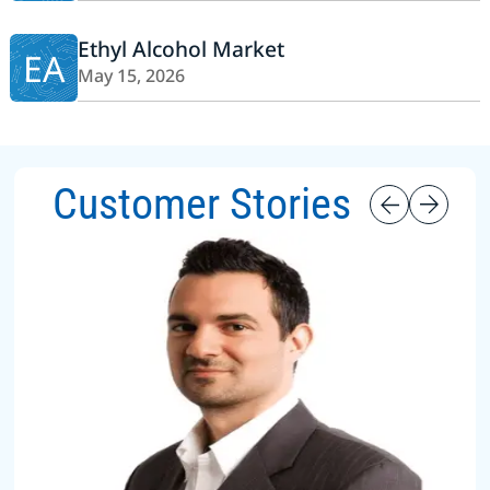
Ethyl Alcohol Market
EA
May 15, 2026
Customer Stories