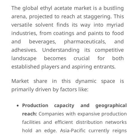
The global ethyl acetate market is a bustling
arena, projected to reach at staggering. This
versatile solvent finds its way into myriad
industries, from coatings and paints to food
and beverages, pharmaceuticals, and
adhesives. Understanding its competitive
landscape becomes crucial for both
established players and aspiring entrants.
Market share in this dynamic space is
primarily driven by factors like:
Production capacity and geographical
reach:
Companies with expansive production
facilities and efficient distribution networks
hold an edge. Asia-Pacific currently reigns