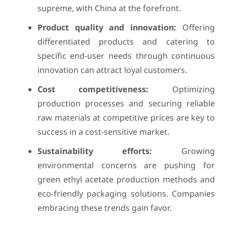
supreme, with China at the forefront.
Product quality and innovation:
Offering
differentiated products and catering to
specific end-user needs through continuous
innovation can attract loyal customers.
Cost competitiveness:
Optimizing
production processes and securing reliable
raw materials at competitive prices are key to
success in a cost-sensitive market.
Sustainability efforts:
Growing
environmental concerns are pushing for
green ethyl acetate production methods and
eco-friendly packaging solutions. Companies
embracing these trends gain favor.