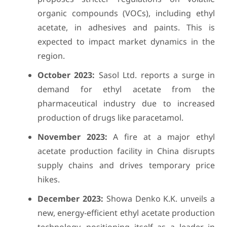
organic compounds (VOCs), including ethyl
acetate, in adhesives and paints. This is
expected to impact market dynamics in the
region.
October 2023:
Sasol Ltd. reports a surge in
demand for ethyl acetate from the
pharmaceutical industry due to increased
production of drugs like paracetamol.
November 2023:
A fire at a major ethyl
acetate production facility in China disrupts
supply chains and drives temporary price
hikes.
December 2023:
Showa Denko K.K. unveils a
new, energy-efficient ethyl acetate production