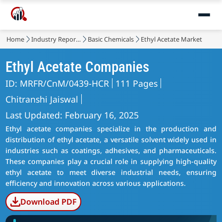
Home
Industry Reports
Basic Chemicals
Ethyl Acetate Market
Ethyl Acetate Companies
ID: MRFR/CnM/0439-HCR
111 Pages
Chitranshi Jaiswal
Last Updated: February 16, 2025
Ethyl acetate companies specialize in the production and
distribution of ethyl acetate, a versatile solvent widely used in
industries such as coatings, adhesives, and pharmaceuticals.
These companies play a crucial role in supplying high-quality
ethyl acetate to meet diverse industrial needs, ensuring
efficiency and innovation across various applications.
Download PDF