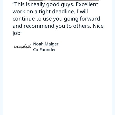
“This is really good guys. Excellent
work on a tight deadline. I will
continue to use you going forward
and recommend you to others. Nice
job”
Noah Malgeri
Co-Founder