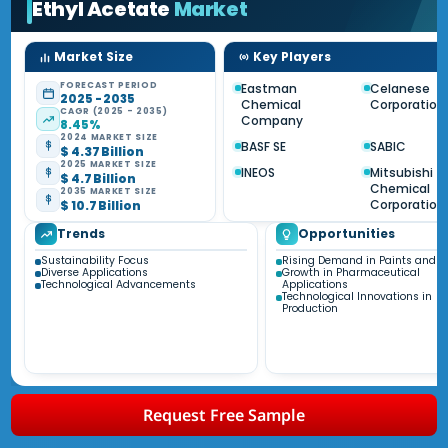
Ethyl Acetate
Market
Market Size
Key Players
FORECAST PERIOD
Eastman
Celanese
2025 - 2035
Chemical
Corporation
CAGR (2025 - 2035)
Company
8.45%
2024 MARKET SIZE
BASF SE
SABIC
$ 4.37 Billion
2025 MARKET SIZE
INEOS
Mitsubishi
$ 4.7 Billion
Chemical
2035 MARKET SIZE
Corporation
$ 10.7 Billion
Trends
Opportunities
Sustainability Focus
Rising Demand in Paints and C
Diverse Applications
Growth in Pharmaceutical
Technological Advancements
Applications
Technological Innovations in
Production
Request Free Sample