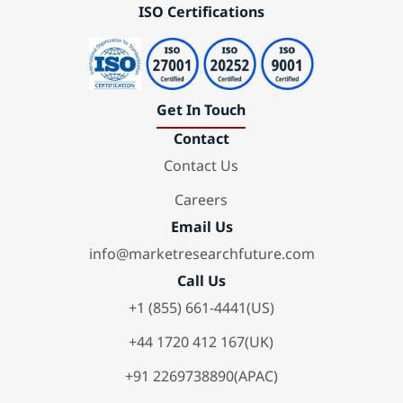
ISO Certifications
Get In Touch
Contact
Contact Us
Careers
Email Us
info@marketresearchfuture.com
Call Us
+1 (855) 661-4441(US)
+44 1720 412 167(UK)
+91 2269738890(APAC)