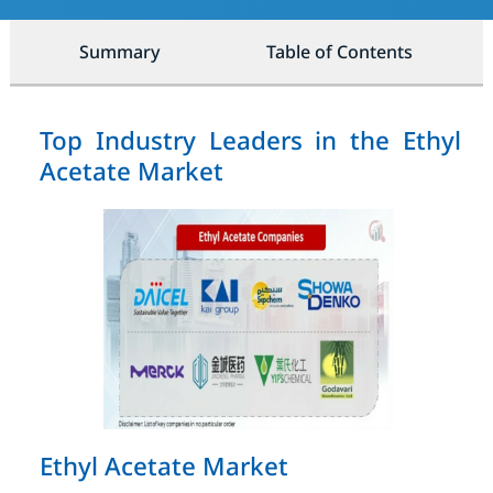
Summary
Table of Contents
Top Industry Leaders in the Ethyl
Acetate Market
Ethyl Acetate Market