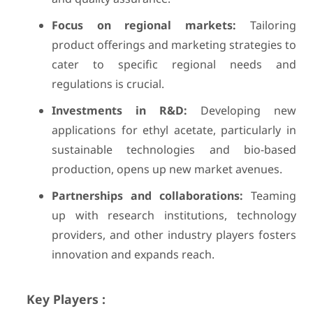
Focus on regional markets:
Tailoring
product offerings and marketing strategies to
cater to specific regional needs and
regulations is crucial.
Investments in R&D:
Developing new
applications for ethyl acetate, particularly in
sustainable technologies and bio-based
production, opens up new market avenues.
Partnerships and collaborations:
Teaming
up with research institutions, technology
providers, and other industry players fosters
innovation and expands reach.
Key Players :