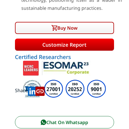
technology, positioning itself as a leader in
sustainable manufacturing practices.
Buy Now
Customize Report
Certified Researchers
Share:
Chat On Whatsapp