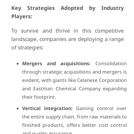
Key Strategies Adopted by Industry
Players:
To survive and thrive in this competitive
landscape, companies are deploying a range
of strategies:
Mergers and acquisitions:
Consolidation
through strategic acquisitions and mergers is
evident, with giants like Celanese Corporation
and Eastman Chemical Company expanding
their footprint.
Vertical integration:
Gaining control over
the entire supply chain, from raw materials to
finished products, offers better cost control
and quality assurance.