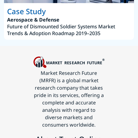
Case Study
Aerospace & Defense
Future of Dismounted Soldier Systems Market
Trends & Adoption Roadmap 2019–2035
Market Research Future
(MRFR) is a global market
research company that takes
pride in its services, offering a
complete and accurate
analysis with regard to
diverse markets and
consumers worldwide.