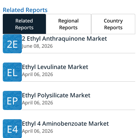
Related Reports
Related
Regional
Country
Reports
Reports
Reports
2 Ethyl Anthraquinone Market
2E
June 08, 2026
Ethyl Levulinate Market
EL
April 06, 2026
Ethyl Polysilicate Market
EP
April 06, 2026
Ethyl 4 Aminobenzoate Market
E4
April 06, 2026