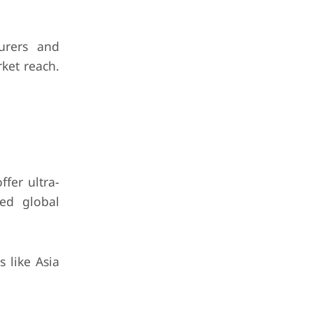
urers and
rket reach.
ffer ultra-
hed global
 like Asia