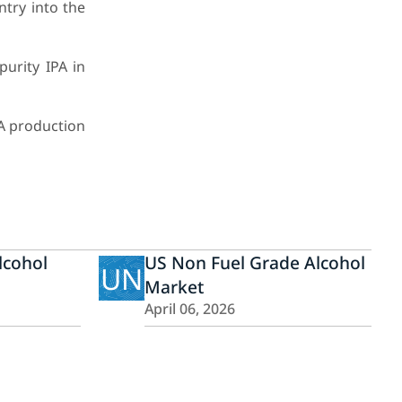
try into the
urity IPA in
A production
lcohol
US Non Fuel Grade Alcohol
UN
Market
April 06, 2026