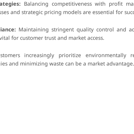
ategies:
Balancing competitiveness with profit ma
sses and strategic pricing models are essential for suc
iance:
Maintaining stringent quality control and a
vital for customer trust and market access.
tomers increasingly prioritize environmentally r
gies and minimizing waste can be a market advantage