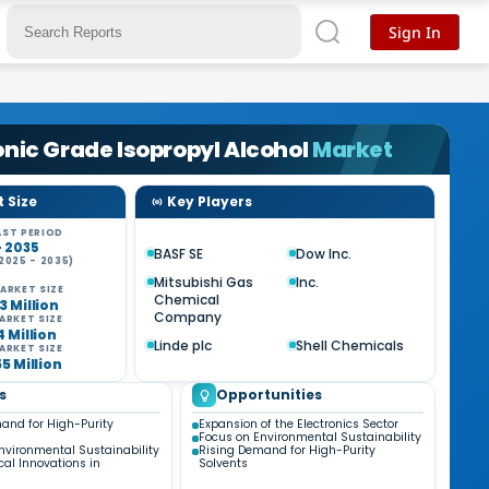
Sign In
onic Grade Isopropyl Alcohol
Market
 Size
Key Players
ST PERIOD
- 2035
BASF SE
Dow Inc.
2025 - 2035)
%
Mitsubishi Gas
Inc.
ARKET SIZE
Chemical
3 Million
Company
ARKET SIZE
4 Million
Linde plc
Shell Chemicals
ARKET SIZE
55 Million
s
Opportunities
and for High-Purity
Expansion of the Electronics Sector
Focus on Environmental Sustainability
nvironmental Sustainability
Rising Demand for High-Purity
cal Innovations in
Solvents