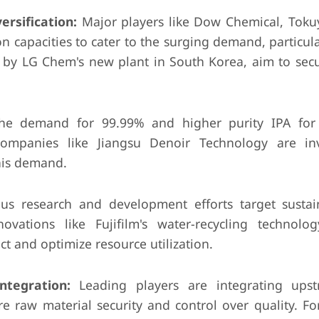
rsification:
Major players like Dow Chemical, Tok
 capacities to cater to the surging demand, particula
d by LG Chem's new plant in South Korea, aim to sec
e demand for 99.99% and higher purity IPA for
 Companies like Jiangsu Denoir Technology are in
this demand.
s research and development efforts target susta
novations like Fujifilm's water-recycling technolo
t and optimize resource utilization.
ntegration:
Leading players are integrating ups
 raw material security and control over quality. For