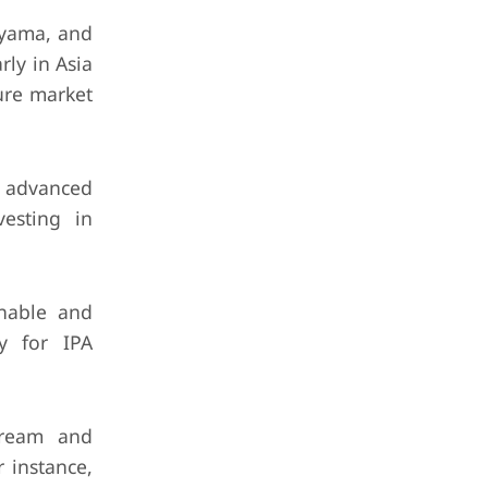
uyama, and
rly in Asia
ure market
 advanced
vesting in
inable and
gy for IPA
tream and
 instance,