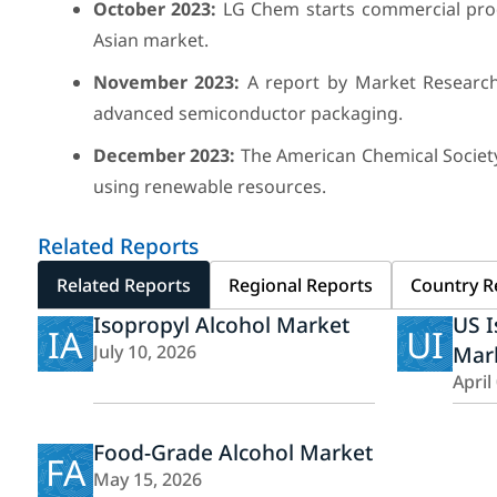
October 2023:
LG Chem starts commercial produ
Asian market.
November 2023:
A report by Market Research 
advanced semiconductor packaging.
December 2023:
The American Chemical Society
using renewable resources.
Related Reports
Related Reports
Regional Reports
Country R
Isopropyl Alcohol Market
US I
IA
UI
July 10, 2026
Mar
April
Food-Grade Alcohol Market
FA
May 15, 2026