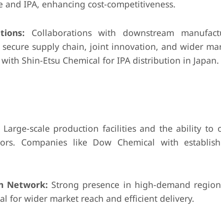
 and IPA, enhancing cost-competitiveness.
tions:
Collaborations with downstream manufact
 a secure supply chain, joint innovation, and wider ma
ith Shin-Etsu Chemical for IPA distribution in Japan.
Large-scale production facilities and the ability to o
ators. Companies like Dow Chemical with establis
on Network:
Strong presence in high-demand regions
al for wider market reach and efficient delivery.