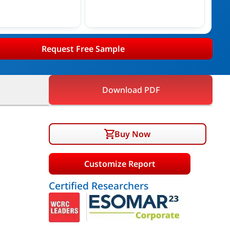
Request Free Sample
Download PDF
Buy Now
Customize Report
Certified Researchers