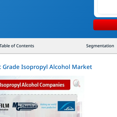
Table of Contents
Segmentation
ic Grade Isopropyl Alcohol Market