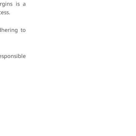
rgins is a
cess.
dhering to
esponsible
.