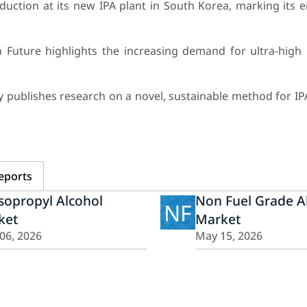
ction at its new IPA plant in South Korea, marking its en
Future highlights the increasing demand for ultra-high p
 publishes research on a novel, sustainable method for IP
eports
sopropyl Alcohol
Non Fuel Grade A
NF
ket
Market
 06, 2026
May 15, 2026