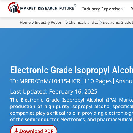
Industry Expertise
R
Home
Industry Reports
Chemicals and Materials
Electronic Grade
Electronic Grade Isopropyl Alc
ID: MRFR/CnM/10415-HCR
110 Pages
Anshu
Last Updated: February 16, 2025
The Electronic Grade Isopropyl Alcohol (IPA) Marke
production of high-purity isopropyl alcohol specifica
companies play a critical role in providing electronic
of the semiconductor, electronics, and pharmaceutical 
Download PDF