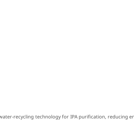
e water-recycling technology for IPA purification, reducing 