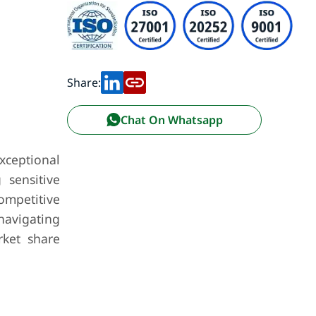
Share:
Chat On Whatsapp
exceptional
 sensitive
ompetitive
 navigating
rket share