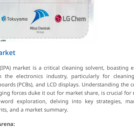
arket
IPA) market is a critical cleaning solvent, boasting 
 the electronics industry, particularly for cleaning
boards (PCBs), and LCD displays. Understanding the c
g forces duke it out for market share, is crucial for
word exploration, delving into key strategies, ma
nts, and a market summary.
Arena: