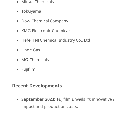
Mitsui Chemicals
Tokuyama
Dow Chemical Company
KMG Electronic Chemicals
Hefei TNJ Chemical Industry Co., Ltd
Linde Gas
MG Chemicals
Fujifilm
Recent Developments
September 2023:
Fujifilm unveils its innovativ
impact and production costs.