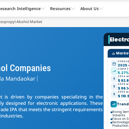
esearch Intelligence
Resources
About Us
 Isopropyl Alcohol Market
Electr
Market
FORECA
ohol Companies
2025 
CAGR (
5.27
la Mandaokar
2024 M
$ 62.8
2025 M
$ 66.1
2035 M
t is driven by companies specializing in the
$ 110.
lly designed for electronic applications. These
Trend
-grade IPA that meets the stringent requirements
Rising Dem
industries.
Solvents
Focus on E
Technologi
Production