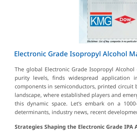
Electronic Grade Isopropyl Alcohol M
The global Electronic Grade Isopropyl Alcohol (
purity levels, finds widespread application in
components in semiconductors, printed circuit 
landscape, where established players and emergin
this dynamic space. Let's embark on a 1000-
determinants, industry news, recent developme
Strategies Shaping the Electronic Grade IPA 