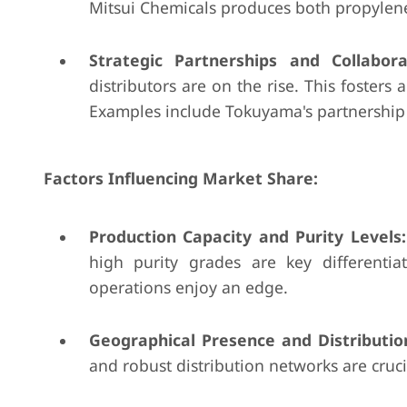
Mitsui Chemicals produces both propylene
Strategic Partnerships and Collabora
distributors are on the rise. This fosters
Examples include Tokuyama's partnership w
Factors Influencing Market Share:
Production Capacity and Purity Levels:
high purity grades are key differenti
operations enjoy an edge.
Geographical Presence and Distributi
and robust distribution networks are cruci