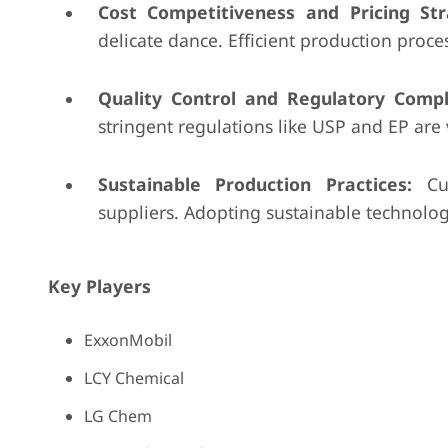
Cost Competitiveness and Pricing Str
delicate dance. Efficient production proce
Quality Control and Regulatory Compl
stringent regulations like USP and EP are 
Sustainable Production Practices:
Cus
suppliers. Adopting sustainable technolo
Key Players
ExxonMobil
LCY Chemical
LG Chem