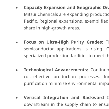
Capacity Expansion and Geographic Dive
Mitsui Chemicals are expanding production
Pacific. Regional expansions, exemplifie
share in high-growth areas.
Focus on Ultra-High Purity Grades:
Th
semiconductor applications is rising.
specialized production facilities to meet 
Technological Advancements:
Continuou
cost-effective production processes. In
purification minimize environmental impac
Vertical Integration and Backward I
downstream in the supply chain to ensure