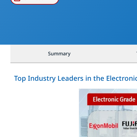
Summary
Top Industry Leaders in the Electron