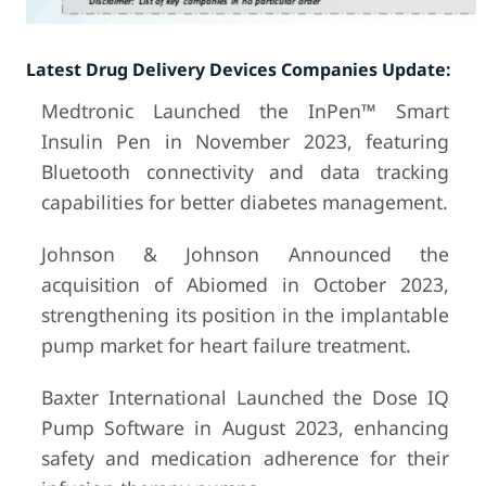
Latest Drug Delivery Devices Companies Update:
Medtronic Launched the InPen™ Smart
Insulin Pen in November 2023, featuring
Bluetooth connectivity and data tracking
capabilities for better diabetes management.
Johnson & Johnson Announced the
acquisition of Abiomed in October 2023,
strengthening its position in the implantable
pump market for heart failure treatment.
Baxter International Launched the Dose IQ
Pump Software in August 2023, enhancing
safety and medication adherence for their