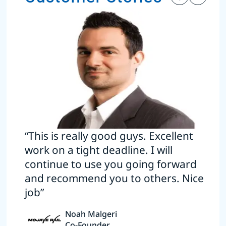
“This is really good guys. Excellent
work on a tight deadline. I will
continue to use you going forward
and recommend you to others. Nice
job”
Noah Malgeri
Co-Founder