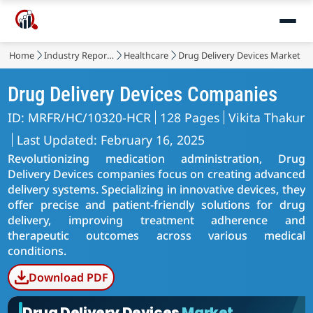
Home
Industry Reports
Healthcare
Drug Delivery Devices Market
Drug Delivery Devices Companies
ID: MRFR/HC/10320-HCR
128 Pages
Vikita Thakur
Last Updated: February 16, 2025
Revolutionizing medication administration, Drug
Delivery Devices companies focus on creating advanced
delivery systems. Specializing in innovative devices, they
offer precise and patient-friendly solutions for drug
delivery, improving treatment adherence and
therapeutic outcomes across various medical
conditions.
Download PDF
Drug Delivery Devices
Market