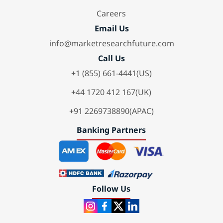
Careers
Email Us
info@marketresearchfuture.com
Call Us
+1 (855) 661-4441(US)
+44 1720 412 167(UK)
+91 2269738890(APAC)
Banking Partners
Follow Us