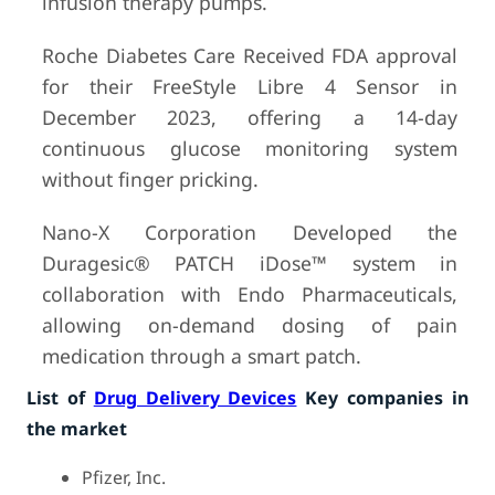
infusion therapy pumps.
Roche Diabetes Care Received FDA approval
for their FreeStyle Libre 4 Sensor in
December 2023, offering a 14-day
continuous glucose monitoring system
without finger pricking.
Nano-X Corporation Developed the
Duragesic® PATCH iDose™ system in
collaboration with Endo Pharmaceuticals,
allowing on-demand dosing of pain
medication through a smart patch.
List of
Drug Delivery Devices
Key companies in
the market
Pfizer, Inc.