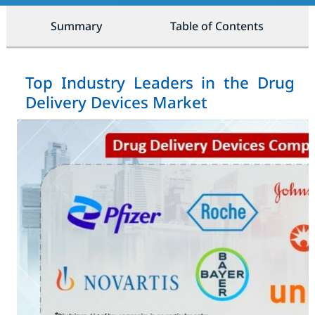
Summary
Table of Contents
Top Industry Leaders in the Drug
Delivery Devices Market