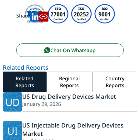
Share:
Chat On Whatsapp
Related Reports
Related
Regional
Country
Reports
Reports
Reports
US Drug Delivery Devices Market
UD
January 29, 2026
US Injectable Drug Delivery Devices
UI
Market