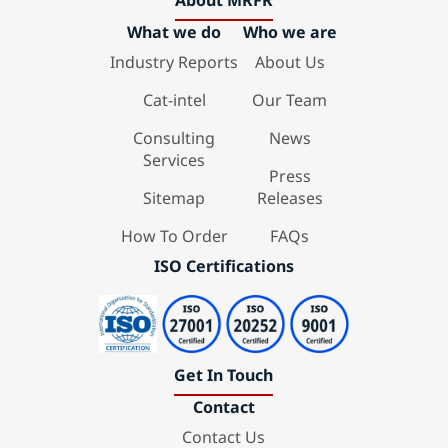
About MRFR
What we do
Who we are
Industry Reports
About Us
Cat-intel
Our Team
Consulting
News
Services
Press
Sitemap
Releases
How To Order
FAQs
ISO Certifications
Get In Touch
Contact
Contact Us