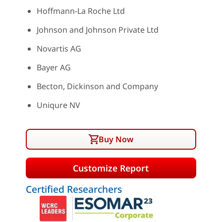
Hoffmann-La Roche Ltd
Johnson and Johnson Private Ltd
Novartis AG
Bayer AG
Becton, Dickinson and Company
Uniqure NV
Buy Now
Customize Report
Certified Researchers