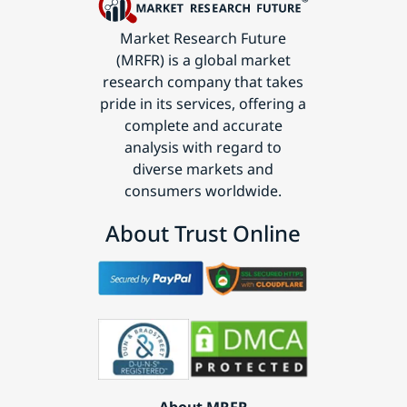
Market Research Future
(MRFR) is a global market
research company that takes
pride in its services, offering a
complete and accurate
analysis with regard to
diverse markets and
consumers worldwide.
About Trust Online