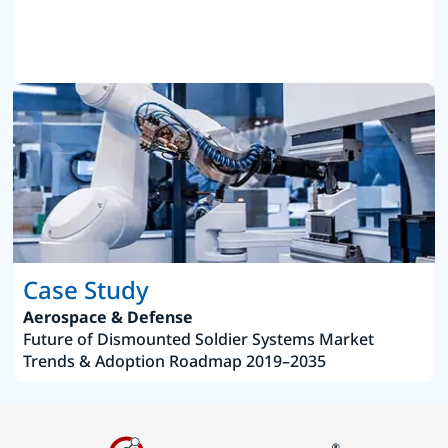
Case Study
Aerospace & Defense
Future of Dismounted Soldier Systems Market
Trends & Adoption Roadmap 2019–2035