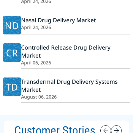
April 24, 2026
Nasal Drug Delivery Market
ND
April 24, 2026
Controlled Release Drug Delivery
CR
Market
April 06, 2026
Transdermal Drug Delivery Systems
TD
Market
August 06, 2026
Customer Stories