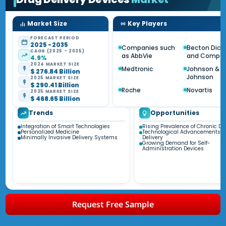
Market Size
Key Players
FORECAST PERIOD
2025 - 2035
Companies such
Becton Dick
CAGR (2025 - 2035)
as AbbVie
and Compa
4.9%
2024 MARKET SIZE
Medtronic
Johnson &
$ 276.84 Billion
Johnson
2025 MARKET SIZE
$ 290.41 Billion
Roche
Novartis
2035 MARKET SIZE
$ 468.65 Billion
Trends
Opportunities
Integration of Smart Technologies
Rising Prevalence of Chronic Di
Personalized Medicine
Technological Advancements i
Minimally Invasive Delivery Systems
Delivery
Growing Demand for Self-
Administration Devices
Request Free Sample