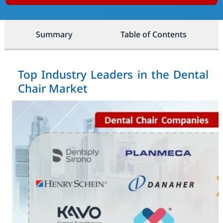
Summary
Table of Contents
Top Industry Leaders in the Dental
Chair Market