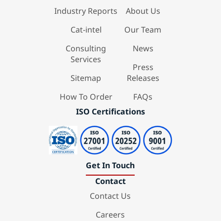
Industry Reports
About Us
Cat-intel
Our Team
Consulting
News
Services
Press
Sitemap
Releases
How To Order
FAQs
ISO Certifications
Get In Touch
Contact
Contact Us
Careers