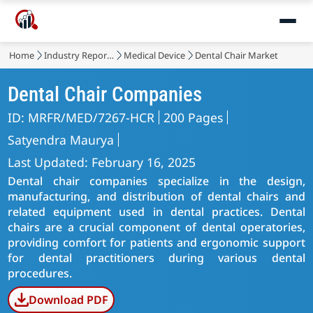
Home
Industry Reports
Medical Device
Dental Chair Market
Dental Chair Companies
ID: MRFR/MED/7267-HCR
200 Pages
Satyendra Maurya
Last Updated: February 16, 2025
Dental chair companies specialize in the design,
manufacturing, and distribution of dental chairs and
related equipment used in dental practices. Dental
chairs are a crucial component of dental operatories,
providing comfort for patients and ergonomic support
for dental practitioners during various dental
procedures.
Download PDF