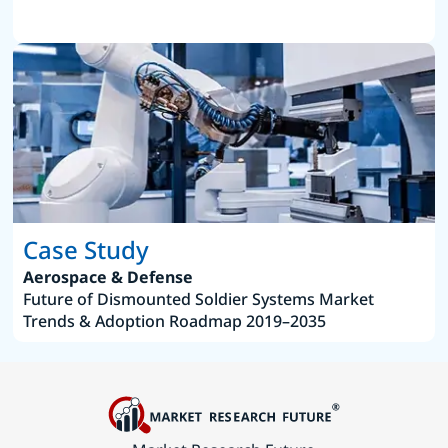
Case Study
Aerospace & Defense
Future of Dismounted Soldier Systems Market
Trends & Adoption Roadmap 2019–2035