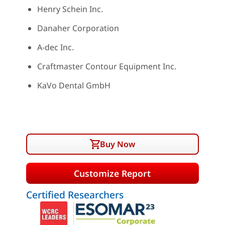
Henry Schein Inc.
Danaher Corporation
A-dec Inc.
Craftmaster Contour Equipment Inc.
KaVo Dental GmbH
Buy Now
Customize Report
Certified Researchers