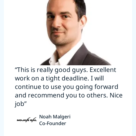
“This is really good guys. Excellent
work on a tight deadline. I will
continue to use you going forward
and recommend you to others. Nice
job”
Noah Malgeri
Co-Founder