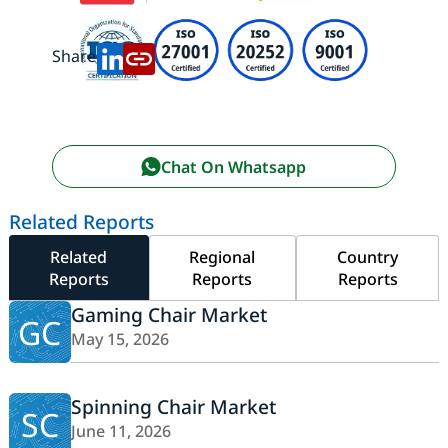
Share:
Chat On Whatsapp
Related Reports
Related
Regional
Country
Reports
Reports
Reports
Gaming Chair Market
GC
May 15, 2026
Spinning Chair Market
SC
June 11, 2026