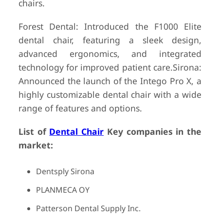
chairs.
Forest Dental: Introduced the F1000 Elite
dental chair, featuring a sleek design,
advanced ergonomics, and integrated
technology for improved patient care.Sirona:
Announced the launch of the Intego Pro X, a
highly customizable dental chair with a wide
range of features and options.
List of
Dental Chair
Key companies in the
market:
Dentsply Sirona
PLANMECA OY
Patterson Dental Supply Inc.