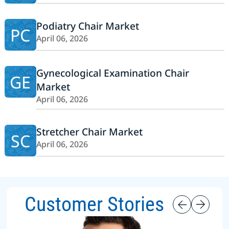
Podiatry Chair Market
PC
April 06, 2026
Gynecological Examination Chair
GE
Market
April 06, 2026
Stretcher Chair Market
SC
April 06, 2026
Customer Stories