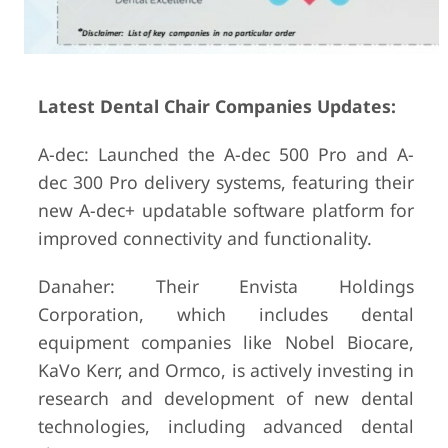
Latest Dental Chair Companies Updates:
A-dec: Launched the A-dec 500 Pro and A-
dec 300 Pro delivery systems, featuring their
new A-dec+ updatable software platform for
improved connectivity and functionality.
Danaher: Their Envista Holdings
Corporation, which includes dental
equipment companies like Nobel Biocare,
KaVo Kerr, and Ormco, is actively investing in
research and development of new dental
technologies, including advanced dental