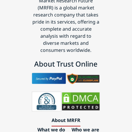
Market Research Future
(MRFR) is a global market
research company that takes
pride in its services, offering a
complete and accurate
analysis with regard to
diverse markets and
consumers worldwide.
About Trust Online
About MRFR
What we do
Who we are