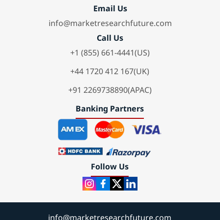
Email Us
info@marketresearchfuture.com
Call Us
+1 (855) 661-4441(US)
+44 1720 412 167(UK)
+91 2269738890(APAC)
Banking Partners
Follow Us
info@marketresearchfuture.com