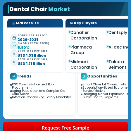
Dental Chair
Market
Market Size
Key Players
Danaher
Dentsply S
FORECAST PERIOD
Corporation
2026-2035
CAGR (2026-2035)
Planmeca
A-dec Inc.
5.80%
2026 MARKET SIZE
Group
USD 1.03 Billion
2035 MARKET SIZE
Midmark
Takara
USD 1.71 Billion
Corporation
Belmont
Trends
Opportunities
DSO Consolidation and Bulk
Smart Chair IoT Connectivity
Procurement
Subscription-Based Equipmen
Aging Population and Complex Oral
Service Models
Care Needs
Emerging Market Expansion Th
Infection-Control Regulatory Mandates
Public Health Programs
Request Free Sample