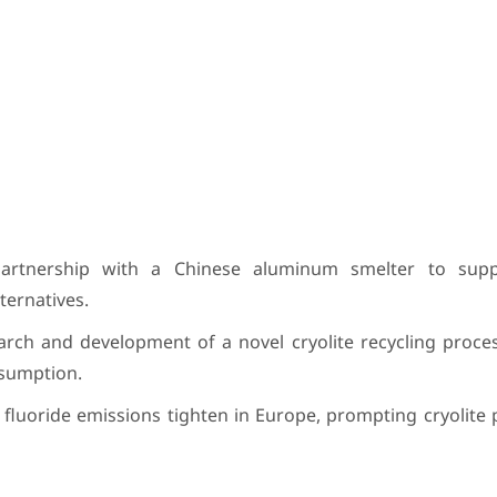
tnership with a Chinese aluminum smelter to suppl
ternatives.
rch and development of a novel cryolite recycling proces
sumption.
fluoride emissions tighten in Europe, prompting cryolite 