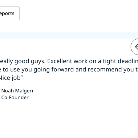
eports
 really good guys. Excellent work on a tight deadline
e to use you going forward and recommend you 
Nice job”
Noah Malgeri
Co-Founder