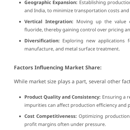
Geographic Expansion:
Establishing productio
and India, to minimize transportation costs and 
Vertical Integration:
Moving up the value c
fluoride, thereby gaining control over pricing an
Diversification:
Exploring new applications f
manufacture, and metal surface treatment.
Factors Influencing Market Share:
While market size plays a part, several other fa
Product Quality and Consistency:
Ensuring a re
impurities can affect production efficiency and p
Cost Competitiveness:
Optimizing production 
profit margins often under pressure.