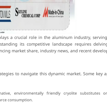
ays a crucial role in the aluminum industry, serving 
standing its competitive landscape requires delvin
uencing market share, industry news, and recent devel
rategies to navigate this dynamic market. Some key 
tive, environmentally friendly cryolite substitutes o
urce consumption.