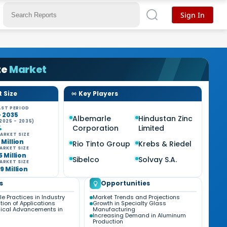
Sign In
te
Market
 Size
Key Players
ST PERIOD
- 2035
Albemarle
Hindustan Zinc
2025 - 2035)
Corporation
Limited
%
ARKET SIZE
 Million
Rio Tinto Group
Krebs & Riedel
ARKET SIZE
5 Million
Sibelco
Solvay S.A.
ARKET SIZE
9 Million
s
Opportunities
e Practices in Industry
Market Trends and Projections
ation of Applications
Growth in Specialty Glass
ical Advancements in
Manufacturing
Increasing Demand in Aluminum
Production