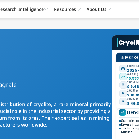
esearch Intelligence
Resources
About Us
Cryoli
Market
FORECA
2025 
CAGR (
15.53
agrale
2024 M
$ 9.48
2025 M
$ 10.9
2035 M
stribution of cryolite, a rare mineral primarily
$ 46.3
ial role in the industrial sector by providing a
Trend
um from its ores. Their expertise lies in mining,
Sustainabl
facturers worldwide.
Diversific
Technolog
Mining