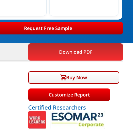
Request Free Sample
Download PDF
Buy Now
Customize Report
Certified Researchers