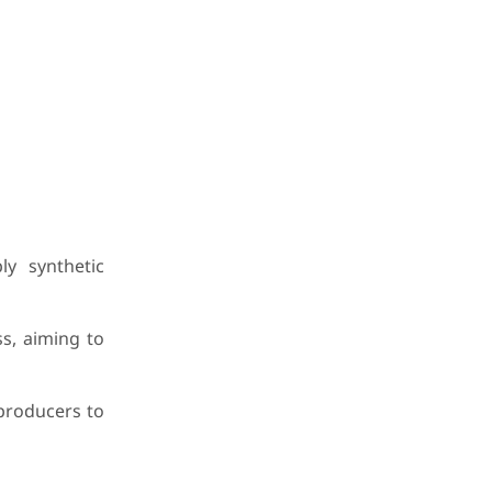
y synthetic
s, aiming to
producers to