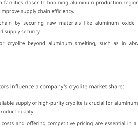
n facilities closer to booming aluminum production region
improve supply chain efficiency.
hain by securing raw materials like aluminum oxide
d supply security.
or cryolite beyond aluminum smelting, such as in abra
ctors influence a company's cryolite market share:
liable supply of high-purity cryolite is crucial for aluminum
roduct quality.
costs and offering competitive pricing are essential in a