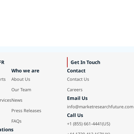
FR
Get In Touch
Who we are
Contact
rts
About Us
Contact Us
Our Team
Careers
Email Us
rvices
News
info@marketresearchfuture.com
Press Releases
Call Us
FAQs
+1 (855) 661-4441(US)
ations