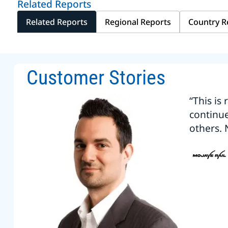
Related Reports
Related Reports
Regional Reports
Country R
Customer Stories
“This is
continu
others. 