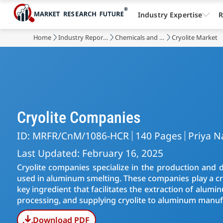
Industry Expertise
R
Home
Industry Reports
Chemicals and Materials
Cryolite Market
Cryolite Companies
ID: MRFR/CnM/1086-HCR
140 Pages
Priya N
Last Updated: February 16, 2025
Cryolite companies specialize in the production and di
used in aluminum smelting. These companies play a cruc
key ingredient that facilitates the extraction of alumin
processing, and supplying cryolite to aluminum manu
Download PDF