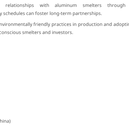
 relationships with aluminum smelters through 
ery schedules can foster long-term partnerships.
ironmentally friendly practices in production and adopti
o-conscious smelters and investors.
hina)