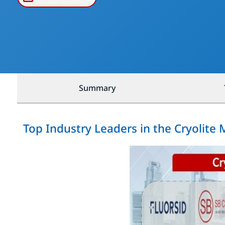
Summary
Top Industry Leaders in the Cryolite