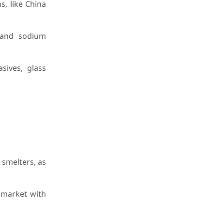
s, like China
 and sodium
sives, glass
 smelters, as
 market with