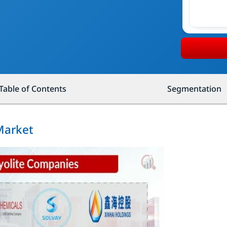
Table of Contents
Segmentation
 Market