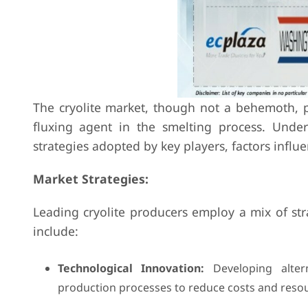
The cryolite market, though not a behemoth, pl
fluxing agent in the smelting process. Under
strategies adopted by key players, factors infl
Market Strategies:
Leading cryolite producers employ a mix of st
include:
Technological Innovation:
Developing alterna
production processes to reduce costs and reso