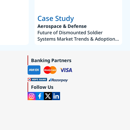
Case Study
Aerospace & Defense
Future of Dismounted Soldier
Systems Market Trends & Adoption
Roadmap 2019–2035
Banking Partners
Follow Us