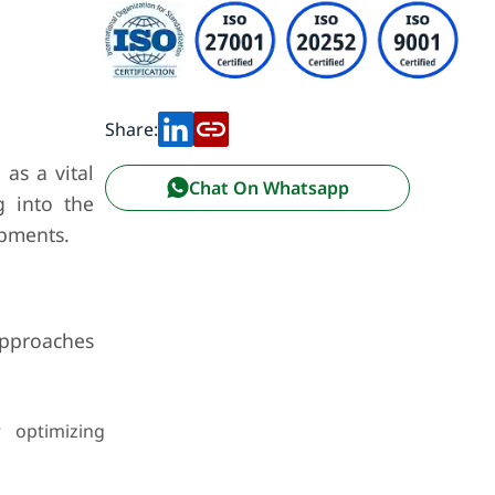
Share:
as a vital
Chat On Whatsapp
g into the
opments.
approaches
r optimizing