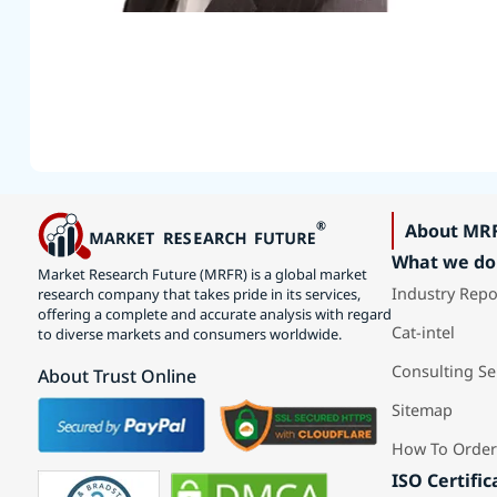
About MR
What we do
Market Research Future (MRFR) is a global market
Industry Repo
research company that takes pride in its services,
offering a complete and accurate analysis with regard
Cat-intel
to diverse markets and consumers worldwide.
Consulting Se
About Trust Online
Sitemap
How To Order
ISO Certific