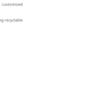
customized
ng recyclable