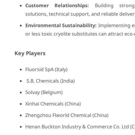
Customer Relationships:
Building strong
solutions, technical support, and reliable deliv
Environmental Sustainability:
Implementing env
or less toxic cryolite substitutes can attract ec
Key Players
Fluorsid SpA (Italy)
S.B. Chemicals (India)
Solvay (Belgium)
Xinhai Chemicals (China)
Zhengzhou Flworld Chemical (China)
Henan Buckton Industry & Commerce Co. Ltd (C