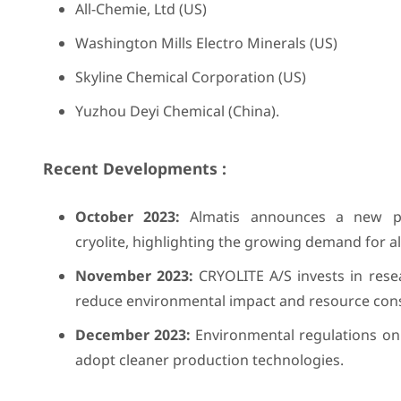
All-Chemie, Ltd (US)
Washington Mills Electro Minerals (US)
Skyline Chemical Corporation (US)
Yuzhou Deyi Chemical (China).
Recent Developments :
October 2023:
Almatis announces a new par
cryolite, highlighting the growing demand for al
November 2023:
CRYOLITE A/S invests in resea
reduce environmental impact and resource con
December 2023:
Environmental regulations on 
adopt cleaner production technologies.