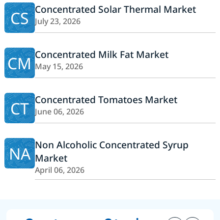
Concentrated Solar Thermal Market
CS
July 23, 2026
Concentrated Milk Fat Market
CM
May 15, 2026
Concentrated Tomatoes Market
CT
June 06, 2026
Non Alcoholic Concentrated Syrup
NA
Market
April 06, 2026