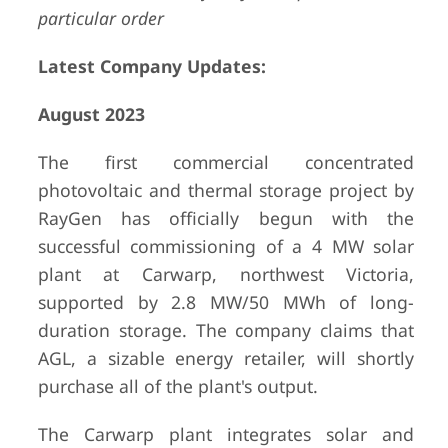
particular order
Latest Company Updates:
August 2023
The first commercial concentrated
photovoltaic and thermal storage project by
RayGen has officially begun with the
successful commissioning of a 4 MW solar
plant at Carwarp, northwest Victoria,
supported by 2.8 MW/50 MWh of long-
duration storage. The company claims that
AGL, a sizable energy retailer, will shortly
purchase all of the plant's output.
The Carwarp plant integrates solar and