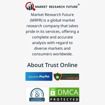
Market Research Future
(MRFR) is a global market
research company that takes
pride in its services, offering a
complete and accurate
analysis with regard to
diverse markets and
consumers worldwide.
About Trust Online