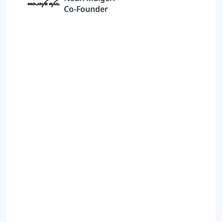
Co-Founder