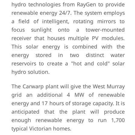
hydro technologies from RayGen to provide
renewable energy 24/7. The system employs
a field of intelligent, rotating mirrors to
focus sunlight onto a tower-mounted
receiver that houses multiple PV modules.
This solar energy is combined with the
energy stored in two distinct water
reservoirs to create a "hot and cold" solar
hydro solution.
The Carwarp plant will give the West Murray
grid an additional 4 MW of renewable
energy and 17 hours of storage capacity. It is
anticipated that the plant will produce
enough renewable energy to run 1,700
typical Victorian homes.