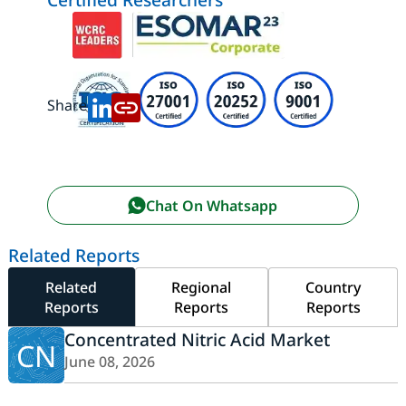
Share:
Chat On Whatsapp
Related Reports
Related
Regional
Country
Reports
Reports
Reports
Concentrated Nitric Acid Market
CN
June 08, 2026