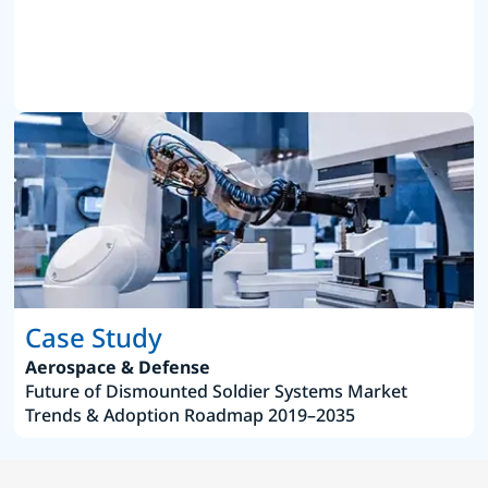
Case Study
Aerospace & Defense
Future of Dismounted Soldier Systems Market
Trends & Adoption Roadmap 2019–2035