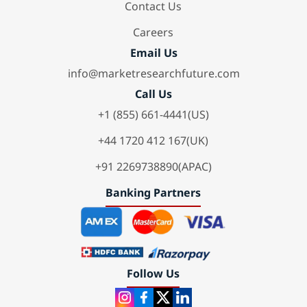
Contact Us
Careers
Email Us
info@marketresearchfuture.com
Call Us
+1 (855) 661-4441(US)
+44 1720 412 167(UK)
+91 2269738890(APAC)
Banking Partners
Follow Us