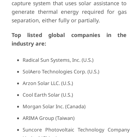
capture system that uses solar assistance to
generate thermal energy required for gas
separation, either fully or partially.
Top listed global companies in the
industry are:
Radical Sun Systems, Inc. (U.S.)
SolAero Technologies Corp. (U.S.)
Arzon Solar LLC. (U.S.)
Cool Earth Solar (U.S.)
Morgan Solar Inc. (Canada)
ARIMA Group (Taiwan)
Suncore Photovoltaic Technology Company