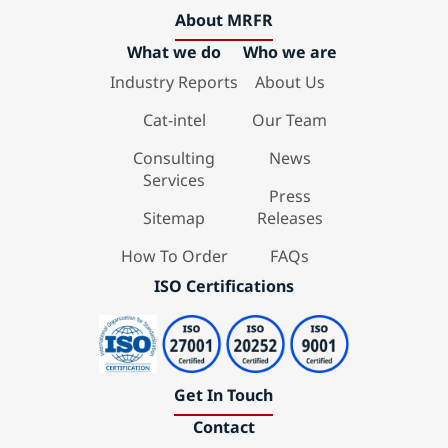
About MRFR
What we do
Who we are
Industry Reports
About Us
Cat-intel
Our Team
Consulting
News
Services
Press
Sitemap
Releases
How To Order
FAQs
ISO Certifications
Get In Touch
Contact