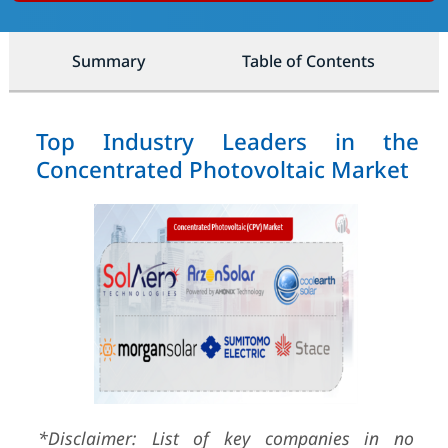
Summary
Table of Contents
Top Industry Leaders in the
Concentrated Photovoltaic Market
*Disclaimer: List of key companies in no