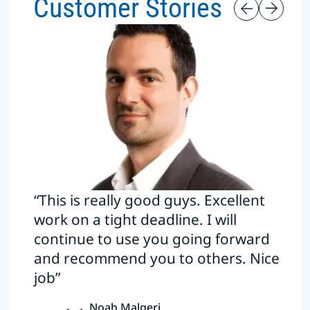
Customer Stories
“This is really good guys. Excellent
work on a tight deadline. I will
continue to use you going forward
and recommend you to others. Nice
job”
Noah Malgeri