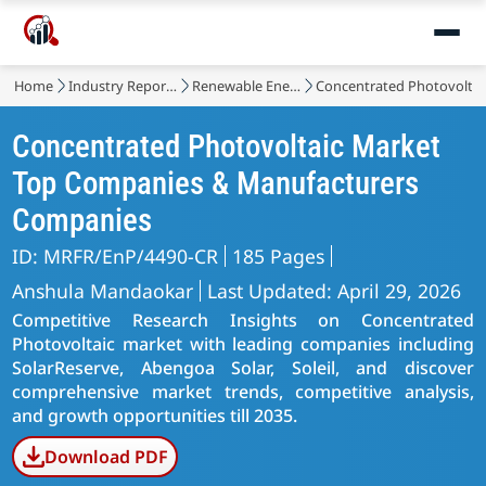
Home
Industry Reports
Renewable Energy
Concentrated Photovoltai
Concentrated Photovoltaic Market
Top Companies & Manufacturers
Companies
ID: MRFR/EnP/4490-CR
185 Pages
Anshula Mandaokar
Last Updated: April 29, 2026
Competitive Research Insights on Concentrated
Photovoltaic market with leading companies including
SolarReserve, Abengoa Solar, Soleil, and discover
comprehensive market trends, competitive analysis,
and growth opportunities till 2035.
Download PDF