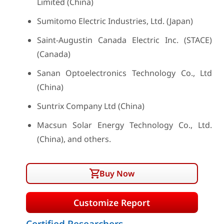
Limited (China)
Sumitomo Electric Industries, Ltd. (Japan)
Saint-Augustin Canada Electric Inc. (STACE)
(Canada)
Sanan Optoelectronics Technology Co., Ltd
(China)
Suntrix Company Ltd (China)
Macsun Solar Energy Technology Co., Ltd.
(China), and others.
Buy Now
Customize Report
Certified Researchers