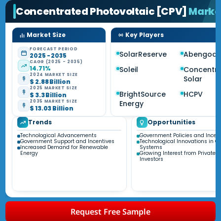
Concentrated Photovoltaic [CPV]
Marke
Market Size
Key Players
FORECAST PERIOD
SolarReserve
Abengoa 
2025 - 2035
CAGR (2025 - 2035)
14.71%
Soleil
Concentri
2024 MARKET SIZE
Solar
$ 2.88 Billion
2025 MARKET SIZE
BrightSource
HCPV
$ 3.3 Billion
2035 MARKET SIZE
Energy
$ 13.03 Billion
Trends
Opportunities
Technological Advancements
Government Policies and Incen
Government Support and Incentives
Technological Innovations in C
Increased Demand for Renewable
Systems
Energy
Growing Interest from Private S
Investors
Request Free Sample