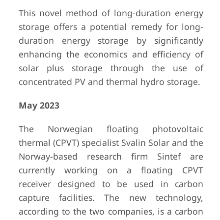
This novel method of long-duration energy
storage offers a potential remedy for long-
duration energy storage by significantly
enhancing the economics and efficiency of
solar plus storage through the use of
concentrated PV and thermal hydro storage.
May 2023
The Norwegian floating photovoltaic
thermal (CPVT) specialist Svalin Solar and the
Norway-based research firm Sintef are
currently working on a floating CPVT
receiver designed to be used in carbon
capture facilities. The new technology,
according to the two companies, is a carbon