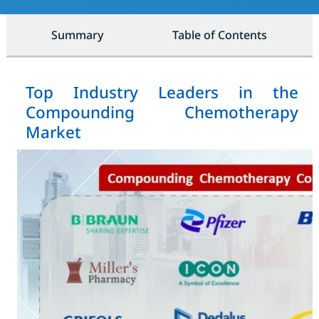
Summary
Table of Contents
Top Industry Leaders in the
Compounding Chemotherapy
Market