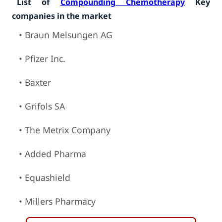
List of
Compounding Chemotherapy
Key
companies in the market
• Braun Melsungen AG
• Pfizer Inc.
• Baxter
• Grifols SA
• The Metrix Company
• Added Pharma
• Equashield
• Millers Pharmacy