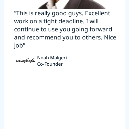
“This is really good guys. Excellent
work on a tight deadline. I will
continue to use you going forward
and recommend you to others. Nice
job”
Noah Malgeri
Co-Founder