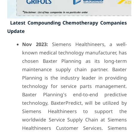
Latest Compounding Chemotherapy Companies
Update
Nov 2023:
Siemens Healthineers, a well-
known medical technology manufacturer, has
chosen Baxter Planning as its long-term
maintenance supply chain partner. Baxter
Planning is the industry leader in providing
technology for service parts management.
Baxter Planning's end-to-end predictive
technology, BaxterPredict, will be utilized by
Siemens Healthineers to support the
worldwide Service Supply Chain at Siemens
Healthineers Customer Services. Siemens