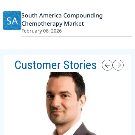
South America Compounding
SA
Chemotherapy Market
February 06, 2026
Customer Stories