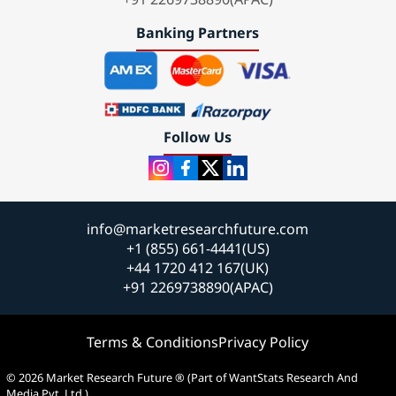
Banking Partners
Follow Us
info@marketresearchfuture.com
+1 (855) 661-4441(US)
+44 1720 412 167(UK)
+91 2269738890(APAC)
Terms & Conditions
Privacy Policy
© 2026 Market Research Future ® (Part of WantStats Research And
Media Pvt. Ltd.)