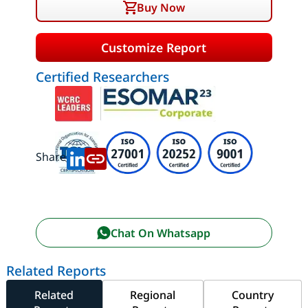
Buy Now
Customize Report
Certified Researchers
Share:
Chat On Whatsapp
Related Reports
Related
Regional
Country