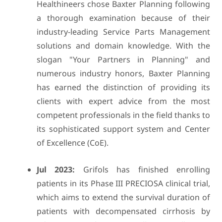
Healthineers chose Baxter Planning following
a thorough examination because of their
industry-leading Service Parts Management
solutions and domain knowledge. With the
slogan "Your Partners in Planning" and
numerous industry honors, Baxter Planning
has earned the distinction of providing its
clients with expert advice from the most
competent professionals in the field thanks to
its sophisticated support system and Center
of Excellence (CoE).
Jul 2023:
Grifols has finished enrolling
patients in its Phase III PRECIOSA clinical trial,
which aims to extend the survival duration of
patients with decompensated cirrhosis by