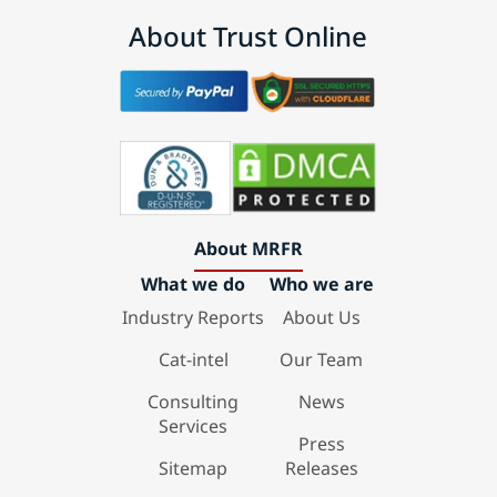
About Trust Online
About MRFR
What we do
Who we are
Industry Reports
About Us
Cat-intel
Our Team
Consulting
News
Services
Press
Sitemap
Releases