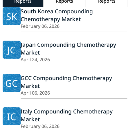
Reports
Reports
Reports
South Korea Compounding
SK
Chemotherapy Market
February 06, 2026
Japan Compounding Chemotherapy
JC
Market
April 24, 2026
GCC Compounding Chemotherapy
GC
Market
April 06, 2026
Italy Compounding Chemotherapy
IC
Market
February 06, 2026