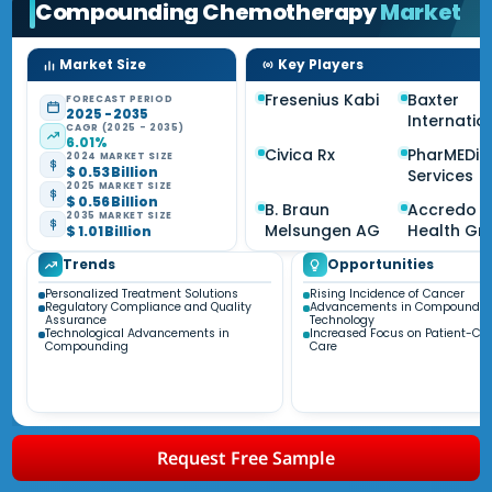
Compounding Chemotherapy
Market
Market Size
Key Players
Fresenius Kabi
Baxter
FORECAST PERIOD
2025 - 2035
Internatio
CAGR (2025 - 2035)
6.01%
Civica Rx
PharMEDi
2024 MARKET SIZE
$ 0.53 Billion
Services
2025 MARKET SIZE
$ 0.56 Billion
B. Braun
Accredo
2035 MARKET SIZE
Melsungen AG
Health Gr
$ 1.01 Billion
Trends
Opportunities
Personalized Treatment Solutions
Rising Incidence of Cancer
Regulatory Compliance and Quality
Advancements in Compoundin
Assurance
Technology
Technological Advancements in
Increased Focus on Patient-Cen
Compounding
Care
Request Free Sample