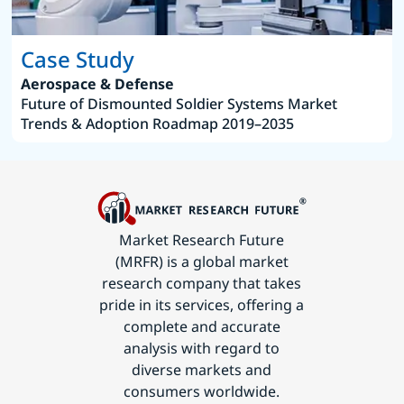
Case Study
Aerospace & Defense
Future of Dismounted Soldier Systems Market
Trends & Adoption Roadmap 2019–2035
Market Research Future
(MRFR) is a global market
research company that takes
pride in its services, offering a
complete and accurate
analysis with regard to
diverse markets and
consumers worldwide.