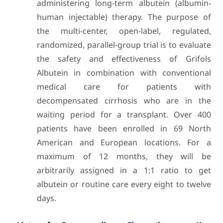
administering long-term albutein (albumin-
human injectable) therapy. The purpose of
the multi-center, open-label, regulated,
randomized, parallel-group trial is to evaluate
the safety and effectiveness of Grifols
Albutein in combination with conventional
medical care for patients with
decompensated cirrhosis who are in the
waiting period for a transplant. Over 400
patients have been enrolled in 69 North
American and European locations. For a
maximum of 12 months, they will be
arbitrarily assigned in a 1:1 ratio to get
albutein or routine care every eight to twelve
days.