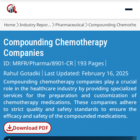
Home
Industry Reports
Pharmaceutical
Compounding Chemothera
Compounding Chemotherapy
Companies
ID: MRFR/Pharma/8901-CR
193 Pages
Rahul Gotadki
Last Updated: February 16, 2025
Compounding chemotherapy companies play a crucial
role in the healthcare industry by providing specialized
services for the preparation and customization of
chemotherapy medications. These companies adhere
to strict quality and safety standards to ensure the
efficacy and safety of the compounded medications.
Download PDF