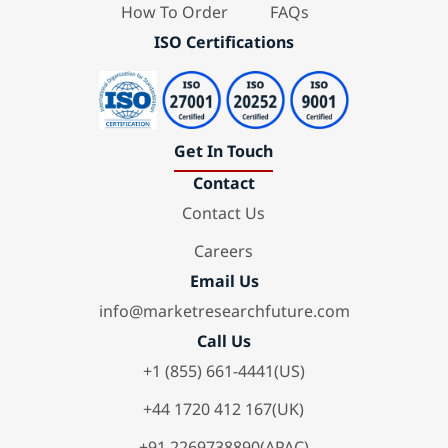
How To Order
FAQs
ISO Certifications
Get In Touch
Contact
Contact Us
Careers
Email Us
info@marketresearchfuture.com
Call Us
+1 (855) 661-4441(US)
+44 1720 412 167(UK)
+91 2269738890(APAC)