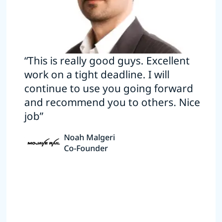
“This is really good guys. Excellent
work on a tight deadline. I will
continue to use you going forward
and recommend you to others. Nice
job”
Noah Malgeri
Co-Founder