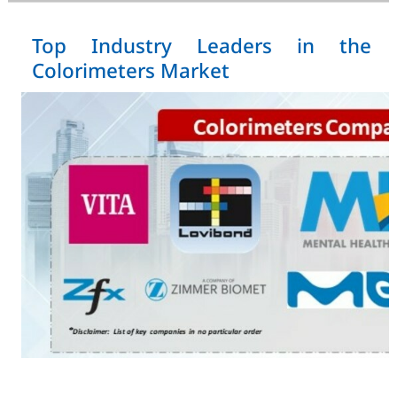
Top Industry Leaders in the
Colorimeters Market