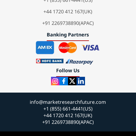
+1 (855) 661-4441(US)
+44 1720 412 167(UK)
+91 2269738890(APAC)
Banking Partners
Follow Us
info@marketresearchfuture.com
+1 (855) 661-4441(US)
+44 1720 412 167(UK)
+91 2269738890(APAC)