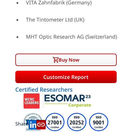
VITA Zahnfabrik (Germany)
The Tintometer Ltd (UK)
MHT Optic Research AG (Switzerland)
Buy Now
Customize Report
Certified Researchers
Share: