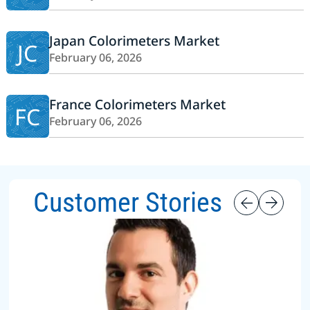
Japan Colorimeters Market
JC
February 06, 2026
France Colorimeters Market
FC
February 06, 2026
Customer Stories