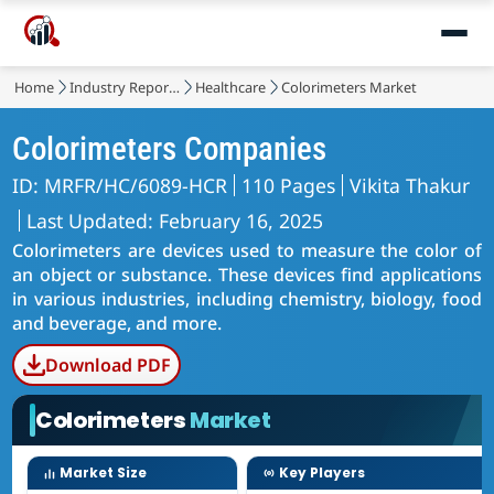
Home
Industry Reports
Healthcare
Colorimeters Market
Colorimeters Companies
ID: MRFR/HC/6089-HCR
110 Pages
Vikita Thakur
Last Updated: February 16, 2025
Colorimeters are devices used to measure the color of
an object or substance. These devices find applications
in various industries, including chemistry, biology, food
and beverage, and more.
Download PDF
Colorimeters
Market
Market Size
Key Players