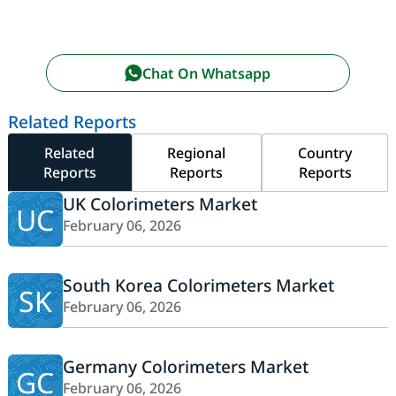
Chat On Whatsapp
Related Reports
Related
Regional
Country
Reports
Reports
Reports
UK Colorimeters Market
UC
February 06, 2026
South Korea Colorimeters Market
SK
February 06, 2026
Germany Colorimeters Market
GC
February 06, 2026