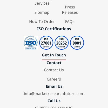
Services
Press
Sitemap
Releases
How To Order
FAQs
ISO Certifications
Get In Touch
Contact
Contact Us
Careers
Email Us
info@marketresearchfuture.com
Call Us