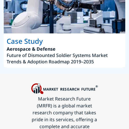
Case Study
Aerospace & Defense
Future of Dismounted Soldier Systems Market
Trends & Adoption Roadmap 2019–2035
Market Research Future
(MRFR) is a global market
research company that takes
pride in its services, offering a
complete and accurate