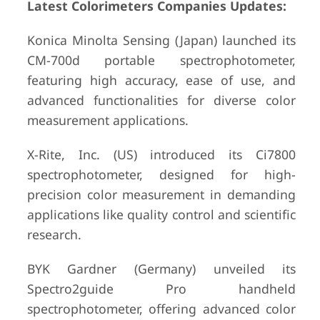
Latest Colorimeters Companies Updates:
Konica Minolta Sensing (Japan) launched its
CM-700d portable spectrophotometer,
featuring high accuracy, ease of use, and
advanced functionalities for diverse color
measurement applications.
X-Rite, Inc. (US) introduced its Ci7800
spectrophotometer, designed for high-
precision color measurement in demanding
applications like quality control and scientific
research.
BYK Gardner (Germany) unveiled its
Spectro2guide Pro handheld
spectrophotometer, offering advanced color