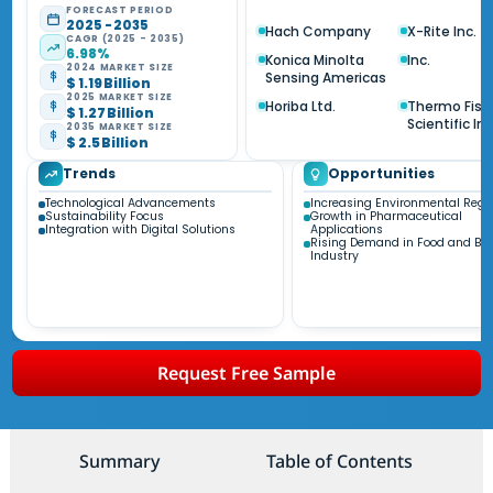
FORECAST PERIOD
2025 - 2035
Hach Company
X-Rite Inc.
CAGR (2025 - 2035)
6.98%
Konica Minolta
Inc.
2024 MARKET SIZE
Sensing Americas
$ 1.19 Billion
2025 MARKET SIZE
Horiba Ltd.
Thermo Fish
$ 1.27 Billion
Scientific Inc
2035 MARKET SIZE
$ 2.5 Billion
Trends
Opportunities
Technological Advancements
Increasing Environmental Regu
Sustainability Focus
Growth in Pharmaceutical
Integration with Digital Solutions
Applications
Rising Demand in Food and Be
Industry
Request Free Sample
Summary
Table of Contents