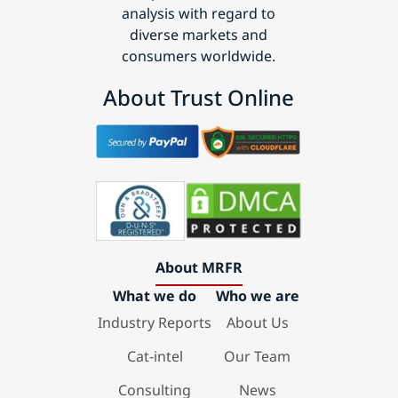
analysis with regard to
diverse markets and
consumers worldwide.
About Trust Online
About MRFR
What we do
Who we are
Industry Reports
About Us
Cat-intel
Our Team
Consulting
News