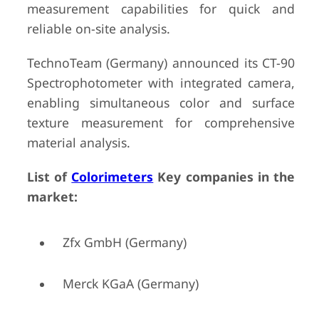
measurement capabilities for quick and
reliable on-site analysis.
TechnoTeam (Germany) announced its CT-90
Spectrophotometer with integrated camera,
enabling simultaneous color and surface
texture measurement for comprehensive
material analysis.
List of
Colorimeters
Key companies in the
market:
Zfx GmbH (Germany)
Merck KGaA (Germany)