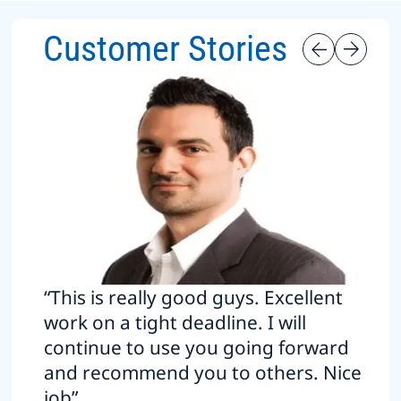
Customer Stories
“This is really good guys. Excellent
work on a tight deadline. I will
continue to use you going forward
and recommend you to others. Nice
job”