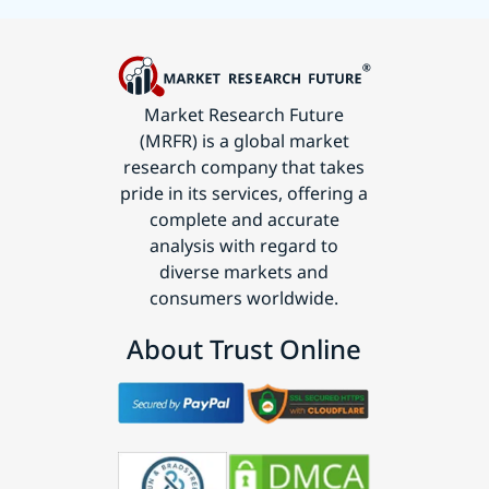
Market Research Future
(MRFR) is a global market
research company that takes
pride in its services, offering a
complete and accurate
analysis with regard to
diverse markets and
consumers worldwide.
About Trust Online