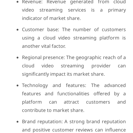
Revenue: Revenue generated from cloud
video streaming services is a primary
indicator of market share.
Customer base: The number of customers
using a cloud video streaming platform is
another vital factor.
Regional presence: The geographic reach of a
cloud video streaming provider can
significantly impact its market share.
Technology and features: The advanced
features and functionalities offered by a
platform can attract customers and
contribute to market share.
Brand reputation: A strong brand reputation
and positive customer reviews can influence