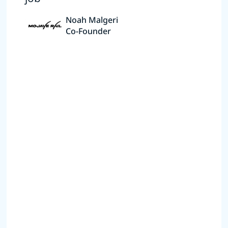
Noah Malgeri
Co-Founder