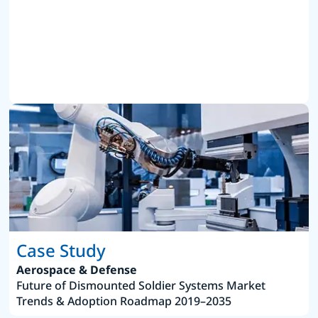
Case Study
Aerospace & Defense
Future of Dismounted Soldier Systems Market
Trends & Adoption Roadmap 2019–2035