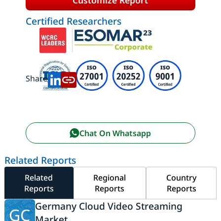
Certified Researchers
Share:
Chat On Whatsapp
Related Reports
Related
Regional
Country
Reports
Reports
Reports
Germany Cloud Video Streaming
GC
Market