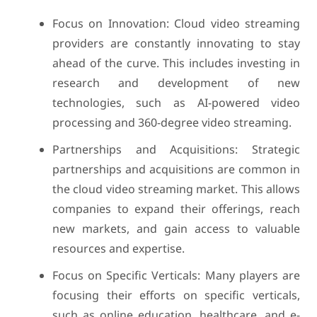
Focus on Innovation: Cloud video streaming
providers are constantly innovating to stay
ahead of the curve. This includes investing in
research and development of new
technologies, such as AI-powered video
processing and 360-degree video streaming.
Partnerships and Acquisitions: Strategic
partnerships and acquisitions are common in
the cloud video streaming market. This allows
companies to expand their offerings, reach
new markets, and gain access to valuable
resources and expertise.
Focus on Specific Verticals: Many players are
focusing their efforts on specific verticals,
such as online education, healthcare, and e-