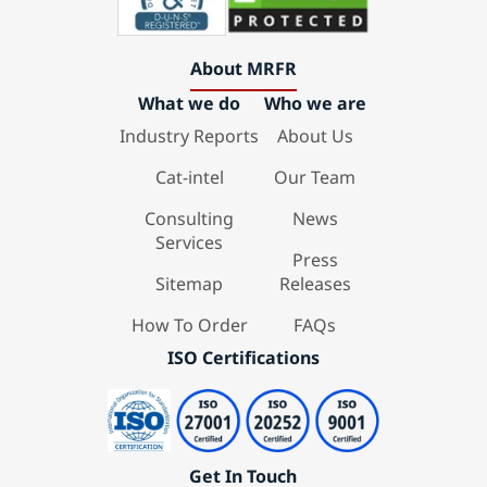
About MRFR
What we do
Who we are
Industry Reports
About Us
Cat-intel
Our Team
Consulting
News
Services
Press
Sitemap
Releases
How To Order
FAQs
ISO Certifications
Get In Touch