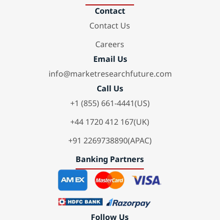
Contact
Contact Us
Careers
Email Us
info@marketresearchfuture.com
Call Us
+1 (855) 661-4441(US)
+44 1720 412 167(UK)
+91 2269738890(APAC)
Banking Partners
Follow Us