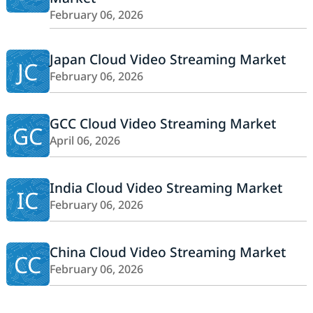
February 06, 2026
Japan Cloud Video Streaming Market
JC
February 06, 2026
GCC Cloud Video Streaming Market
GC
April 06, 2026
India Cloud Video Streaming Market
IC
February 06, 2026
China Cloud Video Streaming Market
CC
February 06, 2026