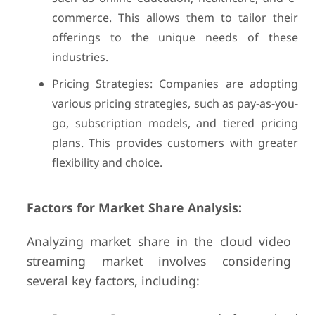
commerce. This allows them to tailor their
offerings to the unique needs of these
industries.
Pricing Strategies: Companies are adopting
various pricing strategies, such as pay-as-you-
go, subscription models, and tiered pricing
plans. This provides customers with greater
flexibility and choice.
Factors for Market Share Analysis:
Analyzing market share in the cloud video
streaming market involves considering
several key factors, including: