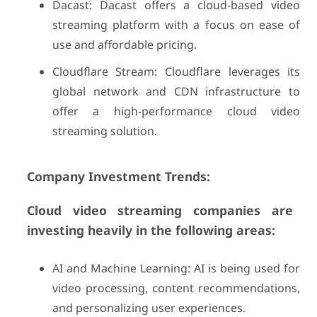
Dacast: Dacast offers a cloud-based video
streaming platform with a focus on ease of
use and affordable pricing.
Cloudflare Stream: Cloudflare leverages its
global network and CDN infrastructure to
offer a high-performance cloud video
streaming solution.
Company Investment Trends:
Cloud video streaming companies are
investing heavily in the following areas:
AI and Machine Learning: AI is being used for
video processing, content recommendations,
and personalizing user experiences.