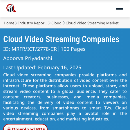
Home
Industry Reports
Cloud
Cloud Video Streaming Market
Cloud Video Streaming Companies
ID: MRFR/ICT/2778-CR
100 Pages
Apoorva Priyadarshi
Last Updated: February 16, 2025
Cloud video streaming companies provide platforms and
infrastructure for the distribution of video content over the
internet. These platforms allow users to upload, store, and
stream video content to a global audience. They cater to
content creators, businesses, and media companies,
facilitating the delivery of video content to viewers on
various devices, from smartphones to smart TVs. Cloud
video streaming companies play a pivotal role in the
entertainment, education, and marketing industries.
Download PDF