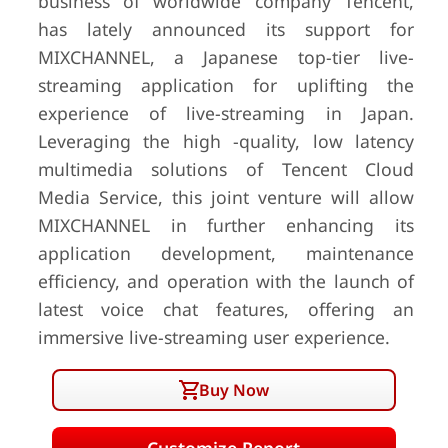
business of worldwide company Tencent,
has lately announced its support for
MIXCHANNEL, a Japanese top-tier live-
streaming application for uplifting the
experience of live-streaming in Japan.
Leveraging the high -quality, low latency
multimedia solutions of Tencent Cloud
Media Service, this joint venture will allow
MIXCHANNEL in further enhancing its
application development, maintenance
efficiency, and operation with the launch of
latest voice chat features, offering an
immersive live-streaming user experience.
Buy Now
Customize Report