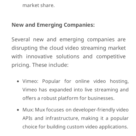
market share.
New and Emerging Companies:
Several new and emerging companies are
disrupting the cloud video streaming market
with innovative solutions and competitive
pricing. These include:
Vimeo: Popular for online video hosting,
Vimeo has expanded into live streaming and
offers a robust platform for businesses.
Mux: Mux focuses on developer-friendly video
APIs and infrastructure, making it a popular
choice for building custom video applications.