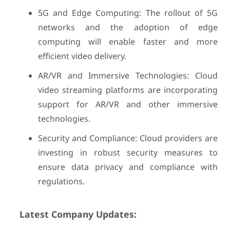
5G and Edge Computing: The rollout of 5G
networks and the adoption of edge
computing will enable faster and more
efficient video delivery.
AR/VR and Immersive Technologies: Cloud
video streaming platforms are incorporating
support for AR/VR and other immersive
technologies.
Security and Compliance: Cloud providers are
investing in robust security measures to
ensure data privacy and compliance with
regulations.
Latest Company Updates: