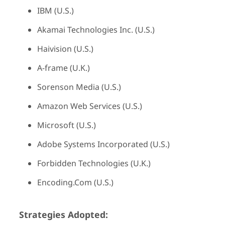
IBM (U.S.)
Akamai Technologies Inc. (U.S.)
Haivision (U.S.)
A-frame (U.K.)
Sorenson Media (U.S.)
Amazon Web Services (U.S.)
Microsoft (U.S.)
Adobe Systems Incorporated (U.S.)
Forbidden Technologies (U.K.)
Encoding.Com (U.S.)
Strategies Adopted: