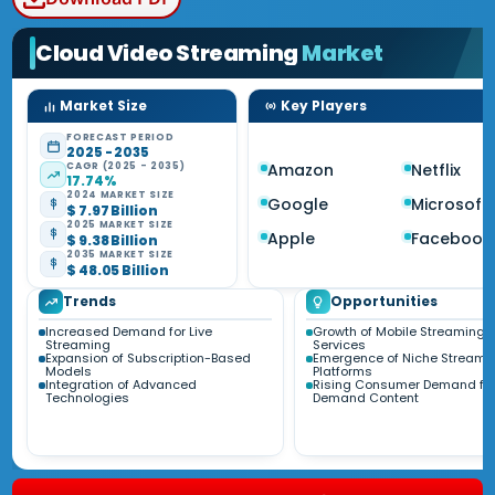
Cloud Video Streaming
Market
Market Size
Key Players
FORECAST PERIOD
2025 - 2035
CAGR (2025 - 2035)
Amazon
Netflix
17.74%
2024 MARKET SIZE
Google
Microsoft
$ 7.97 Billion
2025 MARKET SIZE
Apple
Facebook
$ 9.38 Billion
2035 MARKET SIZE
$ 48.05 Billion
Trends
Opportunities
Increased Demand for Live
Growth of Mobile Streaming
Streaming
Services
Expansion of Subscription-Based
Emergence of Niche Streami
Models
Platforms
Integration of Advanced
Rising Consumer Demand fo
Technologies
Demand Content