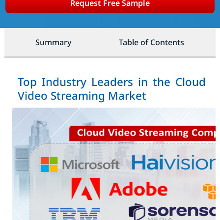
Request Free Sample
Summary
Table of Contents
Top Industry Leaders in the Cloud
Video Streaming Market