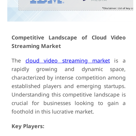
Competitive Landscape of Cloud Video
Streaming Market
The
cloud video streaming market
is a
rapidly growing and dynamic space,
characterized by intense competition among
established players and emerging startups.
Understanding this competitive landscape is
crucial for businesses looking to gain a
foothold in this lucrative market.
Key Players: