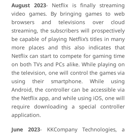
August 2023
- Netflix is finally streaming
video games. By bringing games to web
browsers and televisions over cloud
streaming, the subscribers will prospectively
be capable of playing Netflix’s titles in many
more places and this also indicates that
Netflix can start to compete for gaming time
on both TVs and PCs alike. While playing on
the television, one will control the games via
using their smartphone. While using
Android, the controller can be accessible via
the Netflix app, and while using iOS, one will
require downloading a special controller
application.
June 2023
- KKCompany Technologies, a