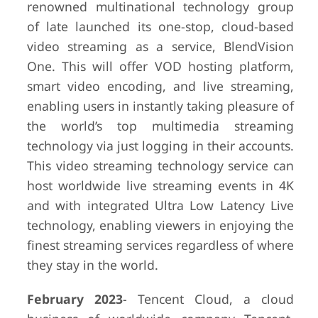
renowned multinational technology group
of late launched its one-stop, cloud-based
video streaming as a service, BlendVision
One. This will offer VOD hosting platform,
smart video encoding, and live streaming,
enabling users in instantly taking pleasure of
the world’s top multimedia streaming
technology via just logging in their accounts.
This video streaming technology service can
host worldwide live streaming events in 4K
and with integrated Ultra Low Latency Live
technology, enabling viewers in enjoying the
finest streaming services regardless of where
they stay in the world.
February 2023
- Tencent Cloud, a cloud