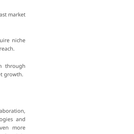
ast market
uire niche
 reach.
n through
et growth.
aboration,
logies and
 even more