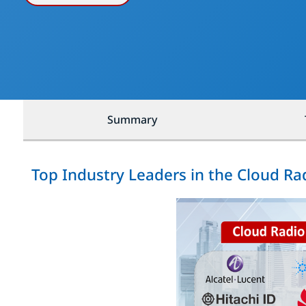
Summary
Top Industry Leaders in the Cloud R