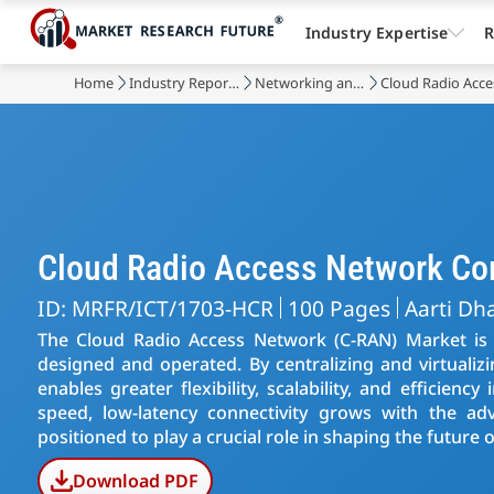
Industry Expertise
R
Home
Industry Reports
Networking and Telecommunications
Cloud Radio Acc
Cloud Radio Access Network C
ID: MRFR/ICT/1703-HCR
100 Pages
Aarti Dh
The Cloud Radio Access Network (C-RAN) Market is 
designed and operated. By centralizing and virtualiz
enables greater flexibility, scalability, and efficien
speed, low-latency connectivity grows with the a
positioned to play a crucial role in shaping the futur
Download PDF