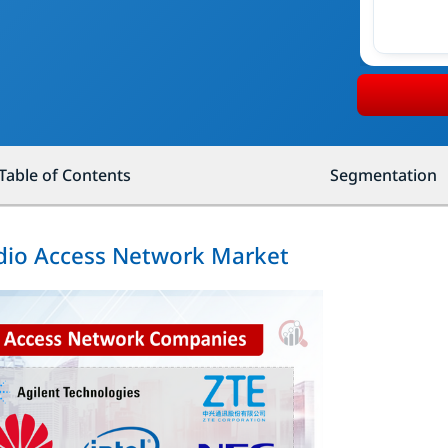
Table of Contents
Segmentation
adio Access Network Market