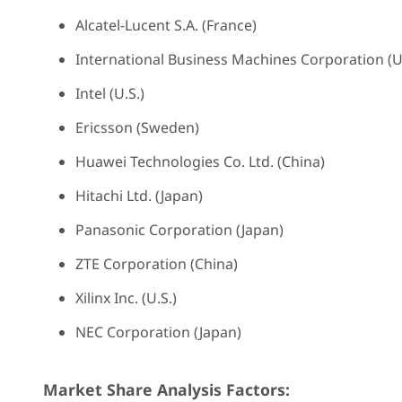
Alcatel-Lucent S.A. (France)
International Business Machines Corporation (U.
Intel (U.S.)
Ericsson (Sweden)
Huawei Technologies Co. Ltd. (China)
Hitachi Ltd. (Japan)
Panasonic Corporation (Japan)
ZTE Corporation (China)
Xilinx Inc. (U.S.)
NEC Corporation (Japan)
Market Share Analysis Factors: