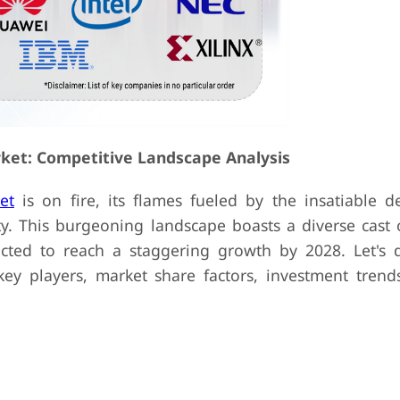
ket: Competitive Landscape Analysis
et
is on fire, its flames fueled by the insatiable 
. This burgeoning landscape boasts a diverse cast o
cted to reach a staggering growth by 2028. Let's d
key players, market share factors, investment trend