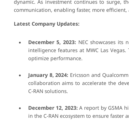
dynamic. As investment continues to surge, t
communication, enabling faster, more efficient, 
Latest Company Updates:
December 5, 2023:
NEC showcases its n
intelligence features at MWC Las Vegas.
optimize performance.
January 8, 2024:
Ericsson and Qualcomm c
collaboration aims to accelerate the de
C-RAN solutions.
December 12, 2023:
A report by GSMA hig
in the C-RAN ecosystem to ensure faster 