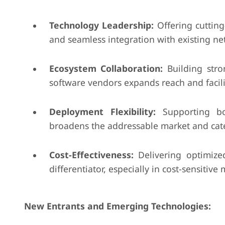
Technology Leadership:
Offering cutting-
and seamless integration with existing ne
Ecosystem Collaboration:
Building stro
software vendors expands reach and facili
Deployment Flexibility:
Supporting bo
broadens the addressable market and cat
Cost-Effectiveness:
Delivering optimize
differentiator, especially in cost-sensitive 
New Entrants and Emerging Technologies: