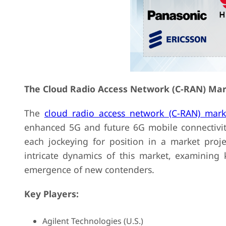
The Cloud Radio Access Network (C-RAN) Mar
The
cloud radio access network (C-RAN) mark
enhanced 5G and future 6G mobile connectivity
each jockeying for position in a market proje
intricate dynamics of this market, examining 
emergence of new contenders.
Key Players:
Agilent Technologies (U.S.)