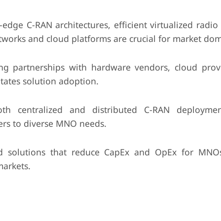
edge C-RAN architectures, efficient virtualized radio
tworks and cloud platforms are crucial for market do
ng partnerships with hardware vendors, cloud prov
tates solution adoption.
th centralized and distributed C-RAN deployme
ers to diverse MNO needs.
d solutions that reduce CapEx and OpEx for MNOs
markets.