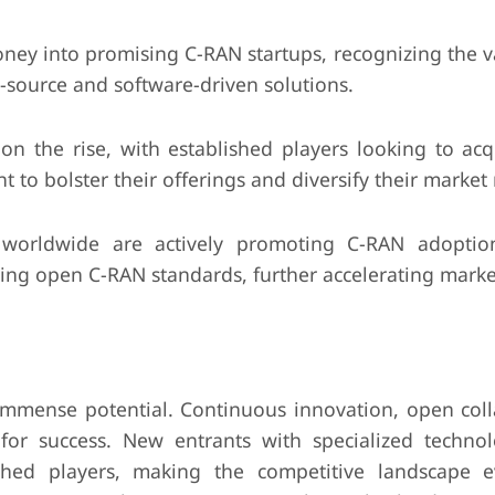
ney into promising C-RAN startups, recognizing the v
n-source and software-driven solutions.
 on the rise, with established players looking to acq
t to bolster their offerings and diversify their market
orldwide are actively promoting C-RAN adoptio
hing open C-RAN standards, further accelerating mark
mmense potential. Continuous innovation, open coll
for success. New entrants with specialized techno
lished players, making the competitive landscape