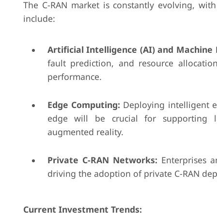
The C-RAN market is constantly evolving, wit
include:
Artificial Intelligence (AI) and Machine
fault prediction, and resource allocat
performance.
Edge Computing:
Deploying intelligent e
edge will be crucial for supporting l
augmented reality.
Private C-RAN Networks:
Enterprises a
driving the adoption of private C-RAN dep
Current Investment Trends: