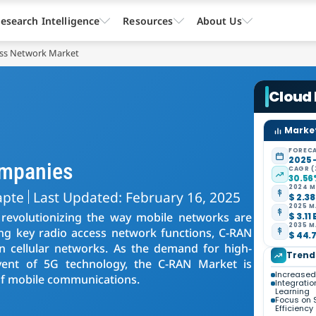
esearch Intelligence
Resources
About Us
ess Network Market
Cloud
Market
FORECA
2025 
ompanies
CAGR (
30.5
2024 M
apte
Last Updated: February 16, 2025
$ 2.38
2025 M
revolutionizing the way mobile networks are
$ 3.11 
2035 M
ing key radio access network functions, C-RAN
$ 44.7
cy in cellular networks. As the demand for high-
Trend
dvent of 5G technology, the C-RAN Market is
Increased 
e of mobile communications.
Integratio
Learning
Focus on 
Efficiency