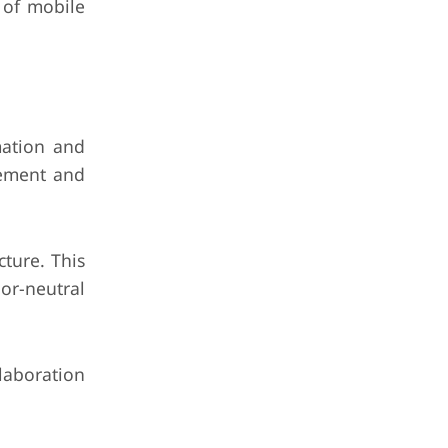
 of mobile
mation and
gement and
ture. This
or-neutral
laboration