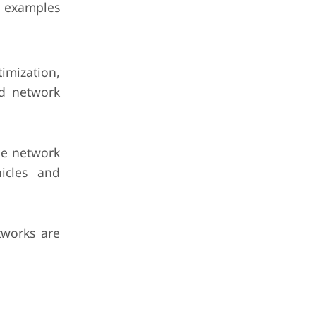
e examples
imization,
ed network
he network
hicles and
tworks are