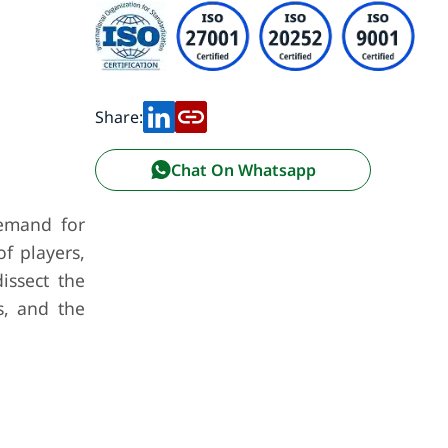
Share:
Chat On Whatsapp
demand for
f players,
issect the
s, and the