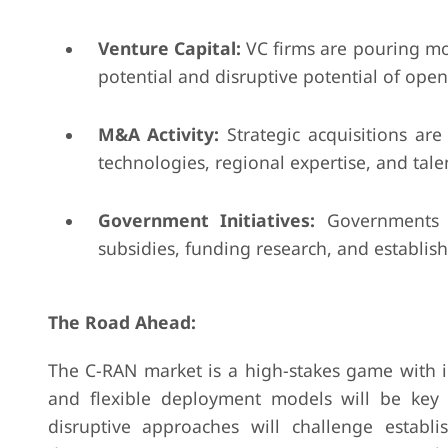
Venture Capital:
VC firms are pouring mo
potential and disruptive potential of ope
M&A Activity:
Strategic acquisitions are
technologies, regional expertise, and talen
Government Initiatives:
Governments w
subsidies, funding research, and establis
The Road Ahead:
The C-RAN market is a high-stakes game with i
and flexible deployment models will be key 
disruptive approaches will challenge estab