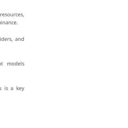
 resources,
minance.
iders, and
nt models
 is a key