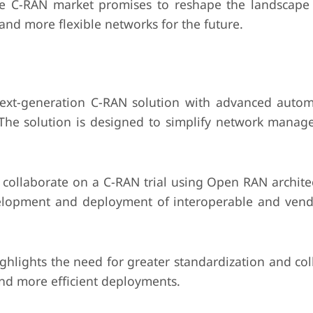
he C-RAN market promises to reshape the landscape
and more flexible networks for the future.
ext-generation C-RAN solution with advanced auto
 The solution is designed to simplify network mana
ollaborate on a C-RAN trial using Open RAN architec
velopment and deployment of interoperable and vend
hlights the need for greater standardization and col
and more efficient deployments.