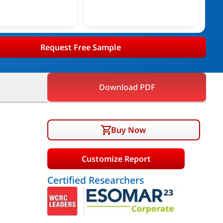
Request Free Sample
Download PDF
Buy Now
Customize Report
Certified Researchers