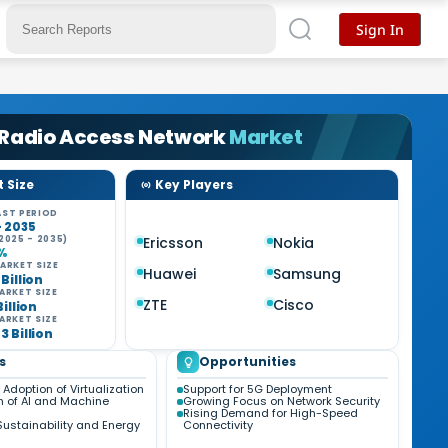
Sign In
 Radio Access Network
Market
 Size
Key Players
ST PERIOD
- 2035
2025 - 2035)
Ericsson
Nokia
6%
ARKET SIZE
Huawei
Samsung
 Billion
ARKET SIZE
ZTE
Cisco
Billion
ARKET SIZE
3 Billion
s
Opportunities
Adoption of Virtualization
Support for 5G Deployment
n of AI and Machine
Growing Focus on Network Security
Rising Demand for High-Speed
Sustainability and Energy
Connectivity