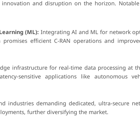
h innovation and disruption on the horizon. Notabl
 Learning (ML):
Integrating AI and ML for network opt
ion promises efficient C-RAN operations and improv
dge infrastructure for real-time data processing at t
atency-sensitive applications like autonomous ve
nd industries demanding dedicated, ultra-secure ne
loyments, further diversifying the market.