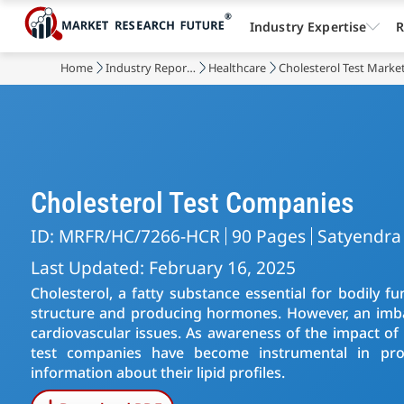
Industry Expertise
R
Home
Industry Reports
Healthcare
Cholesterol Test Marke
Cholesterol Test Companies
ID: MRFR/HC/7266-HCR
90 Pages
Satyendra
Last Updated: February 16, 2025
Cholesterol, a fatty substance essential for bodily fun
structure and producing hormones. However, an imbala
cardiovascular issues. As awareness of the impact of 
test companies have become instrumental in prov
information about their lipid profiles.