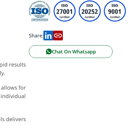
Share:
Chat On Whatsapp
pid results
y.
 allows for
individual
ls delivers
.