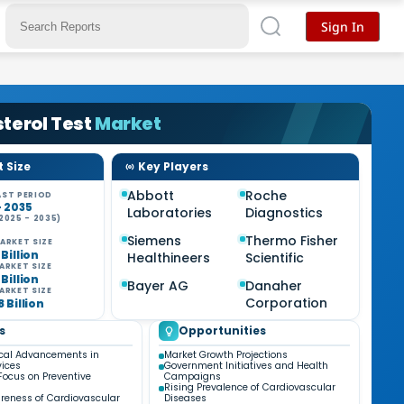
Sign In
terol Test
Market
 Size
Key Players
Abbott
Roche
ST PERIOD
- 2035
Laboratories
Diagnostics
2025 - 2035)
Siemens
Thermo Fisher
ARKET SIZE
 Billion
Healthineers
Scientific
ARKET SIZE
 Billion
Bayer AG
Danaher
ARKET SIZE
Corporation
8 Billion
s
Opportunities
cal Advancements in
Market Growth Projections
vices
Government Initiatives and Health
Focus on Preventive
Campaigns
Rising Prevalence of Cardiovascular
reness of Cardiovascular
Diseases