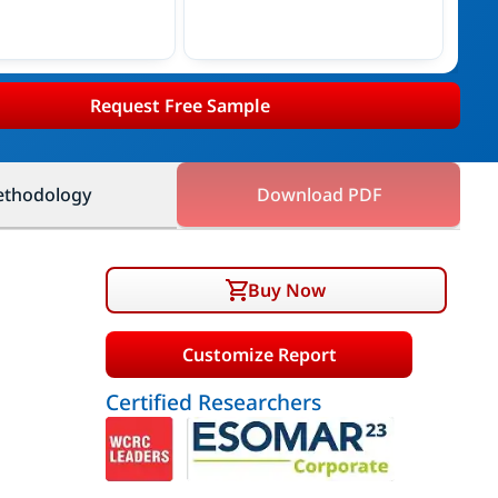
Request Free Sample
thodology
Download PDF
Buy Now
Customize Report
Certified Researchers