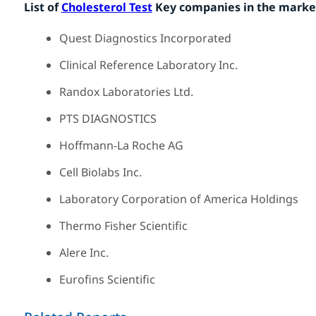
List of
Cholesterol Test
Key companies in the marke
Quest Diagnostics Incorporated
Clinical Reference Laboratory Inc.
Randox Laboratories Ltd.
PTS DIAGNOSTICS
Hoffmann-La Roche AG
Cell Biolabs Inc.
Laboratory Corporation of America Holdings
Thermo Fisher Scientific
Alere Inc.
Eurofins Scientific