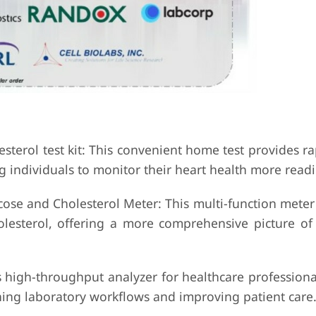
esterol test kit: This convenient home test provides ra
 individuals to monitor their heart health more readil
ose and Cholesterol Meter: This multi-function meter
lesterol, offering a more comprehensive picture of 
s high-throughput analyzer for healthcare professiona
ining laboratory workflows and improving patient care