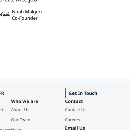
Noah Malgeri
Co-Founder
FR
Get In Touch
Who we are
Contact
rts
About Us
Contact Us
Our Team
Careers
Email Us
rvices
News