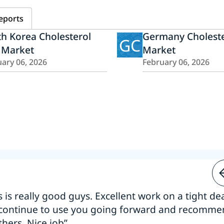
eports
h Korea Cholesterol
Germany Choleste
GC
 Market
Market
ary 06, 2026
February 06, 2026
s is really good guys. Excellent work on a tight dea
 continue to use you going forward and recomm
thers. Nice job”