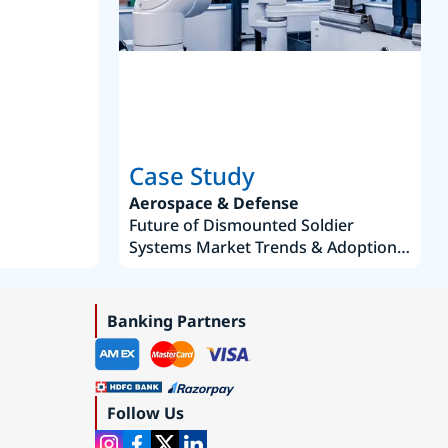
Joseph Aguayo
Sales Operations & Pricing Manag
Case Study
Aerospace & Defense
Future of Dismounted Soldier
Systems Market Trends & Adoption
Roadmap 2019–2035
Banking Partners
Follow Us