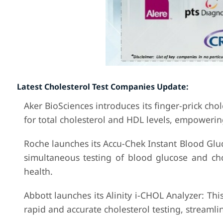
Latest Cholesterol Test Companies Update:
Aker BioSciences introduces its finger-prick chol
for total cholesterol and HDL levels, empowering
Roche launches its Accu-Chek Instant Blood Gluc
simultaneous testing of blood glucose and cho
health.
Abbott launches its Alinity i-CHOL Analyzer: Thi
rapid and accurate cholesterol testing, streaml