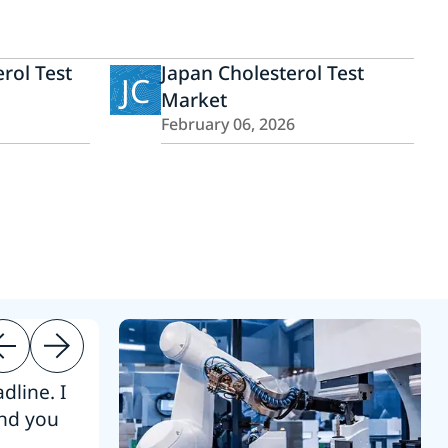
rol Test
Japan Cholesterol Test
JC
Market
February 06, 2026
dline. I
“Thanks. It’s been a pleasure working
end you
Intel employees.”