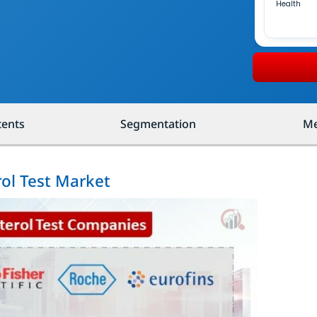
Health
tents
Segmentation
Me
rol Test Market