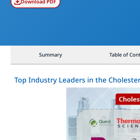
Download PDF
Summary
Table of Con
Top Industry Leaders in the Choleste