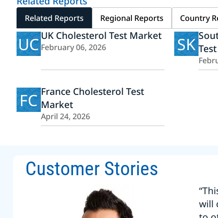
Related Reports
Related Reports
Regional Reports
Country R
UK Cholesterol Test Market
Sout
UC
SK
February 06, 2026
Test
Febru
France Cholesterol Test
FC
Market
April 24, 2026
Customer Stories
“Thi
will
to o