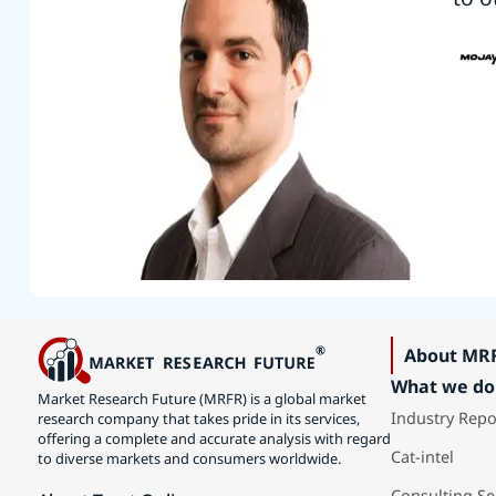
About MR
What we do
Market Research Future (MRFR) is a global market
Industry Repo
research company that takes pride in its services,
offering a complete and accurate analysis with regard
Cat-intel
to diverse markets and consumers worldwide.
Consulting Se