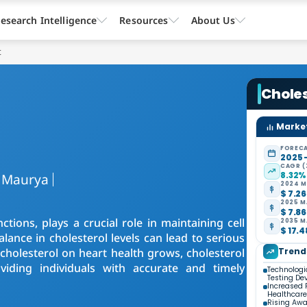
esearch Intelligence
Resources
About Us
t
Choles
Market
FORECA
2025 
CAGR (
8.32%
 Maurya
2024 M
$ 7.26
2025 M
$ 7.86
ctions, plays a crucial role in maintaining cell
2035 M
$ 17.4
nce in cholesterol levels can lead to serious
cholesterol on heart health grows, cholesterol
Trend
iding individuals with accurate and timely
Technologi
Testing De
Increased 
Healthcare
Rising Awa