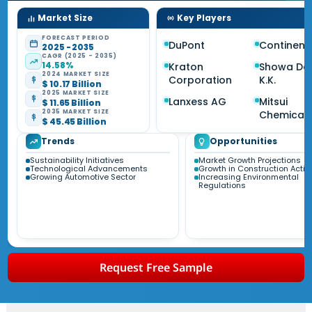
Market Size
Key Players
FORECAST PERIOD
DuPont
Continent
2025 - 2035
CAGR (2025 - 2035)
14.58%
Kraton
Showa De
2024 MARKET SIZE
Corporation
K.K.
$ 10.17 Billion
2025 MARKET SIZE
Lanxess AG
Mitsui
$ 11.65 Billion
2035 MARKET SIZE
Chemical
$ 45.45 Billion
Trends
Opportunities
Sustainability Initiatives
Market Growth Projections
Technological Advancements
Growth in Construction Activi
Growing Automotive Sector
Increasing Environmental
Regulations
Request Free Sample