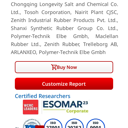
Chongqing Longevity Salt and Chemical Co.
Ltd., Tosoh Corporation, Nairit Plant CJSC,
Zenith Industrial Rubber Products Pvt. Ltd.,
Shanxi Synthetic Rubber Group Co. Ltd.,
Polymer-Technik Elbe Gmbh, Maclellan
Rubber Ltd., Zenith Rubber, Trelleborg AB,
ARLANXEO, Polymer-Technik Elbe Gmbh
Buy Now
Customize Report
Certified Researchers