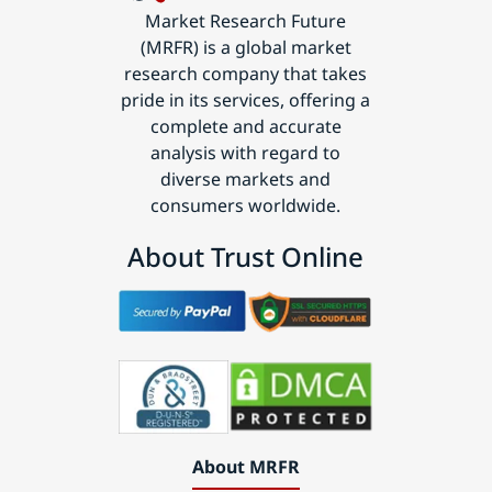
Market Research Future
(MRFR) is a global market
research company that takes
pride in its services, offering a
complete and accurate
analysis with regard to
diverse markets and
consumers worldwide.
About Trust Online
About MRFR