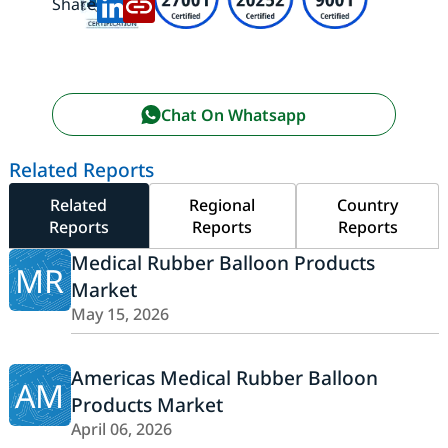
Share:
Chat On Whatsapp
Related Reports
Related
Regional
Country
Reports
Reports
Reports
Medical Rubber Balloon Products
MR
Market
May 15, 2026
Americas Medical Rubber Balloon
AM
Products Market
April 06, 2026