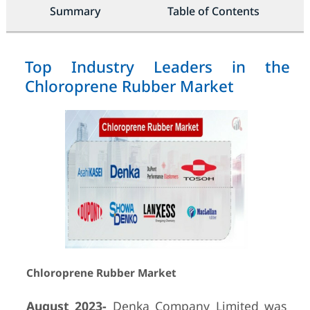
Summary
Table of Contents
Top Industry Leaders in the
Chloroprene Rubber Market
Chloroprene Rubber Market
August 2023-
Denka Company Limited was