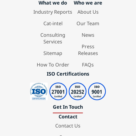
What we do
Who we are
Industry Reports
About Us
Cat-intel
Our Team
Consulting
News
Services
Press
Sitemap
Releases
How To Order
FAQs
ISO Certifications
Get In Touch
Contact
Contact Us