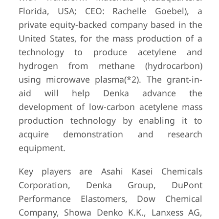
Florida, USA; CEO: Rachelle Goebel), a
private equity-backed company based in the
United States, for the mass production of a
technology to produce acetylene and
hydrogen from methane (hydrocarbon)
using microwave plasma(*2). The grant-in-
aid will help Denka advance the
development of low-carbon acetylene mass
production technology by enabling it to
acquire demonstration and research
equipment.
Key players are Asahi Kasei Chemicals
Corporation, Denka Group, DuPont
Performance Elastomers, Dow Chemical
Company, Showa Denko K.K., Lanxess AG,