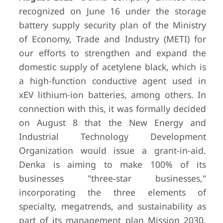
recognized on June 16 under the storage
battery supply security plan of the Ministry
of Economy, Trade and Industry (METI) for
our efforts to strengthen and expand the
domestic supply of acetylene black, which is
a high-function conductive agent used in
xEV lithium-ion batteries, among others. In
connection with this, it was formally decided
on August 8 that the New Energy and
Industrial Technology Development
Organization would issue a grant-in-aid.
Denka is aiming to make 100% of its
businesses "three-star businesses,"
incorporating the three elements of
specialty, megatrends, and sustainability as
part of its management plan Mission 2030,