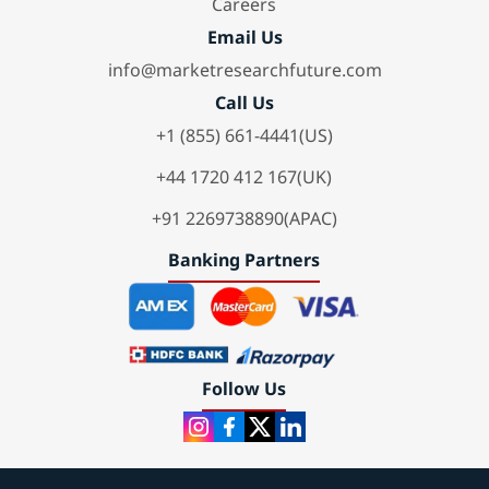
Careers
Email Us
info@marketresearchfuture.com
Call Us
+1 (855) 661-4441(US)
+44 1720 412 167(UK)
+91 2269738890(APAC)
Banking Partners
Follow Us