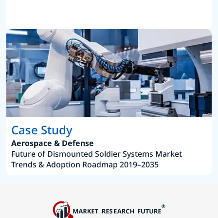
Case Study
Aerospace & Defense
Future of Dismounted Soldier Systems Market
Trends & Adoption Roadmap 2019–2035