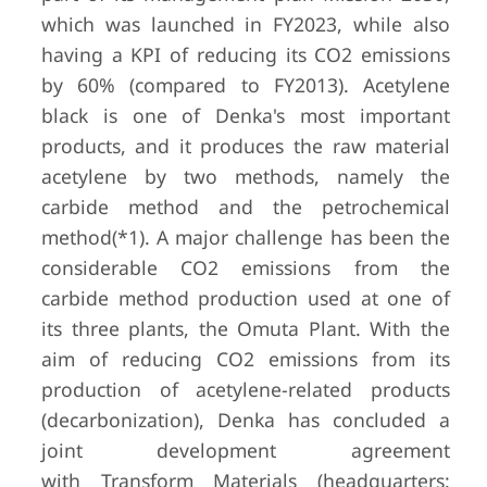
which was launched in FY2023, while also
having a KPI of reducing its CO2 emissions
by 60% (compared to FY2013). Acetylene
black is one of Denka's most important
products, and it produces the raw material
acetylene by two methods, namely the
carbide method and the petrochemical
method(*1). A major challenge has been the
considerable CO2 emissions from the
carbide method production used at one of
its three plants, the Omuta Plant. With the
aim of reducing CO2 emissions from its
production of acetylene-related products
(decarbonization), Denka has concluded a
joint development agreement
with Transform Materials (headquarters: