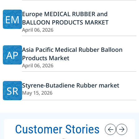
Europe MEDICAL RUBBER and
EM
BALLOON PRODUCTS MARKET
April 06, 2026
Asia Pacific Medical Rubber Balloon
AP
Products Market
April 06, 2026
Styrene-Butadiene Rubber market
SR
May 15, 2026
Customer Stories