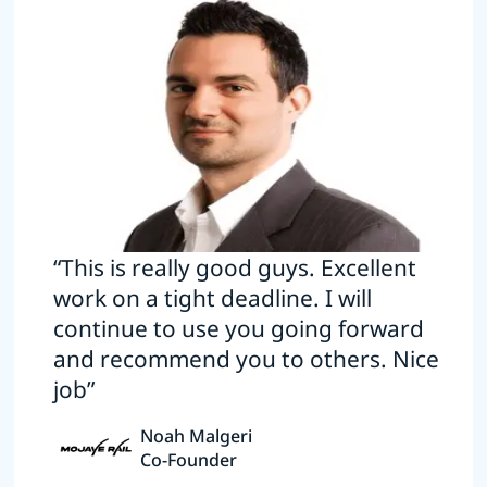
“This is really good guys. Excellent
work on a tight deadline. I will
continue to use you going forward
and recommend you to others. Nice
job”
Noah Malgeri
Co-Founder