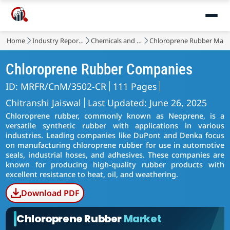
Home
Industry Reports
Chemicals and Materials
Chloroprene Rubber Mark
Chloroprene Rubber Companies
ID: MRFR/CnM/3502-CR
111 Pages
Chitranshi Jaiswal
Last Updated: June 26, 2025
Chloroprene rubber, commonly known as Neoprene, is a
versatile synthetic rubber with applications in various
industries. Leading companies like DuPont and Denka focus
on manufacturing chloroprene rubber for use in automotive
seals, industrial hoses, and adhesives. These companies are
known for producing high-quality rubber products with
excellent resistance to heat, oil, and weathering.
Download PDF
Chloroprene Rubber
Market