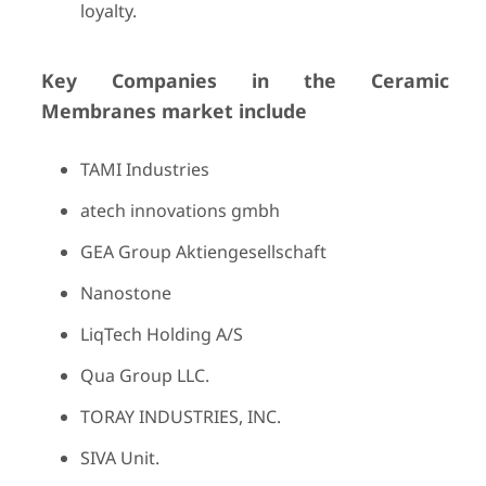
loyalty.
Key Companies in the Ceramic
Membranes market include
TAMI Industries
atech innovations gmbh
GEA Group Aktiengesellschaft
Nanostone
LiqTech Holding A/S
Qua Group LLC.
TORAY INDUSTRIES, INC.
SIVA Unit.