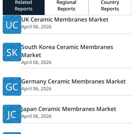
Related
Regional
Country
Reports
Reports
Reports
UK Ceramic Membranes Market
UC
April 06, 2026
South Korea Ceramic Membranes
SK
Market
April 06, 2026
Germany Ceramic Membranes Market
GC
April 06, 2026
Japan Ceramic Membranes Market
JC
April 06, 2026