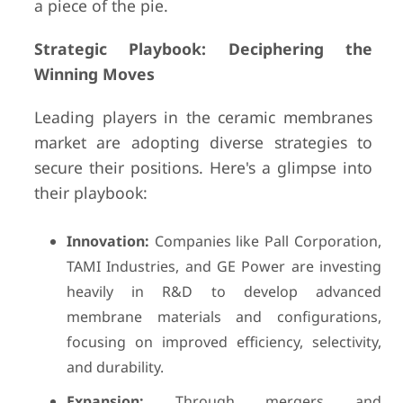
a piece of the pie.
Strategic Playbook: Deciphering the
Winning Moves
Leading players in the ceramic membranes
market are adopting diverse strategies to
secure their positions. Here's a glimpse into
their playbook:
Innovation:
Companies like Pall Corporation,
TAMI Industries, and GE Power are investing
heavily in R&D to develop advanced
membrane materials and configurations,
focusing on improved efficiency, selectivity,
and durability.
Expansion:
Through mergers and