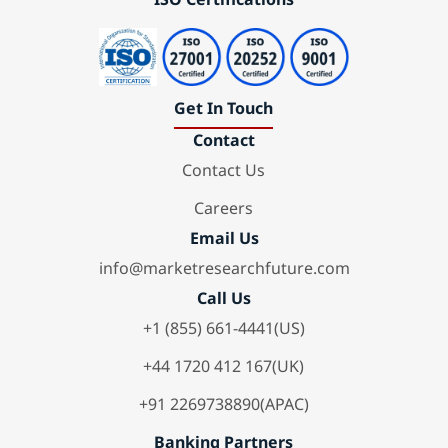
Get In Touch
Contact
Contact Us
Careers
Email Us
info@marketresearchfuture.com
Call Us
+1 (855) 661-4441(US)
+44 1720 412 167(UK)
+91 2269738890(APAC)
Banking Partners