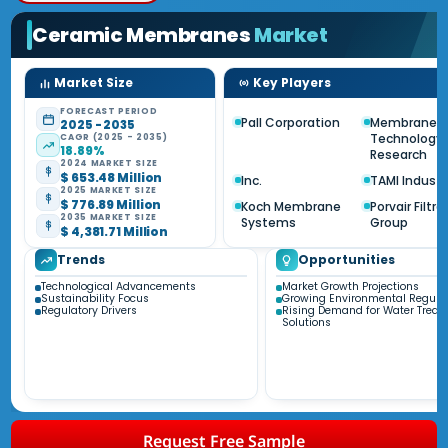
Ceramic Membranes
Market
Market Size
Key Players
FORECAST PERIOD
Pall Corporation
Membrane
2025 - 2035
Technology
CAGR (2025 - 2035)
18.89%
Research
2024 MARKET SIZE
$ 653.48 Million
Inc.
TAMI Industr
2025 MARKET SIZE
$ 776.89 Million
Koch Membrane
Porvair Filtra
2035 MARKET SIZE
Systems
Group
$ 4,381.71 Million
Trends
Opportunities
Technological Advancements
Market Growth Projections
Sustainability Focus
Growing Environmental Regula
Regulatory Drivers
Rising Demand for Water Treat
Solutions
Request Free Sample