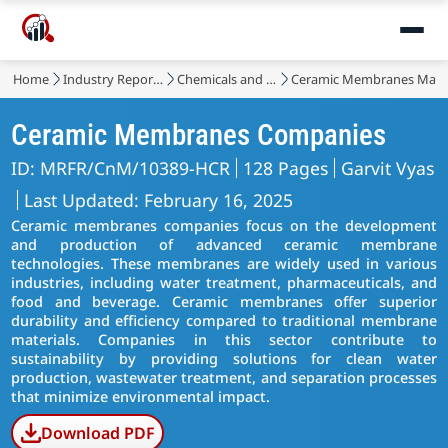
Home
Industry Reports
Chemicals and Materials
Ceramic Membranes Mark
Ceramic Membranes Companies
ID: MRFR/CnM/10389-HCR
128 Pages
Garvit Vyas
Last Updated: February 16, 2025
Ceramic membranes companies focus on the development
and production of advanced ceramic membrane
technologies. These membranes are widely used in various
industries, including water treatment, pharmaceuticals, and
food and beverage. Ceramic membranes offer superior
durability and efficiency compared to traditional membrane
materials. Companies in this sector contribute to
sustainability by providing solutions for clean water
production, wastewater treatment, and separation processes
that minimize environmental impact.
Download PDF