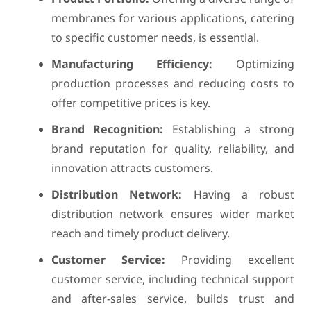
membranes for various applications, catering
to specific customer needs, is essential.
Manufacturing Efficiency:
Optimizing
production processes and reducing costs to
offer competitive prices is key.
Brand Recognition:
Establishing a strong
brand reputation for quality, reliability, and
innovation attracts customers.
Distribution Network:
Having a robust
distribution network ensures wider market
reach and timely product delivery.
Customer Service:
Providing excellent
customer service, including technical support
and after-sales service, builds trust and