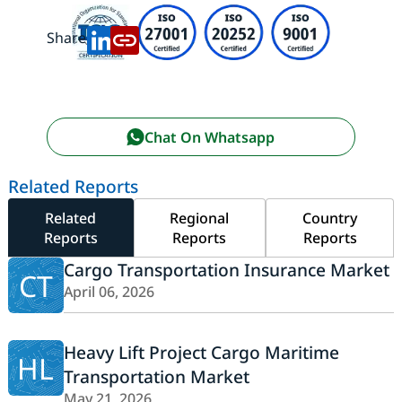
Share:
Chat On Whatsapp
Related Reports
Related
Regional
Country
Reports
Reports
Reports
Cargo Transportation Insurance Market
CT
April 06, 2026
Heavy Lift Project Cargo Maritime
HL
Transportation Market
May 21, 2026