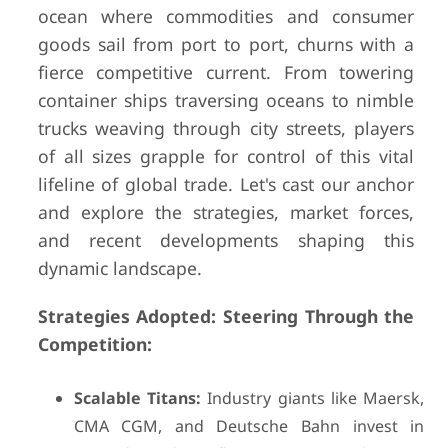
ocean where commodities and consumer
goods sail from port to port, churns with a
fierce competitive current. From towering
container ships traversing oceans to nimble
trucks weaving through city streets, players
of all sizes grapple for control of this vital
lifeline of global trade. Let's cast our anchor
and explore the strategies, market forces,
and recent developments shaping this
dynamic landscape.
Strategies Adopted: Steering Through the
Competition:
Scalable Titans:
Industry giants like Maersk,
CMA CGM, and Deutsche Bahn invest in