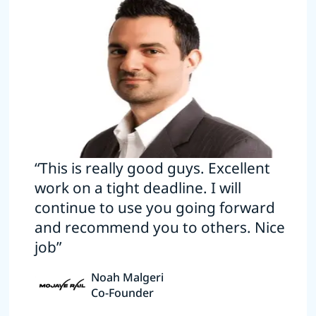
“This is really good guys. Excellent
work on a tight deadline. I will
continue to use you going forward
and recommend you to others. Nice
job”
Noah Malgeri
Co-Founder