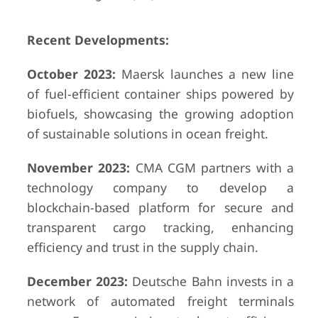
Recent Developments:
October 2023:
Maersk launches a new line
of fuel-efficient container ships powered by
biofuels, showcasing the growing adoption
of sustainable solutions in ocean freight.
November 2023:
CMA CGM partners with a
technology company to develop a
blockchain-based platform for secure and
transparent cargo tracking, enhancing
efficiency and trust in the supply chain.
December 2023:
Deutsche Bahn invests in a
network of automated freight terminals