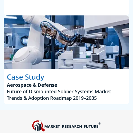
Case Study
Aerospace & Defense
Future of Dismounted Soldier Systems Market
Trends & Adoption Roadmap 2019–2035