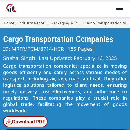
Home
Industry Reports
Packaging & Transport
Cargo Transportation Mar
Cargo Transportation Companies
ID: MRFR/PCM/8714-HCR
185 Pages
Snehal Singh
Last Updated: February 16, 2025
Cargo transportation companies specialize in moving
goods efficiently and safely across various modes of
transport, including air, sea, road, and rail. They offer
logistics solutions tailored to client needs, ensuring
timely delivery, cost-effectiveness, and adherence to
regulations. These companies play a crucial role in
global trade, facilitating the movement of goods
worldwide.
Download PDF