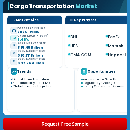
Cargo Transportation
Market
Market Size
Key Players
FORECAST PERIOD
2025 - 2035
CAGR (2025 - 2035)
DHL
FedEx
8.45%
2024 MARKET SIZE
UPS
Maersk
$ 15.46 Billion
2025 MARKET SIZE
CMA CGM
Hapag-Ll
$ 16.77 Billion
2035 MARKET SIZE
$ 37.74 Billion
Trends
Opportunities
Digital Transformation
E-commerce Growth
Sustainability Initiatives
Regulatory Changes
Global Trade Integration
Rising Consumer Demand
Request Free Sample