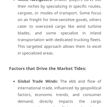
their niches by specializing in specific routes,
cargoes, or modes of transport. Some focus
on air freight for time-sensitive goods, others
cater to oversized cargo like wind turbine
blades, and some specialize in inland
transportation with dedicated trucking fleets.
This targeted approach allows them to excel
in specialized areas.
Factors that Drive the Market Tides:
Global Trade Winds:
The ebb and flow of
international trade, influenced by geopolitical
factors, economic trends, and consumer
demand, directly impacts the cargo