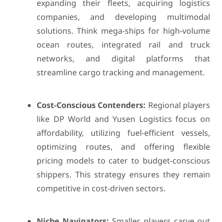
expanding their fleets, acquiring logistics
companies, and developing multimodal
solutions. Think mega-ships for high-volume
ocean routes, integrated rail and truck
networks, and digital platforms that
streamline cargo tracking and management.
Cost-Conscious Contenders:
Regional players
like DP World and Yusen Logistics focus on
affordability, utilizing fuel-efficient vessels,
optimizing routes, and offering flexible
pricing models to cater to budget-conscious
shippers. This strategy ensures they remain
competitive in cost-driven sectors.
Niche Navigators:
Smaller players carve out