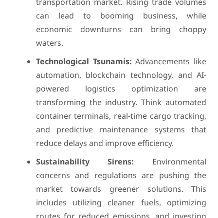
transportation market. Rising trade volumes
can lead to booming business, while
economic downturns can bring choppy
waters.
Technological Tsunamis:
Advancements like
automation, blockchain technology, and AI-
powered logistics optimization are
transforming the industry. Think automated
container terminals, real-time cargo tracking,
and predictive maintenance systems that
reduce delays and improve efficiency.
Sustainability Sirens:
Environmental
concerns and regulations are pushing the
market towards greener solutions. This
includes utilizing cleaner fuels, optimizing
routes for reduced emissions, and investing