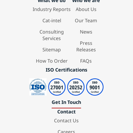
What we do
Who we are
Industry Reports
About Us
Cat-intel
Our Team
Consulting
News
Services
Press
Sitemap
Releases
How To Order
FAQs
ISO Certifications
Get In Touch
Contact
Contact Us
Careers