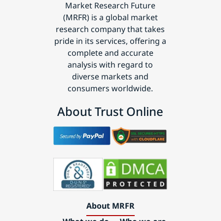
Market Research Future
(MRFR) is a global market
research company that takes
pride in its services, offering a
complete and accurate
analysis with regard to
diverse markets and
consumers worldwide.
About Trust Online
About MRFR