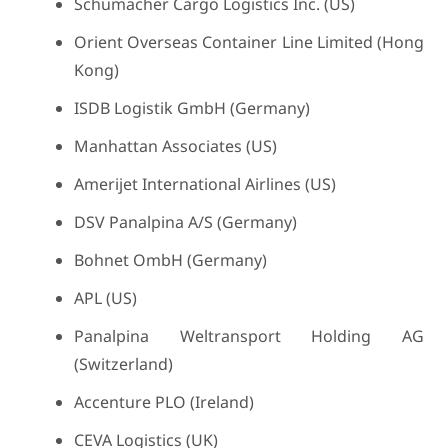
Schumacher Cargo Logistics Inc. (US)
Orient Overseas Container Line Limited (Hong
Kong)
ISDB Logistik GmbH (Germany)
Manhattan Associates (US)
Amerijet International Airlines (US)
DSV Panalpina A/S (Germany)
Bohnet OmbH (Germany)
APL (US)
Panalpina Weltransport Holding AG
(Switzerland)
Accenture PLO (Ireland)
CEVA Logistics (UK)