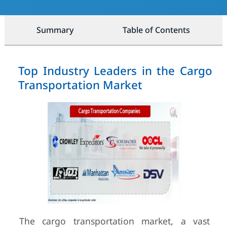
Summary
Table of Contents
Top Industry Leaders in the Cargo
Transportation Market
The cargo transportation market, a vast