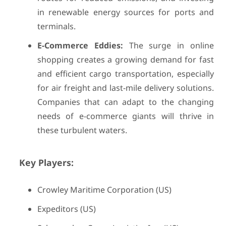
in renewable energy sources for ports and
terminals.
E-Commerce Eddies:
The surge in online
shopping creates a growing demand for fast
and efficient cargo transportation, especially
for air freight and last-mile delivery solutions.
Companies that can adapt to the changing
needs of e-commerce giants will thrive in
these turbulent waters.
Key Players:
Crowley Maritime Corporation (US)
Expeditors (US)