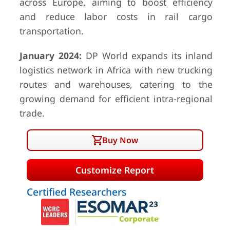
across Europe, aiming to boost efficiency
and reduce labor costs in rail cargo
transportation.
January 2024:
DP World expands its inland
logistics network in Africa with new trucking
routes and warehouses, catering to the
growing demand for efficient intra-regional
trade.
Buy Now
Customize Report
Certified Researchers