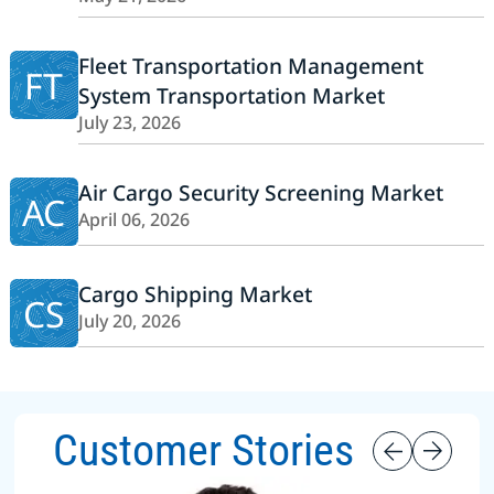
Fleet Transportation Management
FT
System Transportation Market
July 23, 2026
Air Cargo Security Screening Market
AC
April 06, 2026
Cargo Shipping Market
CS
July 20, 2026
Customer Stories