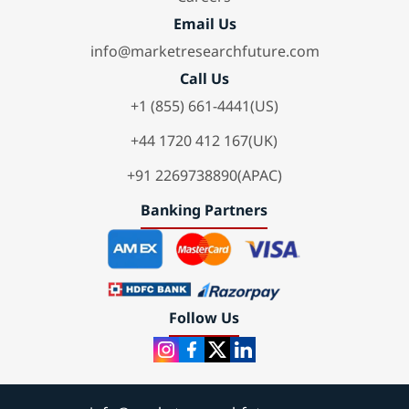
Email Us
info@marketresearchfuture.com
Call Us
+1 (855) 661-4441(US)
+44 1720 412 167(UK)
+91 2269738890(APAC)
Banking Partners
Follow Us