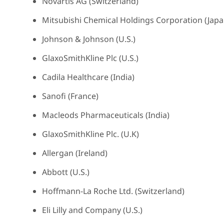
Novartis AG (Switzerland)
Mitsubishi Chemical Holdings Corporation (Japa
Johnson & Johnson (U.S.)
GlaxoSmithKline Plc (U.S.)
Cadila Healthcare (India)
Sanofi (France)
Macleods Pharmaceuticals (India)
GlaxoSmithKline Plc. (U.K)
Allergan (Ireland)
Abbott (U.S.)
Hoffmann-La Roche Ltd. (Switzerland)
Eli Lilly and Company (U.S.)