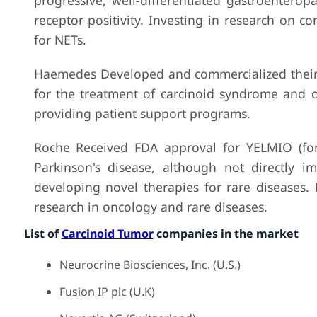
progressive, well-differentiated gastroentero
receptor positivity. Investing in research on 
for NETs.
Haemedes Developed and commercialized their H
for the treatment of carcinoid syndrome and o
providing patient support programs.
Roche Received FDA approval for YELMIO (fone
Parkinson's disease, although not directly i
developing novel therapies for rare diseases.
research in oncology and rare diseases.
List of
Carcinoid Tumor
companies in the market
Neurocrine Biosciences, Inc. (U.S.)
Fusion IP plc (U.K)