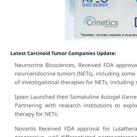
Latest Carcinoid Tumor Companies Update:
Neurocrine Biosciences, Received FDA approval
neuroendocrine tumors (NETs), including some t
of investigational therapies for NETs, includin
Ipsen Launched their Somatuline Autogel (lanreo
Partnering with research institutions to exp
therapy for NETs.
Novartis Received FDA approval for Lutathera