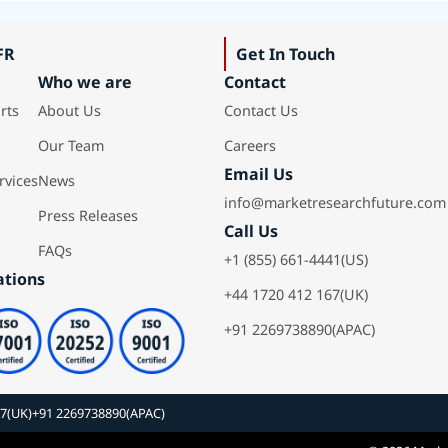
FR
Get In Touch
Who we are
Contact
rts
About Us
Contact Us
Our Team
Careers
Email Us
rvices
News
info@marketresearchfuture.com
Press Releases
Call Us
FAQs
+1 (855) 661-4441(US)
ations
+44 1720 412 167(UK)
+91 2269738890(APAC)
67(UK)
+91 2269738890(APAC)