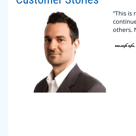
“This is
continu
others. 