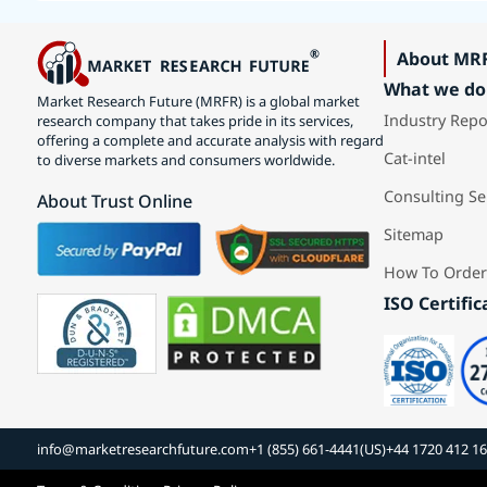
About MR
What we do
Market Research Future (MRFR) is a global market
Industry Repo
research company that takes pride in its services,
offering a complete and accurate analysis with regard
Cat-intel
to diverse markets and consumers worldwide.
Consulting Se
About Trust Online
Sitemap
How To Order
ISO Certific
info@marketresearchfuture.com
+1 (855) 661-4441(US)
+44 1720 412 1