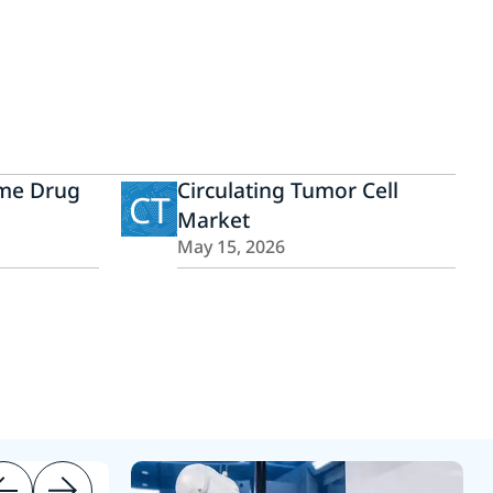
ome Drug
Circulating Tumor Cell
CT
Market
May 15, 2026