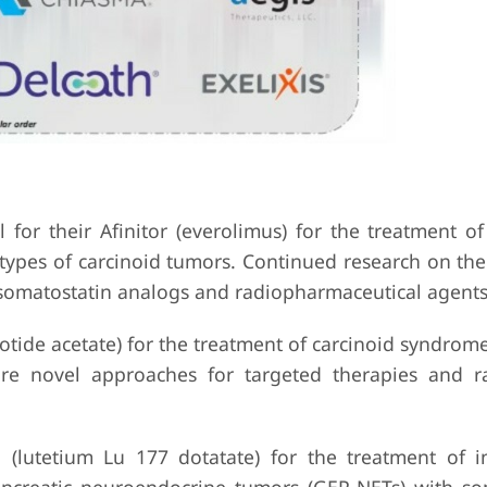
 for their Afinitor (everolimus) for the treatment o
ypes of carcinoid tumors. Continued research on thei
g somatostatin analogs and radiopharmaceutical agents
tide acetate) for the treatment of carcinoid syndrome
lore novel approaches for targeted therapies and r
 (lutetium Lu 177 dotatate) for the treatment of i