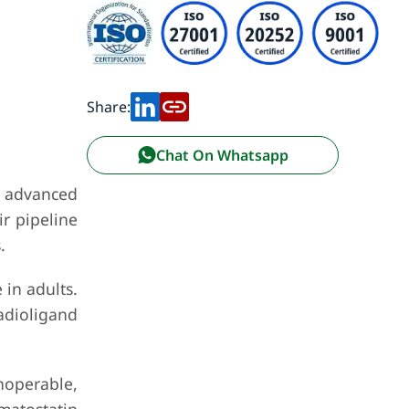
Share:
Chat On Whatsapp
f advanced
r pipeline
.
 in adults.
adioligand
noperable,