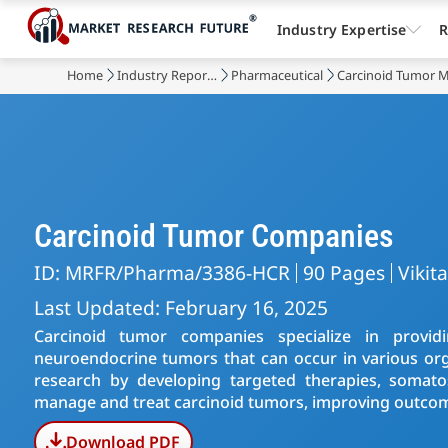
Industry Expertise
R
Home
Industry Reports
Pharmaceutical
Carcinoid Tumor 
Carcinoid Tumor Companies
ID: MRFR/Pharma/3386-HCR
90 Pages
Vikit
Last Updated: February 16, 2025
Carcinoid tumor companies specialize in provid
neuroendocrine tumors that can occur in various or
research by developing targeted therapies, somatos
manage and treat carcinoid tumors, improving outcome
Download PDF