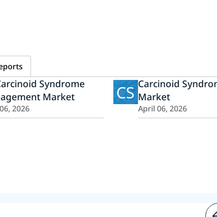
eports
Carcinoid Syndrome
Carcinoid Syndr
CS
agement Market
Market
 06, 2026
April 06, 2026