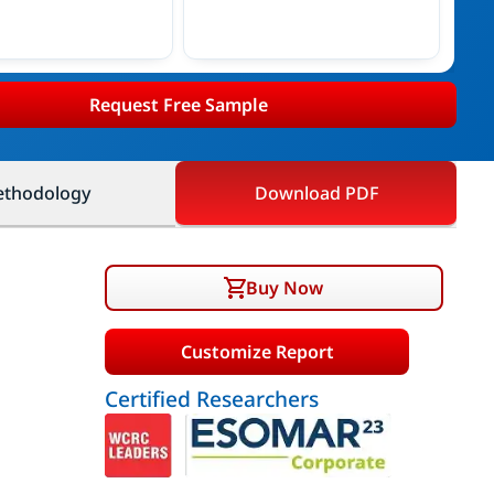
Request Free Sample
thodology
Download PDF
Buy Now
Customize Report
Certified Researchers