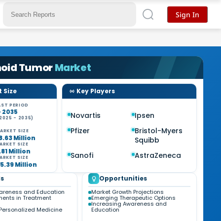
Sign In
noid Tumor
Market
 Size
Key Players
ST PERIOD
- 2035
Novartis
Ipsen
2025 - 2035)
Pfizer
Bristol-Myers
ARKET SIZE
8.63 Million
Squibb
ARKET SIZE
1.81 Million
Sanofi
AstraZeneca
ARKET SIZE
5.39 Million
s
Opportunities
areness and Education
Market Growth Projections
ents in Treatment
Emerging Therapeutic Options
Increasing Awareness and
Personalized Medicine
Education