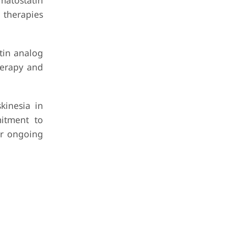
matostatin
 therapies
tin analog
herapy and
kinesia in
mitment to
ir ongoing