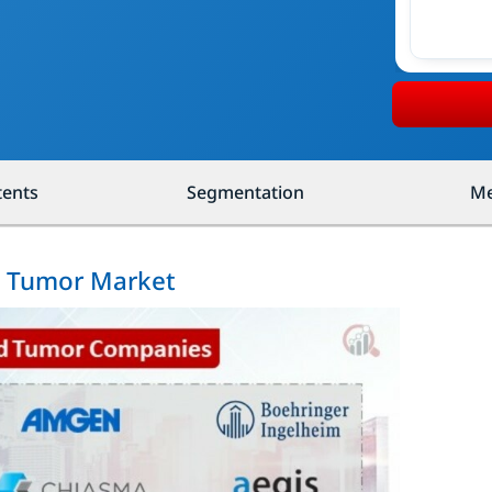
tents
Segmentation
Me
id Tumor Market