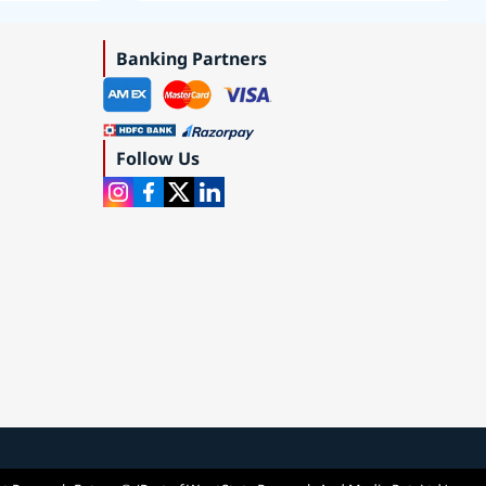
Roadmap 2019–2035
Banking Partners
Follow Us