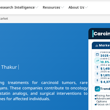
esearch Intelligence
Resources
About Us
Market
Carci
Market
FORECA
2025 
CAGR (
10.5%
a Thakur
2024 M
$ 1,45
2025 M
$ 1,61
2035 M
ing treatments for carcinoid tumors, rare
$ 4,37
gans. These companies contribute to oncology
Trend
tatin analogs, and surgical interventions to
Rising Aw
s for affected individuals.
Advancem
Options
Focus on 