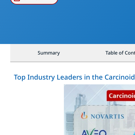
Summary
Table of Con
Top Industry Leaders in the Carcino