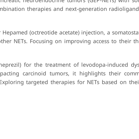
pancreatic neuroendocrine tumors (GEP-NETs) with so
combination therapies and next-generation radioligand
epamed (octreotide acetate) injection, a somatosta
ther NETs. Focusing on improving access to their t
prezil) for the treatment of levodopa-induced dys
mpacting carcinoid tumors, it highlights their com
 Exploring targeted therapies for NETs based on the