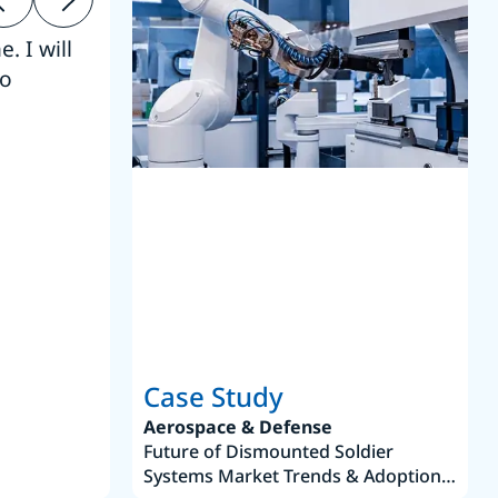
. I will
“Thanks. 
to
reference
S
Case Study
Aerospace & Defense
Future of Dismounted Soldier
Systems Market Trends & Adoption