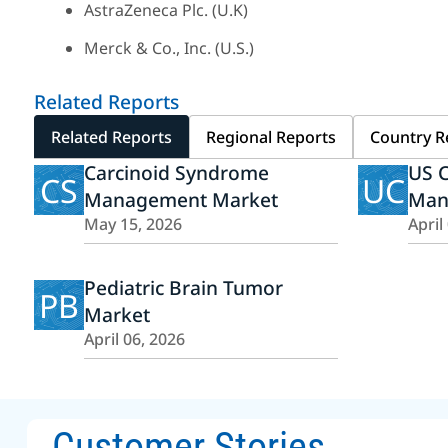
AstraZeneca Plc. (U.K)
Merck & Co., Inc. (U.S.)
Related Reports
Related Reports
Regional Reports
Country R
Carcinoid Syndrome
US 
CS
UC
Management Market
Man
May 15, 2026
April
Pediatric Brain Tumor
PB
Market
April 06, 2026
Customer Stories