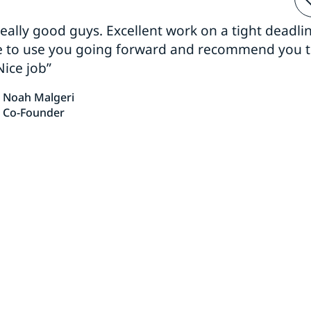
 really good guys. Excellent work on a tight deadline
e to use you going forward and recommend you 
Nice job”
Noah Malgeri
Co-Founder