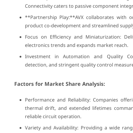
Connectivity caters to passive component integr
**Partnership Play:**AVX collaborates with o
product co-development and streamlined supply
Focus on Efficiency and Miniaturization: De
electronics trends and expands market reach.
Investment in Automation and Quality Con
detection, and stringent quality control measur
Factors for Market Share Analysis:
Performance and Reliability: Companies offer
thermal drift, and extended lifetimes comm
reliable circuit operation.
Variety and Availability: Providing a wide ra