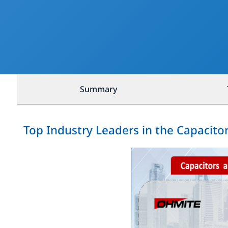
Summary
Top Industry Leaders in the Capacito