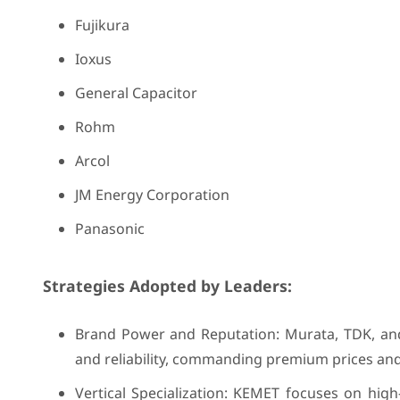
Fujikura
Ioxus
General Capacitor
Rohm
Arcol
JM Energy Corporation
Panasonic
Strategies Adopted by Leaders:
Brand Power and Reputation: Murata, TDK, and 
and reliability, commanding premium prices and
Vertical Specialization: KEMET focuses on high-