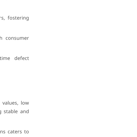
s, fostering
ith consumer
time defect
 values, low
g stable and
ns caters to