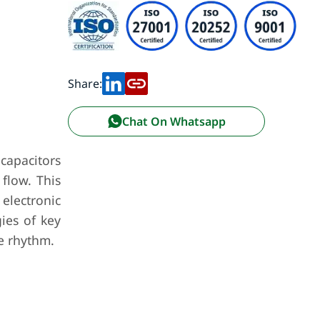
Share:
Chat On Whatsapp
 capacitors
 flow. This
electronic
gies of key
e rhythm.