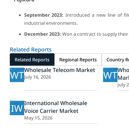
September 2023:
Introduced a new line of fil
industrial environments.
December 2023:
Won a contract to supply their
Related Reports
Related Reports
Regional Reports
Country R
Wholesale Telecom Market
Whol
WT
WT
July 16, 2026
Mar
July 
International Wholesale
IW
Voice Carrier Market
May 15, 2026