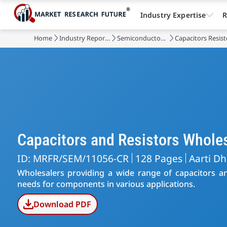
Industry Expertise
R
Home
Industry Reports
Semiconductor & Electronics
Capacitors Resis
Capacitors and Resistors Whol
ID: MRFR/SEM/11056-CR
128 Pages
Aarti D
Wholesalers providing a wide range of capacitors and
needs for components in various applications.
Download PDF