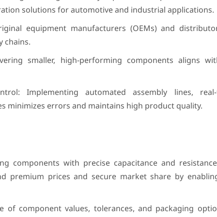
ation solutions for automotive and industrial applications.
riginal equipment manufacturers (OEMs) and distributor
 chains.
livering smaller, high-performing components aligns w
trol: Implementing automated assembly lines, real-
es minimizes errors and maintains high product quality.
ing components with precise capacitance and resistance
and premium prices and secure market share by enablin
nge of component values, tolerances, and packaging optio