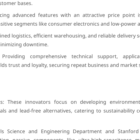
ustomer bases.
cing advanced features with an attractive price point is
ensitive segments like consumer electronics and low-power a
ned logistics, efficient warehousing, and reliable delivery 
inimizing downtime.
Providing comprehensive technical support, applica
lds trust and loyalty, securing repeat business and market 
: These innovators focus on developing environmenta
als and lead-free alternatives, catering to sustainability
ls Science and Engineering Department and Stanford U