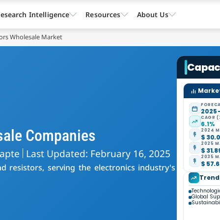
esearch Intelligence
Resources
About Us
tors Wholesale Market
Capaci
Market
FORECA
2025 
CAGR (
6.1%
esale Companies
2024 M
$ 30.0
2025 M
$ 31.8
hapte
Last Updated: February 16, 2025
2035 M
$ 57.6
 resistors, serving the electronics industry's
Trend
Technolog
Global Su
Sustainabi