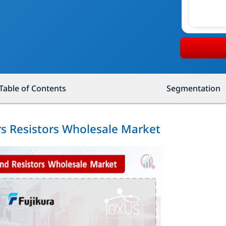
Table of Contents
Segmentation
rs Resistors Wholesale Market