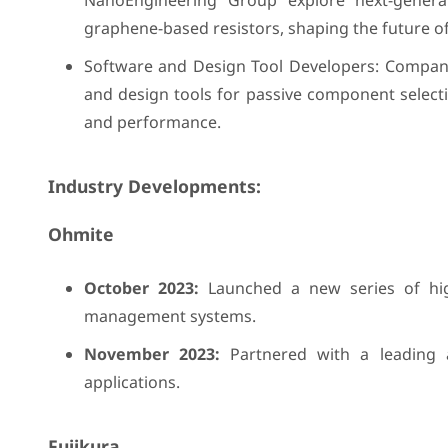
NanoEngineering Group explore next-generat
graphene-based resistors, shaping the future o
Software and Design Tool Developers: Compani
and design tools for passive component selecti
and performance.
Industry Developments:
Ohmite
October 2023:
Launched a new series of high-
management systems.
November 2023:
Partnered with a leading a
applications.
Fujikura