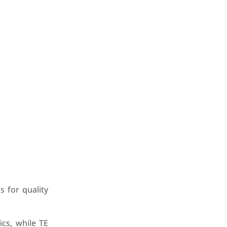
 for quality
ics, while TE