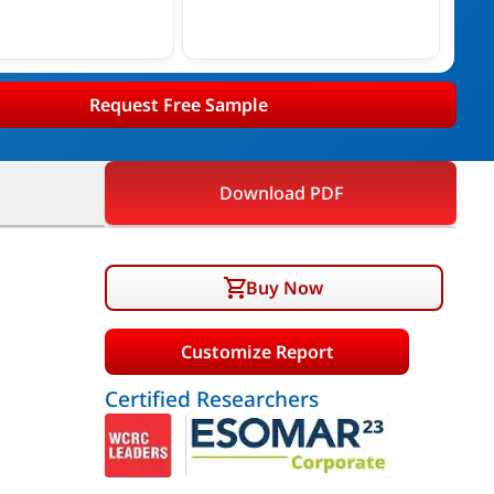
Request Free Sample
Download PDF
Buy Now
Customize Report
Certified Researchers