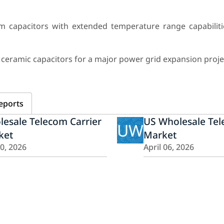
m capacitors with extended temperature range capabiliti
 ceramic capacitors for a major power grid expansion proje
eports
esale Telecom Carrier
US Wholesale Te
UW
ket
Market
20, 2026
April 06, 2026