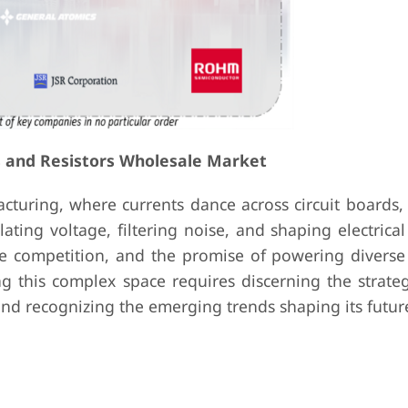
s and Resistors Wholesale Market
cturing, where currents dance across circuit boards,
lating voltage, filtering noise, and shaping electrical
ce competition, and the promise of powering diverse 
ng this complex space requires discerning the strate
nd recognizing the emerging trends shaping its futur