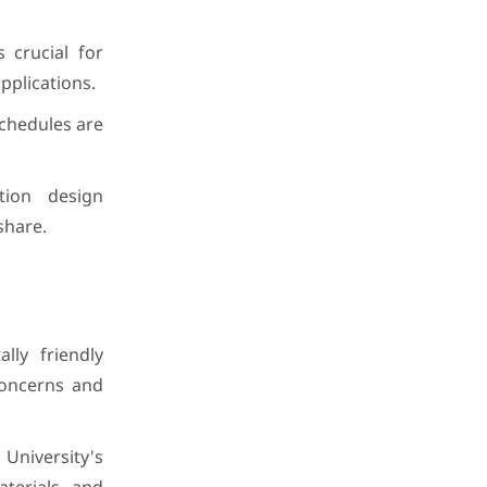
 crucial for
pplications.
schedules are
tion design
share.
lly friendly
 concerns and
niversity's