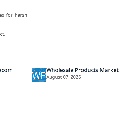
es for harsh
ct.
lecom
Wholesale Products Market
WP
August 07, 2026