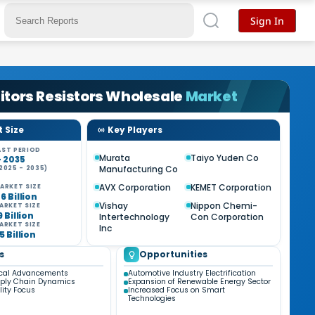
Sign In
tors Resistors Wholesale
Market
 Size
Key Players
ST PERIOD
Murata
Taiyo Yuden Co
- 2035
Manufacturing Co
2025 - 2035)
AVX Corporation
KEMET Corporation
ARKET SIZE
6 Billion
Vishay
Nippon Chemi-
ARKET SIZE
9 Billion
Intertechnology
Con Corporation
ARKET SIZE
Inc
5 Billion
s
Opportunities
ical Advancements
Automotive Industry Electrification
pply Chain Dynamics
Expansion of Renewable Energy Sector
lity Focus
Increased Focus on Smart
Technologies