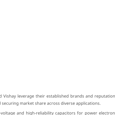
Vishay leverage their established brands and reputations
 securing market share across diverse applications.
voltage and high-reliability capacitors for power electron