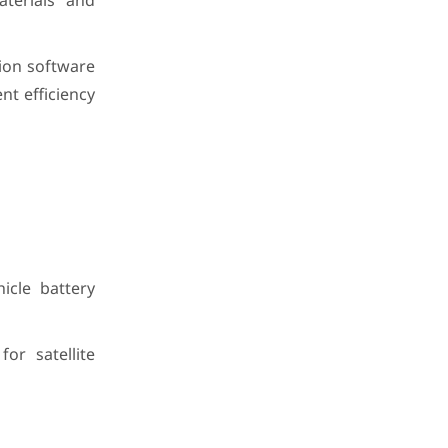
aterials and
ion software
nt efficiency
icle battery
r satellite