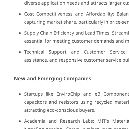
diverse application needs and attracts larger c
Cost Competitiveness and Affordability: Balan
capturing market share, particularly in price-s
Supply Chain Efficiency and Lead Times: Streamli
essential for meeting customer demands and m
Technical Support and Customer Service: 
assistance, and responsive customer service bui
New and Emerging Companies:
Startups like EnviroChip and eB Components
capacitors and resistors using recycled materi
attracting eco-conscious buyers.
Academia and Research Labs: MIT's Materia