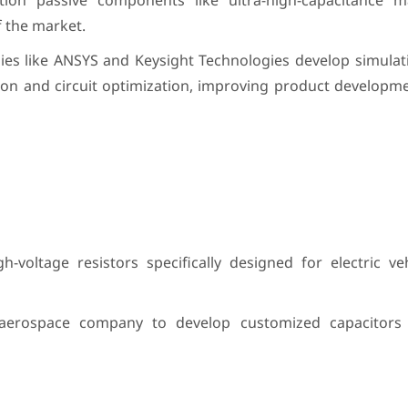
ion passive components like ultra-high-capacitance m
f the market.
es like ANSYS and Keysight Technologies develop simulat
on and circuit optimization, improving product developme
voltage resistors specifically designed for electric veh
erospace company to develop customized capacitors fo