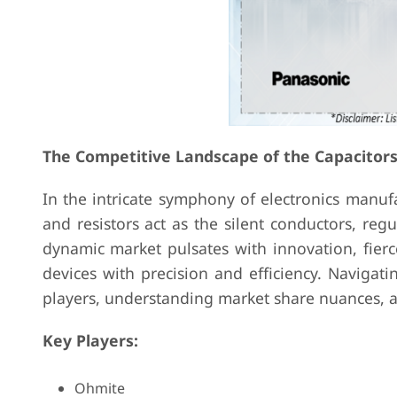
The Competitive Landscape of the Capacitor
In the intricate symphony of electronics manufa
and resistors act as the silent conductors, regu
dynamic market pulsates with innovation, fier
devices with precision and efficiency. Navigati
players, understanding market share nuances, a
Key Players:
Ohmite