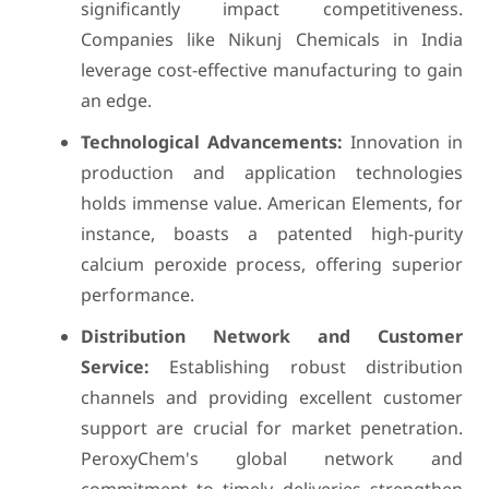
significantly impact competitiveness.
Companies like Nikunj Chemicals in India
leverage cost-effective manufacturing to gain
an edge.
Technological Advancements:
Innovation in
production and application technologies
holds immense value. American Elements, for
instance, boasts a patented high-purity
calcium peroxide process, offering superior
performance.
Distribution Network and Customer
Service:
Establishing robust distribution
channels and providing excellent customer
support are crucial for market penetration.
PeroxyChem's global network and