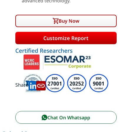
advanced technology.
Buy Now
Customize Report
Certified Researchers
Share:
Chat On Whatsapp