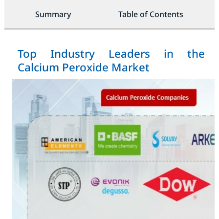
Summary
Table of Contents
Top Industry Leaders in the
Calcium Peroxide Market