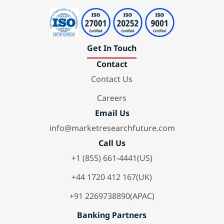
Get In Touch
Contact
Contact Us
Careers
Email Us
info@marketresearchfuture.com
Call Us
+1 (855) 661-4441(US)
+44 1720 412 167(UK)
+91 2269738890(APAC)
Banking Partners