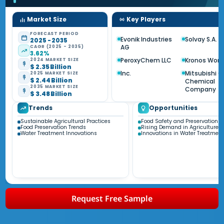
Market Size
Key Players
FORECAST PERIOD
Evonik Industries
Solvay S.A.
2025 - 2035
AG
CAGR (2025 - 2035)
3.62%
PeroxyChem LLC
Kronos Worl
2024 MARKET SIZE
$ 2.35 Billion
Inc.
Mitsubishi 
2025 MARKET SIZE
$ 2.44 Billion
Chemical
2035 MARKET SIZE
Company
$ 3.48 Billion
Trends
Opportunities
Sustainable Agricultural Practices
Food Safety and Preservation
Food Preservation Trends
Rising Demand in Agriculture
Water Treatment Innovations
Innovations in Water Treatment
Request Free Sample