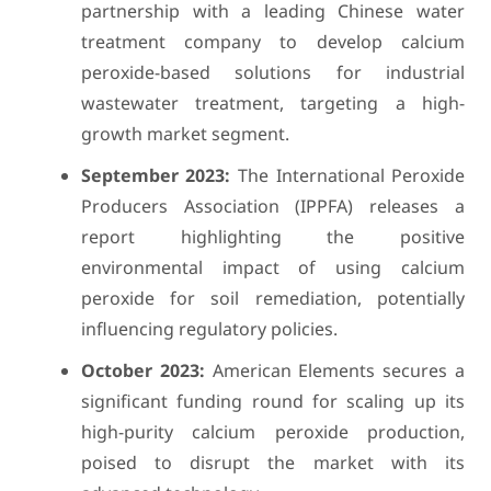
partnership with a leading Chinese water
treatment company to develop calcium
peroxide-based solutions for industrial
wastewater treatment, targeting a high-
growth market segment.
September 2023:
The International Peroxide
Producers Association (IPPFA) releases a
report highlighting the positive
environmental impact of using calcium
peroxide for soil remediation, potentially
influencing regulatory policies.
October 2023:
American Elements secures a
significant funding round for scaling up its
high-purity calcium peroxide production,
poised to disrupt the market with its