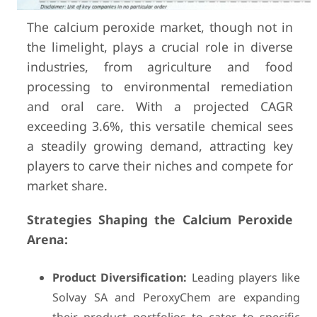
The calcium peroxide market, though not in
the limelight, plays a crucial role in diverse
industries, from agriculture and food
processing to environmental remediation
and oral care. With a projected CAGR
exceeding 3.6%, this versatile chemical sees
a steadily growing demand, attracting key
players to carve their niches and compete for
market share.
Strategies Shaping the Calcium Peroxide
Arena:
Product Diversification:
Leading players like
Solvay SA and PeroxyChem are expanding