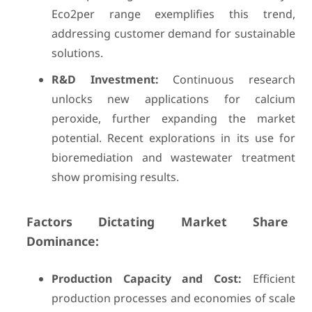
Eco2per range exemplifies this trend,
addressing customer demand for sustainable
solutions.
R&D Investment:
Continuous research
unlocks new applications for calcium
peroxide, further expanding the market
potential. Recent explorations in its use for
bioremediation and wastewater treatment
show promising results.
Factors Dictating Market Share
Dominance:
Production Capacity and Cost:
Efficient
production processes and economies of scale