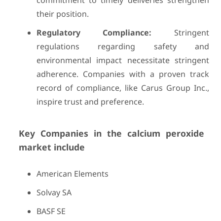
commitment to timely deliveries strengthen
their position.
Regulatory Compliance:
Stringent
regulations regarding safety and
environmental impact necessitate stringent
adherence. Companies with a proven track
record of compliance, like Carus Group Inc.,
inspire trust and preference.
Key Companies in the calcium peroxide
market include
American Elements
Solvay SA
BASF SE