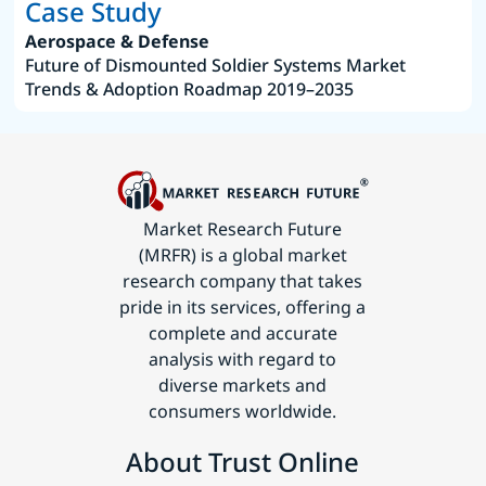
Case Study
Aerospace & Defense
Future of Dismounted Soldier Systems Market
Trends & Adoption Roadmap 2019–2035
Market Research Future
(MRFR) is a global market
research company that takes
pride in its services, offering a
complete and accurate
analysis with regard to
diverse markets and
consumers worldwide.
About Trust Online