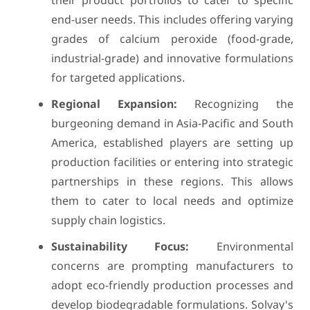
their product portfolios to cater to specific
end-user needs. This includes offering varying
grades of calcium peroxide (food-grade,
industrial-grade) and innovative formulations
for targeted applications.
Regional Expansion:
Recognizing the
burgeoning demand in Asia-Pacific and South
America, established players are setting up
production facilities or entering into strategic
partnerships in these regions. This allows
them to cater to local needs and optimize
supply chain logistics.
Sustainability Focus:
Environmental
concerns are prompting manufacturers to
adopt eco-friendly production processes and
develop biodegradable formulations. Solvay's