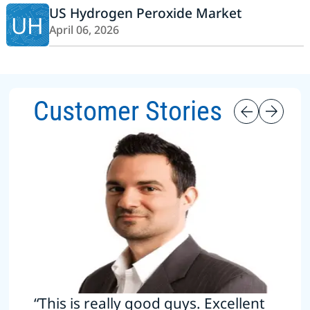
US Hydrogen Peroxide Market
UH
April 06, 2026
Customer Stories
“This is really good guys. Excellent