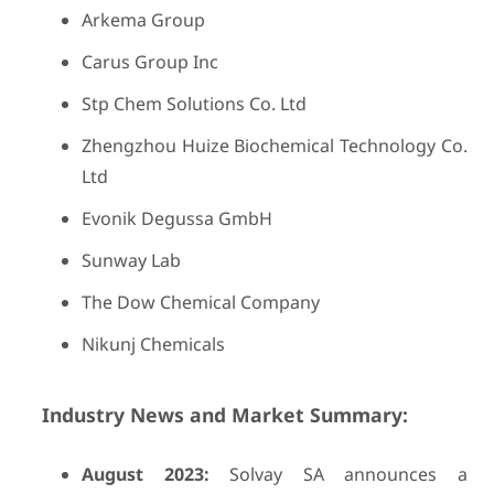
Arkema Group
Carus Group Inc
Stp Chem Solutions Co. Ltd
Zhengzhou Huize Biochemical Technology Co.
Ltd
Evonik Degussa GmbH
Sunway Lab
The Dow Chemical Company
Nikunj Chemicals
Industry News and Market Summary:
August 2023:
Solvay SA announces a