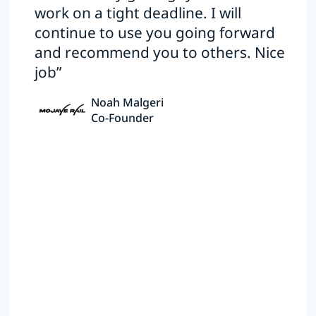
work on a tight deadline. I will
continue to use you going forward
and recommend you to others. Nice
job”
Noah Malgeri
Co-Founder