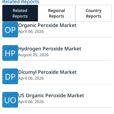
Related Reports
Related
Regional
Country
Reports
Reports
Reports
Organic Peroxide Market
OP
April 06, 2026
Hydrogen Peroxide Market
HP
August 05, 2026
Dicumyl Peroxide Market
DP
April 06, 2026
US Organic Peroxide Market
UO
April 06, 2026