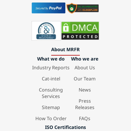
About MRFR
What we do
Who we are
Industry Reports
About Us
Cat-intel
Our Team
Consulting
News
Services
Press
Sitemap
Releases
How To Order
FAQs
ISO Certifications