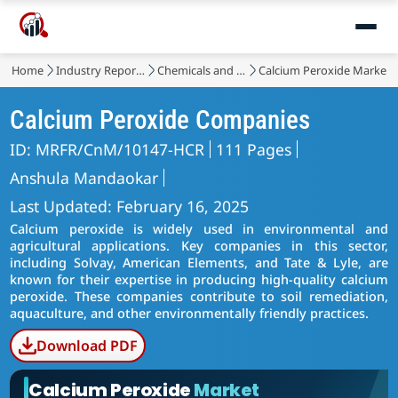
Home
Industry Reports
Chemicals and Materials
Calcium Peroxide Market
Calcium Peroxide Companies
ID: MRFR/CnM/10147-HCR
111 Pages
Anshula Mandaokar
Last Updated: February 16, 2025
Calcium peroxide is widely used in environmental and
agricultural applications. Key companies in this sector,
including Solvay, American Elements, and Tate & Lyle, are
known for their expertise in producing high-quality calcium
peroxide. These companies contribute to soil remediation,
aquaculture, and other environmentally friendly practices.
Download PDF
Calcium Peroxide
Market