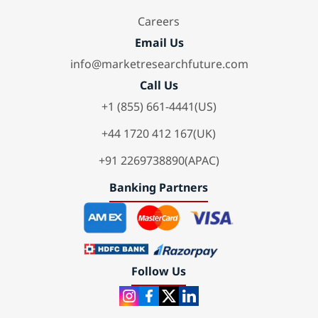
Careers
Email Us
info@marketresearchfuture.com
Call Us
+1 (855) 661-4441(US)
+44 1720 412 167(UK)
+91 2269738890(APAC)
Banking Partners
Follow Us