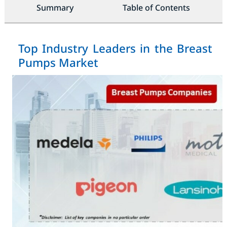
Summary
Table of Contents
Top Industry Leaders in the Breast
Pumps Market