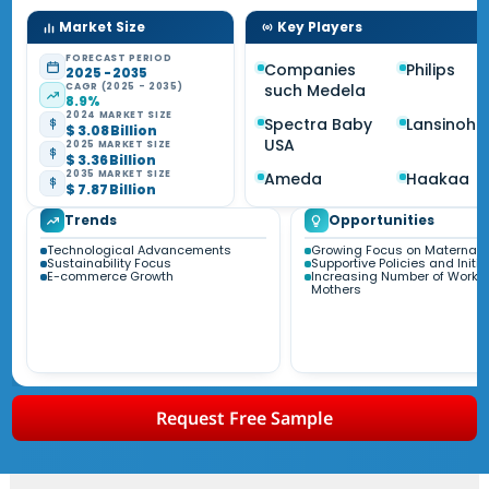
Market Size
Key Players
FORECAST PERIOD
Companies
Philips
2025 - 2035
CAGR (2025 - 2035)
such Medela
8.9%
2024 MARKET SIZE
Spectra Baby
Lansinoh
$ 3.08 Billion
USA
2025 MARKET SIZE
$ 3.36 Billion
2035 MARKET SIZE
Ameda
Haakaa
$ 7.87 Billion
Trends
Opportunities
Technological Advancements
Growing Focus on Maternal 
Sustainability Focus
Supportive Policies and Initia
E-commerce Growth
Increasing Number of Worki
Mothers
Request Free Sample