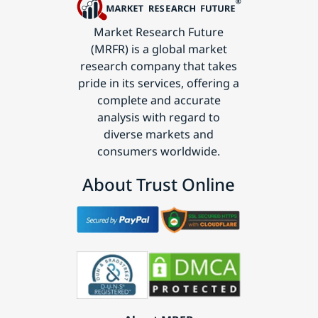
Market Research Future
(MRFR) is a global market
research company that takes
pride in its services, offering a
complete and accurate
analysis with regard to
diverse markets and
consumers worldwide.
About Trust Online