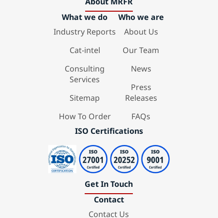
About MRFR
What we do
Who we are
Industry Reports
About Us
Cat-intel
Our Team
Consulting
News
Services
Press
Sitemap
Releases
How To Order
FAQs
ISO Certifications
Get In Touch
Contact
Contact Us