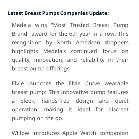
Latest Breast Pumps Companies Update:
Medela wins "Most Trusted Breast Pump
Brand" award for the 6th year in a row: This
recognition by North American shoppers
highlights Medela's continued focus on
quality, innovation, and reliability in their
breast pump offerings.
Elvie launches the Elvie Curve wearable
breast pump: This innovative pump features
a sleek, hands-free design and quiet
operation, making it ideal for discreet
pumping on the go.
Willow introduces Apple Watch companion