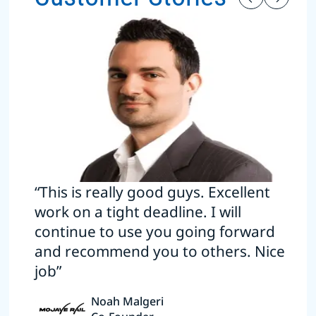
“This is really good guys. Excellent
work on a tight deadline. I will
continue to use you going forward
and recommend you to others. Nice
job”
Noah Malgeri