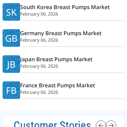
South Korea Breast Pumps Market
SK
February 06, 2026
Germany Breast Pumps Market
GB
February 06, 2026
Japan Breast Pumps Market
JB
February 06, 2026
France Breast Pumps Market
FB
February 06, 2026
Customer Stories