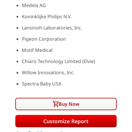
Medela AG
Koninklijke Philips N.V.
Lansinoh Laboratories, Inc.
Pigeon Corporation
Motif Medical
Chiaro Technology Limited (Elvie)
Willow Innovations, Inc.
Spectra Baby USA
Buy Now
Customize Report