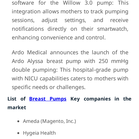
software for the Willow 3.0 pump: This
integration allows mothers to track pumping
sessions, adjust settings, and receive
notifications directly on their smartwatch,
enhancing convenience and control.
Ardo Medical announces the launch of the
Ardo Alyssa breast pump with 250 mmHg
double pumping: This hospital-grade pump
with NICU capabilities caters to mothers with
specific needs or challenges.
List of
Breast Pumps
Key companies in the
market
Ameda (Magento, Inc.)
Hygeia Health