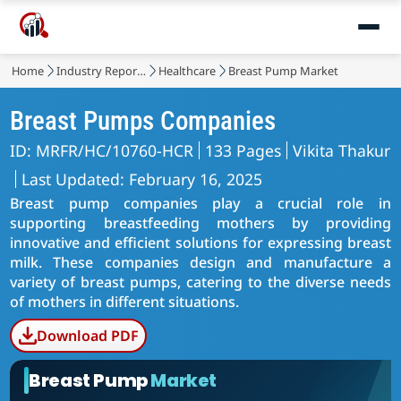
Home
Industry Reports
Healthcare
Breast Pump Market
Breast Pumps Companies
ID: MRFR/HC/10760-HCR
133 Pages
Vikita Thakur
Last Updated: February 16, 2025
Breast pump companies play a crucial role in
supporting breastfeeding mothers by providing
innovative and efficient solutions for expressing breast
milk. These companies design and manufacture a
variety of breast pumps, catering to the diverse needs
of mothers in different situations.
Download PDF
Breast Pump
Market