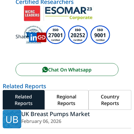
Certified Researchers
Share:
Chat On Whatsapp
Related Reports
Related
Regional
Country
Reports
Reports
Reports
UK Breast Pumps Market
UB
February 06, 2026