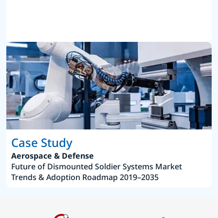
Case Study
Aerospace & Defense
Future of Dismounted Soldier Systems Market
Trends & Adoption Roadmap 2019–2035