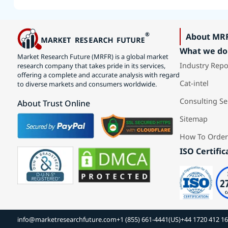
About MR
What we do
Market Research Future (MRFR) is a global market
Industry Repo
research company that takes pride in its services,
offering a complete and accurate analysis with regard
Cat-intel
to diverse markets and consumers worldwide.
Consulting Se
About Trust Online
Sitemap
How To Order
ISO Certific
info@marketresearchfuture.com
+1 (855) 661-4441(US)
+44 1720 412 1