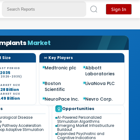
Sign In
Implants
Market
 Size
Key Players
Medtronic plc
Abbott
AST PERIOD
-2035
Laboratories
(2026-2035)
Boston
LivaNova PLC
ARKET SIZE
Scientific
28 Billion
ARKET SIZE
49 Billion
NeuroPace Inc.
Nevro Corp.
ds
Opportunities
urological Disease
AI-Powered Personalized
e
Stimulation Algorithms
y Pathway Acceleration
Emerging Market Infrastructure
op Adaptive Stimulation
Buildout
Expanded Psychiatric and
Cognitive Indications