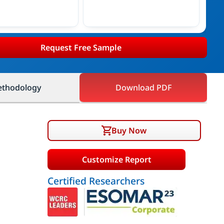
Request Free Sample
thodology
Download PDF
Buy Now
Customize Report
Certified Researchers