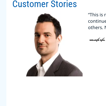
Customer Stories
“This is
continu
others. 