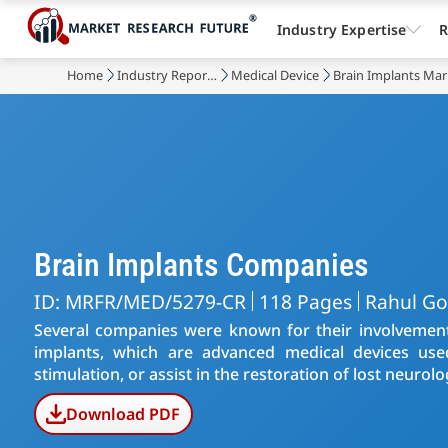
Industry Expertise
R
Home
Industry Reports
Medical Device
Brain Implants Mar
Brain Implants Companies
ID: MRFR/MED/5279-CR
118 Pages
Rahul Go
Several companies were known for their involvemen
implants, which are advanced medical devices used t
stimulation, or assist in the restoration of lost neurolo
Download PDF