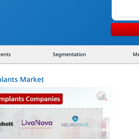
tents
Segmentation
Me
plants Market