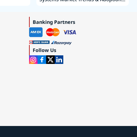
Roadmap 2019–2035
Banking Partners
Follow Us