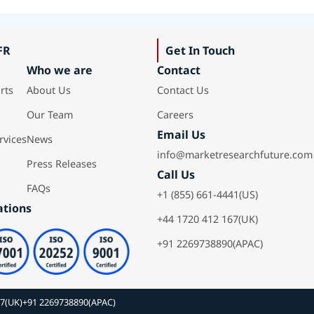
FR
Get In Touch
Who we are
Contact
rts
About Us
Contact Us
Our Team
Careers
Email Us
rvices
News
info@marketresearchfuture.com
Press Releases
Call Us
FAQs
+1 (855) 661-4441(US)
ations
+44 1720 412 167(UK)
+91 2269738890(APAC)
67(UK)
+91 2269738890(APAC)