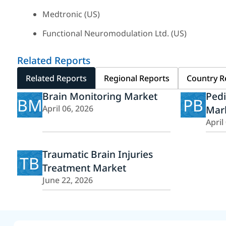
Medtronic (US)
Functional Neuromodulation Ltd. (US)
Related Reports
Related Reports
Regional Reports
Country R
Brain Monitoring Market
Pedi
BM
PB
April 06, 2026
Mar
April
Traumatic Brain Injuries
TB
Treatment Market
June 22, 2026