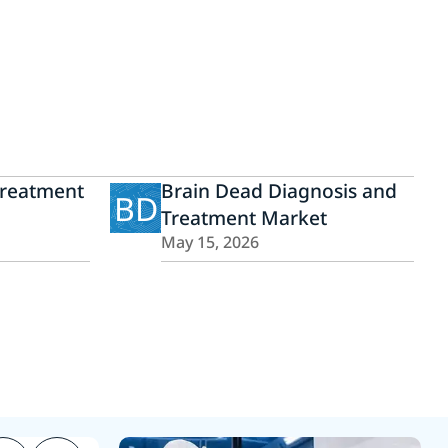
Treatment
Brain Dead Diagnosis and
BD
Treatment Market
May 15, 2026