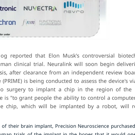
g reported that Elon Musk's controversial biotec
uman clinical trial. Neuralink will soon begin deliv
ysis, after clearance from an independent review boar
(PRIME) is being conducted to assess the device's vi
ergo surgery to implant a chip in the region of the 
 is "to grant people the ability to control a compute
e chip, which will be implanted by a robot, will 
 of their brain implant, Precision Neuroscience purchased
uman trials of the implant in the hopes that it would on