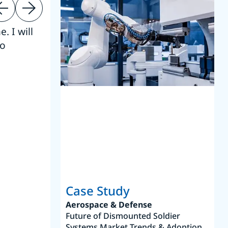
. I will
“Thanks. 
to
reference
S
Case Study
Aerospace & Defense
Future of Dismounted Soldier
Systems Market Trends & Adoption