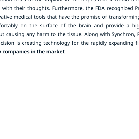
t with their thoughts. Furthermore, the FDA recognized P
ive medical tools that have the promise of transforming
mfortably on the surface of the brain and provide a hig
hout causing any harm to the tissue. Along with Synchron,
ision is creating technology for the rapidly expanding fi
 companies in the market