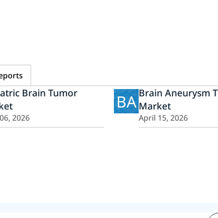
eports
atric Brain Tumor
Brain Aneurysm 
BA
ket
Market
 06, 2026
April 15, 2026