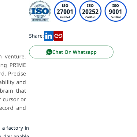
Share:
Chat On Whatsapp
h venture,
ering PRIME
d. Precise
ability and
brain that
r cursor or
record and
 a factory in
e day enable