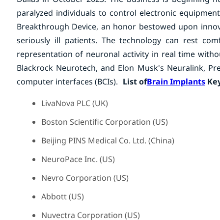
paralyzed individuals to control electronic equipmen
Breakthrough Device, an honor bestowed upon innovat
seriously ill patients. The technology can rest co
representation of neuronal activity in real time wit
Blackrock Neurotech, and Elon Musk's Neuralink, Prec
computer interfaces (BCIs).
List of
Brain Implants
Key
LivaNova PLC (UK)
Boston Scientific Corporation (US)
Beijing PINS Medical Co. Ltd. (China)
NeuroPace Inc. (US)
Nevro Corporation (US)
Abbott (US)
Nuvectra Corporation (US)