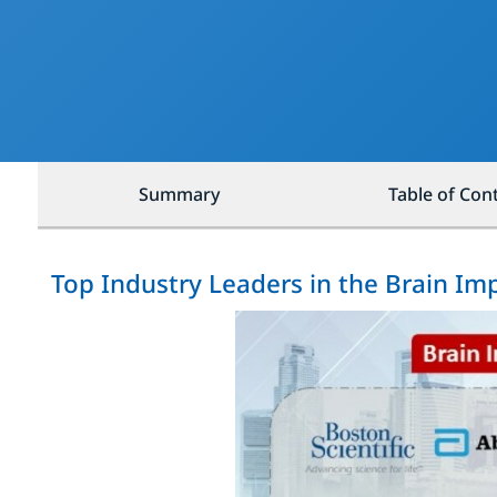
Summary
Table of Con
Top Industry Leaders in the Brain Im