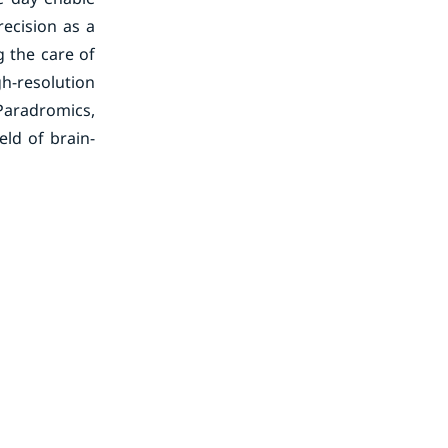
recision as a
 the care of
h-resolution
 Paradromics,
eld of brain-