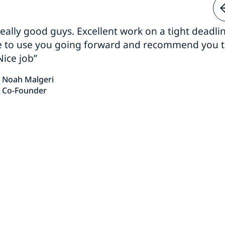
 really good guys. Excellent work on a tight deadline
e to use you going forward and recommend you 
Nice job”
Noah Malgeri
Co-Founder