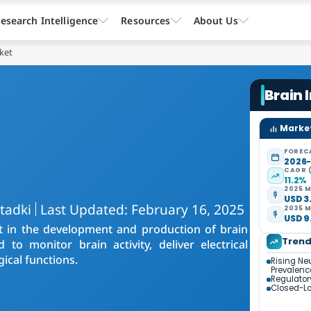
esearch Intelligence
Resources
About Us
ket
Brain 
Market
FOREC
2026
CAGR 
11.2%
2025 M
USD 3.
tadki
Last Updated: February 16, 2025
2035 M
USD 9.
t in the development and production of brain
Tren
o monitor brain activity, deliver electrical
gical functions.
Rising Ne
Prevalenc
Regulator
Closed-Lo