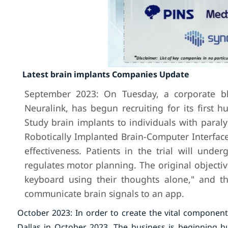
Latest brain implants Companies Update
September 2023: On Tuesday, a corporate blo
Neuralink, has begun recruiting for its first h
Study brain implants to individuals with paral
Robotically Implanted Brain-Computer Interface 
effectiveness. Patients in the trial will und
regulates motor planning. The original objective
keyboard using their thoughts alone," and th
communicate brain signals to an app.
October 2023: In order to create the vital component
Dallas in October 2023. The business is beginning h