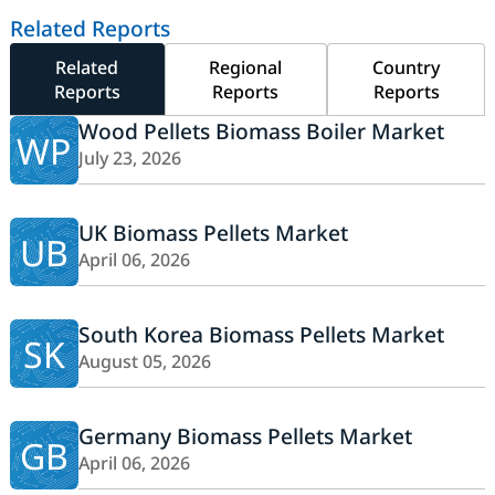
Related Reports
Related
Regional
Country
Reports
Reports
Reports
Wood Pellets Biomass Boiler Market
WP
July 23, 2026
UK Biomass Pellets Market
UB
April 06, 2026
South Korea Biomass Pellets Market
SK
August 05, 2026
Germany Biomass Pellets Market
GB
April 06, 2026