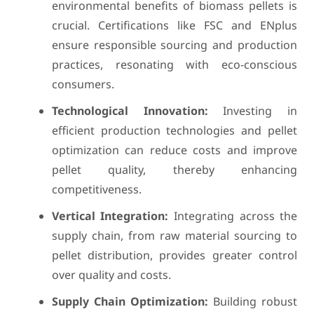
environmental benefits of biomass pellets is
crucial. Certifications like FSC and ENplus
ensure responsible sourcing and production
practices, resonating with eco-conscious
consumers.
Technological Innovation:
Investing in
efficient production technologies and pellet
optimization can reduce costs and improve
pellet quality, thereby enhancing
competitiveness.
Vertical Integration:
Integrating across the
supply chain, from raw material sourcing to
pellet distribution, provides greater control
over quality and costs.
Supply Chain Optimization:
Building robust