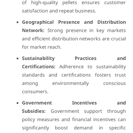
of high-quality pellets ensures customer
satisfaction and repeat business.
Geographical Presence and Distribution
Network:
Strong presence in key markets
and efficient distribution networks are crucial
for market reach.
Sustainability Practices and
Certifications:
Adherence to sustainability
standards and certifications fosters trust
among environmentally conscious
consumers.
Government Incentives and
Subsidies:
Government support through
policy measures and financial incentives can
significantly boost demand in specific