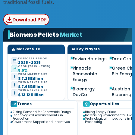
traditional fossil fuels.
Download PDF
Biomass Pellets
Market
Market Size
Key Players
Enviva Holdings
Drax Grou
FORECAST PERIOD
2025 - 2035
CAGR (2025 - 2035)
Pinnacle
Green Circ
5.5%
Renewable
Bio Energy
2024 MARKET SIZE
$ 7.28 Billion
Energy
2025 MARKET SIZE
$ 7.68 Billion
Bioenergy
Austrian
2035 MARKET SIZE
DevCo
Bioenergy
$ 13.12 Billion
Trends
Opportunities
Rising Demand for Renewable Energy
Rising Energy Prices
Technological Advancements in
Increasing Environmental Awa
Production
Technological Innovations in B
Government Support and Incentives
Processing