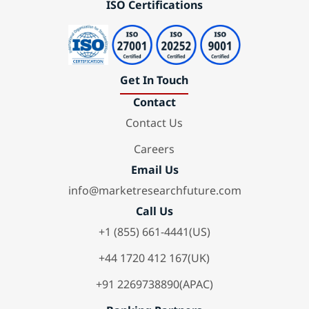
ISO Certifications
Get In Touch
Contact
Contact Us
Careers
Email Us
info@marketresearchfuture.com
Call Us
+1 (855) 661-4441(US)
+44 1720 412 167(UK)
+91 2269738890(APAC)