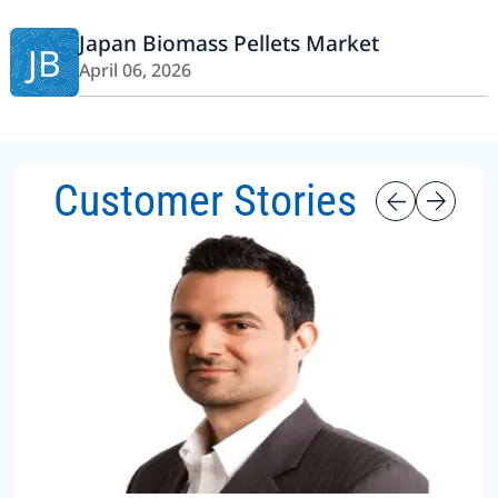
Japan Biomass Pellets Market
JB
April 06, 2026
Customer Stories