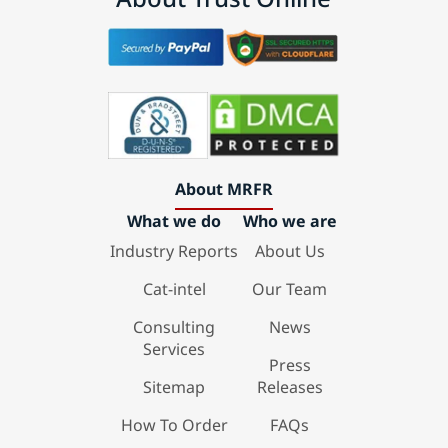
About MRFR
What we do
Who we are
Industry Reports
About Us
Cat-intel
Our Team
Consulting
News
Services
Press
Sitemap
Releases
How To Order
FAQs