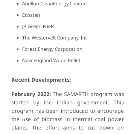
Abellon CleanEnergy Limited
Ecostan
JP Green Fuels
The Westervelt Company, Inc
Forest Energy Corporation
New England Wood Pellet
Recent Developments:
February 2022:
The SAMARTH program was
started by the Indian government. This
program has been introduced to encourage
the use of biomass in thermal coal power
plants. The effort aims to cut down on