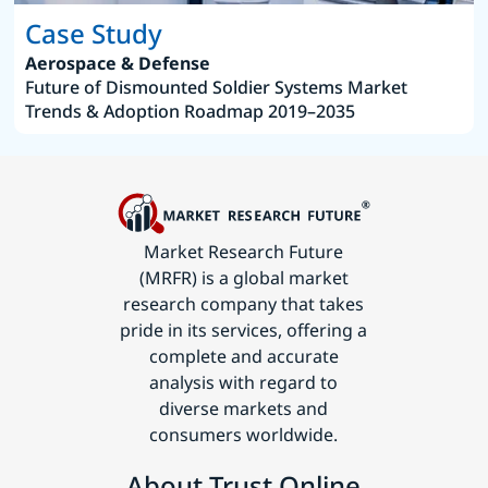
Case Study
Aerospace & Defense
Future of Dismounted Soldier Systems Market
Trends & Adoption Roadmap 2019–2035
Market Research Future
(MRFR) is a global market
research company that takes
pride in its services, offering a
complete and accurate
analysis with regard to
diverse markets and
consumers worldwide.
About Trust Online