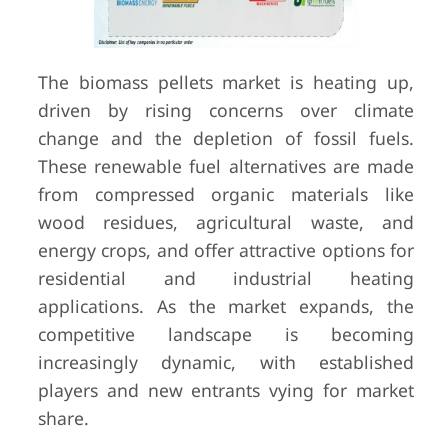
The biomass pellets market is heating up,
driven by rising concerns over climate
change and the depletion of fossil fuels.
These renewable fuel alternatives are made
from compressed organic materials like
wood residues, agricultural waste, and
energy crops, and offer attractive options for
residential and industrial heating
applications. As the market expands, the
competitive landscape is becoming
increasingly dynamic, with established
players and new entrants vying for market
share.