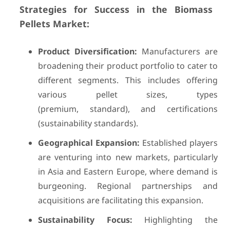
Strategies for Success in the Biomass
Pellets Market:
Product Diversification:
Manufacturers are
broadening their product portfolio to cater to
different segments. This includes offering
various pellet sizes, types
(premium, standard), and certifications
(sustainability standards).
Geographical Expansion:
Established players
are venturing into new markets, particularly
in Asia and Eastern Europe, where demand is
burgeoning. Regional partnerships and
acquisitions are facilitating this expansion.
Sustainability Focus:
Highlighting the