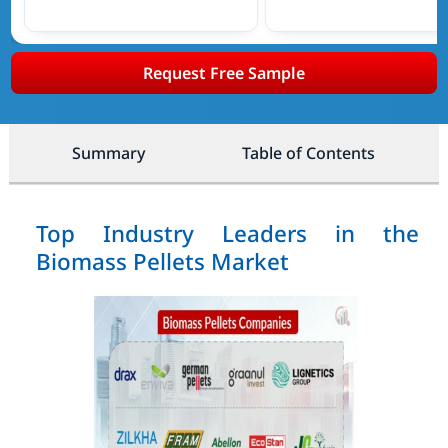
Request Free Sample
Summary
Table of Contents
Top Industry Leaders in the
Biomass Pellets Market