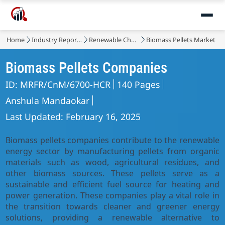
Home
Industry Reports
Renewable Chemicals
Biomass Pellets Market
Biomass Pellets Companies
ID: MRFR/CnM/6700-HCR
140 Pages
Anshula Mandaokar
Last Updated: February 16, 2025
Biomass pellets companies contribute to the renewable
energy sector by manufacturing pellets from organic
materials such as wood, agricultural residues, and
other biomass sources. These pellets serve as a
sustainable and efficient fuel source for heating and
power generation. These companies play a vital role in
the transition towards cleaner and greener energy
solutions, providing a renewable alternative to