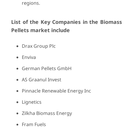
regions.
List of the Key Companies in the Biomass
Pellets market include
Drax Group Plc
Enviva
German Pellets GmbH
AS Graanul Invest
Pinnacle Renewable Energy Inc
Lignetics
Zilkha Biomass Energy
Fram Fuels