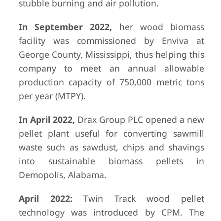
stubble burning and air pollution.
In September 2022,
her wood biomass
facility was commissioned by Enviva at
George County, Mississippi, thus helping this
company to meet an annual allowable
production capacity of 750,000 metric tons
per year (MTPY).
In April 2022,
Drax Group PLC opened a new
pellet plant useful for converting sawmill
waste such as sawdust, chips and shavings
into sustainable biomass pellets in
Demopolis, Alabama.
April 2022:
Twin Track wood pellet
technology was introduced by CPM. The