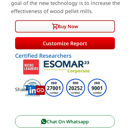
goal of the new technology is to increase the
effectiveness of wood pellet mills.
Buy Now
Customize Report
Certified Researchers
Share:
Chat On Whatsapp