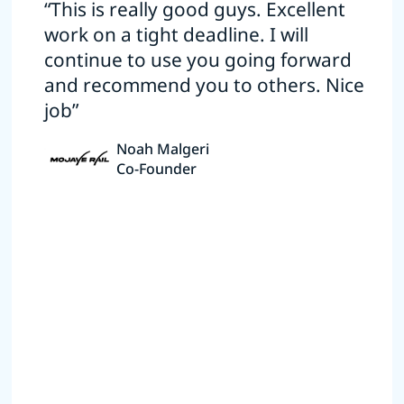
“This is really good guys. Excellent
work on a tight deadline. I will
continue to use you going forward
and recommend you to others. Nice
job”
Noah Malgeri
Co-Founder