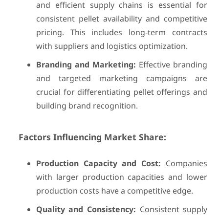
and efficient supply chains is essential for
consistent pellet availability and competitive
pricing. This includes long-term contracts
with suppliers and logistics optimization.
Branding and Marketing:
Effective branding
and targeted marketing campaigns are
crucial for differentiating pellet offerings and
building brand recognition.
Factors Influencing Market Share:
Production Capacity and Cost:
Companies
with larger production capacities and lower
production costs have a competitive edge.
Quality and Consistency:
Consistent supply