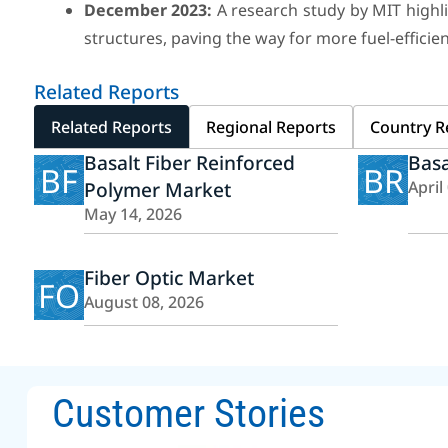
December 2023:
A research study by MIT highlig
structures, paving the way for more fuel-efficien
Related Reports
Related Reports
Regional Reports
Country R
Basalt Fiber Reinforced
Basa
BF
BR
Polymer Market
April
May 14, 2026
Fiber Optic Market
FO
August 08, 2026
Customer Stories