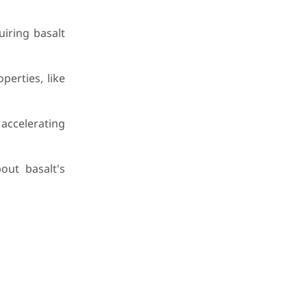
iring basalt
erties, like
 accelerating
out basalt's