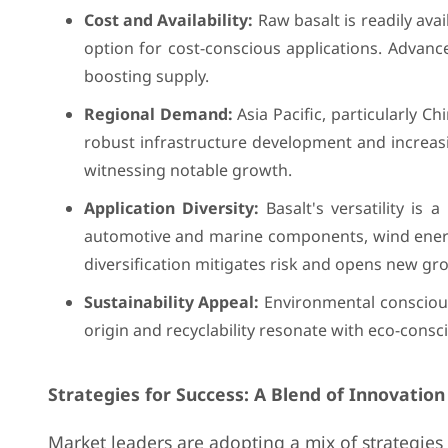
Cost and Availability:
Raw basalt is readily avai
option for cost-conscious applications. Advan
boosting supply.
Regional Demand:
Asia Pacific, particularly C
robust infrastructure development and increas
witnessing notable growth.
Application Diversity:
Basalt's versatility is
automotive and marine components, wind energy 
diversification mitigates risk and opens new gr
Sustainability Appeal:
Environmental consciousn
origin and recyclability resonate with eco-consc
Strategies for Success: A Blend of Innovation
Market leaders are adopting a mix of strategies 