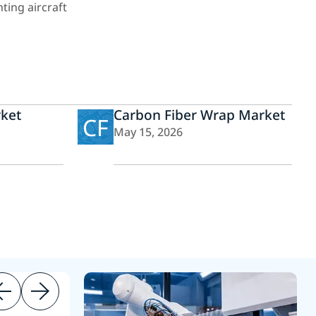
ting aircraft
ket
Carbon Fiber Wrap Market
CF
May 15, 2026