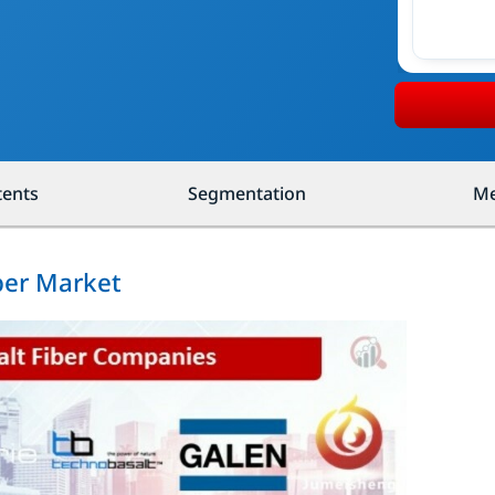
tents
Segmentation
Me
iber Market