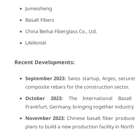
Jumeisheng
Basalt Fibers
China Beihai Fiberglass Co., Ltd.
LAVAintel
Recent Developments:
September 2023:
Swiss startup, Arges, secures
composite rebars for the construction sector.
October 2023:
The International Basalt 
Frankfurt, Germany, bringing together industry 
November 2023:
Chinese basalt fiber produce
plans to build a new production facility in Nor