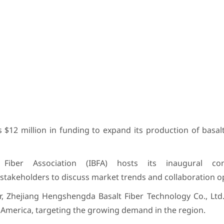
 $12 million in funding to expand its production of basal
Fiber Association (IBFA) hosts its inaugural co
stakeholders to discuss market trends and collaboration o
r, Zhejiang Hengshengda Basalt Fiber Technology Co., Ltd
th America, targeting the growing demand in the region.