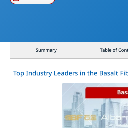
Summary
Table of Con
Top Industry Leaders in the Basalt F