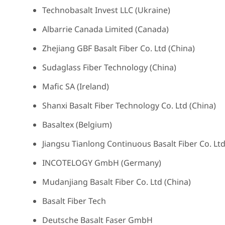
Technobasalt Invest LLC (Ukraine)
Albarrie Canada Limited (Canada)
Zhejiang GBF Basalt Fiber Co. Ltd (China)
Sudaglass Fiber Technology (China)
Mafic SA (Ireland)
Shanxi Basalt Fiber Technology Co. Ltd (China)
Basaltex (Belgium)
Jiangsu Tianlong Continuous Basalt Fiber Co. Ltd
INCOTELOGY GmbH (Germany)
Mudanjiang Basalt Fiber Co. Ltd (China)
Basalt Fiber Tech
Deutsche Basalt Faser GmbH