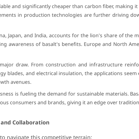
lable and significantly cheaper than carbon fiber, making it 
cements in production technologies are further driving do
hina, Japan, and India, accounts for the lion's share of the 
ing awareness of basalt's benefits. Europe and North Amer
 a major draw. From construction and infrastructure reinf
blades, and electrical insulation, the applications seem 
owth avenues.
ess is fueling the demand for sustainable materials. Basa
ious consumers and brands, giving it an edge over traditiona
 and Collaboration
to navigate this competitive terrain: