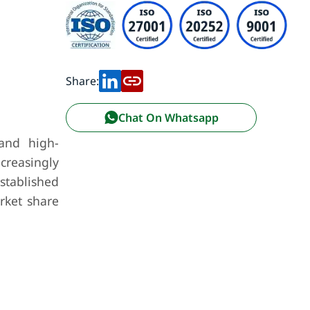
Share:
Chat On Whatsapp
 and high-
ncreasingly
stablished
rket share