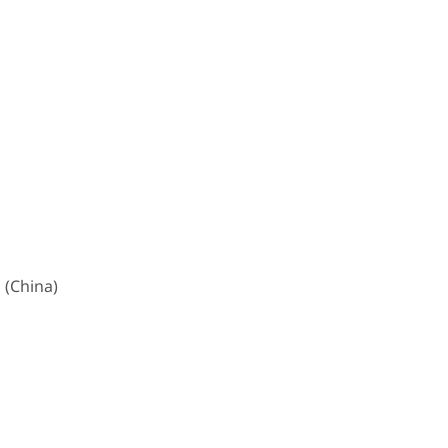
 (China)