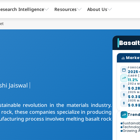
esearch Intelligence
Resources
About Us
ket
Basalt
Market
FORECA
2025 
CAGR (
11.2%
shi Jaiswal
2024 M
$ 0.28
2025 M
$ 0.3 
2035 M
tainable revolution in the materials industry.
$ 0.9 
c rock, these companies specialize in producing
Trend
ufacturing process involves melting basalt rock
Sustainab
Technolo
Growing A