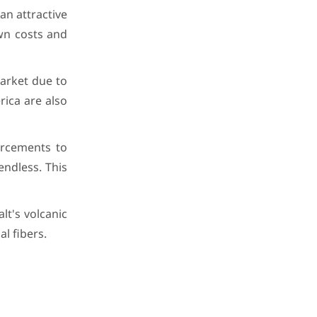
an attractive
wn costs and
market due to
ica are also
orcements to
endless. This
lt's volcanic
l fibers.