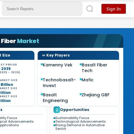
Sign In
 Fiber
Market
 Size
Key Players
Kamenny Vek
Basalt Fiber
ST PERIOD
- 2035
Tech
2025 - 2035)
Technobasalt-
Mafic
ARKET SIZE
 Billion
Invest
ARKET SIZE
Billion
Basalt
Zhejiang GBF
ARKET SIZE
Engineering
Billion
s
Opportunities
ility Focus
Sustainability Focus
gical Advancements
Technological Advancements
pplications
Rising Demand in Automotive
Sector