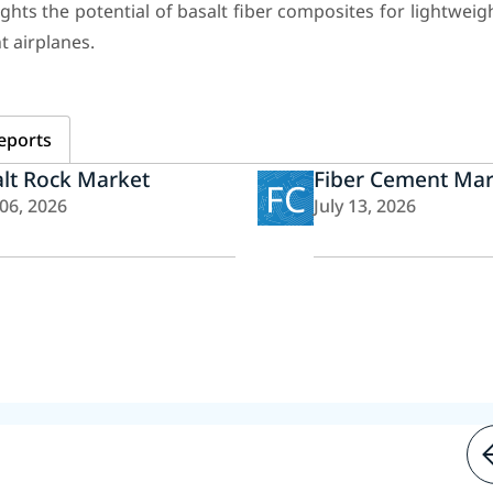
hts the potential of basalt fiber composites for lightweigh
t airplanes.
eports
lt Rock Market
Fiber Cement Mar
FC
 06, 2026
July 13, 2026