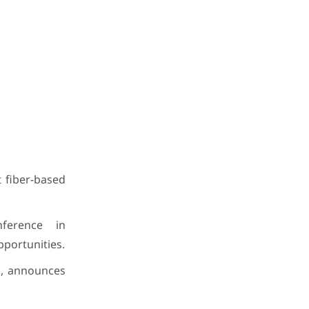
t fiber-based
nference in
pportunities.
., announces