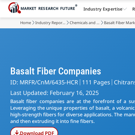
Industry Expertise
R
Home
Industry Reports
Chemicals and Materials
Basalt Fiber Mar
Basalt Fiber Companies
ID: MRFR/CnM/6435-HCR
111 Pages
Chitran
Last Updated: February 16, 2025
Basalt fiber companies are at the forefront of a sus
Leveraging the unique properties of basalt, a volcani
high-strength fibers for diverse applications. The man
and then extruding it into fine fibers.
Download PDF