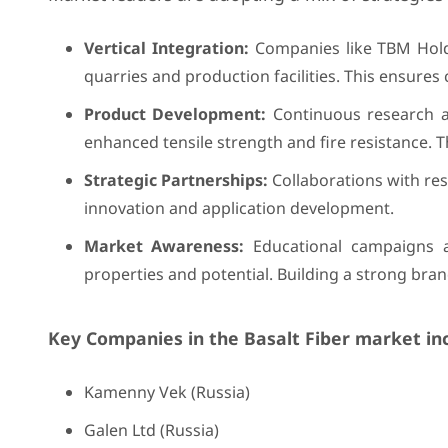
Vertical Integration:
Companies like TBM Holdi
quarries and production facilities. This ensures 
Product Development:
Continuous research an
enhanced tensile strength and fire resistance.
Strategic Partnerships:
Collaborations with rese
innovation and application development.
Market Awareness:
Educational campaigns an
properties and potential. Building a strong brand
Key Companies in the Basalt Fiber market in
Kamenny Vek (Russia)
Galen Ltd (Russia)