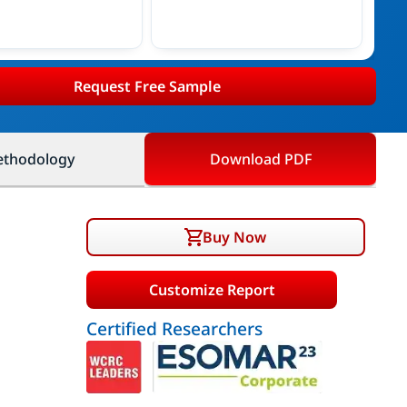
Request Free Sample
thodology
Download PDF
Buy Now
Customize Report
Certified Researchers