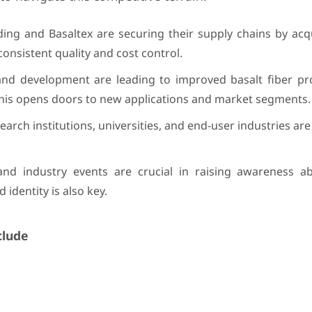
ng and Basaltex are securing their supply chains by acqu
consistent quality and cost control.
d development are leading to improved basalt fiber prop
 This opens doors to new applications and market segments.
arch institutions, universities, and end-user industries are
d industry events are crucial in raising awareness ab
 identity is also key.
clude