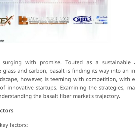
s surging with promise. Touted as a sustainable
e glass and carbon, basalt is finding its way into an i
ndscape, however, is teeming with competition, with e
 of innovative startups. Examining the strategies, ma
derstanding the basalt fiber market's trajectory.
ctors
key factors: