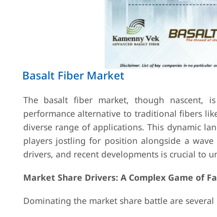
Basalt Fiber Market
The basalt fiber market, though nascent, i
performance alternative to traditional fibers lik
diverse range of applications. This dynamic la
players jostling for position alongside a wave
drivers, and recent developments is crucial to un
Market Share Drivers: A Complex Game of Fa
Dominating the market share battle are several 