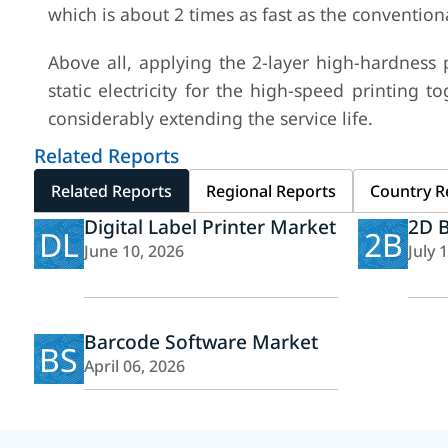
which is about 2 times as fast as the convention
Above all, applying the 2-layer high-hardness 
static electricity for the high-speed printing 
considerably extending the service life.
Related Reports
Related Reports
Regional Reports
Country R
Digital Label Printer Market
2D 
DL
2B
June 10, 2026
July 
Barcode Software Market
BS
April 06, 2026