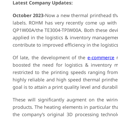
Latest Company Updates:
October 2023-
Now a new thermal printhead that 
labels. ROHM has very recently come up with a
QP1W00A/the TE3004-TPIW00A. Both these device
applied in the logistics & inventory management
contribute to improved efficiency in the logist
Of late, the development of the
e-commerce
m
boosted the need for logistics & inventory 
restricted to the printing speeds ranging f
highly reliable and high speed thermal printh
goal is to attain a print quality level and durabi
These will significantly augment on the wirin
products. The heating elements in particular th
the company’s original 3D processing technol