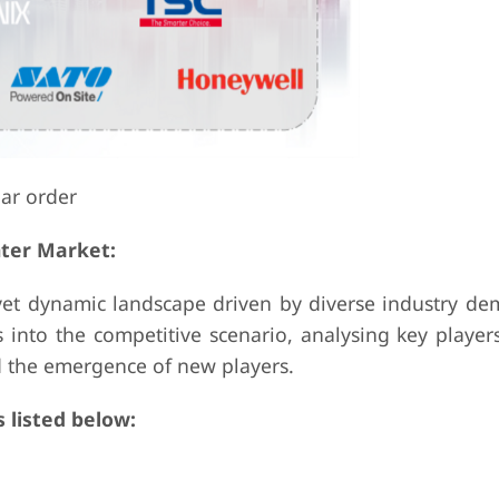
lar order
nter Market:
 yet dynamic landscape driven by diverse industry d
 into the competitive scenario, analysing key player
nd the emergence of new players.
 listed below: