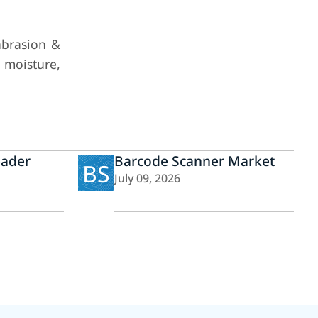
abrasion &
d moisture,
eader
Barcode Scanner Market
BS
July 09, 2026