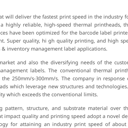
will deliver the fastest print speed in the industry 
 highly reliable, high-speed thermal printheads, t
s have been optimized for the barcode label printer
. Super quality, hi gh quality printing, and high spe
ics & inventory management label applications.
arket and also the diversifying needs of the cust
management labels. The conventional thermal print
rom the 250mm/s-300mm/s. The company in response
eads which leverage new structures and technologies.
lity which exceeds the conventional limits.
g pattern, structure, and substrate material over th
at impact quality and printing speed adopt a novel d
ogy for attaining an industry print speed of abou