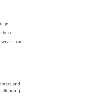
tage.
 the cost.
 service can
rinters and
hallenging