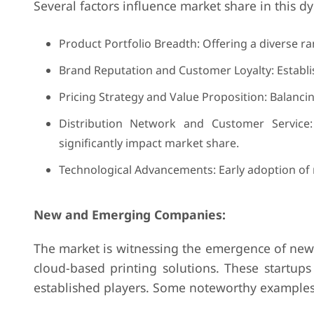
Several factors influence market share in this 
Product Portfolio Breadth: Offering a diverse ra
Brand Reputation and Customer Loyalty: Establi
Pricing Strategy and Value Proposition: Balancing
Distribution Network and Customer Service:
significantly impact market share.
Technological Advancements: Early adoption of 
New and Emerging Companies:
The market is witnessing the emergence of new p
cloud-based printing solutions. These startups
established players. Some noteworthy examples 