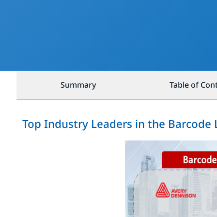
Summary
Table of Con
Top Industry Leaders in the Barcode 