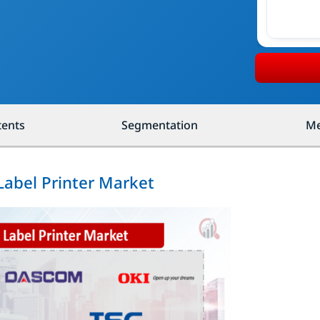
tents
Segmentation
Me
Label Printer Market