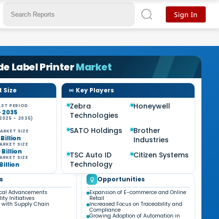
Sign In
e Label Printer
Market
 Size
Key Players
Zebra
Honeywell
ST PERIOD
- 2035
Technologies
2025 - 2035)
%
SATO Holdings
Brother
ARKET SIZE
 Billion
Industries
ARKET SIZE
 Billion
TSC Auto ID
Citizen Systems
ARKET SIZE
Technology
 Billion
s
Opportunities
ical Advancements
Expansion of E-commerce and Online
ity Initiatives
Retail
n with Supply Chain
Increased Focus on Traceability and
Compliance
Growing Adoption of Automation in