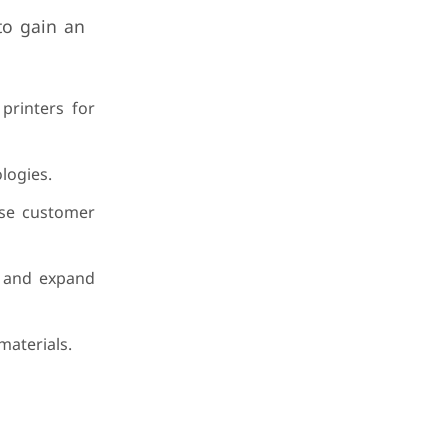
 to gain an
 printers for
logies.
rse customer
n and expand
materials.