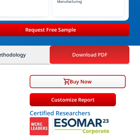
Manufacturing
Request Free Sample
thodology
Download PDF
Buy Now
Customize Report
Certified Researchers