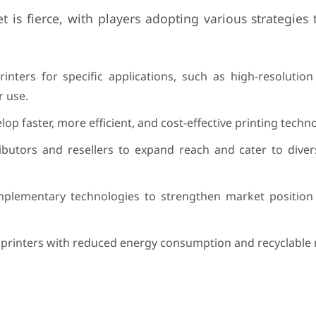
 is fierce, with players adopting various strategies
rinters for specific applications, such as high-resolution
r use.
op faster, more efficient, and cost-effective printing techno
ributors and resellers to expand reach and cater to dive
omplementary technologies to strengthen market positio
y printers with reduced energy consumption and recyclable 