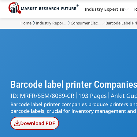
Industry Expertise
R
Home
Industry Reports
Consumer Electronic Devices
Barcode Label Pr
Barcode label printer Companie
ID: MRFR/SEM/8089-CR
193 Pages
Ankit Gu
Barcode label printer companies produce printers and
barcode labels, crucial for inventory management and 
Download PDF