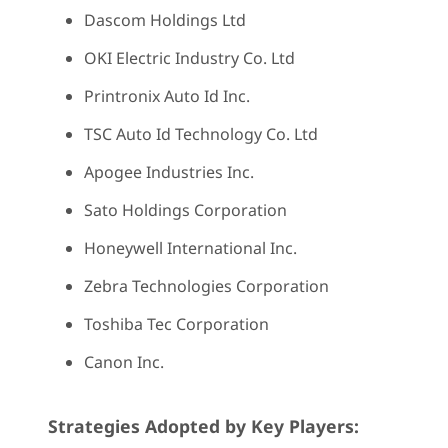
Dascom Holdings Ltd
OKI Electric Industry Co. Ltd
Printronix Auto Id Inc.
TSC Auto Id Technology Co. Ltd
Apogee Industries Inc.
Sato Holdings Corporation
Honeywell International Inc.
Zebra Technologies Corporation
Toshiba Tec Corporation
Canon Inc.
Strategies Adopted by Key Players: