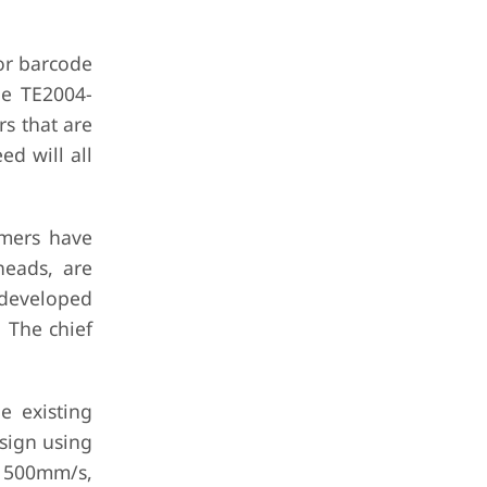
for barcode
he TE2004-
s that are
ed will all
omers have
heads, are
 developed
 The chief
e existing
esign using
t 500mm/s,