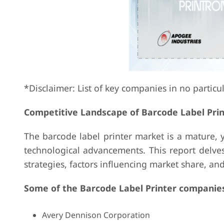
*Disclaimer: List of key companies in no particu
Competitive Landscape of Barcode Label Pri
The barcode label printer market is a mature,
technological advancements. This report delves
strategies, factors influencing market share, a
Some of the Barcode Label Printer companies
Avery Dennison Corporation