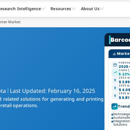
esearch Intelligence
Resources
About Us
inter Market
Barcod
Market
FORECA
2025 
CAGR (
5.22
s
2024 M
$ 3.89
2025 M
pta
Last Updated: February 16, 2025
$ 4.09
2035 M
$ 6.81
 related solutions for generating and printing
retail operations.
Trend
Technolog
Sustainabil
Integratio
Solutions