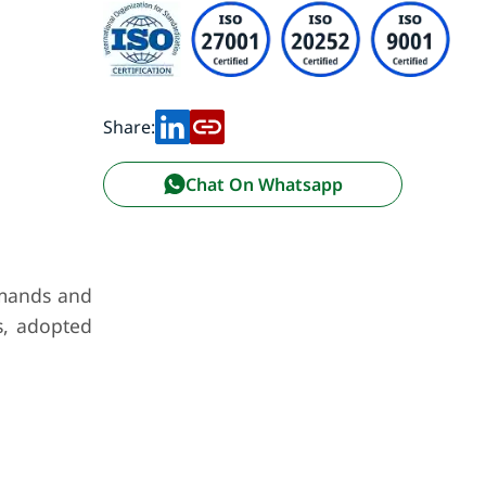
Share:
Chat On Whatsapp
emands and
s, adopted