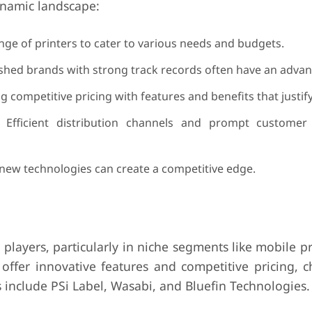
dynamic landscape:
nge of printers to cater to various needs and budgets.
shed brands with strong track records often have an advan
 competitive pricing with features and benefits that justify
 Efficient distribution channels and prompt customer
new technologies can create a competitive edge.
layers, particularly in niche segments like mobile p
 offer innovative features and competitive pricing, c
include PSi Label, Wasabi, and Bluefin Technologies.