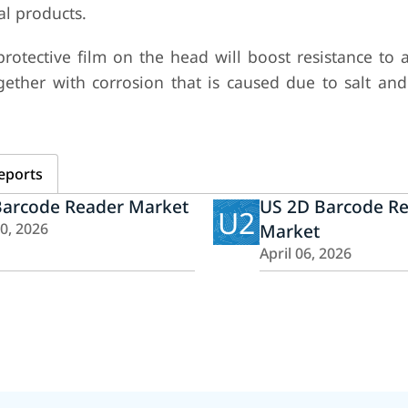
al products.
protective film on the head will boost resistance to 
together with corrosion that is caused due to salt an
eports
Barcode Reader Market
US 2D Barcode R
U2
10, 2026
Market
April 06, 2026