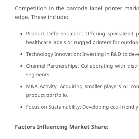
Competition in the barcode label printer market
edge. These include:
Product Differentiation: Offering specialized p
healthcare labels or rugged printers for outdoo
Technology Innovation: Investing in R&D to devel
Channel Partnerships: Collaborating with dist
segments.
M&A Activity: Acquiring smaller players or c
product portfolio.
Focus on Sustainability: Developing eco-friendl
Factors Influencing Market Share: