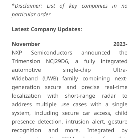
*Disclaimer: List of key companies in no
particular order
Latest Company Updates:
November 2023-
NXP Semiconductors announced the
Trimension NCJ29D6, a fully integrated
automotive single-chip Ultra-
Wideband (UWB) family combining next-
generation secure and precise real-time
localization with short-range radar to
address multiple use cases with a single
system, including secure car access, child
presence detection, intrusion alert, gesture
recognition and more. Integrated by