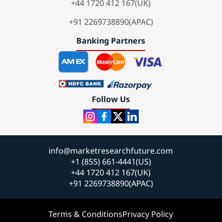
+44 1720 412 167(UK)
+91 2269738890(APAC)
Banking Partners
Follow Us
info@marketresearchfuture.com
+1 (855) 661-4441(US)
+44 1720 412 167(UK)
+91 2269738890(APAC)
Terms & Conditions
Privacy Policy