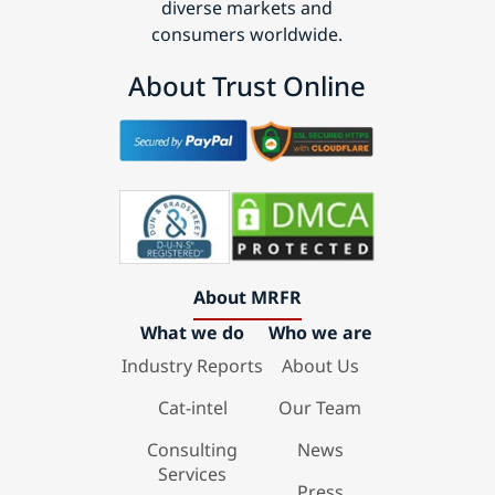
diverse markets and
consumers worldwide.
About Trust Online
About MRFR
What we do
Who we are
Industry Reports
About Us
Cat-intel
Our Team
Consulting
News
Services
Press