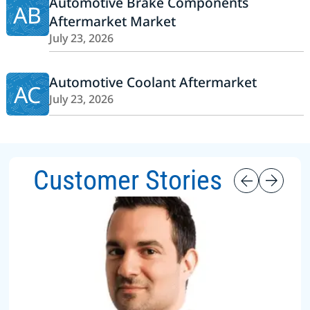
Automotive Brake Components
AB
Aftermarket Market
July 23, 2026
Automotive Coolant Aftermarket
AC
July 23, 2026
Customer Stories