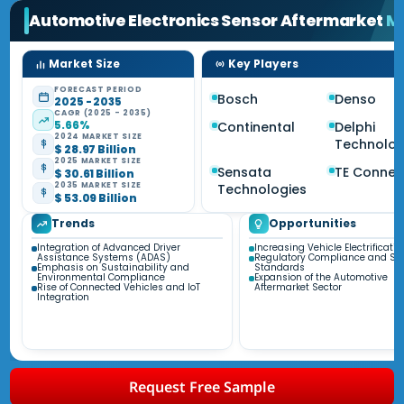
Automotive Electronics Sensor Aftermarket
M
Market Size
Key Players
FORECAST PERIOD
Bosch
Denso
2025 - 2035
CAGR (2025 - 2035)
5.66%
Continental
Delphi
2024 MARKET SIZE
Technolog
$ 28.97 Billion
2025 MARKET SIZE
Sensata
TE Connect
$ 30.61 Billion
2035 MARKET SIZE
Technologies
$ 53.09 Billion
Trends
Opportunities
Integration of Advanced Driver
Increasing Vehicle Electrificatio
Assistance Systems (ADAS)
Regulatory Compliance and Saf
Emphasis on Sustainability and
Standards
Environmental Compliance
Expansion of the Automotive
Rise of Connected Vehicles and IoT
Aftermarket Sector
Integration
Request Free Sample