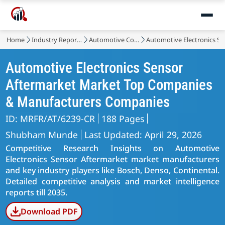
Home
Industry Reports
Automotive Components
Automotive Electronics S
Automotive Electronics Sensor
Aftermarket Market Top Companies
& Manufacturers Companies
ID: MRFR/AT/6239-CR
188 Pages
Shubham Munde
Last Updated: April 29, 2026
Competitive Research Insights on Automotive
Electronics Sensor Aftermarket market manufacturers
and key industry players like Bosch, Denso, Continental.
Detailed competitive analysis and market intelligence
reports till 2035.
Download PDF