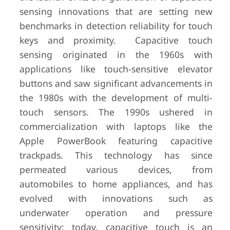
sensing innovations that are setting new
benchmarks in detection reliability for touch
keys and proximity. Capacitive touch
sensing originated in the 1960s with
applications like touch-sensitive elevator
buttons and saw significant advancements in
the 1980s with the development of multi-
touch sensors. The 1990s ushered in
commercialization with laptops like the
Apple PowerBook featuring capacitive
trackpads. This technology has since
permeated various devices, from
automobiles to home appliances, and has
evolved with innovations such as
underwater operation and pressure
sensitivity; today, capacitive touch is an