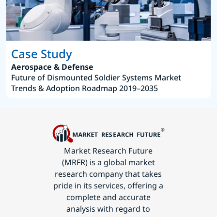
Case Study
Aerospace & Defense
Future of Dismounted Soldier Systems Market
Trends & Adoption Roadmap 2019–2035
Market Research Future
(MRFR) is a global market
research company that takes
pride in its services, offering a
complete and accurate
analysis with regard to