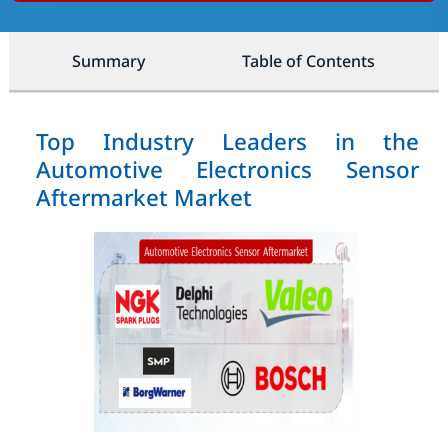
Summary
Table of Contents
Top Industry Leaders in the
Automotive Electronics Sensor
Aftermarket Market