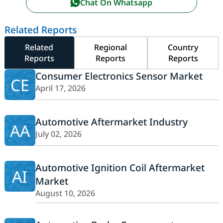
Chat On Whatsapp
Related Reports
Related
Regional
Country
Reports
Reports
Reports
Consumer Electronics Sensor Market
CE
April 17, 2026
Automotive Aftermarket Industry
AA
July 02, 2026
Automotive Ignition Coil Aftermarket
AI
Market
August 10, 2026