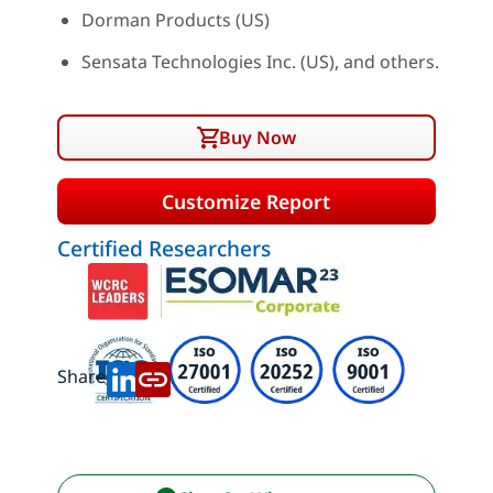
Dorman Products (US)
Sensata Technologies Inc. (US), and others.
Buy Now
Customize Report
Certified Researchers
Share: