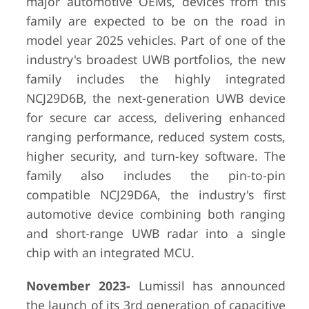
major automotive OEMs, devices from this
family are expected to be on the road in
model year 2025 vehicles. Part of one of the
industry's broadest UWB portfolios, the new
family includes the highly integrated
NCJ29D6B, the next-generation UWB device
for secure car access, delivering enhanced
ranging performance, reduced system costs,
higher security, and turn-key software. The
family also includes the pin-to-pin
compatible NCJ29D6A, the industry's first
automotive device combining both ranging
and short-range UWB radar into a single
chip with an integrated MCU.
November 2023-
Lumissil has announced
the launch of its 3rd generation of capacitive