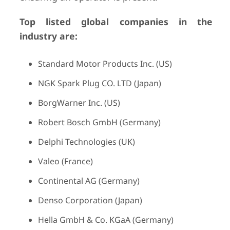
Top listed global companies in the
industry are:
Standard Motor Products Inc. (US)
NGK Spark Plug CO. LTD (Japan)
BorgWarner Inc. (US)
Robert Bosch GmbH (Germany)
Delphi Technologies (UK)
Valeo (France)
Continental AG (Germany)
Denso Corporation (Japan)
Hella GmbH & Co. KGaA (Germany)