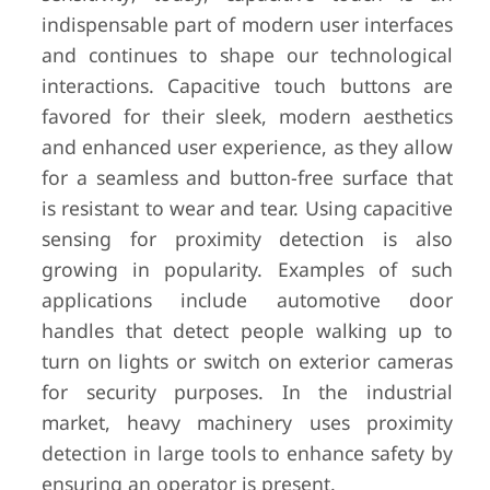
indispensable part of modern user interfaces
and continues to shape our technological
interactions. Capacitive touch buttons are
favored for their sleek, modern aesthetics
and enhanced user experience, as they allow
for a seamless and button-free surface that
is resistant to wear and tear. Using capacitive
sensing for proximity detection is also
growing in popularity. Examples of such
applications include automotive door
handles that detect people walking up to
turn on lights or switch on exterior cameras
for security purposes. In the industrial
market, heavy machinery uses proximity
detection in large tools to enhance safety by
ensuring an operator is present.