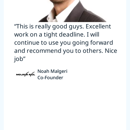
“This is really good guys. Excellent
work on a tight deadline. I will
continue to use you going forward
and recommend you to others. Nice
job”
Noah Malgeri
Co-Founder