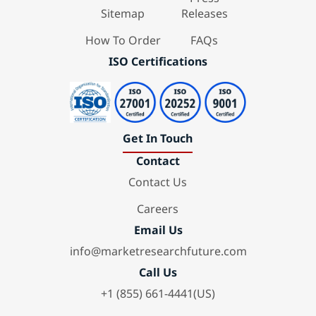
Sitemap
Releases
How To Order
FAQs
ISO Certifications
Get In Touch
Contact
Contact Us
Careers
Email Us
info@marketresearchfuture.com
Call Us
+1 (855) 661-4441(US)