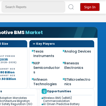
Sign In
otive BMS
Market
 Size
Key Players
Texas
Analog Devices
Instruments
AST PERIOD
-2035
NXP
Renesas
(2026-2035)
Semiconductor
Electronics
ARKET SIZE
s
80 Billion
ARKET SIZE
.50 Billion
Infineon
STMicroelectro
Technologies
nics
ds
Opportunities
 Adoption Mandates
Wireless BMS (wBMS)
Architecture Migration
Commercialization
l Safety Regulation (ISO
AI-Driven Predictive Battery