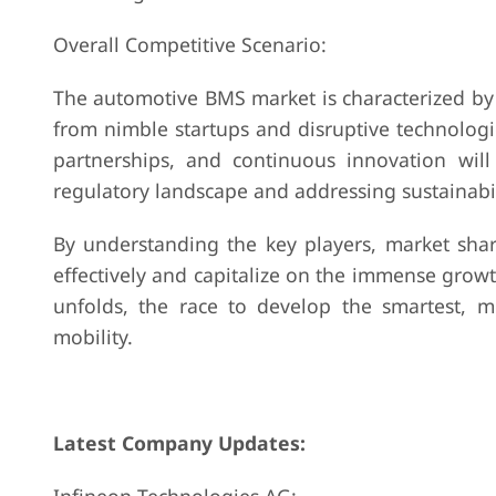
Overall Competitive Scenario:
The automotive BMS market is characterized by 
from nimble startups and disruptive technologie
partnerships, and continuous innovation will 
regulatory landscape and addressing sustainabili
By understanding the key players, market shar
effectively and capitalize on the immense grow
unfolds, the race to develop the smartest, mo
mobility.
Latest Company Updates: