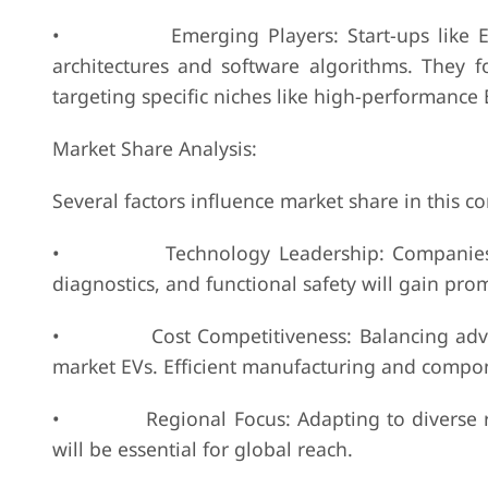
• Emerging Players: Start-ups like Echion
architectures and software algorithms. They foc
targeting specific niches like high-performance 
Market Share Analysis:
Several factors influence market share in this 
• Technology Leadership: Companies excell
diagnostics, and functional safety will gain pro
• Cost Competitiveness: Balancing advanced f
market EVs. Efficient manufacturing and compone
• Regional Focus: Adapting to diverse regu
will be essential for global reach.