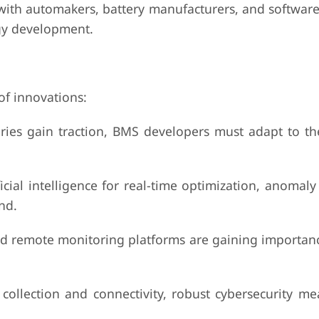
h automakers, battery manufacturers, and software
ogy development.
of innovations:
s gain traction, BMS developers must adapt to th
intelligence for real-time optimization, anomaly 
nd.
emote monitoring platforms are gaining importance
ction and connectivity, robust cybersecurity me