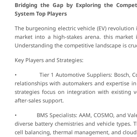
Bridging the Gap by Exploring the Compe
System Top Players
The burgeoning electric vehicle (EV) revolution 
market into a high-stakes arena. this market i
Understanding the competitive landscape is cruc
Key Players and Strategies:
• Tier 1 Automotive Suppliers: Bosch, Contin
relationships with automakers and expertise in 
strategies focus on integration with existing 
after-sales support.
• BMS Specialists: AAM, COSMO, and Valence
diverse battery chemistries and vehicle types. 
cell balancing, thermal management, and cloud c