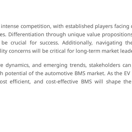
intense competition, with established players facing 
s. Differentiation through unique value propositions
be crucial for success. Additionally, navigating th
ty concerns will be critical for long-term market lead
e dynamics, and emerging trends, stakeholders can 
th potential of the automotive BMS market. As the EV 
st efficient, and cost-effective BMS will shape the