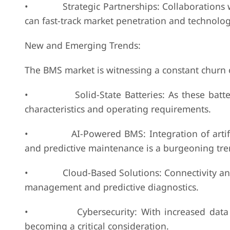
• Strategic Partnerships: Collaborations wit
can fast-track market penetration and technol
New and Emerging Trends:
The BMS market is witnessing a constant churn 
• Solid-State Batteries: As these batterie
characteristics and operating requirements.
• AI-Powered BMS: Integration of artificial 
and predictive maintenance is a burgeoning tre
• Cloud-Based Solutions: Connectivity and r
management and predictive diagnostics.
• Cybersecurity: With increased data colle
becoming a critical consideration.