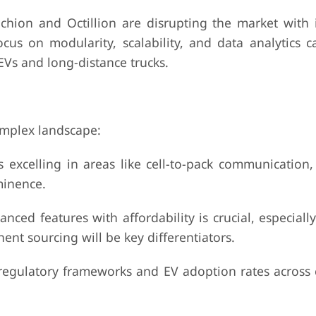
 and Octillion are disrupting the market with i
us on modularity, scalability, and data analytics ca
EVs and long-distance trucks.
complex landscape:
ing in areas like cell-to-pack communication, p
minence.
eatures with affordability is crucial, especially
nt sourcing will be key differentiators.
latory frameworks and EV adoption rates across 