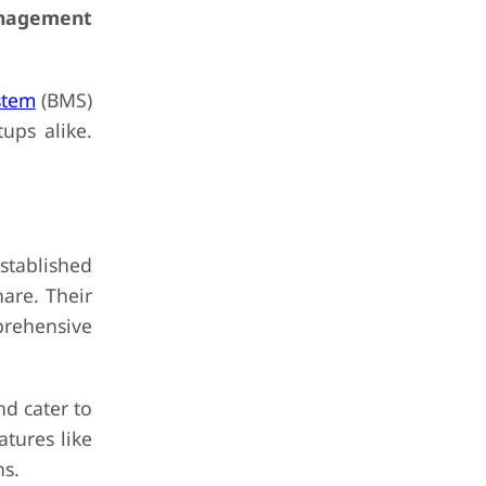
anagement
stem
(BMS)
ups alike.
stablished
hare. Their
prehensive
d cater to
atures like
ns.