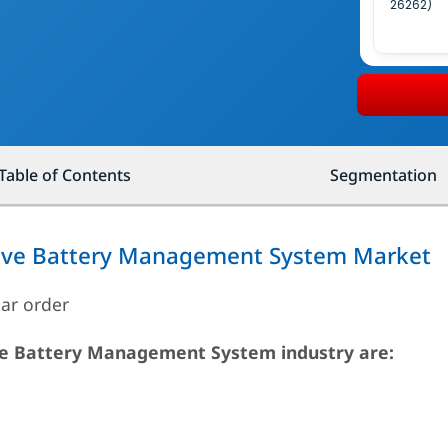
26262)
Table of Contents
Segmentation
tive Battery Management System Market
lar order
ive Battery Management System industry are: