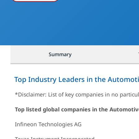
Summary
Top Industry Leaders in the Automo
*Disclaimer: List of key companies in no particu
Top listed global companies in the Automot
Infineon Technologies AG