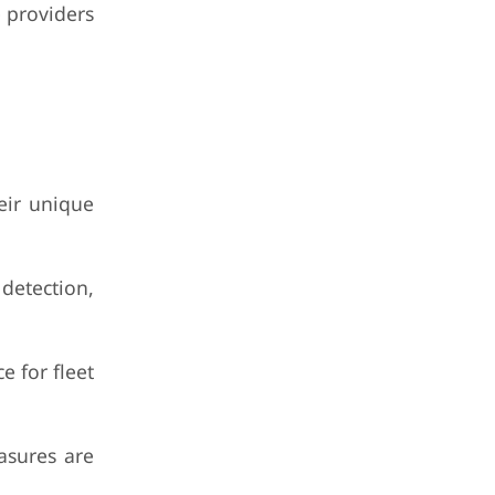
 providers
eir unique
detection,
 for fleet
asures are