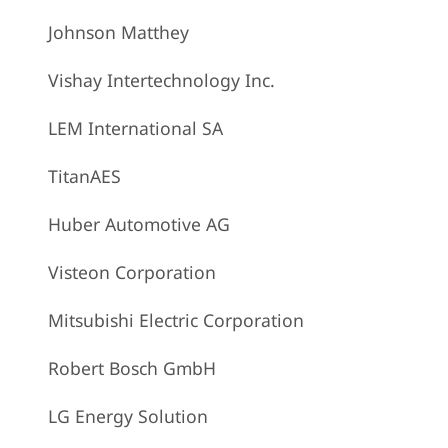
Johnson Matthey
Vishay Intertechnology Inc.
LEM International SA
TitanAES
Huber Automotive AG
Visteon Corporation
Mitsubishi Electric Corporation
Robert Bosch GmbH
LG Energy Solution