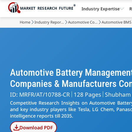
Industry Expertise
R
Home
Industry Reports
Automotive Components
Automotive BMS
Automotive Battery Management
Companies & Manufacturers Co
ID: MRFR/AT/10788-CR
128 Pages
Shubham
Competitive Research Insights on Automotive Batt
and key industry players like Tesla, LG Chem, Panaso
intelligence reports till 2035.
Download PDF