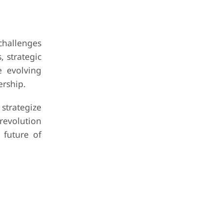
challenges
, strategic
e evolving
ership.
strategize
revolution
 future of