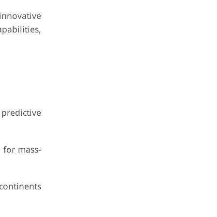
nnovative
pabilities,
redictive
 for mass-
continents