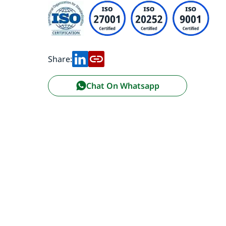
Share:
Chat On Whatsapp