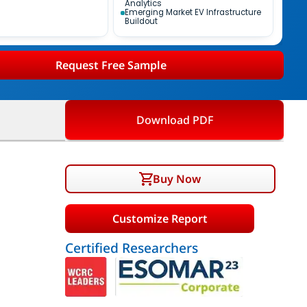
Analytics
Emerging Market EV Infrastructure
Buildout
Request Free Sample
Download PDF
Buy Now
Customize Report
Certified Researchers