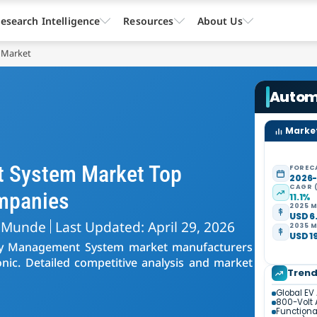
esearch Intelligence
Resources
About Us
 Market
Autom
Market
 System Market Top
FOREC
2026
CAGR 
mpanies
11.1%
2025 M
USD 6.
 Munde
Last Updated: April 29, 2026
2035 M
USD 19
ery Management System market manufacturers
nic. Detailed competitive analysis and market
Tren
Global EV
800-Volt 
Functiona