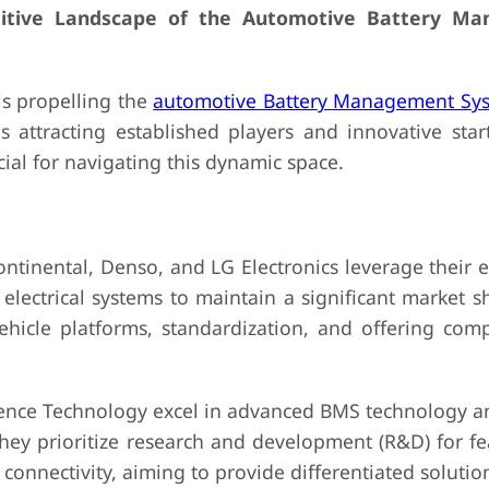
titive Landscape of the Automotive Battery M
is propelling the
automotive Battery Management Sy
s attracting established players and innovative start
ial for navigating this dynamic space.
ental, Denso, and LG Electronics leverage their e
electrical systems to maintain a significant market s
vehicle platforms, standardization, and offering com
 Technology excel in advanced BMS technology an
They prioritize research and development (R&D) for fe
onnectivity, aiming to provide differentiated solutio