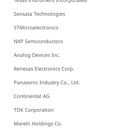
Texas Instrument Incorporated
Sensata Technologies
STMicroelectronics
NXP Semiconductors
Analog Devices Inc.
Renesas Electronics Corp.
Panasonic Industry Co., Ltd.
Continental AG
TDK Corporation
Marelli Holdings Co.