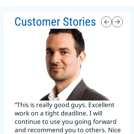
Customer Stories
“This is really good guys. Excellent
work on a tight deadline. I will
continue to use you going forward
and recommend you to others. Nice