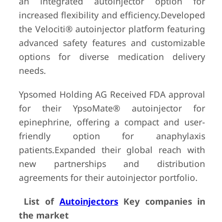
an integrated autoinjector option for
increased flexibility and efficiency.Developed
the Velociti® autoinjector platform featuring
advanced safety features and customizable
options for diverse medication delivery
needs.
Ypsomed Holding AG Received FDA approval
for their YpsoMate® autoinjector for
epinephrine, offering a compact and user-
friendly option for anaphylaxis
patients.Expanded their global reach with
new partnerships and distribution
agreements for their autoinjector portfolio.
List of
Autoinjectors
Key companies in
the market