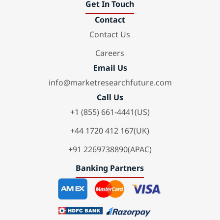
Get In Touch
Contact
Contact Us
Careers
Email Us
info@marketresearchfuture.com
Call Us
+1 (855) 661-4441(US)
+44 1720 412 167(UK)
+91 2269738890(APAC)
Banking Partners