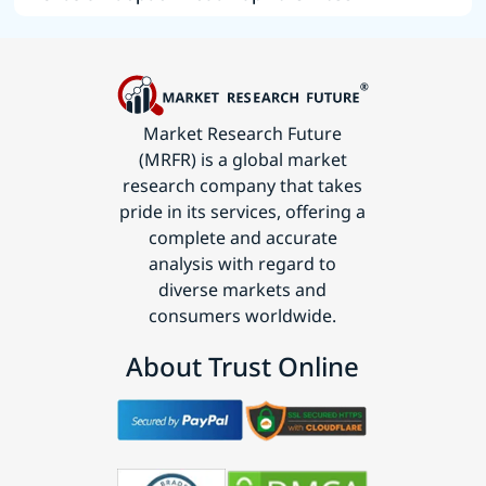
Market Research Future
(MRFR) is a global market
research company that takes
pride in its services, offering a
complete and accurate
analysis with regard to
diverse markets and
consumers worldwide.
About Trust Online