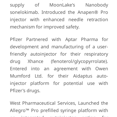
supply of MoonLake's Nanobody
sonelokimab. Introduced the Anapen® Pro
injector with enhanced needle retraction
mechanism for improved safety.
Pfizer Partnered with Aptar Pharma for
development and manufacturing of a user-
friendly autoinjector for their respiratory
drug Xhance (fenoterol/glycopyrrolate).
Entered into an agreement with Owen
Mumford Ltd. for their Aidaptus auto-
injector platform for potential use with
Pfizer's drugs.
West Pharmaceutical Services, Launched the
Allegro™ Pro prefilled syringe platform with