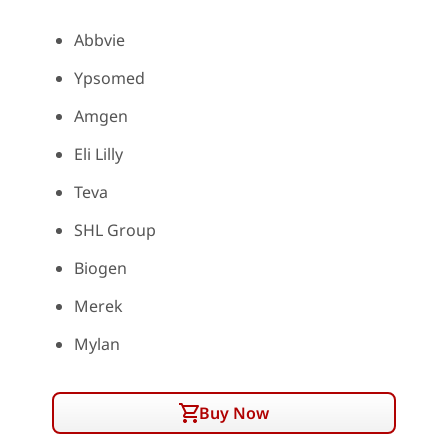
Abbvie
Ypsomed
Amgen
Eli Lilly
Teva
SHL Group
Biogen
Merek
Mylan
Buy Now