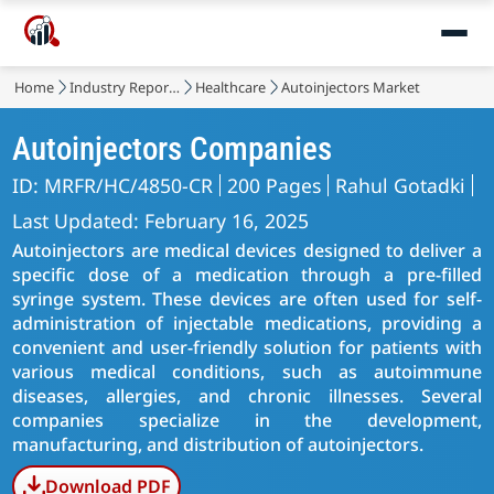
Home
Industry Reports
Healthcare
Autoinjectors Market
Autoinjectors Companies
ID: MRFR/HC/4850-CR
200 Pages
Rahul Gotadki
Last Updated: February 16, 2025
Autoinjectors are medical devices designed to deliver a
specific dose of a medication through a pre-filled
syringe system. These devices are often used for self-
administration of injectable medications, providing a
convenient and user-friendly solution for patients with
various medical conditions, such as autoimmune
diseases, allergies, and chronic illnesses. Several
companies specialize in the development,
manufacturing, and distribution of autoinjectors.
Download PDF