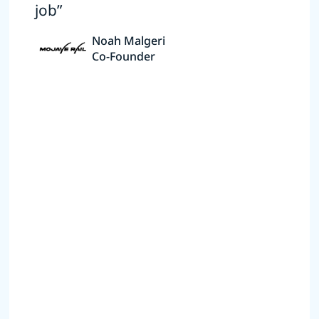
job”
Noah Malgeri
Co-Founder