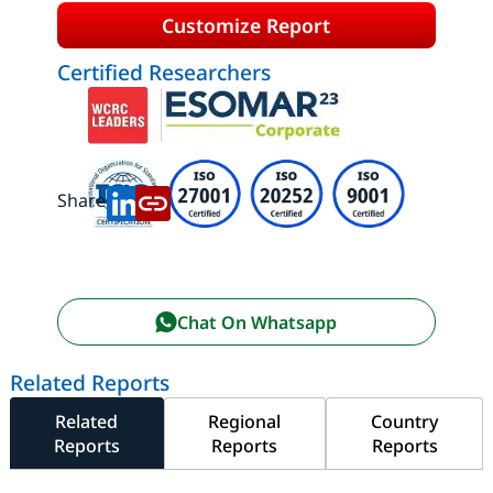
Customize Report
Certified Researchers
Share:
Chat On Whatsapp
Related Reports
Related
Regional
Country
Reports
Reports
Reports