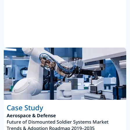
Case Study
Aerospace & Defense
Future of Dismounted Soldier Systems Market
Trends & Adoption Roadmap 2019–2035