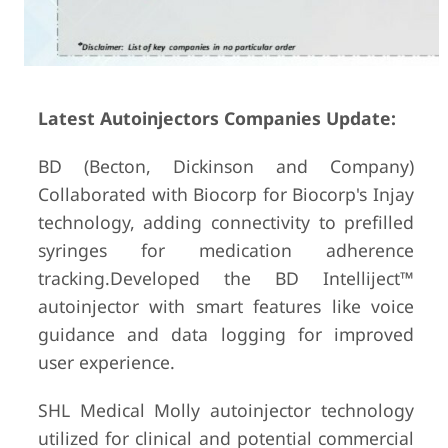
Latest Autoinjectors Companies Update:
BD (Becton, Dickinson and Company)
Collaborated with Biocorp for Biocorp's Injay
technology, adding connectivity to prefilled
syringes for medication adherence
tracking.Developed the BD Intelliject™
autoinjector with smart features like voice
guidance and data logging for improved
user experience.
SHL Medical Molly autoinjector technology
utilized for clinical and potential commercial