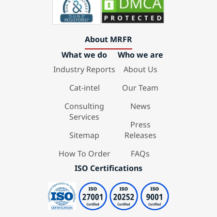
About MRFR
What we do
Who we are
Industry Reports
About Us
Cat-intel
Our Team
Consulting
News
Services
Press
Sitemap
Releases
How To Order
FAQs
ISO Certifications