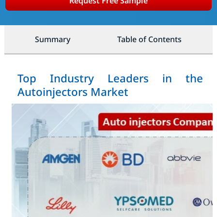
Request Free Sample
Summary
Table of Contents
Top Industry Leaders in the
Autoinjectors Market