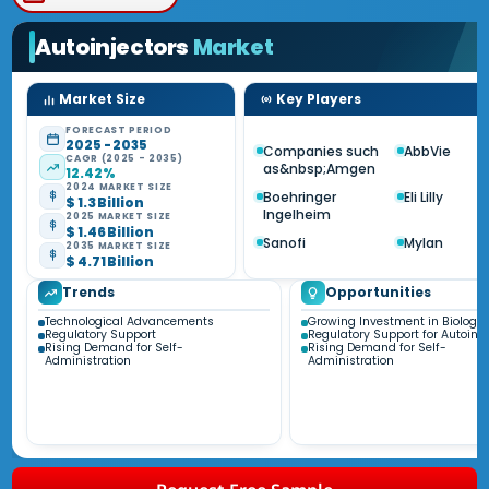
Autoinjectors
Market
Market Size
Key Players
FORECAST PERIOD
2025 - 2035
Companies such
AbbVie
CAGR (2025 - 2035)
as&nbsp;Amgen
12.42%
2024 MARKET SIZE
Boehringer
Eli Lilly
$ 1.3 Billion
Ingelheim
2025 MARKET SIZE
$ 1.46 Billion
Sanofi
Mylan
2035 MARKET SIZE
$ 4.71 Billion
Trends
Opportunities
Technological Advancements
Growing Investment in Biologic
Regulatory Support
Regulatory Support for Autoinje
Rising Demand for Self-
Rising Demand for Self-
Administration
Administration