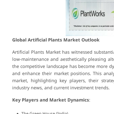
Global Artificial Plants Market Outlook
Artificial Plants Market has witnessed substant
low-maintenance and aesthetically pleasing alt
the competitive landscape has become more dyn
and enhance their market positions. This analys
market, highlighting key players, their strat
industry news, and current investment trends.
Key Players and Market Dynamics
:
The Green House (India)