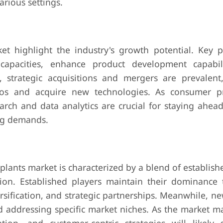
arious settings.
ket highlight the industry's growth potential. Key p
capacities, enhance product development capabil
y, strategic acquisitions and mergers are prevalent
ios and acquire new technologies. As consumer p
arch and data analytics are crucial for staying ahead
ing demands.
l plants market is characterized by a blend of establish
on. Established players maintain their dominance
sification, and strategic partnerships. Meanwhile, n
d addressing specific market niches. As the market m