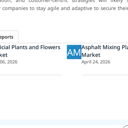
ation, and customer-centric strategies will likely
 companies to stay agile and adaptive to secure thei
eports
ficial Plants and Flowers
Asphalt Mixing Pl
AM
ket
Market
 06, 2026
April 24, 2026