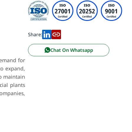
Share:
Chat On Whatsapp
 demand for
to expand,
o maintain
cial plants
companies,