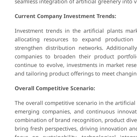
seamless integration of artificial greenery into v
Current Company Investment Trends:
Investment trends in the artificial plants mar
allocating resources to expand production 
strengthen distribution networks. Additionall
companies to broaden their product portfol
continue to evolve, investments in market rese
and tailoring product offerings to meet chang
Overall Competitive Scenario:
The overall competitive scenario in the artificia
emerging companies, and continuous innovati
combination of brand recognition, product diver
bring fresh perspectives, driving innovation an