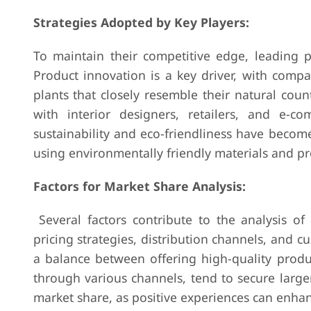
Strategies Adopted by Key Players:
To maintain their competitive edge, leading pl
Product innovation is a key driver, with compa
plants that closely resemble their natural count
with interior designers, retailers, and e-
sustainability and eco-friendliness have become
using environmentally friendly materials and p
Factors for Market Share Analysis:
Several factors contribute to the analysis of m
pricing strategies, distribution channels, and c
a balance between offering high-quality produc
through various channels, tend to secure larg
market share, as positive experiences can enha