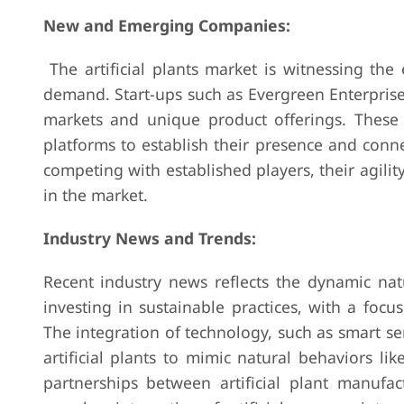
New and Emerging Companies:
The artificial plants market is witnessing th
demand. Start-ups such as Evergreen Enterprises
markets and unique product offerings. These
platforms to establish their presence and conn
competing with established players, their agi
in the market.
Industry News and Trends:
Recent industry news reflects the dynamic natu
investing in sustainable practices, with a foc
The integration of technology, such as smart se
artificial plants to mimic natural behaviors l
partnerships between artificial plant manufac