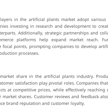
ayers in the artificial plants market adopt various s
nies investing in research and development to create 
erparts. Additionally, strategic partnerships and col
commerce platforms help expand market reach. Fu
 focal points, prompting companies to develop artifi
roduction processes.
arket share in the artificial plants industry. Produ
ustomer satisfaction play pivotal roles. Companies that
ts at competitive prices, while effectively reaching
er market shares. Customer reviews and feedback also
nce brand reputation and customer loyalty.