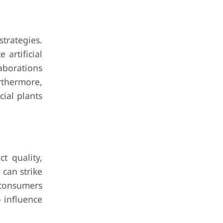
trategies.
artificial
laborations
rthermore,
cial plants
ct quality,
 can strike
 consumers
 influence