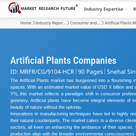
Industry Expertise
R
Home
Industry Reports
Consumer and Retail
Artificial Plants 
Artificial Plants Companies
ID: MRFR/CG/9104-HCR
90 Pages
Snehal Si
The Artificial Plants market has burgeoned into a flourishing i
spaces. With an estimated market value of USD X billion an
Y%, this market reflects a paradigm shift in consumer prefer
greenery. Artificial plants have become integral elements of in
beauty of nature without the upkeep.
Innovations in manufacturing techniques have led to highly realist
their natural counterparts. The market caters to a diverse clie
sectors, all keen on enhancing the ambiance of their spaces. Ec
production align with the broader environmental consciousness t