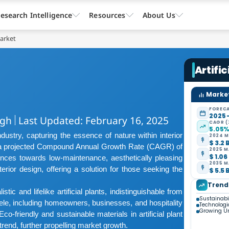
esearch Intelligence
Resources
About Us
Market
Artific
Market
FORECA
2025 
ngh
Last Updated: February 16, 2025
CAGR (
5.05
ndustry, capturing the essence of nature within interior
2024 M
$ 3.2 
d a projected Compound Annual Growth Rate (CAGR) of
2025 M
$ 1.06
ences towards low-maintenance, aesthetically pleasing
2035 M
terior design, offering a solution for those seeking the
$ 5.5 
Trend
ic and lifelike artificial plants, indistinguishable from
Sustainabi
ntele, including homeowners, businesses, and hospitality
Technolog
Growing Ur
o-friendly and sustainable materials in artificial plant
rend, further propelling market growth.