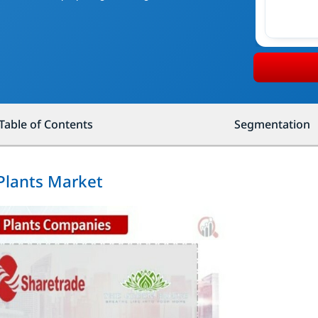
Table of Contents
Segmentation
 Plants Market