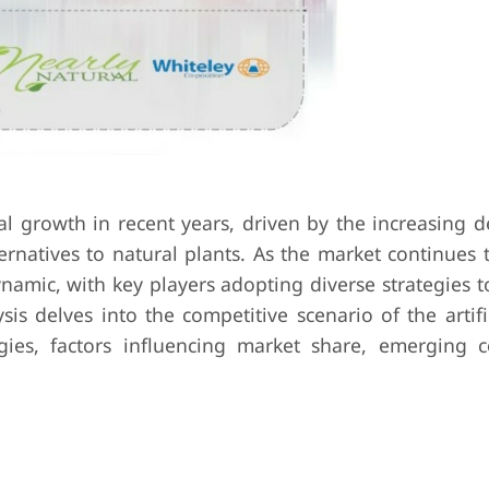
ial growth in recent years, driven by the increasing
ernatives to natural plants. As the market continues 
amic, with key players adopting diverse strategies t
is delves into the competitive scenario of the artifi
egies, factors influencing market share, emerging 