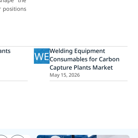
 shape the
r positions
ants
Welding Equipment
WE
Consumables for Carbon
Capture Plants Market
May 15, 2026