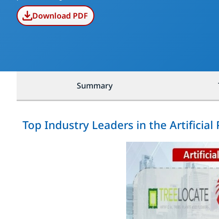
Download PDF
Summary
Top Industry Leaders in the Artificial