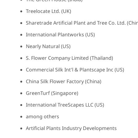
Treelocate Ltd. (UK)
Sharetrade Artificial Plant and Tree Co. Ltd. (Chi
International Plantworks (US)
Nearly Natural (US)
S. Flower Company Limited (Thailand)
Commercial Silk Int'l & Plantscape Inc (US)
China Silk Flower Factory (China)
GreenTurf (Singapore)
International TreeScapes LLC (US)
among others
Artificial Plants Industry Developments