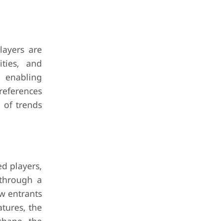
layers are
ities, and
, enabling
references
 of trends
ed players,
 through a
ew entrants
atures, the