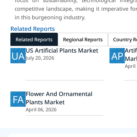
focus on sustainability, technological integr
competitive landscape, making it imperative for
in this burgeoning industry.
Related Reports
Related Reports
Regional Reports
Country R
US Artificial Plants Market
Arti
UA
AP
July 20, 2026
Mar
April
Flower And Ornamental
FA
Plants Market
April 06, 2026