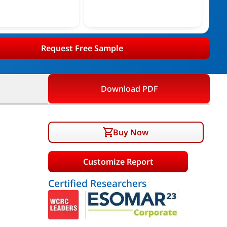
Request Free Sample
Download PDF
Buy Now
Customize Report
Certified Researchers