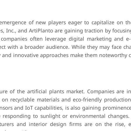
e emergence of new players eager to capitalize on t
, Inc., and ArtiPlanto are gaining traction by focusi
 companies often leverage digital marketing and 
ect with a broader audience. While they may face cha
lity and innovative approaches make them noteworthy 
re of the artificial plants market. Companies are in
us on recyclable materials and eco-friendly productio
nsors and IoT capabilities, is also gaining prominenc
ike responding to sunlight or environmental changes.
turers and interior design firms are on the rise, 