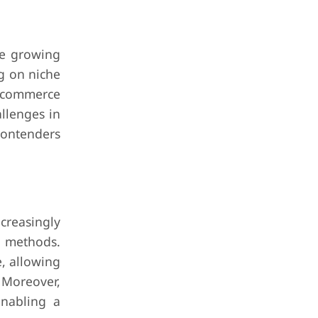
he growing
ng on niche
e-commerce
llenges in
contenders
creasingly
n methods.
e, allowing
 Moreover,
enabling a