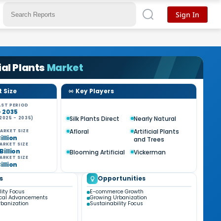
Sign In
ial Plants
Market
 Size
Key Players
ST PERIOD
- 2035
Silk Plants Direct
Nearly Natural
2025 - 2035)
%
Afloral
Artificial Plants
ARKET SIZE
Billion
and Trees
ARKET SIZE
 Billion
Blooming Artificial
Vickerman
ARKET SIZE
Billion
s
Opportunities
lity Focus
E-commerce Growth
ical Advancements
Growing Urbanization
banization
Sustainability Focus