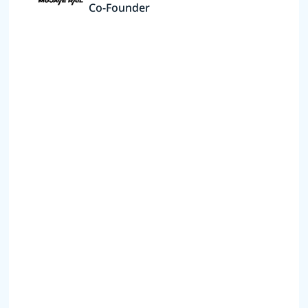
Co-Founder