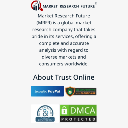
Market Research Future
(MRFR) is a global market
research company that takes
pride in its services, offering a
complete and accurate
analysis with regard to
diverse markets and
consumers worldwide.
About Trust Online