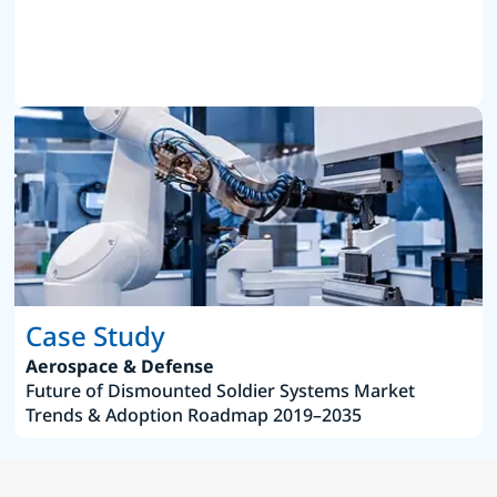
Case Study
Aerospace & Defense
Future of Dismounted Soldier Systems Market
Trends & Adoption Roadmap 2019–2035