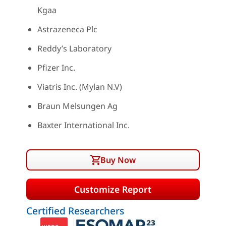
Kgaa
Astrazeneca Plc
Reddy’s Laboratory
Pfizer Inc.
Viatris Inc. (Mylan N.V)
Braun Melsungen Ag
Baxter International Inc.
Buy Now
Customize Report
Certified Researchers