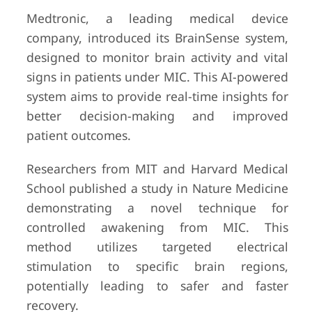
Medtronic, a leading medical device
company, introduced its BrainSense system,
designed to monitor brain activity and vital
signs in patients under MIC. This AI-powered
system aims to provide real-time insights for
better decision-making and improved
patient outcomes.
Researchers from MIT and Harvard Medical
School published a study in Nature Medicine
demonstrating a novel technique for
controlled awakening from MIC. This
method utilizes targeted electrical
stimulation to specific brain regions,
potentially leading to safer and faster
recovery.