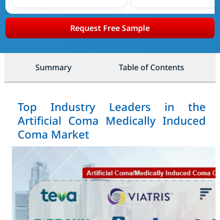
Request Free Sample
Summary
Table of Contents
Top Industry Leaders in the
Artificial Coma Medically Induced
Coma Market