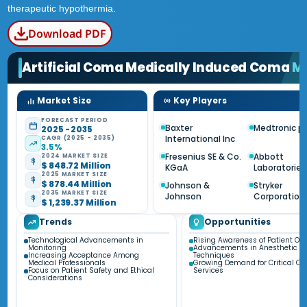
therapeutic hypothermia.
Download PDF
Artificial Coma Medically Induced Coma
M
Market Size
Key Players
FORECAST PERIOD
Baxter
Medtronic pl
2025 - 2035
International Inc
CAGR (2025 - 2035)
3.5%
Fresenius SE & Co.
Abbott
2024 MARKET SIZE
$ 848.72 Million
KGaA
Laboratories
2025 MARKET SIZE
$ 878.44 Million
Johnson &
Stryker
2035 MARKET SIZE
Johnson
Corporation
$ 1,239.37 Million
Trends
Opportunities
Technological Advancements in
Rising Awareness of Patient O
Monitoring
Advancements in Anesthetic
Increasing Acceptance Among
Techniques
Medical Professionals
Growing Demand for Critical Ca
Focus on Patient Safety and Ethical
Services
Considerations