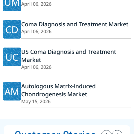
UM
April 06, 2026
Coma Diagnosis and Treatment Market
CD
April 06, 2026
US Coma Diagnosis and Treatment
UC
Market
April 06, 2026
Autologous Matrix-induced
AM
Chondrogenesis Market
May 15, 2026