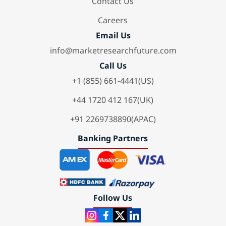
Contact Us
Careers
Email Us
info@marketresearchfuture.com
Call Us
+1 (855) 661-4441(US)
+44 1720 412 167(UK)
+91 2269738890(APAC)
Banking Partners
Follow Us