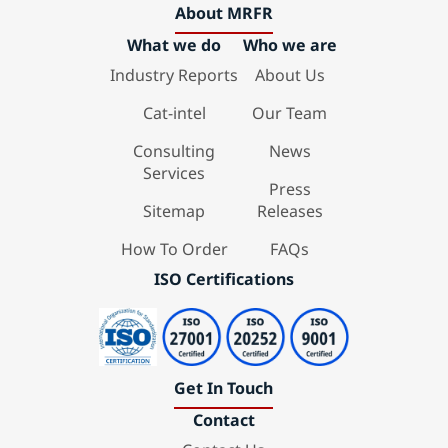
About MRFR
What we do
Who we are
Industry Reports
About Us
Cat-intel
Our Team
Consulting
News
Services
Press
Sitemap
Releases
How To Order
FAQs
ISO Certifications
Get In Touch
Contact