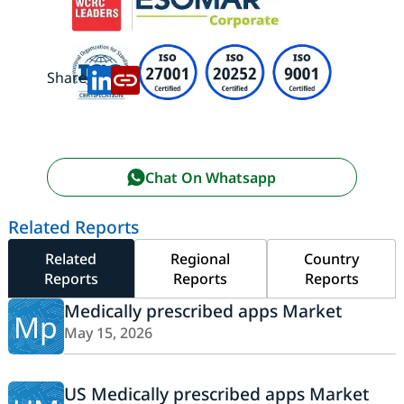
Share:
Chat On Whatsapp
Related Reports
Related
Regional
Country
Reports
Reports
Reports
Medically prescribed apps Market
Mp
May 15, 2026
US Medically prescribed apps Market