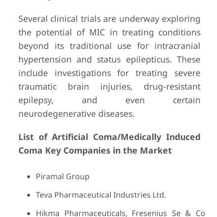
Several clinical trials are underway exploring
the potential of MIC in treating conditions
beyond its traditional use for intracranial
hypertension and status epilepticus. These
include investigations for treating severe
traumatic brain injuries, drug-resistant
epilepsy, and even certain
neurodegenerative diseases.
List of Artificial Coma/Medically Induced
Coma Key Companies in the
Market
Piramal Group
Teva Pharmaceutical Industries Ltd.
Hikma Pharmaceuticals, Fresenius Se & Co