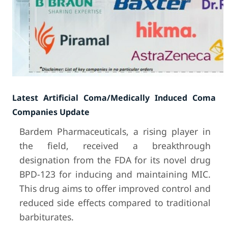
Latest Artificial Coma/Medically Induced Coma
Companies Update
Bardem Pharmaceuticals, a rising player in
the field, received a breakthrough
designation from the FDA for its novel drug
BPD-123 for inducing and maintaining MIC.
This drug aims to offer improved control and
reduced side effects compared to traditional
barbiturates.