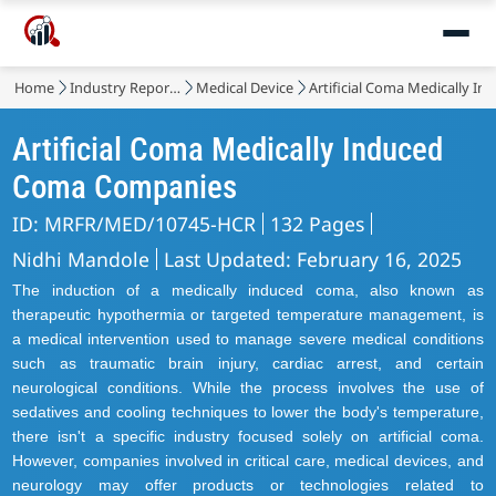
Home
Industry Reports
Medical Device
Artificial Coma Medically 
Artificial Coma Medically Induced
Coma Companies
ID: MRFR/MED/10745-HCR
132 Pages
Nidhi Mandole
Last Updated: February 16, 2025
The induction of a medically induced coma, also known as
therapeutic hypothermia or targeted temperature management, is
a medical intervention used to manage severe medical conditions
such as traumatic brain injury, cardiac arrest, and certain
neurological conditions. While the process involves the use of
sedatives and cooling techniques to lower the body's temperature,
there isn't a specific industry focused solely on artificial coma.
However, companies involved in critical care, medical devices, and
neurology may offer products or technologies related to