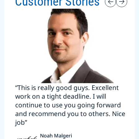
Customer Stories
“This is really good guys. Excellent
work on a tight deadline. I will
continue to use you going forward
and recommend you to others. Nice
job”
Noah Malgeri