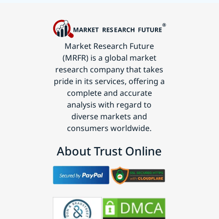
Market Research Future
(MRFR) is a global market
research company that takes
pride in its services, offering a
complete and accurate
analysis with regard to
diverse markets and
consumers worldwide.
About Trust Online