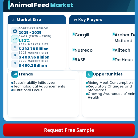
Animal Feed
Market
Market Size
Key Players
FORECAST PERIOD
2025 - 2035
Cargill
Archer Dan
CAGR (2025 - 2035)
Midland
1.82%
2024 MARKET SIZE
$ 393.78 Billion
Nutreco
Alltech
2025 MARKET SIZE
$ 400.95 Billion
BASF
De Heus
2035 MARKET SIZE
$ 480.2 Billion
Trends
Opportunities
Sustainability Initiatives
Rising Meat Consumption
Technological Advancements
Regulatory Changes and
Nutritional Focus
Standards
Growing Awareness of Anima
Health
Request Free Sample