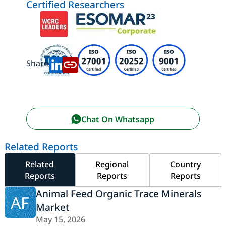
Certified Researchers
Share:
Chat On Whatsapp
Related Reports
Related
Regional
Country
Reports
Reports
Reports
Animal Feed Organic Trace Minerals
AF
Market
May 15, 2026