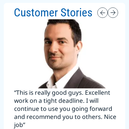
Customer Stories
“This is really good guys. Excellent
work on a tight deadline. I will
continue to use you going forward
and recommend you to others. Nice
job”