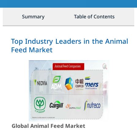
Summary
Table of Contents
Top Industry Leaders in the Animal
Feed Market
Global Animal Feed Market