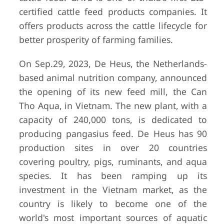
certified cattle feed products companies. It
offers products across the cattle lifecycle for
better prosperity of farming families.
On Sep.29, 2023, De Heus, the Netherlands-
based animal nutrition company, announced
the opening of its new feed mill, the Can
Tho Aqua, in Vietnam. The new plant, with a
capacity of 240,000 tons, is dedicated to
producing pangasius feed. De Heus has 90
production sites in over 20 countries
covering poultry, pigs, ruminants, and aqua
species. It has been ramping up its
investment in the Vietnam market, as the
country is likely to become one of the
world's most important sources of aquatic