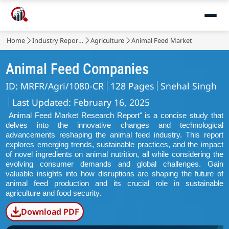
Home
Industry Reports
Agriculture
Animal Feed Market
Animal Feed Companies
ID: MRFR/Agri/1080-CR
128 Pages
Snehal Singh
Last Updated: February 16, 2025
Animal Feed Market Research Report" is a concise study that
delves into the innovative changes and technological
advancements reshaping the animal feed industry. This report
explores emerging trends, sustainable practices, and the impact
of novel ingredients on animal nutrition, all while considering the
evolving consumer demands and global challenges. Gain
valuable insights into how disruptions are shaping the future of
animal feed production and its crucial role in sustainable
agriculture and food security.
Download PDF