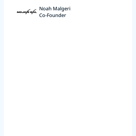
Noah Malgeri
Co-Founder