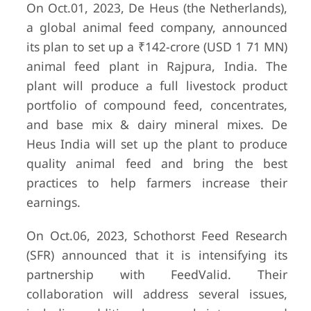
On Oct.01, 2023, De Heus (the Netherlands),
a global animal feed company, announced
its plan to set up a ₹142-crore (USD 1 71 MN)
animal feed plant in Rajpura, India. The
plant will produce a full livestock product
portfolio of compound feed, concentrates,
and base mix & dairy mineral mixes. De
Heus India will set up the plant to produce
quality animal feed and bring the best
practices to help farmers increase their
earnings.
On Oct.06, 2023, Schothorst Feed Research
(SFR) announced that it is intensifying its
partnership with FeedValid. Their
collaboration will address several issues,