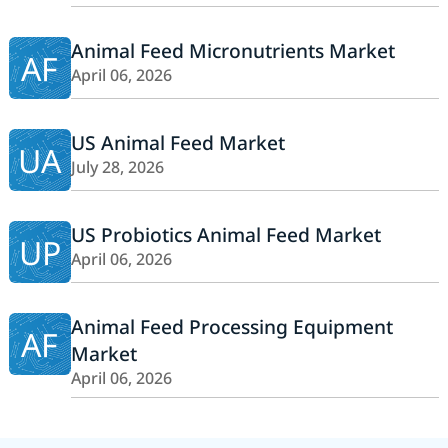
Animal Feed Micronutrients Market
AF
April 06, 2026
US Animal Feed Market
UA
July 28, 2026
US Probiotics Animal Feed Market
UP
April 06, 2026
Animal Feed Processing Equipment
AF
Market
April 06, 2026