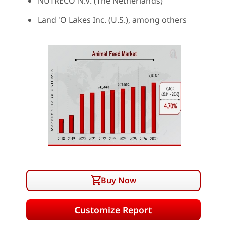
NUTRECO N.V. (The Netherlands)
Land 'O Lakes Inc. (U.S.), among others
Buy Now
Customize Report