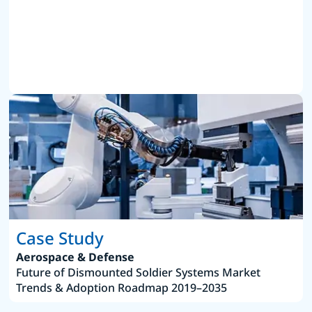
Case Study
Aerospace & Defense
Future of Dismounted Soldier Systems Market
Trends & Adoption Roadmap 2019–2035