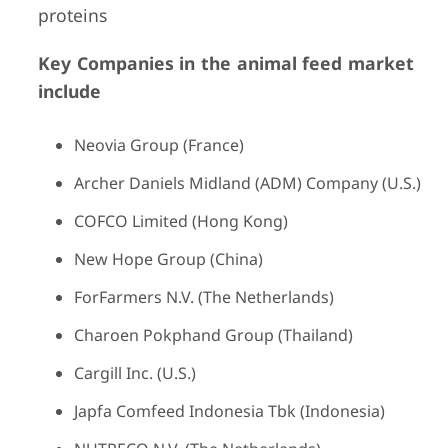
proteins
Key Companies in the animal feed market
include
Neovia Group (France)
Archer Daniels Midland (ADM) Company (U.S.)
COFCO Limited (Hong Kong)
New Hope Group (China)
ForFarmers N.V. (The Netherlands)
Charoen Pokphand Group (Thailand)
Cargill Inc. (U.S.)
Japfa Comfeed Indonesia Tbk (Indonesia)