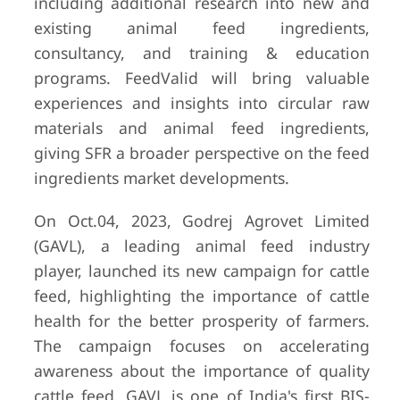
including additional research into new and
existing animal feed ingredients,
consultancy, and training & education
programs. FeedValid will bring valuable
experiences and insights into circular raw
materials and animal feed ingredients,
giving SFR a broader perspective on the feed
ingredients market developments.
On Oct.04, 2023, Godrej Agrovet Limited
(GAVL), a leading animal feed industry
player, launched its new campaign for cattle
feed, highlighting the importance of cattle
health for the better prosperity of farmers.
The campaign focuses on accelerating
awareness about the importance of quality
cattle feed. GAVL is one of India's first BIS-