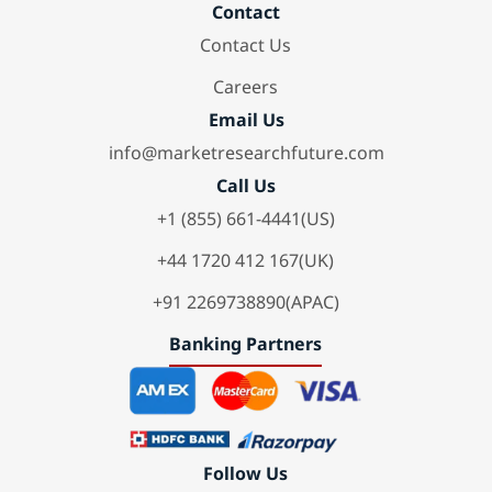
Contact
Contact Us
Careers
Email Us
info@marketresearchfuture.com
Call Us
+1 (855) 661-4441(US)
+44 1720 412 167(UK)
+91 2269738890(APAC)
Banking Partners
Follow Us