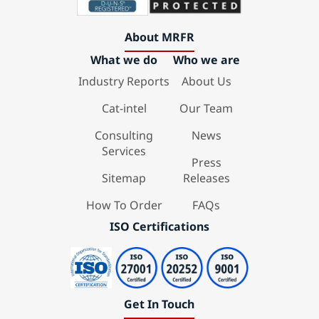
About MRFR
What we do
Who we are
Industry Reports
About Us
Cat-intel
Our Team
Consulting
News
Services
Press
Sitemap
Releases
How To Order
FAQs
ISO Certifications
Get In Touch