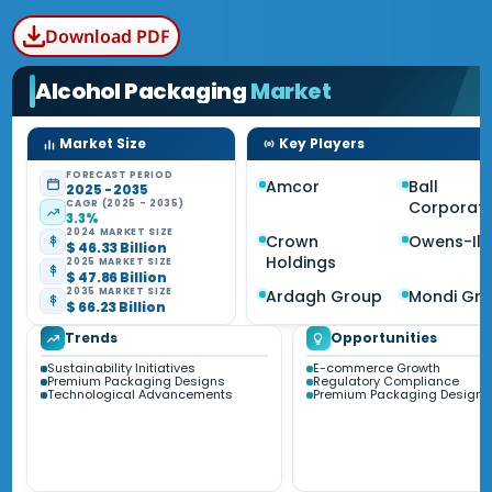
Download PDF
Alcohol Packaging
Market
Market Size
Key Players
FORECAST PERIOD
Amcor
Ball
2025 - 2035
CAGR (2025 - 2035)
Corporati
3.3%
2024 MARKET SIZE
Crown
Owens-Illi
$ 46.33 Billion
Holdings
2025 MARKET SIZE
$ 47.86 Billion
2035 MARKET SIZE
Ardagh Group
Mondi Gr
$ 66.23 Billion
Trends
Opportunities
Sustainability Initiatives
E-commerce Growth
Premium Packaging Designs
Regulatory Compliance
Technological Advancements
Premium Packaging Designs