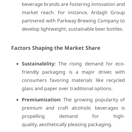
beverage brands are fostering innovation and
market reach. For instance, Ardagh Group
partnered with Parkway Brewing Company to
develop lightweight, sustainable beer bottles.
Factors Shaping the Market Share
Sustainability:
The rising demand for eco-
friendly packaging is a major driver, with
consumers favoring materials like recycled
glass and paper over traditional options.
Premiumization:
The growing popularity of
premium and craft alcoholic beverages is
propelling demand for high-
quality, aesthetically pleasing packaging.