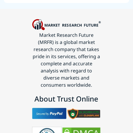
Market Research Future
(MRFR) is a global market
research company that takes
pride in its services, offering a
complete and accurate
analysis with regard to
diverse markets and
consumers worldwide.
About Trust Online