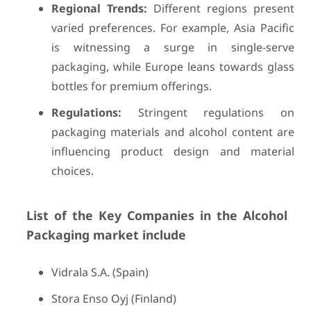
Regional Trends:
Different regions present
varied preferences. For example, Asia Pacific
is witnessing a surge in single-serve
packaging, while Europe leans towards glass
bottles for premium offerings.
Regulations:
Stringent regulations on
packaging materials and alcohol content are
influencing product design and material
choices.
List of the Key Companies in the Alcohol
Packaging market include
Vidrala S.A. (Spain)
Stora Enso Oyj (Finland)