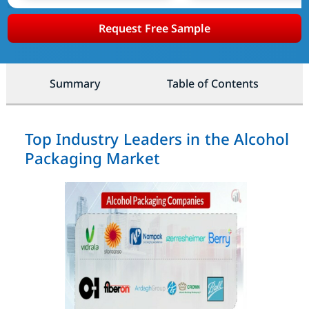
Request Free Sample
Summary
Table of Contents
Top Industry Leaders in the Alcohol
Packaging Market