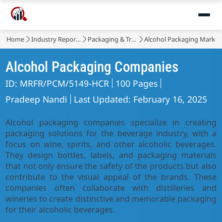
Home
Industry Reports
Packaging & Transport
Alcohol Packaging Market
Alcohol Packaging Companies
ID: MRFR/PCM/5149-HCR
100 Pages
Pradeep Nandi
Last Updated: February 16, 2025
Alcohol packaging companies specialize in creating
packaging solutions for the beverage industry, with a
focus on wine, spirits, and other alcoholic beverages.
They design bottles, labels, and packaging materials
that not only ensure the safety of the products but also
contribute to the visual appeal of the brands. These
companies often collaborate with distilleries and
wineries to create distinctive and memorable packaging
for their alcoholic beverages.