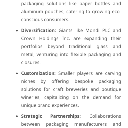
packaging solutions like paper bottles and
aluminum pouches, catering to growing eco-
conscious consumers.
Diversification:
Giants like Mondi PLC and
Crown Holdings Inc. are expanding their
portfolios beyond traditional glass and
metal, venturing into flexible packaging and
closures.
Customization:
Smaller players are carving
niches by offering bespoke packaging
solutions for craft breweries and boutique
wineries, capitalizing on the demand for
unique brand experiences.
Strategic Partnerships:
Collaborations
between packaging manufacturers and