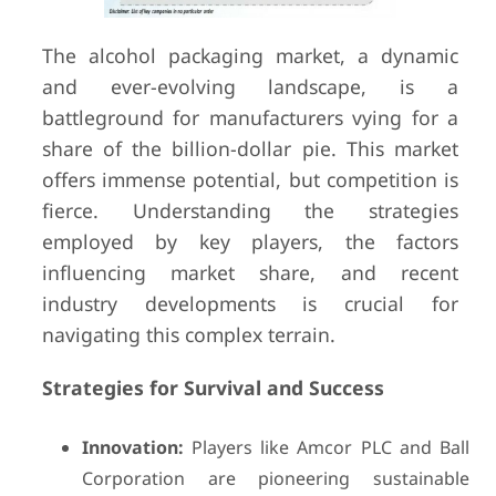
The alcohol packaging market, a dynamic
and ever-evolving landscape, is a
battleground for manufacturers vying for a
share of the billion-dollar pie. This market
offers immense potential, but competition is
fierce. Understanding the strategies
employed by key players, the factors
influencing market share, and recent
industry developments is crucial for
navigating this complex terrain.
Strategies for Survival and Success
Innovation:
Players like Amcor PLC and Ball
Corporation are pioneering sustainable