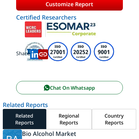
Customize Report
Certified Researchers
Share:
Chat On Whatsapp
Related Reports
Related
Regional
Country
Reports
Reports
Reports
Bio Alcohol Market