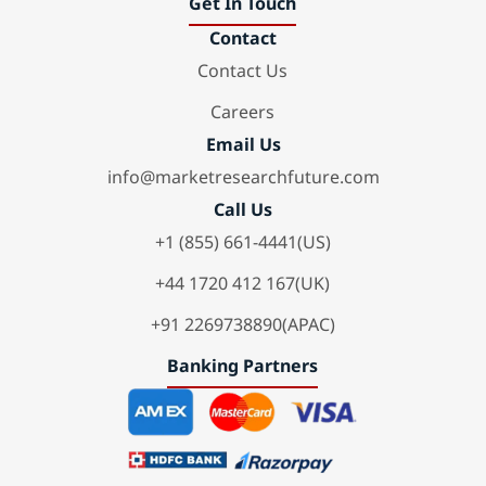
Get In Touch
Contact
Contact Us
Careers
Email Us
info@marketresearchfuture.com
Call Us
+1 (855) 661-4441(US)
+44 1720 412 167(UK)
+91 2269738890(APAC)
Banking Partners