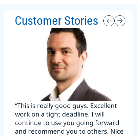
Customer Stories
“This is really good guys. Excellent
work on a tight deadline. I will
continue to use you going forward
and recommend you to others. Nice