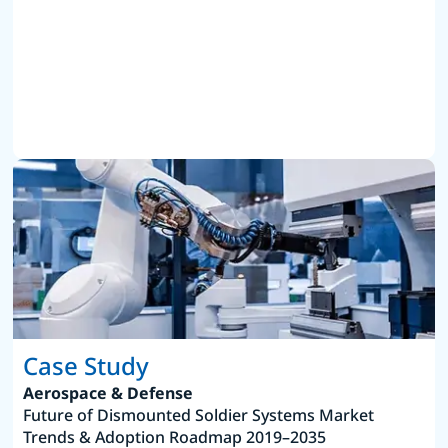
Case Study
Aerospace & Defense
Future of Dismounted Soldier Systems Market
Trends & Adoption Roadmap 2019–2035