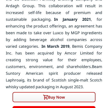
Ardagh Group. This collaboration will result in
increased self-life because of premium and
sustainable packaging.
In January 2021
, for
enhancing the product offerings, an agreement has
been made to take over Luxco by MGP ingredients
by adding beverage alcohol companies across
varied categories.
In March 2019
, Bemis Company
Inc. has been acquired by Amcor Limited for
creating strong value for their employees,
customers, environment, and shareholders.
Beam
Suntory American spirit producer released
Laphroaig, its brand of Scottish single-malt Scotch
whisky updated packaging in August 2023.
Buy Now