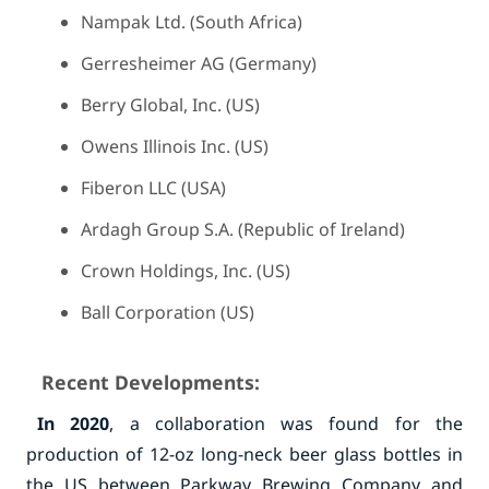
Nampak Ltd. (South Africa)
Gerresheimer AG (Germany)
Berry Global, Inc. (US)
Owens Illinois Inc. (US)
Fiberon LLC (USA)
Ardagh Group S.A. (Republic of Ireland)
Crown Holdings, Inc. (US)
Ball Corporation (US)
Recent Developments:
In 2020
, a collaboration was found for the
production of 12-oz long-neck beer glass bottles in
the US between Parkway Brewing Company and