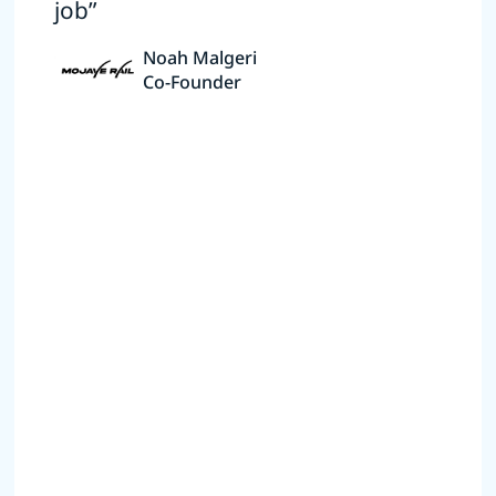
job”
Noah Malgeri
Co-Founder