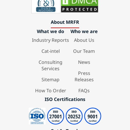
About MRFR
What we do
Who we are
Industry Reports
About Us
Cat-intel
Our Team
Consulting
News
Services
Press
Sitemap
Releases
How To Order
FAQs
ISO Certifications