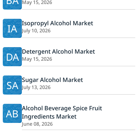
BA
May 15, 2026
Isopropyl Alcohol Market
IA
July 10, 2026
Detergent Alcohol Market
DA
May 15, 2026
Sugar Alcohol Market
SA
July 13, 2026
Alcohol Beverage Spice Fruit
AB
Ingredients Market
June 08, 2026