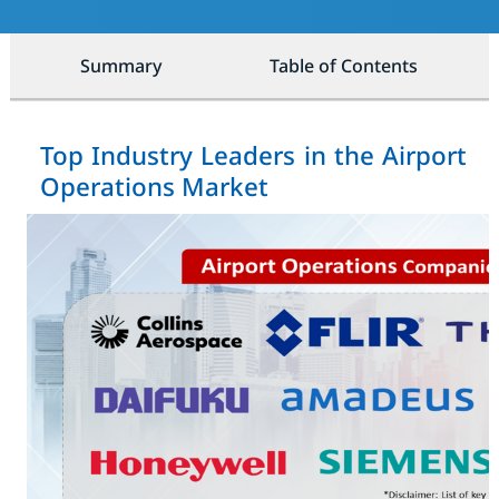
Summary
Table of Contents
Top Industry Leaders in the Airport
Operations Market