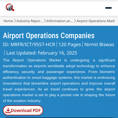
Home
Industry Reports
Information and Communications Technology
Airport Operations Marke
Airport Operations Companies
ID: MRFR/ICT/9557-HCR
120 Pages
Nirmit Biswas
Last Updated: February 16, 2025
The Airport Operations Market is undergoing a significant
transformation as airports worldwide adopt technology to enhance
efficiency, security, and passenger experience. From biometric
authentication to smart baggage systems, this market is embracing
innovations that streamline airport operations and improve overall
travel experiences. As air travel continues to grow, the airport
operations market is set to play a pivotal role in shaping the future
of the aviation industry.
Download PDF