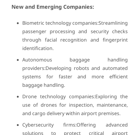
New and Emerging Companies:
Biometric technology companies:Streamlining
passenger processing and security checks
through facial recognition and fingerprint
identification.
Autonomous baggage handling
providers:Developing robots and automated
systems for faster and more efficient
baggage handling.
Drone technology companies:Exploring the
use of drones for inspection, maintenance,
and cargo delivery within airport premises.
Cybersecurity firms:Offering advanced
solutions to protect critical airport