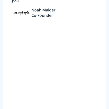
Noah Malgeri
Co-Founder