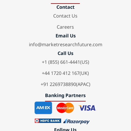
Contact
Contact Us
Careers
Email Us
info@marketresearchfuture.com
Call Us
+1 (855) 661-4441(US)
+44 1720 412 167(UK)
+91 2269738890(APAC)
Banking Partners
Follow Us