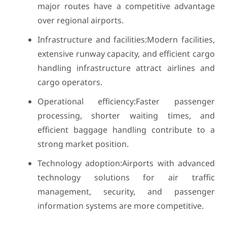
major routes have a competitive advantage
over regional airports.
Infrastructure and facilities:Modern facilities,
extensive runway capacity, and efficient cargo
handling infrastructure attract airlines and
cargo operators.
Operational efficiency:Faster passenger
processing, shorter waiting times, and
efficient baggage handling contribute to a
strong market position.
Technology adoption:Airports with advanced
technology solutions for air traffic
management, security, and passenger
information systems are more competitive.