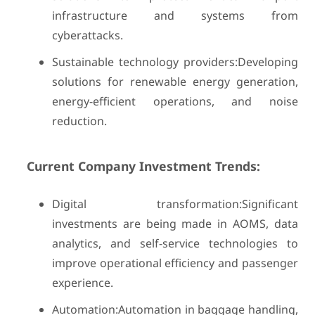
infrastructure and systems from
cyberattacks.
Sustainable technology providers:Developing
solutions for renewable energy generation,
energy-efficient operations, and noise
reduction.
Current Company Investment Trends:
Digital transformation:Significant
investments are being made in AOMS, data
analytics, and self-service technologies to
improve operational efficiency and passenger
experience.
Automation:Automation in baggage handling,