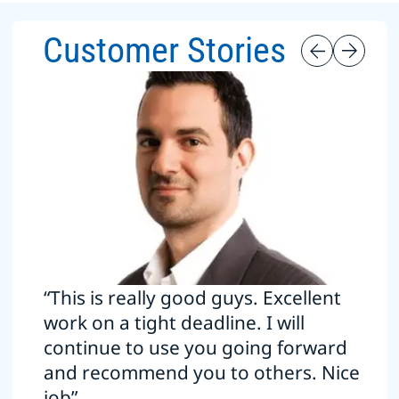
Customer Stories
“This is really good guys. Excellent
work on a tight deadline. I will
continue to use you going forward
and recommend you to others. Nice
job”