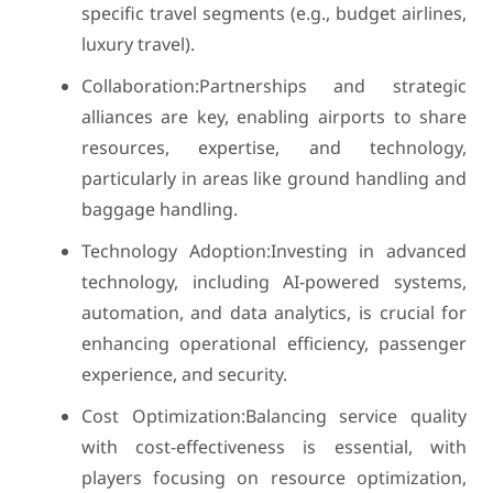
specific travel segments (e.g., budget airlines,
luxury travel).
Collaboration:Partnerships and strategic
alliances are key, enabling airports to share
resources, expertise, and technology,
particularly in areas like ground handling and
baggage handling.
Technology Adoption:Investing in advanced
technology, including AI-powered systems,
automation, and data analytics, is crucial for
enhancing operational efficiency, passenger
experience, and security.
Cost Optimization:Balancing service quality
with cost-effectiveness is essential, with
players focusing on resource optimization,