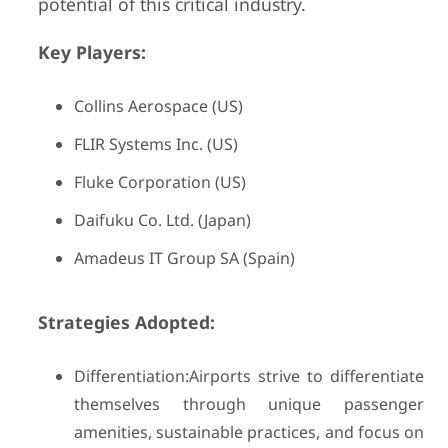
potential of this critical industry.
Key Players:
Collins Aerospace (US)
FLIR Systems Inc. (US)
Fluke Corporation (US)
Daifuku Co. Ltd. (Japan)
Amadeus IT Group SA (Spain)
Strategies Adopted:
Differentiation:Airports strive to differentiate
themselves through unique passenger
amenities, sustainable practices, and focus on