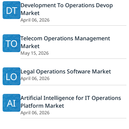
Development To Operations Devop
DT
Market
April 06, 2026
Telecom Operations Management
TO
Market
May 15, 2026
Legal Operations Software Market
LO
April 06, 2026
Artificial Intelligence for IT Operations
AI
Platform Market
April 06, 2026