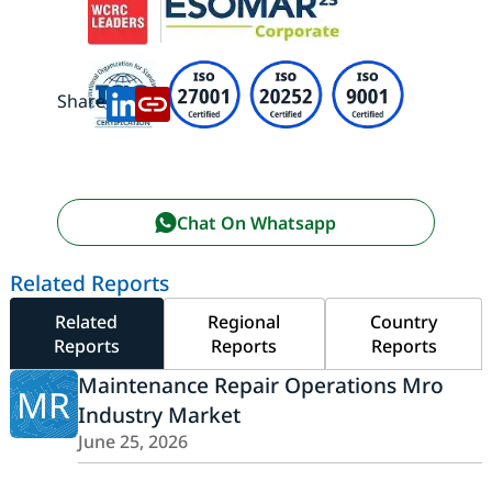
Share:
Chat On Whatsapp
Related Reports
Related
Regional
Country
Reports
Reports
Reports
Maintenance Repair Operations Mro
MR
Industry Market
June 25, 2026