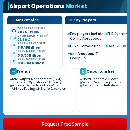
Airport Operations
Market
Market Size
Key Players
FORECAST PERIOD
2025 - 2035
Key players include
FLIR Systems 
CAGR (2025 - 2035)
Collins Aerospace
21.90%
2024 MARKET SIZE
Fluke Corporation
Daifuku Co. L
$ 5.19 Billion
2025 MARKET SIZE
and Amadeus IT
$ 6.33 Billion
Group SA.
2035 MARKET SIZE
$ 45.84 Billion
Trends
Opportunities
Total Airport Management (TAM)
Global Economic Growth
Enhancing Operational Efficiency
Market Growth Projections
Economic Growth and Low-Cost
Sustainability Initiatives
Airlines Fueling Air Traffic Expansion
Request Free Sample