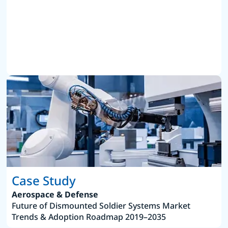
Case Study
Aerospace & Defense
Future of Dismounted Soldier Systems Market
Trends & Adoption Roadmap 2019–2035