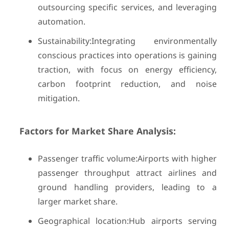
outsourcing specific services, and leveraging
automation.
Sustainability:Integrating environmentally
conscious practices into operations is gaining
traction, with focus on energy efficiency,
carbon footprint reduction, and noise
mitigation.
Factors for Market Share Analysis:
Passenger traffic volume:Airports with higher
passenger throughput attract airlines and
ground handling providers, leading to a
larger market share.
Geographical location:Hub airports serving