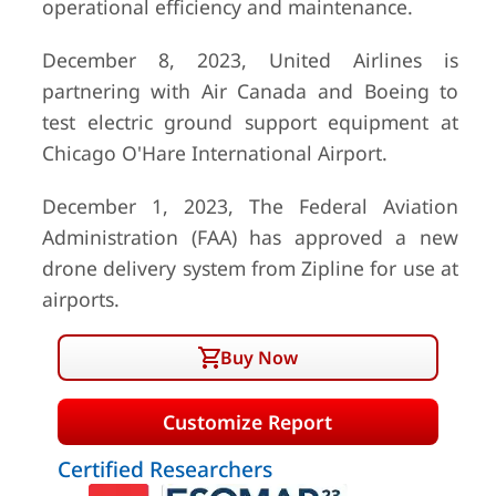
operational efficiency and maintenance.
December 8, 2023, United Airlines is
partnering with Air Canada and Boeing to
test electric ground support equipment at
Chicago O'Hare International Airport.
December 1, 2023, The Federal Aviation
Administration (FAA) has approved a new
drone delivery system from Zipline for use at
airports.
Buy Now
Customize Report
Certified Researchers