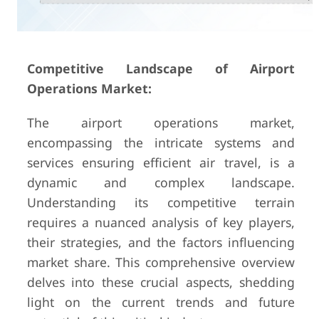
Competitive Landscape of Airport
Operations Market:
The airport operations market,
encompassing the intricate systems and
services ensuring efficient air travel, is a
dynamic and complex landscape.
Understanding its competitive terrain
requires a nuanced analysis of key players,
their strategies, and the factors influencing
market share. This comprehensive overview
delves into these crucial aspects, shedding
light on the current trends and future