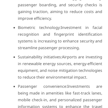
passenger boarding, and security checks is
gaining traction, aiming to reduce costs and
improve efficiency.
Biometric technology:Investment in facial
recognition and fingerprint identification
systems is increasing to enhance security and
streamline passenger processing.
Sustainability initiatives:Airports are investing
in renewable energy sources, energy-efficient
equipment, and noise mitigation technologies
to reduce their environmental impact.
Passenger convenience:Investments are
being made in amenities like fast-track lanes,
mobile check-in, and personalized passenger
information systems to enhance the travel