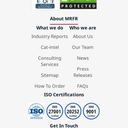
About MRFR
What we do
Who we are
Industry Reports
About Us
Cat-intel
Our Team
Consulting
News
Services
Press
Sitemap
Releases
How To Order
FAQs
ISO Certifications
Get In Touch