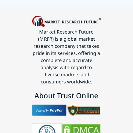
Market Research Future
(MRFR) is a global market
research company that takes
pride in its services, offering a
complete and accurate
analysis with regard to
diverse markets and
consumers worldwide.
About Trust Online