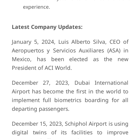
experience.
Latest Company Updates:
January 5, 2024, Luis Alberto Silva, CEO of
Aeropuertos y Servicios Auxiliares (ASA) in
Mexico, has been elected as the new
President of ACI World.
December 27, 2023, Dubai International
Airport has become the first in the world to
implement full biometrics boarding for all
departing passengers.
December 15, 2023, Schiphol Airport is using
digital twins of its facilities to improve